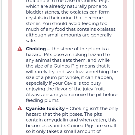
fruit and v In the case of Guinea Pigs,
which are already naturally prone to
bladder stones, the oxalates can form
crystals in their urine that become
stones. You should avoid feeding too
much of any food that contains oxalates,
although small amounts are generally
safe.
Choking –
The stone of the plum is a
hazard. Pits pose a choking hazard to
any animal that eats them, and while
the size of a Guinea Pig means that it
will rarely try and swallow something the
size of a plum pit whole, it can happen,
especially if your Cavie is too busy
enjoying the flavor of the juicy fruit.
Always ensure you remove the pit before
feeding plums.
Cyanide Toxicity –
Choking isn’t the only
hazard that the pit poses. The pits
contain amygdalin and when eaten, this
becomes cyanide. Guinea Pigs are small
so it only takes a small amount of