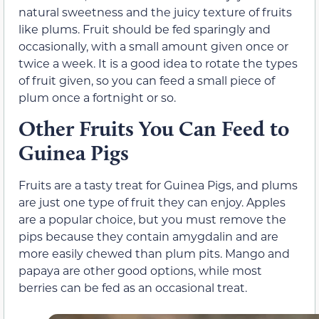
natural sweetness and the juicy texture of fruits
like plums. Fruit should be fed sparingly and
occasionally, with a small amount given once or
twice a week. It is a good idea to rotate the types
of fruit given, so you can feed a small piece of
plum once a fortnight or so.
Other Fruits You Can Feed to
Guinea Pigs
Fruits are a tasty treat for Guinea Pigs, and plums
are just one type of fruit they can enjoy. Apples
are a popular choice, but you must remove the
pips because they contain amygdalin and are
more easily chewed than plum pits. Mango and
papaya are other good options, while most
berries can be fed as an occasional treat.