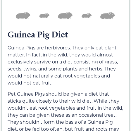
Guinea Pig Diet
Guinea Pigs are herbivores. They only eat plant
matter. In fact, in the wild, they would almost
exclusively survive on a diet consisting of grass,
seeds, twigs, and some plants and herbs. They
would not naturally eat root vegetables and
would not eat fruit.
Pet Guinea Pigs should be given a diet that
sticks quite closely to their wild diet. While they
wouldn’t eat root vegetables and fruit in the wild,
they can be given these as an occasional treat.
They shouldn’t form the basis of a Guinea Pig
diet, or be fed too often, but fruit and roots may