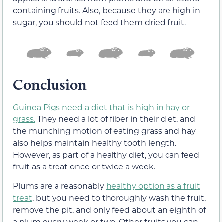
containing fruits. Also, because they are high in
sugar, you should not feed them dried fruit.
Conclusion
Guinea Pigs need a diet that is high in hay or
grass.
They need a lot of fiber in their diet, and
the munching motion of eating grass and hay
also helps maintain healthy tooth length.
However, as part of a healthy diet, you can feed
fruit as a treat once or twice a week.
Plums are a reasonably
healthy option as a fruit
treat
, but you need to thoroughly wash the fruit,
remove the pit, and only feed about an eighth of
a plum every week or two. Other fruits you can