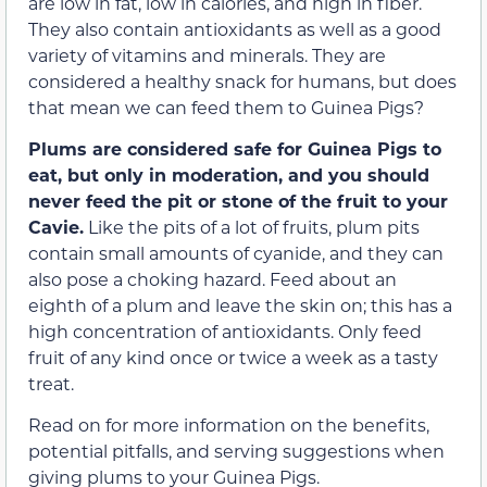
are low in fat, low in calories, and high in fiber.
They also contain antioxidants as well as a good
variety of vitamins and minerals. They are
considered a healthy snack for humans, but does
that mean we can feed them to Guinea Pigs?
Plums are considered safe for Guinea Pigs to
eat, but only in moderation, and you should
never feed the pit or stone of the fruit to your
Cavie.
Like the pits of a lot of fruits, plum pits
contain small amounts of cyanide, and they can
also pose a choking hazard. Feed about an
eighth of a plum and leave the skin on; this has a
high concentration of antioxidants. Only feed
fruit of any kind once or twice a week as a tasty
treat.
Read on for more information on the benefits,
potential pitfalls, and serving suggestions when
giving plums to your Guinea Pigs.