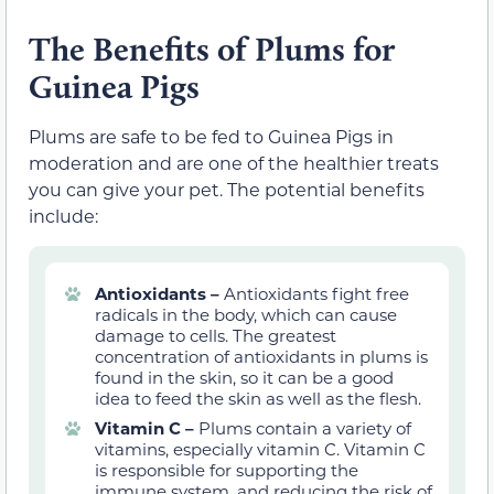
The Benefits of Plums for
Guinea Pigs
Plums are safe to be fed to Guinea Pigs in
moderation and are one of the healthier treats
you can give your pet. The potential benefits
include:
Antioxidants –
Antioxidants fight free
radicals in the body, which can cause
damage to cells. The greatest
concentration of antioxidants in plums is
found in the skin, so it can be a good
idea to feed the skin as well as the flesh.
Vitamin C –
Plums contain a variety of
vitamins, especially vitamin C. Vitamin C
is responsible for supporting the
immune system, and reducing the risk of