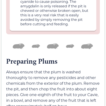
cyanide to cause poisoning. The
amygdalin is only released if the pit is
chewed or otherwise broken open, but
this is a very real risk that is easily
avoided by simply removing the pit
before cutting and feeding.
Preparing Plums
Always ensure that the plum is washed
thoroughly to remove any pesticides and other
chemicals from the exterior of the plum. Remove
the pit, and then chop the fruit into about eight
pieces. Give one-eighth of the fruit to your Cavie,
in a bowl, and remove any of the fruit that is left
after approximately half an hour.