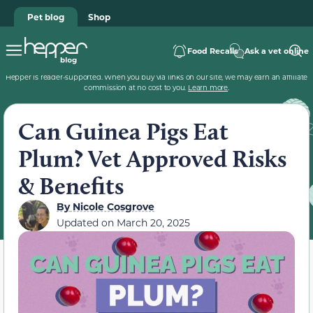
Pet blog
Shop
Food Recalls
Ask a vet online
Hepper is reader-supported. When you buy via links on our site, we may earn an affiliate
commission at no cost to you.
Learn more
.
Can Guinea Pigs Eat
Plum? Vet Approved Risks
& Benefits
By
Nicole Cosgrove
Updated on
March 20, 2025