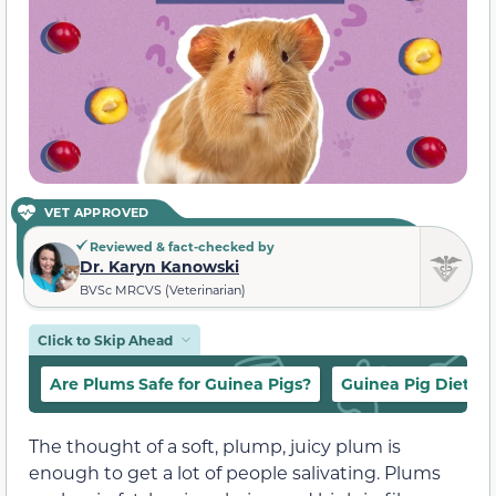
VET APPROVED
Reviewed & fact-checked by
Dr. Karyn Kanowski
BVSc MRCVS (Veterinarian)
Click to Skip Ahead
Are Plums Safe for Guinea Pigs?
Guinea Pig Diet
The thought of a soft, plump, juicy plum is
enough to get a lot of people salivating. Plums