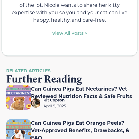
of the lot. Nicole wants to share her kitty
expertise with you so you and your cat can live
happy, healthy, and care-free.
View All Posts >
RELATED ARTICLES
Further Reading
Can Guinea Pigs Eat Nectarines? Vet-
Reviewed Nutrition Facts & Safe Fruits
Kit Copson
April 9, 2025
Can Guinea Pigs Eat Orange Peels?
Vet-Approved Benefits, Drawbacks, &
FAQ