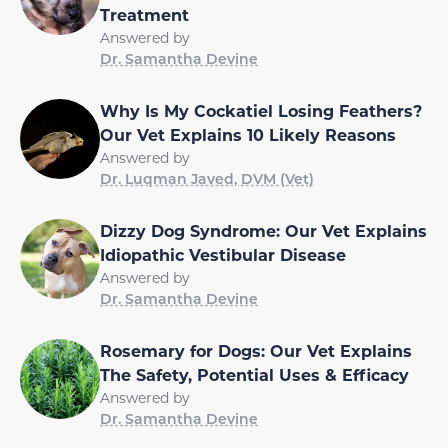
Treatment
Answered by
Dr. Samantha Devine
Why Is My Cockatiel Losing Feathers?
Our Vet Explains 10 Likely Reasons
Answered by
Dr. Luqman Javed, DVM (Vet)
Dizzy Dog Syndrome: Our Vet Explains
Idiopathic Vestibular Disease
Answered by
Dr. Samantha Devine
Rosemary for Dogs: Our Vet Explains
The Safety, Potential Uses & Efficacy
Answered by
Dr. Samantha Devine