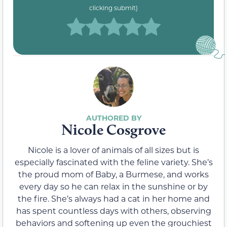
clicking submit)
Nicole Cosgrove
Nicole is a lover of animals of all sizes but is
especially fascinated with the feline variety. She’s
the proud mom of Baby, a Burmese, and works
every day so he can relax in the sunshine or by
the fire. She’s always had a cat in her home and
has spent countless days with others, observing
behaviors and softening up even the grouchiest