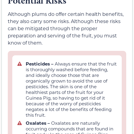
Potential Risks
Although plums do offer certain health benefits,
they also carry some risks. Although these risks
can be mitigated through the proper
preparation and serving of the fruit, you must
know of them.
Pesticides –
Always ensure that the fruit
is thoroughly washed before feeding,
and ideally choose those that are
organically grown to avoid the use of
pesticides. The skin is one of the
healthiest parts of the fruit for your
Guinea Pig, so having to get rid of it
because of the worry of pesticides
negates a lot of the benefits of feeding
this fruit.
Oxalates –
Oxalates are naturally
occurring compounds that are found in