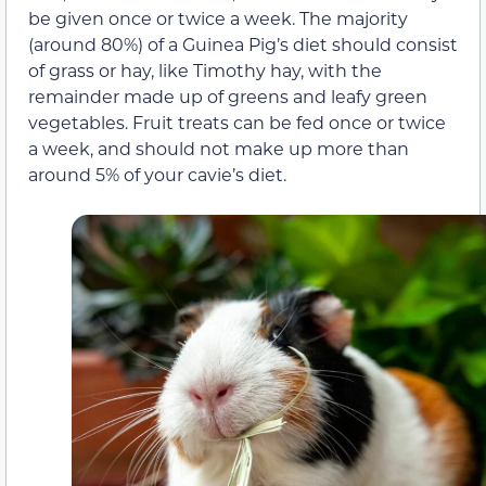
be given once or twice a week. The majority
(around 80%) of a Guinea Pig’s diet should consist
of grass or hay, like Timothy hay, with the
remainder made up of greens and leafy green
vegetables. Fruit treats can be fed once or twice
a week, and should not make up more than
around 5% of your cavie’s diet.