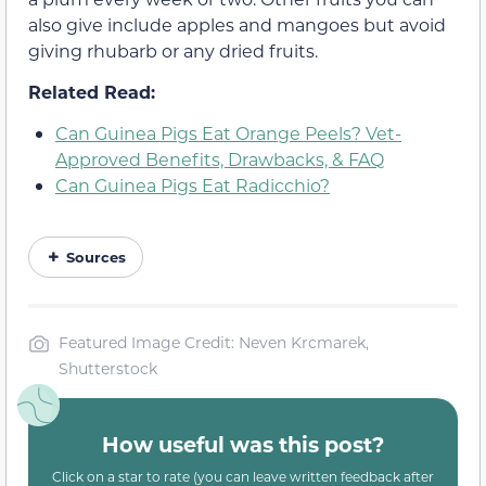
also give include apples and mangoes but avoid
giving rhubarb or any dried fruits.
Related Read:
Can Guinea Pigs Eat Orange Peels? Vet-
Approved Benefits, Drawbacks, & FAQ
Can Guinea Pigs Eat Radicchio?
Sources
Featured Image Credit: Neven Krcmarek,
Shutterstock
How useful was this post?
Click on a star to rate (you can leave written feedback after