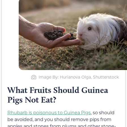
Image By: Hurianova Olga, Shutterstock
What Fruits Should Guinea
Pigs Not Eat?
Rhubarb is poisonous to Guinea Pigs
, so should
be avoided, and you should remove pips from
apples and stones from plums and other stone-