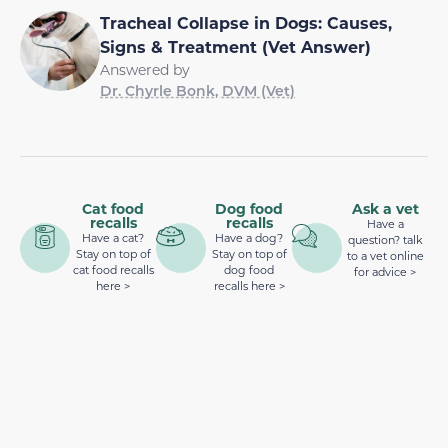
Tracheal Collapse in Dogs: Causes,
Signs & Treatment (Vet Answer)
Answered by
Dr. Chyrle Bonk, DVM (Vet)
Cat food
Dog food
Ask a vet
recalls
recalls
Have a
Have a cat?
Have a dog?
question? talk
Stay on top of
Stay on top of
to a vet online
cat food recalls
dog food
for advice >
here >
recalls here >