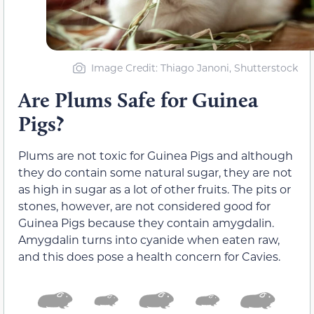
Image Credit: Thiago Janoni, Shutterstock
Are Plums Safe for Guinea
Pigs?
Plums are not toxic for Guinea Pigs and although
they do contain some natural sugar, they are not
as high in sugar as a lot of other fruits. The pits or
stones, however, are not considered good for
Guinea Pigs because they contain amygdalin.
Amygdalin turns into cyanide when eaten raw,
and this does pose a health concern for Cavies.