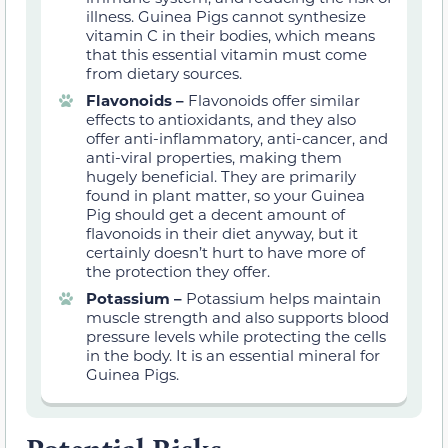
illness. Guinea Pigs cannot synthesize
vitamin C in their bodies, which means
that this essential vitamin must come
from dietary sources.
Flavonoids –
Flavonoids offer similar
effects to antioxidants, and they also
offer anti-inflammatory, anti-cancer, and
anti-viral properties, making them
hugely beneficial. They are primarily
found in plant matter, so your Guinea
Pig should get a decent amount of
flavonoids in their diet anyway, but it
certainly doesn’t hurt to have more of
the protection they offer.
Potassium –
Potassium helps maintain
muscle strength and also supports blood
pressure levels while protecting the cells
in the body. It is an essential mineral for
Guinea Pigs.