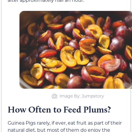
Image By: Jumpstory
How Often to Feed Plums?
Guinea Pigs rarely, if ever, eat fruit as part of their
natural diet, but most of them do enjoy the