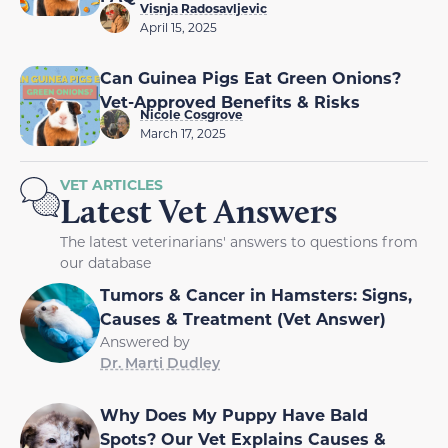
Visnja Radosavljevic
April 15, 2025
Can Guinea Pigs Eat Green Onions?
Vet-Approved Benefits & Risks
Nicole Cosgrove
March 17, 2025
VET ARTICLES
Latest Vet Answers
The latest veterinarians' answers to questions from
our database
Tumors & Cancer in Hamsters: Signs,
Causes & Treatment (Vet Answer)
Answered by
Dr. Marti Dudley
Why Does My Puppy Have Bald
Spots? Our Vet Explains Causes &