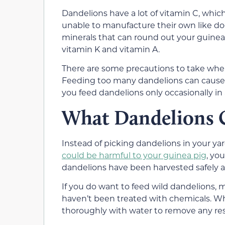
Dandelions have a lot of vitamin C, which
unable to manufacture their own like dog
minerals that can round out your guinea 
vitamin K and vitamin A.
There are some precautions to take when
Feeding too many dandelions can cause 
you feed dandelions only occasionally in 
What Dandelions 
Instead of picking dandelions in your ya
could be harmful to your guinea pig
, yo
dandelions have been harvested safely an
If you do want to feed wild dandelions,
haven’t been treated with chemicals. W
thoroughly with water to remove any res