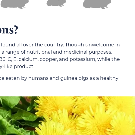
ons?
 found all over the country. Though unwelcome in
a range of nutritional and medicinal purposes.
B6, C, E, calcium, copper, and potassium, while the
y-like product.
be eaten by humans and guinea pigs as a healthy