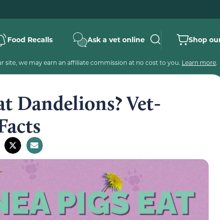
Food Recalls
Ask a vet online
Shop our
 site, we may earn an affiliate commission at no cost to you.
Learn more
.
at Dandelions? Vet-
Facts