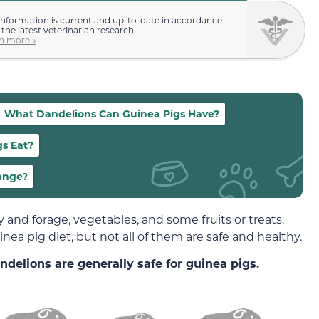
information is current and up-to-date in accordance
 the latest veterinarian research.
n more »
What Dandelions Can Guinea Pigs Have?
gs Eat?
ange?
y and forage, vegetables, and some fruits or treats.
nea pig diet, but not all of them are safe and healthy.
ndelions are generally safe for guinea pigs.