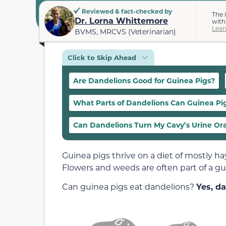
Reviewed & fact-checked by
The 
Dr. Lorna Whittemore
with
Lear
BVMS, MRCVS (Veterinarian)
Click to Skip Ahead
Are Dandelions Good for Guinea Pigs?
What Parts of Dandelions Can Guinea Pi
Can Dandelions Turn My Cavy’s Urine Or
Guinea pigs thrive on a diet of mostly ha
Flowers and weeds are often part of a gui
Can guinea pigs eat dandelions?
Yes, da