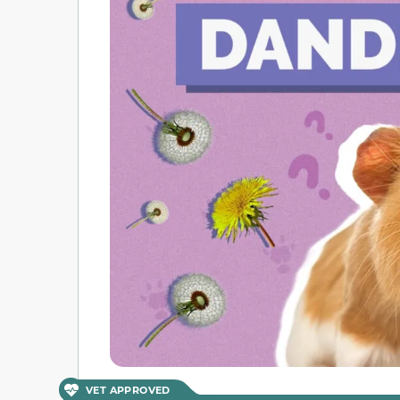
VET APPROVED