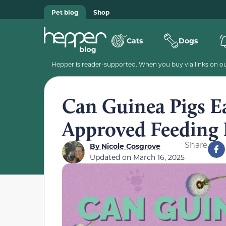
Pet blog
Shop
Cats
Dogs
Hepper is reader-supported. When you buy via links on our
Can Guinea Pigs E
Approved Feeding 
Share
By
Nicole Cosgrove
Updated on
March 16, 2025