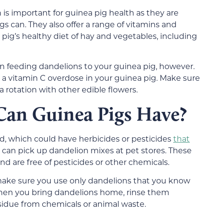
 is important for guinea pig health as they are
s can. They also offer a range of vitamins and
pig’s healthy diet of hay and vegetables, including
 feeding dandelions to your guinea pig, however.
a vitamin C overdose in your guinea pig. Make sure
a rotation with other edible flowers.
Can Guinea Pigs Have?
rd, which could have herbicides or pesticides
that
u can pick up dandelion mixes at pet stores. These
d are free of pesticides or other chemicals.
 make sure you use only dandelions that you know
hen you bring dandelions home, rinse them
idue from chemicals or animal waste.