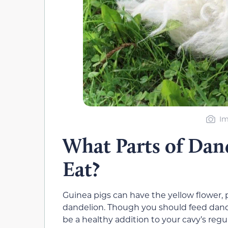
Im
What Parts of Dan
Eat?
Guinea pigs can have the yellow flower, p
dandelion. Though you should feed dand
be a healthy addition to your cavy’s regul