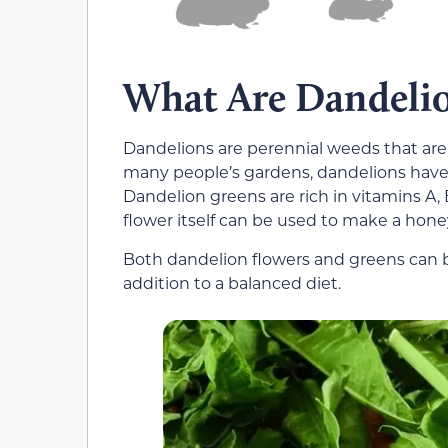
What Are Dandeli
Dandelions are perennial weeds that are
many people’s gardens, dandelions have 
Dandelion greens are rich in vitamins A, 
flower itself can be used to make a hone
Both dandelion flowers and greens can 
addition to a balanced diet.