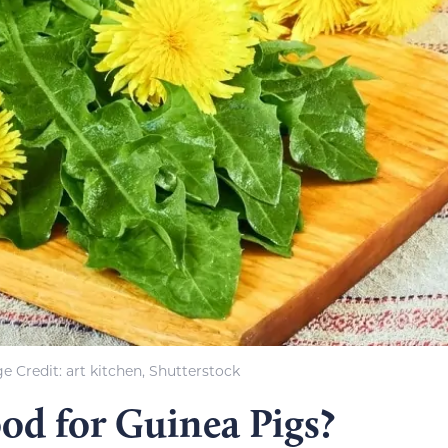
e Credit: art kitchen, Shutterstock
od for Guinea Pigs?