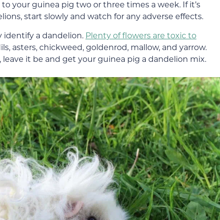
to your guinea pig two or three times a week. If it’s
lions, start slowly and watch for any adverse effects.
y identify a dandelion.
Plenty of flowers are toxic to
dils, asters, chickweed, goldenrod, mallow, and yarrow.
on, leave it be and get your guinea pig a dandelion mix.