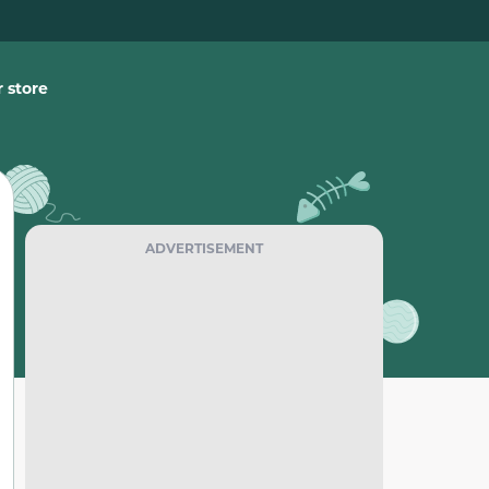
 store
ADVERTISEMENT