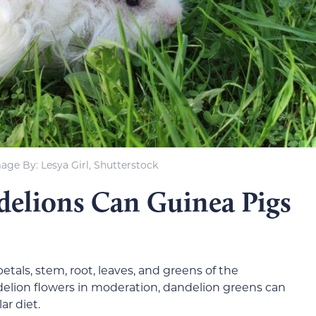
age By: Lesya Girl, Shutterstock
delions Can Guinea Pigs
etals, stem, root, leaves, and greens of the
elion flowers in moderation, dandelion greens can
ar diet.