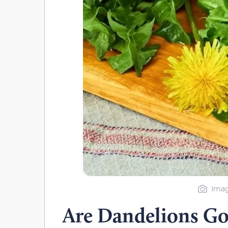
Imag
Are Dandelions Go