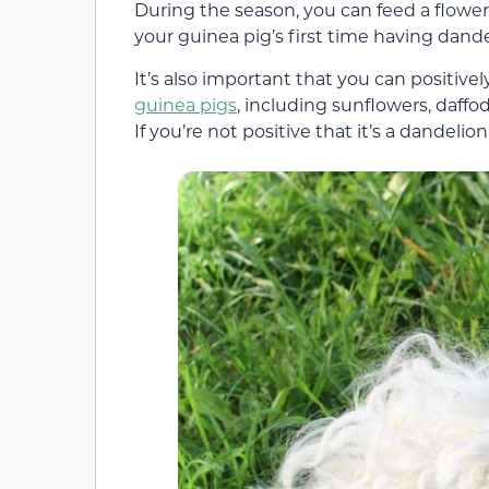
During the season, you can feed a flower 
your guinea pig’s first time having dande
It’s also important that you can positivel
guinea pigs
, including sunflowers, daffo
If you’re not positive that it’s a dandeli