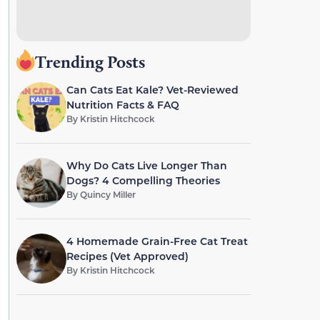
Trending Posts
Can Cats Eat Kale? Vet-Reviewed
Nutrition Facts & FAQ
By
Kristin Hitchcock
Why Do Cats Live Longer Than
Dogs? 4 Compelling Theories
By
Quincy Miller
4 Homemade Grain-Free Cat Treat
Recipes (Vet Approved)
By
Kristin Hitchcock