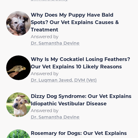
Why Does My Puppy Have Bald
Spots? Our Vet Explains Causes &
Treatment
Answered by
Dr. Samantha Devine
Why Is My Cockatiel Losing Feathers?
Our Vet Explains 10 Likely Reasons
Answered by
Dr. Luqman Javed, DVM (Vet)
Dizzy Dog Syndrome: Our Vet Explains
Idiopathic Vestibular Disease
Answered by
Dr. Samantha Devine
Rosemary for Dogs: Our Vet Explains