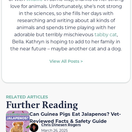
love for animals. Unfortunately, she's not strong
in the sciences, so she fills her days with
researching and writing about all kinds of
animals and spends time playing with her
adorable but terribly mischievous
tabby cat
,
Bella. Kathryn is hoping to add to her family in
the near future – maybe another cat and a dog.
View All Posts >
RELATED ARTICLES
Further Reading
Can Guinea Pigs Eat Jalapenos? Vet-
Reviewed Facts & Safety Guide
Chris Dinesen Rogers
March 26, 2025