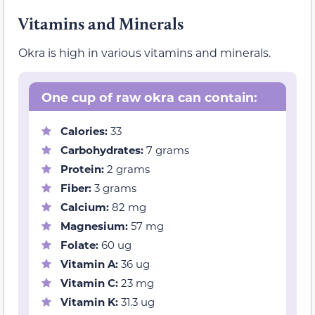
Vitamins and Minerals
Okra is high in various vitamins and minerals.
One cup of raw okra can contain:
Calories:
33
Carbohydrates:
7 grams
Protein:
2 grams
Fiber:
3 grams
Calcium:
82 mg
Magnesium:
57 mg
Folate:
60 ug
Vitamin A:
36 ug
Vitamin C:
23 mg
Vitamin K:
31.3 ug