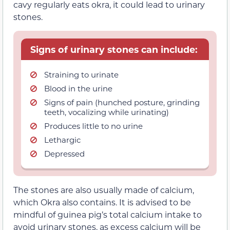
cavy regularly eats okra, it could lead to urinary
stones.
Signs of urinary stones can include:
Straining to urinate
Blood in the urine
Signs of pain (hunched posture, grinding
teeth, vocalizing while urinating)
Produces little to no urine
Lethargic
Depressed
The stones are also usually made of calcium,
which Okra also contains. It is advised to be
mindful of guinea pig’s total calcium intake to
avoid urinary stones, as excess calcium will be