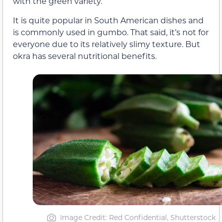
with the green variety.
It is quite popular in South American dishes and
is commonly used in gumbo. That said, it’s not for
everyone due to its relatively slimy texture. But
okra has several nutritional benefits.
Image Credit: Red Confidential, Shutterstock