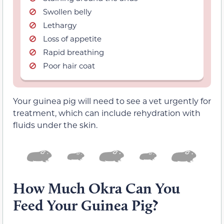
Swollen belly
Lethargy
Loss of appetite
Rapid breathing
Poor hair coat
Your guinea pig will need to see a vet urgently for
treatment, which can include rehydration with
fluids under the skin.
How Much Okra Can You
Feed Your Guinea Pig?