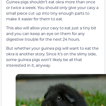
Guinea pigs shouldn’t eat okra more than once
or twice a week. You should only give your cavy a
small piece cut up into tiny enough parts to
make it easier for them to eat.
This also will allow your cavy to eat just a tiny bit
and you can keep an eye on them for any
digestive trouble for the next 24 hours.
But whether your guinea pig will want to eat the
okra is another story. Since it’s on the slimy side,
some guinea pigs won’t likely be all that
interested in it, anyway.