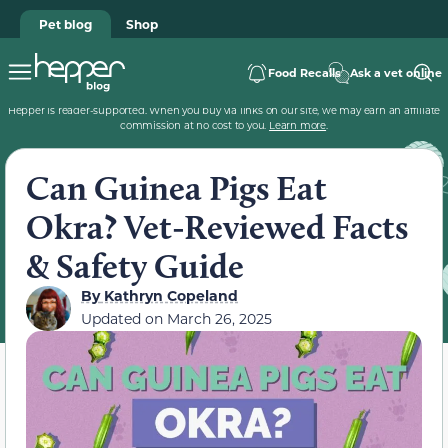
Pet blog
Shop
Food Recalls
Ask a vet online
Hepper is reader-supported. When you buy via links on our site, we may earn an affiliate
commission at no cost to you.
Learn more
.
Can Guinea Pigs Eat
Okra? Vet-Reviewed Facts
& Safety Guide
By
Kathryn Copeland
Updated on
March 26, 2025