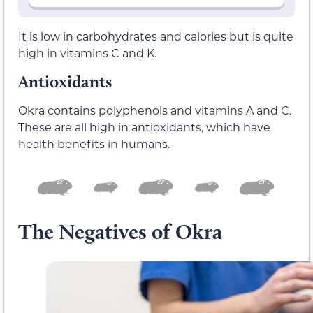
It is low in carbohydrates and calories but is quite
high in vitamins C and K.
Antioxidants
Okra contains polyphenols and vitamins A and C.
These are all high in antioxidants, which have
health benefits in humans.
The Negatives of Okra