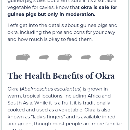
guinea pig’s diet but aren’t sure if it’s a suitable
vegetable for cavies, know that
okra is safe for
guinea pigs but only in moderation.
Let’s get into the details about guinea pigs and
okra, including the pros and cons for your cavy
and how much is okay to feed them.
The Health Benefits of Okra
Okra (
Abelmoschus esculentus
) is grown in
warm, tropical locations, including Africa and
South Asia. While it is a fruit, it is traditionally
cooked and used as a vegetable. Okra is also
known as “lady’s fingers” and is available in red
and green, though most people are more familiar