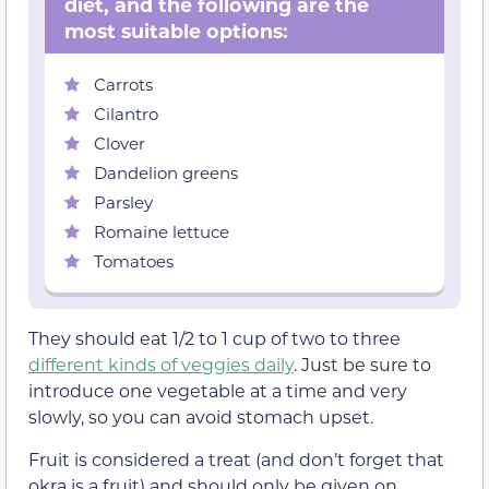
diet, and the following are the
most suitable options:
Carrots
Cilantro
Clover
Dandelion greens
Parsley
Romaine lettuce
Tomatoes
They should eat 1/2 to 1 cup of two to three
different kinds of veggies daily
. Just be sure to
introduce one vegetable at a time and very
slowly, so you can avoid stomach upset.
Fruit is considered a treat (and don’t forget that
okra is a fruit) and should only be given on