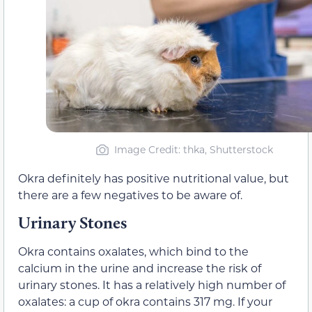
Image Credit: thka, Shutterstock
Okra definitely has positive nutritional value, but
there are a few negatives to be aware of.
Urinary Stones
Okra contains oxalates, which bind to the
calcium in the urine and increase the risk of
urinary stones. It has a relatively high number of
oxalates: a cup of okra contains 317 mg. If your