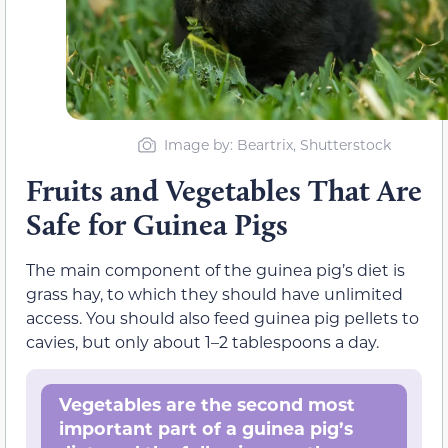
Image by: Beartrix, Shutterstock
Fruits and Vegetables That Are
Safe for Guinea Pigs
The main component of the guinea pig’s diet is
grass hay, to which they should have unlimited
access. You should also feed guinea pig pellets to
cavies, but only about 1–2 tablespoons a day.
Vegetables are the second most
important part of a guinea pig’s