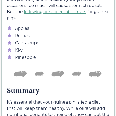
occasion. Too much will cause stomach upset.
But the
following are acceptable fruits
for guinea
pigs:
Apples
Berries
Cantaloupe
Kiwi
Pineapple
Summary
It’s essential that your guinea pig is fed a diet
that will keep them healthy. While okra will add
nutritional benefits to their diet, they can get the