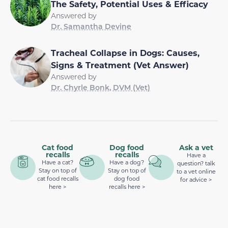
The Safety, Potential Uses & Efficacy
Answered by
Dr. Samantha Devine
Tracheal Collapse in Dogs: Causes,
Signs & Treatment (Vet Answer)
Answered by
Dr. Chyrle Bonk, DVM (Vet)
Cat food
Dog food
Ask a vet
recalls
recalls
Have a
Have a cat?
Have a dog?
question? talk
Stay on top of
Stay on top of
to a vet online
cat food recalls
dog food
for advice >
here >
recalls here >