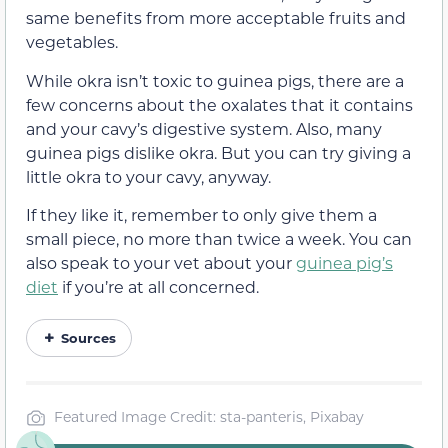
same benefits from more acceptable fruits and
vegetables.
While okra isn’t toxic to guinea pigs, there are a
few concerns about the oxalates that it contains
and your cavy’s digestive system. Also, many
guinea pigs dislike okra. But you can try giving a
little okra to your cavy, anyway.
If they like it, remember to only give them a
small piece, no more than twice a week. You can
also speak to your vet about your
guinea pig’s
diet
if you’re at all concerned.
Sources
Featured Image Credit: sta-panteris, Pixabay