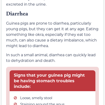
excreted in the urine.
Diarrhea
Guinea pigs are prone to diarrhea, particularly
young pigs, but they can get it at any age. Eating
something like okra, especially if they eat too
much, can also cause a dietary imbalance, which
might lead to diarrhea.
In such a small animal, diarrhea can quickly lead
to dehydration and death.
Signs that your guinea pig might
be having stomach troubles
include:
Loose, smelly stool
Staining around the anus