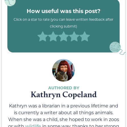
How useful was this post?
Click on a star to rate (you can leave written feedback after
clicking submit)
Kathryn Copeland
Kathryn was a librarian in a previous lifetime and
is currently a writer about all things animals.
When she was a child, she hoped to work in zoos
or with
wildlife
in some way, thanks to her strong