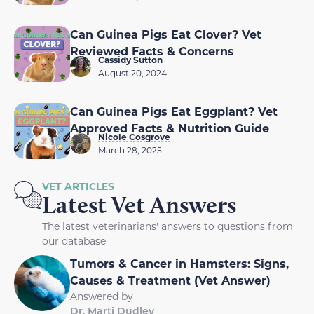
Can Guinea Pigs Eat Clover? Vet
Reviewed Facts & Concerns
Cassidy Sutton
August 20, 2024
Can Guinea Pigs Eat Eggplant? Vet
Approved Facts & Nutrition Guide
Nicole Cosgrove
March 28, 2025
VET ARTICLES
Latest Vet Answers
The latest veterinarians' answers to questions from
our database
Tumors & Cancer in Hamsters: Signs,
Causes & Treatment (Vet Answer)
Answered by
Dr. Marti Dudley