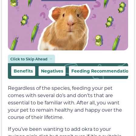
Click to Skip Ahead
Benefits
Negatives
Feeding Recommendations
Regardless of the species, feeding your pet
comes with several do’s and don’ts that are
essential to be familiar with. After all, you want
your pet to remain healthy and happy over the
course of their lifetime.
If you’ve been wanting to add okra to your