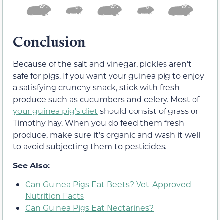
Conclusion
Because of the salt and vinegar, pickles aren’t
safe for pigs. If you want your guinea pig to enjoy
a satisfying crunchy snack, stick with fresh
produce such as cucumbers and celery. Most of
your guinea pig’s diet
should consist of grass or
Timothy hay. When you do feed them fresh
produce, make sure it’s organic and wash it well
to avoid subjecting them to pesticides.
See Also:
Can Guinea Pigs Eat Beets? Vet-Approved
Nutrition Facts
Can Guinea Pigs Eat Nectarines?