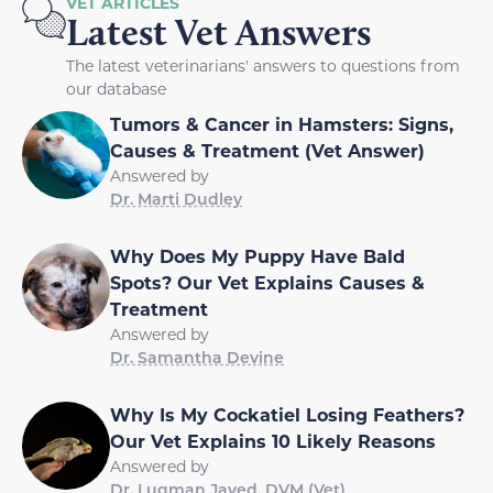
VET ARTICLES
Latest Vet Answers
The latest veterinarians' answers to questions from
our database
Tumors & Cancer in Hamsters: Signs,
Causes & Treatment (Vet Answer)
Answered by
Dr. Marti Dudley
Why Does My Puppy Have Bald
Spots? Our Vet Explains Causes &
Treatment
Answered by
Dr. Samantha Devine
Why Is My Cockatiel Losing Feathers?
Our Vet Explains 10 Likely Reasons
Answered by
Dr. Luqman Javed, DVM (Vet)