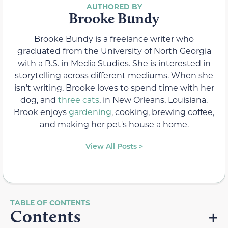
Brooke Bundy
Brooke Bundy is a freelance writer who
graduated from the University of North Georgia
with a B.S. in Media Studies. She is interested in
storytelling across different mediums. When she
isn’t writing, Brooke loves to spend time with her
dog, and
three cats
, in New Orleans, Louisiana.
Brook enjoys
gardening
, cooking, brewing coffee,
and making her pet's house a home.
View All Posts >
Contents