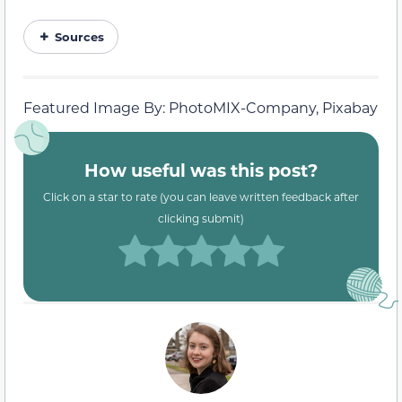
Sources
Featured Image By: PhotoMIX-Company, Pixabay
How useful was this post?
Click on a star to rate (you can leave written feedback after
clicking submit)