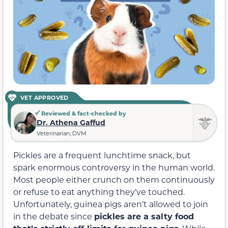
VET APPROVED
Reviewed & fact-checked by
Dr. Athena Gaffud
Veterinarian, DVM
Pickles are a frequent lunchtime snack, but
spark enormous controversy in the human world.
Most people either crunch on them continuously
or refuse to eat anything they’ve touched.
Unfortunately, guinea pigs aren’t allowed to join
in the debate since
pickles are a salty food