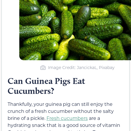
Image Credit: JancickaL, Pixabay
Can Guinea Pigs Eat
Cucumbers?
Thankfully, your guinea pig can still enjoy the
crunch of a fresh cucumber without the salty
brine of a pickle.
Fresh cucumbers
are a
hydrating snack that is a good source of vitamin