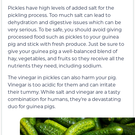
Pickles have high levels of added salt for the
pickling process. Too much salt can lead to
dehydration and digestive issues which can be
very serious. To be safe, you should avoid giving
processed food such as pickles to your guinea
pig and stick with fresh produce. Just be sure to
give your guinea pig a well-balanced blend of
hay, vegetables, and fruits so they receive all the
nutrients they need, including sodium.
The vinegar in pickles can also harm your pig.
Vinegar is too acidic for them and can irritate
their tummy. While salt and vinegar are a tasty
combination for humans, they’re a devastating
duo for guinea pigs.