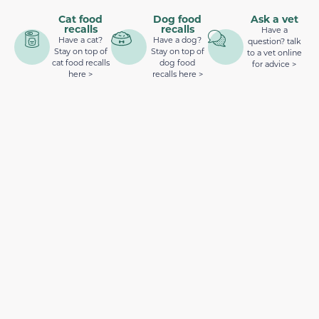
Cat food
Dog food
Ask a vet
recalls
recalls
Have a
Have a cat?
Have a dog?
question? talk
Stay on top of
Stay on top of
to a vet online
cat food recalls
dog food
for advice >
here >
recalls here >