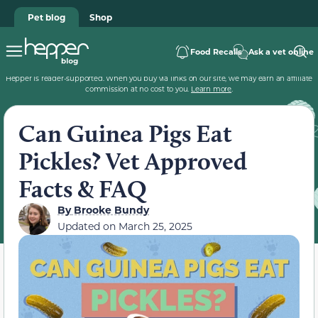
Pet blog
Shop
Food Recalls
Ask a vet online
Hepper is reader-supported. When you buy via links on our site, we may earn an affiliate
commission at no cost to you.
Learn more
.
Can Guinea Pigs Eat
Pickles? Vet Approved
Facts & FAQ
By
Brooke Bundy
Updated on
March 25, 2025