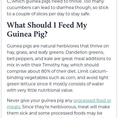
C, which guinea pigs need to thrive. Too many
cucumbers can lead to diarrhea though, so stick
to a couple of slices per day to stay safe.
What Should I Feed My
Guinea Pig?
Guinea pigs are natural herbivores that thrive on
hay, grass, and leafy greens. Dandelion greens,
bell peppers, and kale are great meal additions to
mix in with their Timothy hay, which should
comprise about 80% of their diet. Limit calcium-
binding vegetables such as corn, and avoid light
green lettuce since it mostly consists of water
with very little nutritional value.
Never give your guinea pig any
processed food or
meats
. Since they’re herbivorous, meat will make
them sick and some processed foods may be