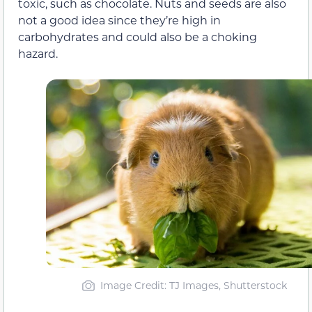
toxic, such as chocolate. Nuts and seeds are also
not a good idea since they’re high in
carbohydrates and could also be a choking
hazard.
Image Credit: TJ Images, Shutterstock