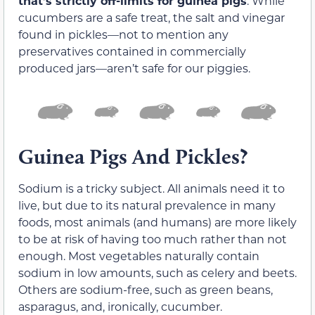
that’s strictly off-limits for guinea pigs
. While
cucumbers are a safe treat, the salt and vinegar
found in pickles—not to mention any
preservatives contained in commercially
produced jars—aren’t safe for our piggies.
Guinea Pigs And Pickles?
Sodium is a tricky subject. All animals need it to
live, but due to its natural prevalence in many
foods, most animals (and humans) are more likely
to be at risk of having too much rather than not
enough. Most vegetables naturally contain
sodium in low amounts, such as celery and beets.
Others are sodium-free, such as green beans,
asparagus, and, ironically, cucumber.