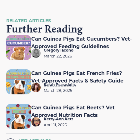
RELATED ARTICLES
Further Reading
Can Guinea Pigs Eat Cucumbers? Vet-
Approved Feeding Guidelines
Gregory Iacono
March 22, 2026
Can Guinea Pigs Eat French Fries?
Vet-Approved Facts & Safety Guide
Sarah Psaradelis
March 28, 2025
Can Guinea Pigs Eat Beets? Vet
Approved Nutrition Facts
Kerry-Ann Kerr
April 11, 2025