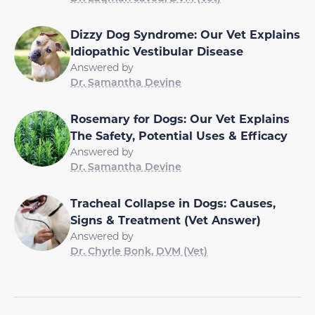
Dizzy Dog Syndrome: Our Vet Explains
Idiopathic Vestibular Disease
Answered by
Dr. Samantha Devine
Rosemary for Dogs: Our Vet Explains
The Safety, Potential Uses & Efficacy
Answered by
Dr. Samantha Devine
Tracheal Collapse in Dogs: Causes,
Signs & Treatment (Vet Answer)
Answered by
Dr. Chyrle Bonk, DVM (Vet)