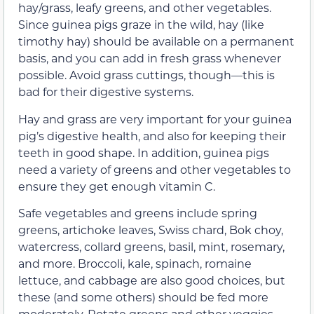
hay/grass, leafy greens, and other vegetables.
Since guinea pigs graze in the wild, hay (like
timothy hay) should be available on a permanent
basis, and you can add in fresh grass whenever
possible. Avoid grass cuttings, though—this is
bad for their digestive systems.
Hay and grass are very important for your guinea
pig’s digestive health, and also for keeping their
teeth in good shape. In addition, guinea pigs
need a variety of greens and other vegetables to
ensure they get enough vitamin C.
Safe vegetables and greens include spring
greens, artichoke leaves, Swiss chard, Bok choy,
watercress, collard greens, basil, mint, rosemary,
and more. Broccoli, kale, spinach, romaine
lettuce, and cabbage are also good choices, but
these (and some others) should be fed more
moderately. Rotate greens and other veggies