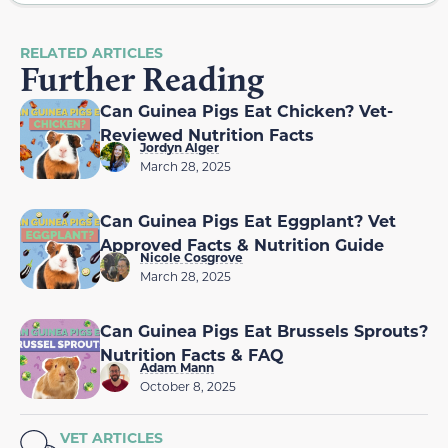
RELATED ARTICLES
Further Reading
Can Guinea Pigs Eat Chicken? Vet-
Reviewed Nutrition Facts
Jordyn Alger
March 28, 2025
Can Guinea Pigs Eat Eggplant? Vet
Approved Facts & Nutrition Guide
Nicole Cosgrove
March 28, 2025
Can Guinea Pigs Eat Brussels Sprouts?
Nutrition Facts & FAQ
Adam Mann
October 8, 2025
VET ARTICLES