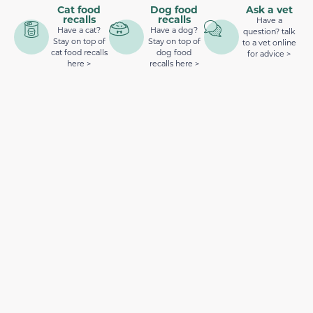
Cat food
Dog food
Ask a vet
recalls
recalls
Have a
Have a cat?
Have a dog?
question? talk
Stay on top of
Stay on top of
to a vet online
cat food recalls
dog food
for advice >
here >
recalls here >