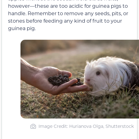
however—these are too acidic for guinea pigs to
handle. Remember to remove any seeds, pits, or
stones before feeding any kind of fruit to your
guinea pig.
Image Credit: Hurianova Olga, Shutterstock