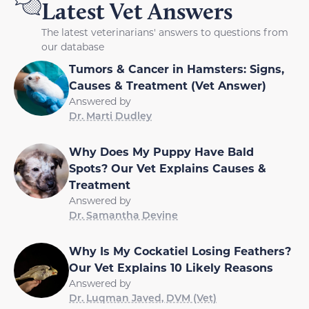
Latest Vet Answers
The latest veterinarians' answers to questions from
our database
Tumors & Cancer in Hamsters: Signs,
Causes & Treatment (Vet Answer)
Answered by
Dr. Marti Dudley
Why Does My Puppy Have Bald
Spots? Our Vet Explains Causes &
Treatment
Answered by
Dr. Samantha Devine
Why Is My Cockatiel Losing Feathers?
Our Vet Explains 10 Likely Reasons
Answered by
Dr. Luqman Javed, DVM (Vet)