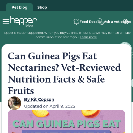
Pet blog
Shop
Food Recalls
Ask a vet online
Hepper is reader-supported. When you buy via links on our site, we may earn an affiliate
commission at no cost to you.
Learn more
.
Can Guinea Pigs Eat
Nectarines? Vet-Reviewed
Nutrition Facts & Safe
Fruits
By
Kit Copson
Updated on
April 9, 2025