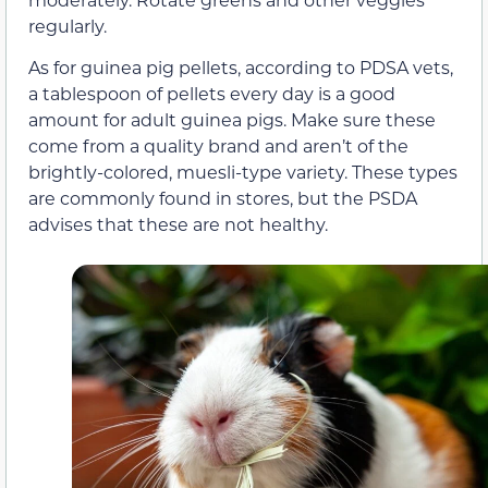
regularly.
As for guinea pig pellets, according to PDSA vets,
a tablespoon of pellets every day is a good
amount for adult guinea pigs. Make sure these
come from a quality brand and aren’t of the
brightly-colored, muesli-type variety. These types
are commonly found in stores, but the PSDA
advises that these are not healthy.