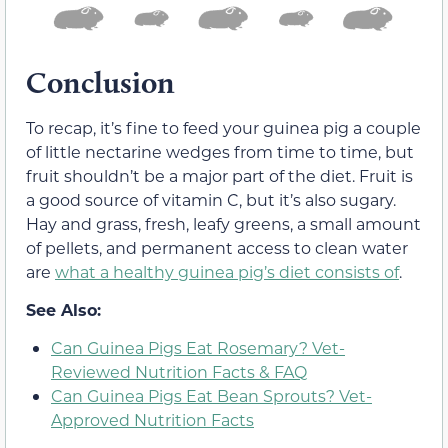
Conclusion
To recap, it’s fine to feed your guinea pig a couple
of little nectarine wedges from time to time, but
fruit shouldn’t be a major part of the diet. Fruit is
a good source of vitamin C, but it’s also sugary.
Hay and grass, fresh, leafy greens, a small amount
of pellets, and permanent access to clean water
are
what a healthy guinea pig’s diet consists of
.
See Also:
Can Guinea Pigs Eat Rosemary? Vet-
Reviewed Nutrition Facts & FAQ
Can Guinea Pigs Eat Bean Sprouts? Vet-
Approved Nutrition Facts