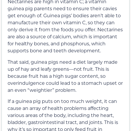
Nectarines are high in vitamin C; a vitamin
guinea pig parents need to ensure their cavies
get enough of. Guinea pigs’ bodies aren’t able to
manufacture their own vitamin C, so they can
only derive it from the foods you offer. Nectarines
are also a source of calcium, which is important
for healthy bones, and phosphorus, which
supports bone and teeth development.
That said, guinea pigs need a diet largely made
up of hay and leafy greens—not fruit. This is
because fruit has a high sugar content, so
overindulgence could lead to a stomach upset or
an even “weightier” problem.
If a guinea pig puts on too much weight, it can
cause an array of health problems affecting
various areas of the body, including the heart,
bladder, gastrointestinal tract, and joints. This is
why it’s so important to only feed fruit in