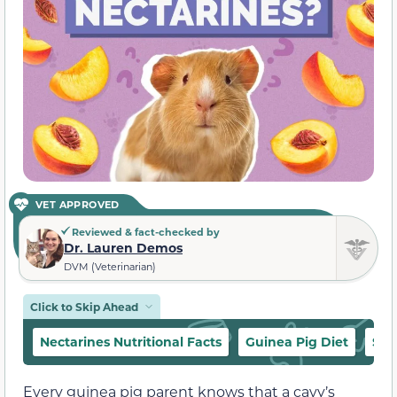
VET APPROVED
Reviewed & fact-checked by
Dr. Lauren Demos
DVM (Veterinarian)
Click to Skip Ahead
Nectarines Nutritional Facts
Guinea Pig Diet
Saf
Every guinea pig parent knows that a cavy’s