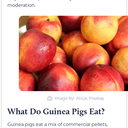
moderation.
Image By: Alicja, Pixabay
What Do Guinea Pigs Eat?
Guinea pigs eat a mix of commercial pellets,