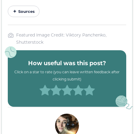
Sources
Featured Image Credit: Viktory Panchenko,
Shutterstock
How useful was this post?
Click on a star to rate (you can leave written feedback after
clicking submit)