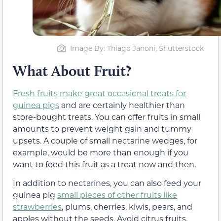
Image By: Thiago Janoni, Shutterstock
What About Fruit?
Fresh fruits make great occasional treats for
guinea pigs
and are certainly healthier than
store-bought treats. You can offer fruits in small
amounts to prevent weight gain and tummy
upsets. A couple of small nectarine wedges, for
example, would be more than enough if you
want to feed this fruit as a treat now and then.
In addition to nectarines, you can also feed your
guinea pig
small pieces of other fruits like
strawberries
, plums, cherries, kiwis, pears, and
apples without the seeds. Avoid citrus fruits,