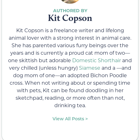
Kit Copson
Kit Copson is a freelance writer and lifelong
animal lover with a strong interest in animal care.
She has parented various furry beings over the
years and is currently a proud cat mom of two—
one skittish but adorable
Domestic Shorthair
and
very chilled (unless hungry)
Siamese
and a —and
dog mom of one—an adopted Bichon Poodle
cross. When not writing about or spending time
with pets, Kit can be found doodling in her
sketchpad, reading, or more often than not,
drinking tea.
View All Posts >