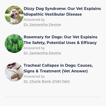
Dizzy Dog Syndrome: Our Vet Explains
Idiopathic Vestibular Disease
Answered by
Dr. Samantha Devine
Rosemary for Dogs: Our Vet Explains
The Safety, Potential Uses & Efficacy
Answered by
Dr. Samantha Devine
Tracheal Collapse in Dogs: Causes,
Signs & Treatment (Vet Answer)
Answered by
Dr. Chyrle Bonk, DVM (Vet)