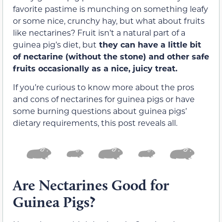
favorite pastime is munching on something leafy
or some nice, crunchy hay, but what about fruits
like nectarines? Fruit isn’t a natural part of a
guinea pig’s diet, but
they can have a little bit
of nectarine (without the stone) and other safe
fruits occasionally as a nice, juicy treat.
If you’re curious to know more about the pros
and cons of nectarines for guinea pigs or have
some burning questions about guinea pigs’
dietary requirements, this post reveals all.
Are Nectarines Good for
Guinea Pigs?