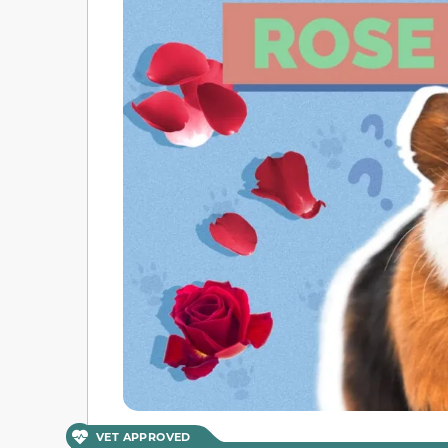
VET APPROVED