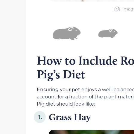
Image
How to Include Ro
Pig’s Diet
Ensuring your pet enjoys a well-balanced 
account for a fraction of the plant mater
Pig diet should look like:
Grass Hay
1.