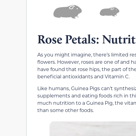
Rose Petals: Nutri
As you might imagine, there’s limited re
flowers. However, roses are one of and ha
have found that rose hips, the part of the
beneficial antioxidants and Vitamin C.
Like humans, Guinea Pigs can’t synthesiz
supplements and eating foods rich in thi
much nutrition to a Guinea Pig, the vit
than some other foods.