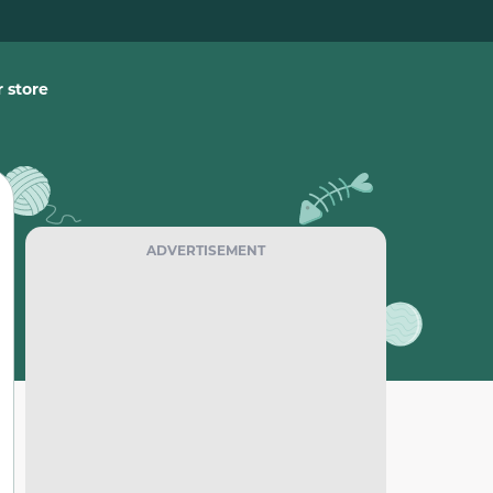
 store
ADVERTISEMENT