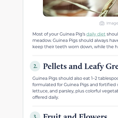
Image 
Most of your Guinea Pig’s
daily diet
should
meadow. Guinea Pigs should always have
keep their teeth worn down, while the ha
Pellets and Leafy Gr
2.
Guinea Pigs should also eat 1–2 tablespo
formulated for Guinea Pigs and fortified
lettuce, and parsley, plus colorful vegeta
offered daily.
Fruit and Flowers
3.