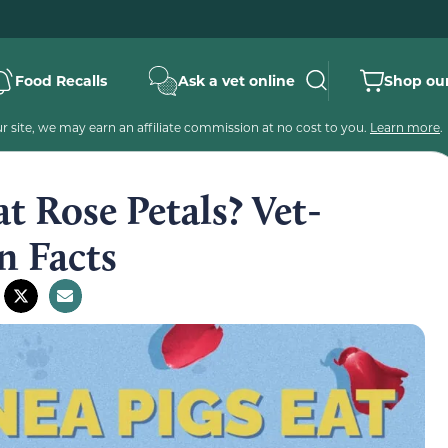
Food Recalls
Ask a vet online
Shop our
 site, we may earn an affiliate commission at no cost to you.
Learn more
.
t Rose Petals? Vet-
n Facts