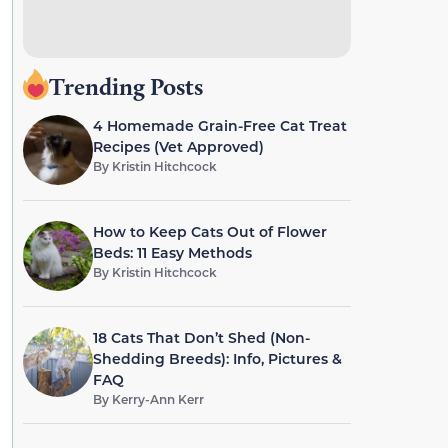
Trending Posts
4 Homemade Grain-Free Cat Treat
Recipes (Vet Approved)
By
Kristin Hitchcock
How to Keep Cats Out of Flower
Beds: 11 Easy Methods
By
Kristin Hitchcock
18 Cats That Don’t Shed (Non-
Shedding Breeds): Info, Pictures &
FAQ
By
Kerry-Ann Kerr