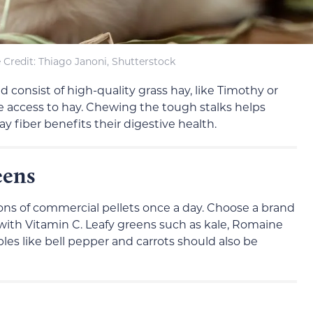
Credit: Thiago Janoni, Shutterstock
 consist of high-quality grass hay, like Timothy or
 access to hay. Chewing the tough stalks helps
y fiber benefits their digestive health.
eens
ons of commercial pellets once a day. Choose a brand
 with Vitamin C. Leafy greens such as kale, Romaine
bles like bell pepper and carrots should also be