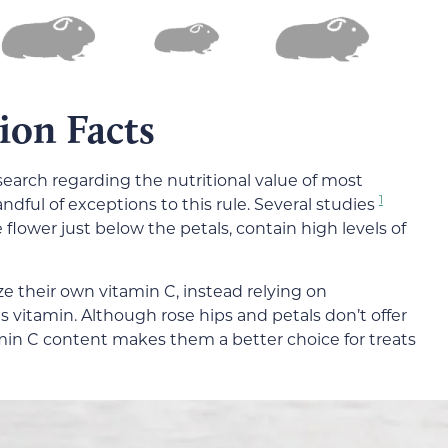
tion Facts
search regarding the nutritional value of most
1
ndful of exceptions to this rule. Several studies
 flower just below the petals, contain high levels of
e their own vitamin C, instead relying on
s vitamin. Although rose hips and petals don’t offer
amin C content makes them a better choice for treats