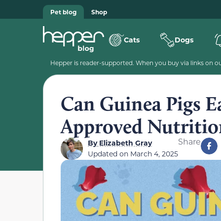
Pet blog
Shop
Cats
Dogs
Hepper is reader-supported. When you buy via links on our
Can Guinea Pigs Ea
Approved Nutritio
Share
By
Elizabeth Gray
Updated on
March 4, 2025