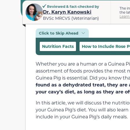
Reviewed & fact-checked by
The i
Dr. Karyn Kanowski
the la
Learn
BVSc MRCVS (Veterinarian)
Click to Skip Ahead
Nutrition Facts
How to Include Rose Pe
Whether you are a human or a Guinea Pig, 
assortment of foods provides the most nu
Guinea Pig is essential. Did you know th
found as a dehydrated treat, they are
your cavy’s diet, as long as they are o
In this article, we will discuss the nutri
your Guinea Pig’s diet. You will also learn
include in your Guinea Pig’s daily meals.