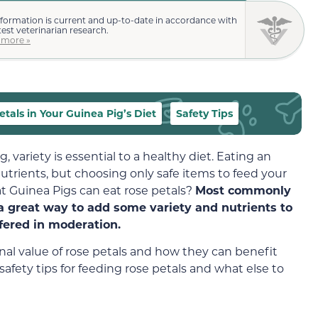
nformation is current and up-to-date in accordance with
test veterinarian research.
 more »
tals in Your Guinea Pig’s Diet
Safety Tips
variety is essential to a healthy diet. Eating an
trients, but choosing only safe items to feed your
at Guinea Pigs can eat rose petals?
Most commonly
 a great way to add some variety and nutrients to
ffered in moderation.
tional value of rose petals and how they can benefit
 safety tips for feeding rose petals and what else to