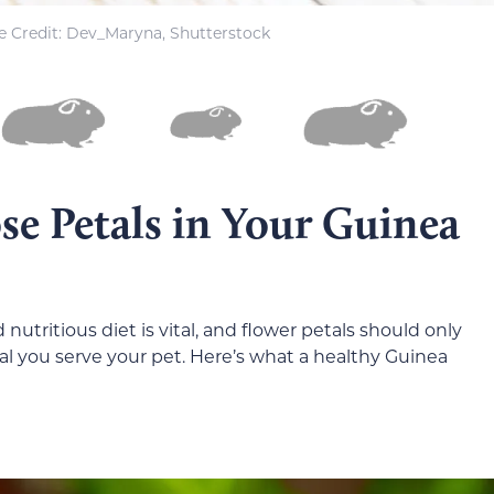
 Credit: Dev_Maryna, Shutterstock
se Petals in Your Guinea
nutritious diet is vital, and flower petals should only
ial you serve your pet. Here’s what a healthy Guinea