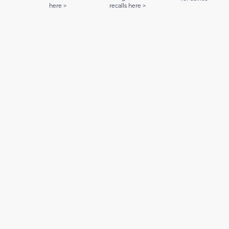
here >
recalls here >