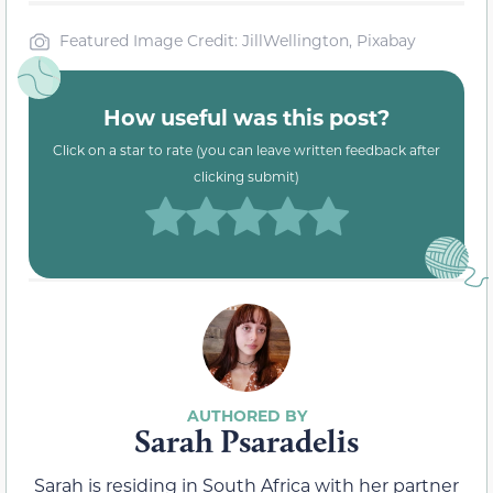
Featured Image Credit: JillWellington, Pixabay
How useful was this post?
Click on a star to rate (you can leave written feedback after
clicking submit)
Sarah Psaradelis
Sarah is residing in South Africa with her partner