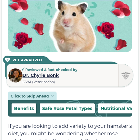
VET APPROVED
Reviewed & fact-checked by
Dr. Chyrle Bonk
DVM (Veterinarian)
Click to Skip Ahead
Benefits
Safe Rose Petal Types
Nutritional Value
If you are looking to add variety to your hamster’s
diet, you might be wondering whether rose