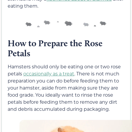
eating them.
How to Prepare the Rose
Petals
Hamsters should only be eating one or two rose
petals
occasionally as a treat
. There is not much
preparation you can do before feeding them to
your hamster, aside from making sure they are
food grade. You ideally want to rinse the rose
petals before feeding them to remove any dirt
and debris accumulated during packaging.