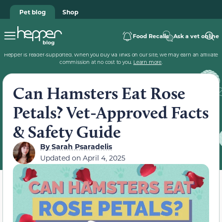
Pet blog
Shop
Food Recalls
Ask a vet online
Hepper is reader-supported. When you buy via links on our site, we may earn an affiliate
commission at no cost to you.
Learn more
.
Can Hamsters Eat Rose
Petals? Vet-Approved Facts
& Safety Guide
By
Sarah Psaradelis
Updated on
April 4, 2025