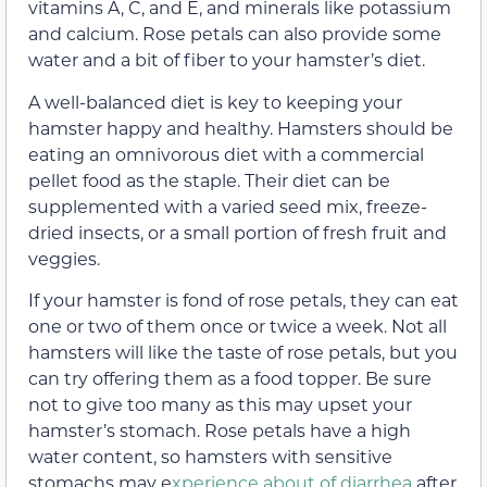
vitamins A, C, and E, and minerals like potassium
and calcium. Rose petals can also provide some
water and a bit of fiber to your hamster’s diet.
A well-balanced diet is key to keeping your
hamster happy and healthy. Hamsters should be
eating an omnivorous diet with a commercial
pellet food as the staple. Their diet can be
supplemented with a varied seed mix, freeze-
dried insects, or a small portion of fresh fruit and
veggies.
If your hamster is fond of rose petals, they can eat
one or two of them once or twice a week. Not all
hamsters will like the taste of rose petals, but you
can try offering them as a food topper. Be sure
not to give too many as this may upset your
hamster’s stomach. Rose petals have a high
water content, so hamsters with sensitive
stomachs may e
xperience about of diarrhea
after