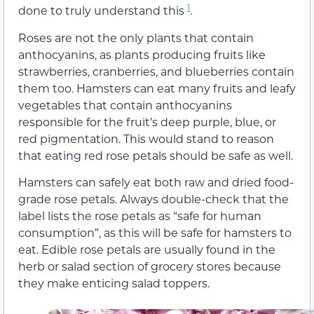
1
done to truly understand this
.
Roses are not the only plants that contain
anthocyanins, as plants producing fruits like
strawberries, cranberries, and blueberries contain
them too. Hamsters can eat many fruits and leafy
vegetables that contain anthocyanins
responsible for the fruit’s deep purple, blue, or
red pigmentation. This would stand to reason
that eating red rose petals should be safe as well.
Hamsters can safely eat both raw and dried food-
grade rose petals. Always double-check that the
label lists the rose petals as “safe for human
consumption”, as this will be safe for hamsters to
eat. Edible rose petals are usually found in the
herb or salad section of grocery stores because
they make enticing salad toppers.