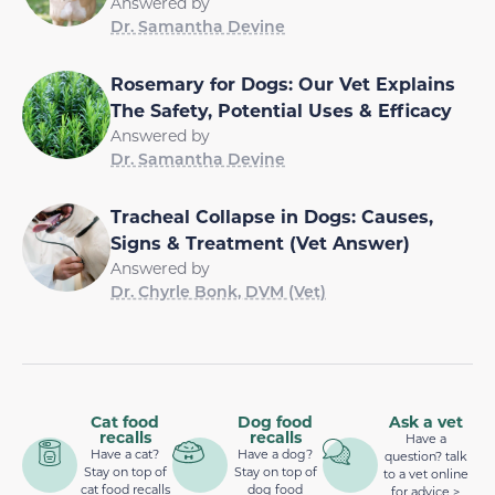
Answered by
Dr. Samantha Devine
Rosemary for Dogs: Our Vet Explains
The Safety, Potential Uses & Efficacy
Answered by
Dr. Samantha Devine
Tracheal Collapse in Dogs: Causes,
Signs & Treatment (Vet Answer)
Answered by
Dr. Chyrle Bonk, DVM (Vet)
Cat food
Dog food
Ask a vet
recalls
recalls
Have a
Have a cat?
Have a dog?
question? talk
Stay on top of
Stay on top of
to a vet online
cat food recalls
dog food
for advice >