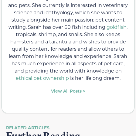
and pets. She currently is interested in veterinary
science and ichthyology, which she wants to
study alongside her main passion: pet content
writing. Sarah has over 60 fish including
goldfish
,
tropicals, shrimp, and snails. She also keeps
hamsters and a tarantula and wishes to provide
quality content for readers and allow others to
learn from her knowledge and experience. Sarah
has much experience in all aspects of pet care,
and providing the world with knowledge on
ethical pet ownership
is her lifelong dream.
View All Posts >
RELATED ARTICLES
Further Reading