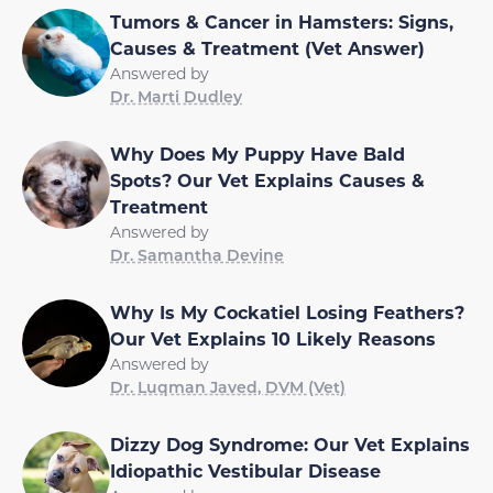
Tumors & Cancer in Hamsters: Signs,
Causes & Treatment (Vet Answer)
Answered by
Dr. Marti Dudley
Why Does My Puppy Have Bald
Spots? Our Vet Explains Causes &
Treatment
Answered by
Dr. Samantha Devine
Why Is My Cockatiel Losing Feathers?
Our Vet Explains 10 Likely Reasons
Answered by
Dr. Luqman Javed, DVM (Vet)
Dizzy Dog Syndrome: Our Vet Explains
Idiopathic Vestibular Disease