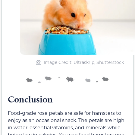
Image Credit: Ultraskrip, Shutterstock
Conclusion
Food-grade rose petals are safe for hamsters to
enjoy as an occasional snack. The petals are high
in water, essential vitamins, and minerals while
being low in calories. You can feed hamsters one