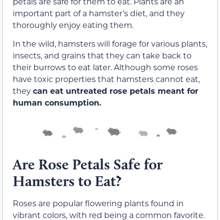
petals are safe for them to eat. Plants are an
important part of a hamster’s diet, and they
thoroughly enjoy eating them.
In the wild, hamsters will forage for various plants,
insects, and grains that they can take back to
their burrows to eat later. Although some roses
have toxic properties that hamsters cannot eat,
they
can eat untreated rose petals meant for
human consumption.
Are Rose Petals Safe for
Hamsters to Eat?
Roses are popular flowering plants found in
vibrant colors, with red being a common favorite.