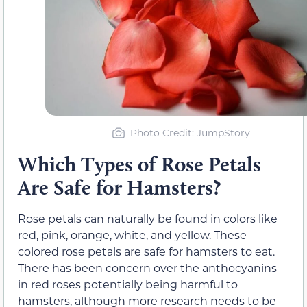
Photo Credit: JumpStory
Which Types of Rose Petals
Are Safe for Hamsters?
Rose petals can naturally be found in colors like
red, pink, orange, white, and yellow. These
colored rose petals are safe for hamsters to eat.
There has been concern over the anthocyanins
in red roses potentially being harmful to
hamsters, although more research needs to be