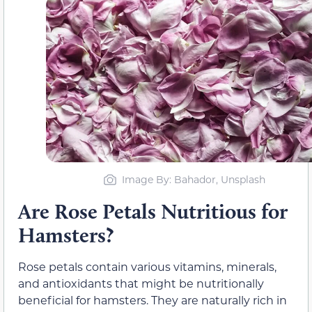
Image By: Bahador, Unsplash
Are Rose Petals Nutritious for
Hamsters?
Rose petals contain various vitamins, minerals,
and antioxidants that might be nutritionally
beneficial for hamsters. They are naturally rich in