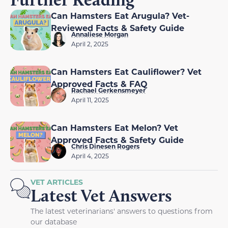
Can Hamsters Eat Arugula? Vet-
Reviewed Facts & Safety Guide
Annaliese Morgan
April 2, 2025
Can Hamsters Eat Cauliflower? Vet
Approved Facts & FAQ
Rachael Gerkensmeyer
April 11, 2025
Can Hamsters Eat Melon? Vet
Approved Facts & Safety Guide
Chris Dinesen Rogers
April 4, 2025
VET ARTICLES
Latest Vet Answers
The latest veterinarians' answers to questions from
our database