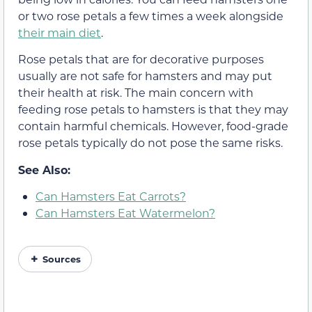
or two rose petals a few times a week alongside
their main diet
.
Rose petals that are for decorative purposes
usually are not safe for hamsters and may put
their health at risk. The main concern with
feeding rose petals to hamsters is that they may
contain harmful chemicals. However, food-grade
rose petals typically do not pose the same risks.
See Also:
Can Hamsters Eat Carrots?
Can Hamsters Eat Watermelon?
Sources