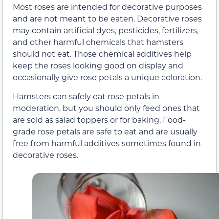
Most roses are intended for decorative purposes
and are not meant to be eaten. Decorative roses
may contain artificial dyes, pesticides, fertilizers,
and other harmful chemicals that hamsters
should not eat. Those chemical additives help
keep the roses looking good on display and
occasionally give rose petals a unique coloration.
Hamsters can safely eat rose petals in
moderation, but you should only feed ones that
are sold as salad toppers or for baking. Food-
grade rose petals are safe to eat and are usually
free from harmful additives sometimes found in
decorative roses.