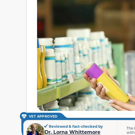
VET APPROVED
Reviewed & fact-checked by
The 
Dr. Lorna Whittemore
with