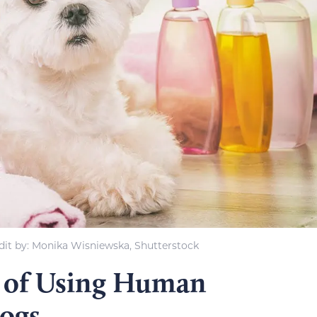
it by: Monika Wisniewska, Shutterstock
 of Using Human
ogs