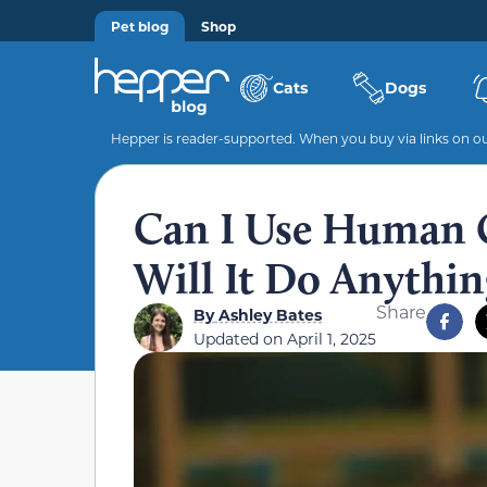
Pet blog
Shop
Cats
Dogs
Hepper is reader-supported. When you buy via links on our
Can I Use Human 
Will It Do Anythin
Share
By
Ashley Bates
Updated on
April 1, 2025