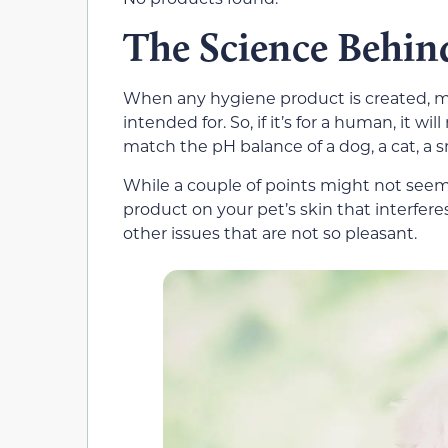
The Science Behin
When any hygiene product is created, ma
intended for. So, if it’s for a human, it will
match the pH balance of a dog, a cat, a s
While a couple of points might not seem l
product on your pet’s skin that interferes 
other issues that are not so pleasant.