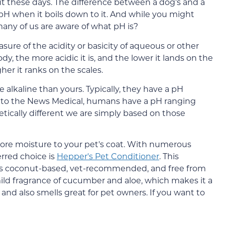
t these days. The difference between a dog’s and a
pH when it boils down to it. And while you might
ny of us are aware of what pH is?
asure of the acidity or basicity of aqueous or other
ody, the more acidic it is, and the lower it lands on the
gher it ranks on the scales.
 alkaline than yours. Typically, they have a pH
g to the News Medical, humans have a pH ranging
etically different we are simply based on those
store moisture to your pet's coat. With numerous
erred choice is
Hepper's Pet Conditioner
. This
 is coconut-based, vet-recommended, and free from
mild fragrance of cucumber and aloe, which makes it a
s and also smells great for pet owners. If you want to