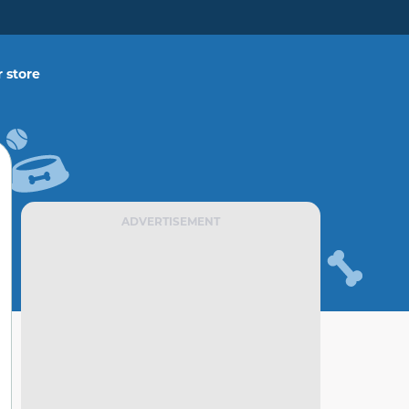
 store
ADVERTISEMENT