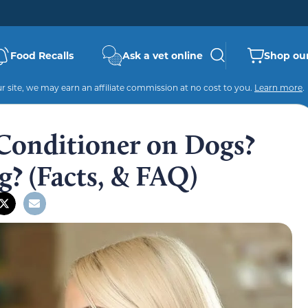
Food Recalls
Ask a vet online
Shop our
 site, we may earn an affiliate commission at no cost to you.
Learn more
.
Conditioner on Dogs?
g? (Facts, & FAQ)