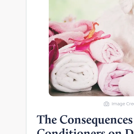
Image Cred
The Consequences
Conditioners on D