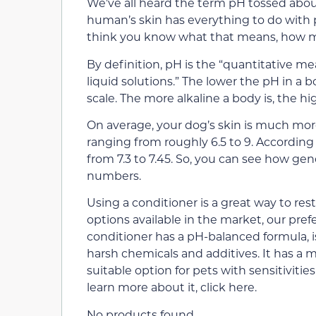
We’ve all heard the term pH tossed abou
human’s skin has everything to do with 
think you know what that means, how ma
By definition, pH is the “quantitative me
liquid solutions.” The lower the pH in a b
scale. The more alkaline a body is, the hi
On average, your dog’s skin is much more
ranging from roughly 6.5 to 9. Accordin
from 7.3 to 7.45. So, you can see how gen
numbers.
Using a conditioner is a great way to re
options available in the market, our pref
conditioner has a pH-balanced formula,
harsh chemicals and additives. It has a 
suitable option for pets with sensitivitie
learn more about it, click here.
No products found.