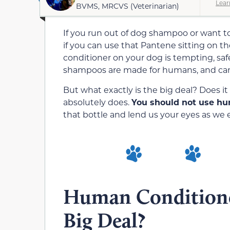
Lear
BVMS, MRCVS (Veterinarian)
If you run out of dog shampoo or want t
if you can use that Pantene sitting on t
conditioner on your dog is tempting, saf
shampoos are made for humans, and can
But what exactly is the big deal? Does i
absolutely does.
You should not use hu
that bottle and lend us your eyes as we e
Human Conditione
Big Deal?