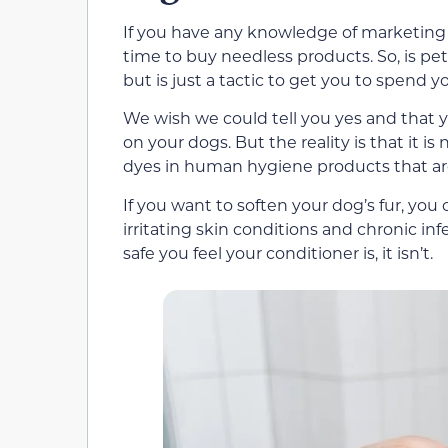
If you have any knowledge of marketing 
time to buy needless products. So, is pe
but is just a tactic to get you to spend
We wish we could tell you yes and that
on your dogs. But the reality is that it is
dyes in human hygiene products that are 
If you want to soften your dog’s fur, yo
irritating skin conditions and chronic inf
safe you feel your conditioner is, it isn’t.