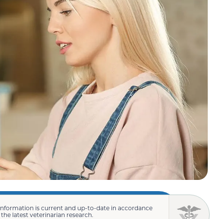
information is current and up-to-date in accordance
 the latest veterinarian research.