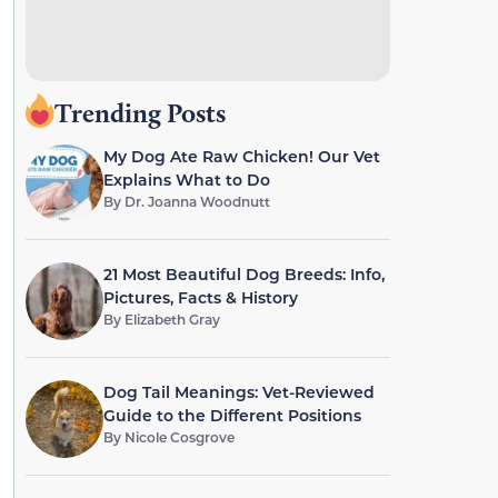
Trending Posts
My Dog Ate Raw Chicken! Our Vet
Explains What to Do
By
Dr. Joanna Woodnutt
21 Most Beautiful Dog Breeds: Info,
Pictures, Facts & History
By
Elizabeth Gray
Dog Tail Meanings: Vet-Reviewed
Guide to the Different Positions
By
Nicole Cosgrove