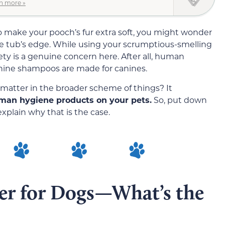
n more »
o make your pooch’s fur extra soft, you might wonder
he tub’s edge. While using your scrumptious-smelling
ety is a genuine concern here. After all, human
ine shampoos are made for canines.
t matter in the broader scheme of things? It
man hygiene products on your pets.
So, put down
xplain why that is the case.
r for Dogs—What’s the