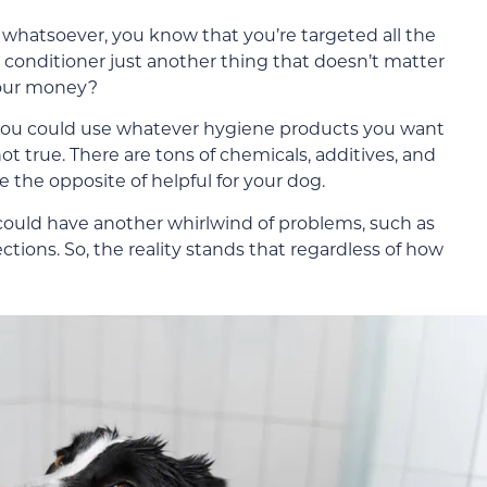
whatsoever, you know that you’re targeted all the
t conditioner just another thing that doesn’t matter
 your money?
 you could use whatever hygiene products you want
 not true. There are tons of chemicals, additives, and
the opposite of helpful for your dog.
u could have another whirlwind of problems, such as
ections. So, the reality stands that regardless of how