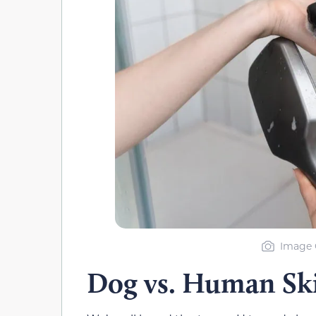
Image C
Dog vs. Human Sk