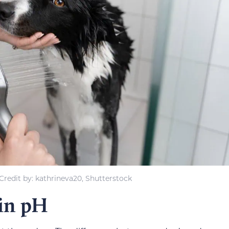
redit by: kathrineva20, Shutterstock
in pH