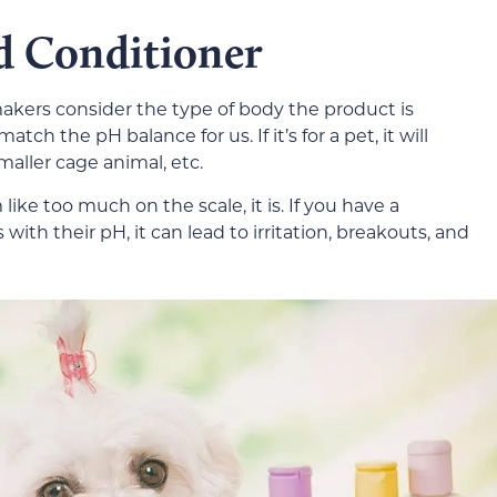
d Conditioner
kers consider the type of body the product is
 match the pH balance for us. If it’s for a pet, it will
maller cage animal, etc.
ike too much on the scale, it is. If you have a
with their pH, it can lead to irritation, breakouts, and