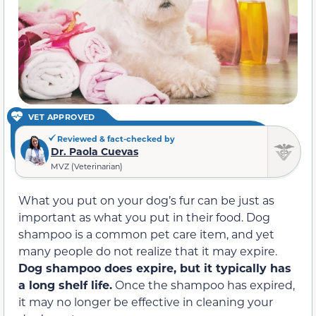
VET APPROVED
Reviewed & fact-checked by
Dr. Paola Cuevas
MVZ (Veterinarian)
What you put on your dog’s fur can be just as
important as what you put in their food. Dog
shampoo is a common pet care item, and yet
many people do not realize that it may expire.
Dog shampoo does expire, but it typically has
a long shelf life.
Once the shampoo has expired,
it may no longer be effective in cleaning your