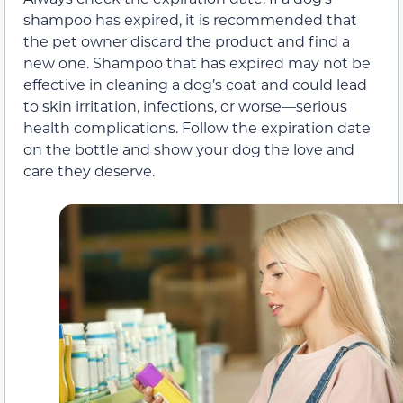
shampoo has expired, it is recommended that
the pet owner discard the product and find a
new one. Shampoo that has expired may not be
effective in cleaning a dog’s coat and could lead
to skin irritation, infections, or worse—serious
health complications. Follow the expiration date
on the bottle and show your dog the love and
care they deserve.