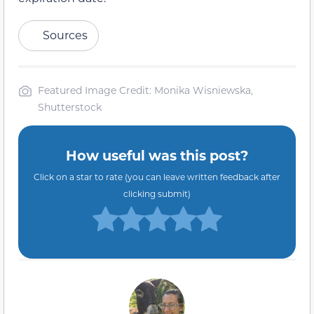
Sources
Featured Image Credit: Monika Wisniewska,
Shutterstock
How useful was this post?
Click on a star to rate (you can leave written feedback after
clicking submit)