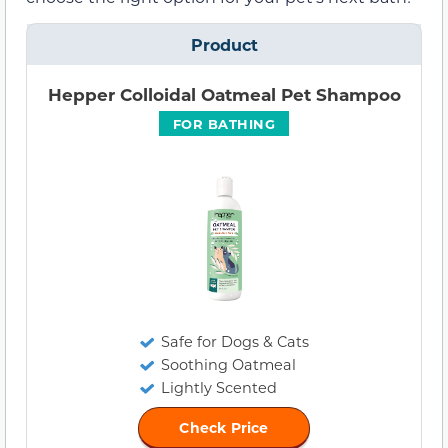
Product
Hepper Colloidal Oatmeal Pet Shampoo
FOR BATHING
Safe for Dogs & Cats
Soothing Oatmeal
Lightly Scented
Check Price