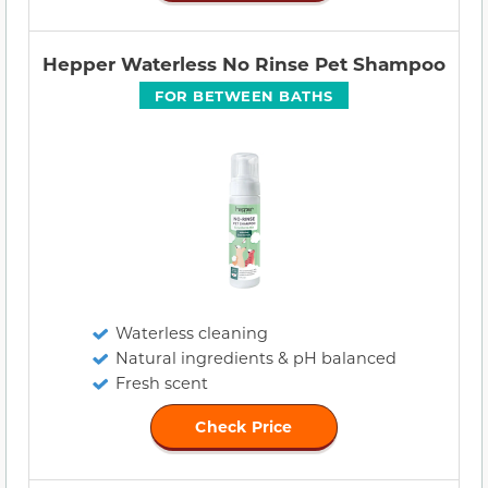
Hepper Waterless No Rinse Pet Shampoo
FOR BETWEEN BATHS
Waterless cleaning
Natural ingredients & pH balanced
Fresh scent
Check Price