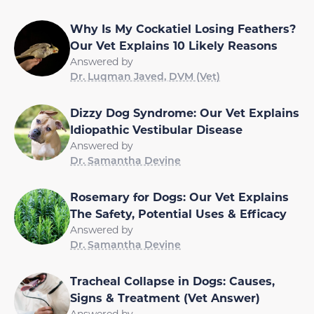
Why Is My Cockatiel Losing Feathers?
Our Vet Explains 10 Likely Reasons
Answered by
Dr. Luqman Javed, DVM (Vet)
Dizzy Dog Syndrome: Our Vet Explains
Idiopathic Vestibular Disease
Answered by
Dr. Samantha Devine
Rosemary for Dogs: Our Vet Explains
The Safety, Potential Uses & Efficacy
Answered by
Dr. Samantha Devine
Tracheal Collapse in Dogs: Causes,
Signs & Treatment (Vet Answer)
Answered by