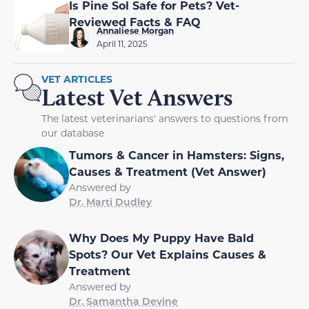
Is Pine Sol Safe for Pets? Vet-
Reviewed Facts & FAQ
Annaliese Morgan
April 11, 2025
VET ARTICLES
Latest Vet Answers
The latest veterinarians' answers to questions from
our database
Tumors & Cancer in Hamsters: Signs,
Causes & Treatment (Vet Answer)
Answered by
Dr. Marti Dudley
Why Does My Puppy Have Bald
Spots? Our Vet Explains Causes &
Treatment
Answered by
Dr. Samantha Devine