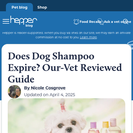
Pet blog
Shop
Food Recalls
Ask a vet online
Hepper is reader-supported. When you buy via links on our site, we may earn an affiliate
commission at no cost to you.
Learn more
.
Does Dog Shampoo
Expire? Our-Vet Reviewed
Guide
By
Nicole Cosgrove
Updated on
April 4, 2025