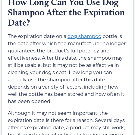
How Long Can You Use Dog
Shampoo After the Expiration
Date?
The expiration date on a
dog shampoo
bottle is
the date after which the manufacturer no longer
guarantees the product’s full potency and
effectiveness. After this date, the shampoo may
still be usable, but it may not be as effective in
cleaning your dog’s coat. How long you can
actually use the shampoo after this date
depends on a variety of factors, including how
well the bottle has been stored and how often it
has been opened.
Although it may not seem important, the
expiration date is there for a reason. Several days
after its expiration date, a product may still work,
but it may be less effective at cleaning, or worse,