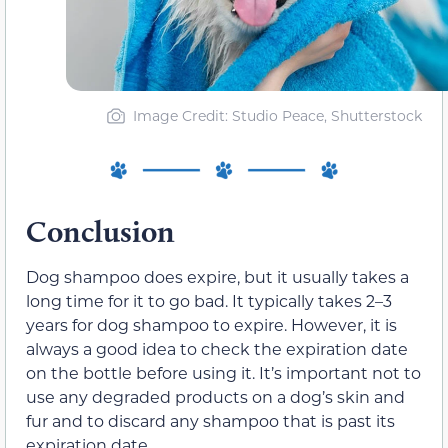
Image Credit: Studio Peace, Shutterstock
Conclusion
Dog shampoo does expire, but it usually takes a
long time for it to go bad. It typically takes 2–3
years for dog shampoo to expire. However, it is
always a good idea to check the expiration date
on the bottle before using it. It’s important not to
use any degraded products on a dog’s skin and
fur and to discard any shampoo that is past its
expiration date.