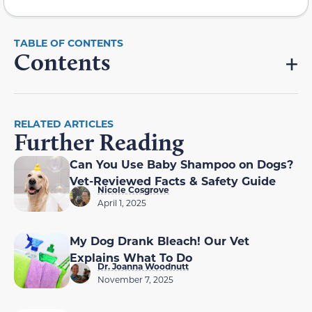
Contents
RELATED ARTICLES
Further Reading
Can You Use Baby Shampoo on Dogs?
Vet-Reviewed Facts & Safety Guide
Nicole Cosgrove
April 1, 2025
My Dog Drank Bleach! Our Vet
Explains What To Do
Dr. Joanna Woodnutt
November 7, 2025