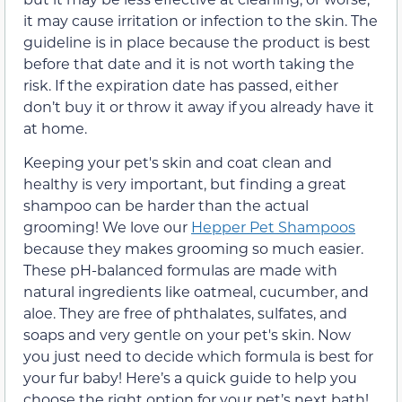
it may cause irritation or infection to the skin. The
guideline is in place because the product is best
before that date and it is not worth taking the
risk. If the expiration date has passed, either
don’t buy it or throw it away if you already have it
at home.
Keeping your pet's skin and coat clean and
healthy is very important, but finding a great
shampoo can be harder than the actual
grooming! We love our
Hepper Pet Shampoos
because they makes grooming so much easier.
These pH-balanced formulas are made with
natural ingredients like oatmeal, cucumber, and
aloe. They are free of phthalates, sulfates, and
soaps and very gentle on your pet's skin. Now
you just need to decide which formula is best for
your fur baby! Here’s a quick guide to help you
choose the right option for your pet’s next bath!