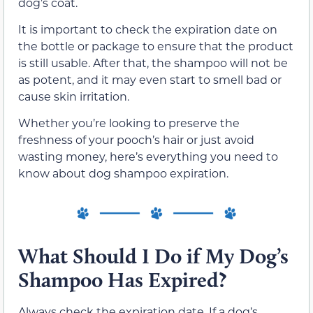
dog’s coat.
It is important to check the expiration date on
the bottle or package to ensure that the product
is still usable. After that, the shampoo will not be
as potent, and it may even start to smell bad or
cause skin irritation.
Whether you’re looking to preserve the
freshness of your pooch’s hair or just avoid
wasting money, here’s everything you need to
know about dog shampoo expiration.
What Should I Do if My Dog’s
Shampoo Has Expired?
Always check the expiration date. If a dog’s