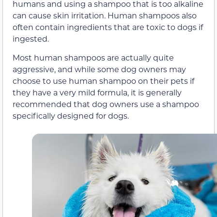
humans and using a shampoo that is too alkaline
can cause skin irritation. Human shampoos also
often contain ingredients that are toxic to dogs if
ingested.
Most human shampoos are actually quite
aggressive, and while some dog owners may
choose to use human shampoo on their pets if
they have a very mild formula, it is generally
recommended that dog owners use a shampoo
specifically designed for dogs.