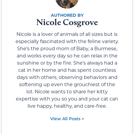
Nicole Cosgrove
Nicole is a lover of animals of all sizes but is
especially fascinated with the feline variety.
She’s the proud mom of Baby, a Burmese,
and works every day so he can relax in the
sunshine or by the fire. She’s always had a
cat in her home and has spent countless
days with others, observing behaviors and
softening up even the grouchiest of the
lot. Nicole wants to share her kitty
expertise with you so you and your cat can
live happy, healthy, and care-free.
View All Posts >