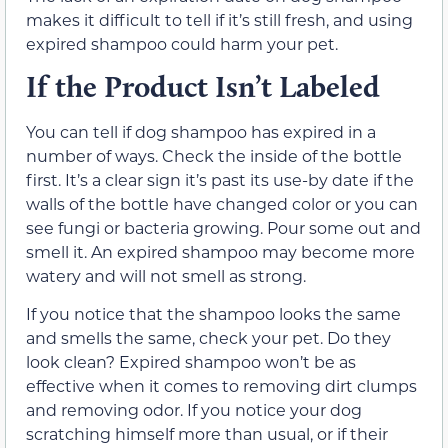
makes it difficult to tell if it’s still fresh, and using
expired shampoo could harm your pet.
If the Product Isn’t Labeled
You can tell if dog shampoo has expired in a
number of ways. Check the inside of the bottle
first. It’s a clear sign it’s past its use-by date if the
walls of the bottle have changed color or you can
see fungi or bacteria growing. Pour some out and
smell it. An expired shampoo may become more
watery and will not smell as strong.
If you notice that the shampoo looks the same
and smells the same, check your pet. Do they
look clean? Expired shampoo won’t be as
effective when it comes to removing dirt clumps
and removing odor. If you notice your dog
scratching himself more than usual, or if their