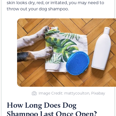
skin looks dry, red, or irritated, you may need to
throw out your dog shampoo.
Image Credit: mattycoulton, Pixabay
How Long Does Dog
Shampoo Last Once Open?