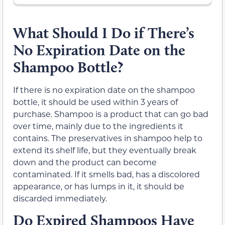
What Should I Do if There’s
No Expiration Date on the
Shampoo Bottle?
If there is no expiration date on the shampoo
bottle, it should be used within 3 years of
purchase. Shampoo is a product that can go bad
over time, mainly due to the ingredients it
contains. The preservatives in shampoo help to
extend its shelf life, but they eventually break
down and the product can become
contaminated. If it smells bad, has a discolored
appearance, or has lumps in it, it should be
discarded immediately.
Do Expired Shampoos Have