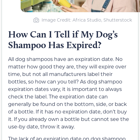
Image Credit: Africa Studio, Shutterstock
How Can I Tell if My Dog’s
Shampoo Has Expired?
All dog shampoos have an expiration date. No
matter how good they are, they will expire over
time, but not all manufacturers label their
bottles, so how can you tell? As dog shampoo
expiration dates vary, it is important to always
check the label. The expiration date can
generally be found on the bottom, side, or back
of a bottle. If it has no expiration date, don’t buy
it. If you already own a bottle but cannot see the
use-by date, throw it away.
The lack of an expiration date on dog shampoo