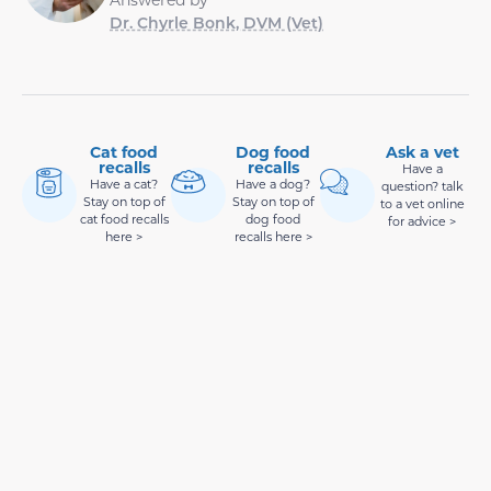
Dr. Chyrle Bonk, DVM (Vet)
Cat food
Dog food
Ask a vet
recalls
recalls
Have a
Have a cat?
Have a dog?
question? talk
Stay on top of
Stay on top of
to a vet online
cat food recalls
dog food
for advice >
here >
recalls here >