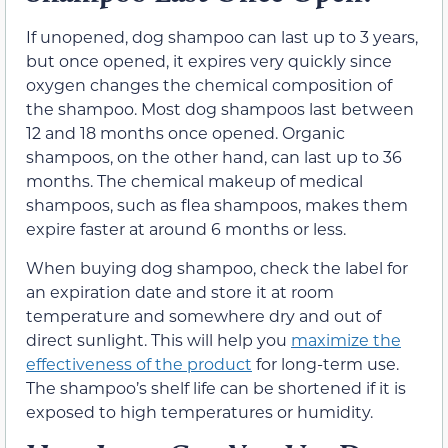
If unopened, dog shampoo can last up to 3 years,
but once opened, it expires very quickly since
oxygen changes the chemical composition of
the shampoo. Most dog shampoos last between
12 and 18 months once opened. Organic
shampoos, on the other hand, can last up to 36
months. The chemical makeup of medical
shampoos, such as flea shampoos, makes them
expire faster at around 6 months or less.
When buying dog shampoo, check the label for
an expiration date and store it at room
temperature and somewhere dry and out of
direct sunlight. This will help you
maximize the
effectiveness of the product
for long-term use.
The shampoo’s shelf life can be shortened if it is
exposed to high temperatures or humidity.