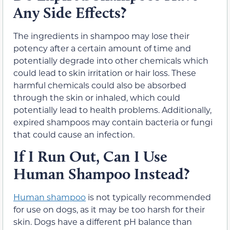
Any Side Effects?
The ingredients in shampoo may lose their
potency after a certain amount of time and
potentially degrade into other chemicals which
could lead to skin irritation or hair loss. These
harmful chemicals could also be absorbed
through the skin or inhaled, which could
potentially lead to health problems. Additionally,
expired shampoos may contain bacteria or fungi
that could cause an infection.
If I Run Out, Can I Use
Human Shampoo Instead?
Human shampoo
is not typically recommended
for use on dogs, as it may be too harsh for their
skin. Dogs have a different pH balance than