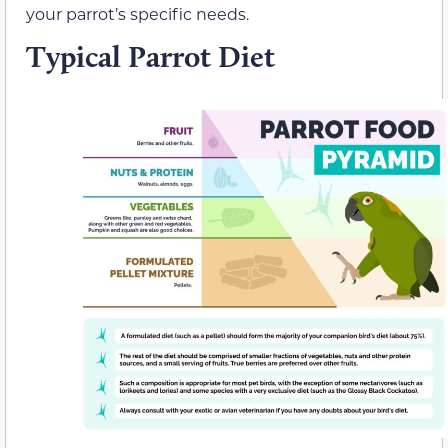
your parrot’s specific needs.
Typical Parrot Diet