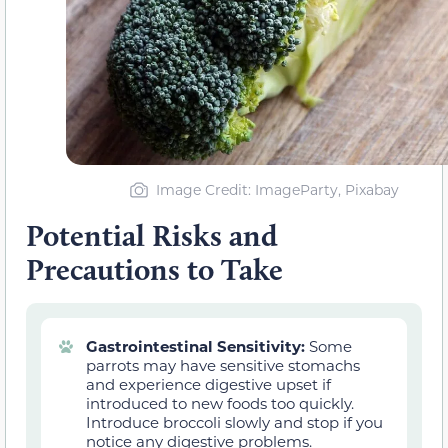
Image Credit: ImageParty, Pixabay
Potential Risks and
Precautions to Take
Gastrointestinal Sensitivity:
Some
parrots may have sensitive stomachs
and experience digestive upset if
introduced to new foods too quickly.
Introduce broccoli slowly and stop if you
notice any digestive problems.