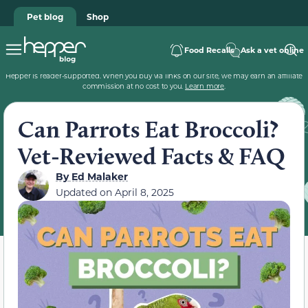
Pet blog
Shop
Food Recalls
Ask a vet online
Hepper is reader-supported. When you buy via links on our site, we may earn an affiliate
commission at no cost to you.
Learn more
.
Can Parrots Eat Broccoli?
Vet-Reviewed Facts & FAQ
By
Ed Malaker
Updated on
April 8, 2025