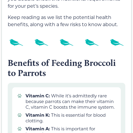
for your pet’s species.
Keep reading as we list the potential health
benefits, along with a few risks to know about.
Benefits of Feeding Broccoli
to Parrots
Vitamin C:
While it’s admittedly rare
because parrots can make their vitamin
C, vitamin C boosts the immune system.
Vitamin K:
This is essential for blood
clotting.
Vitamin A:
This is important for