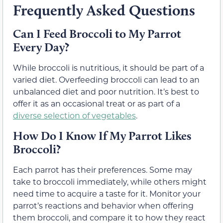
Frequently Asked Questions
Can I Feed Broccoli to My Parrot
Every Day?
While broccoli is nutritious, it should be part of a
varied diet. Overfeeding broccoli can lead to an
unbalanced diet and poor nutrition. It’s best to
offer it as an occasional treat or as part of a
diverse selection of vegetables
.
How Do I Know If My Parrot Likes
Broccoli?
Each parrot has their preferences. Some may
take to broccoli immediately, while others might
need time to acquire a taste for it. Monitor your
parrot’s reactions and behavior when offering
them broccoli, and compare it to how they react