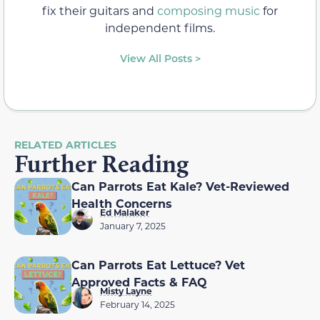
fix their guitars and
composing music
for
independent films.
View All Posts >
RELATED ARTICLES
Further Reading
Can Parrots Eat Kale? Vet-Reviewed
Health Concerns
Ed Malaker
January 7, 2025
Can Parrots Eat Lettuce? Vet
Approved Facts & FAQ
Misty Layne
February 14, 2025