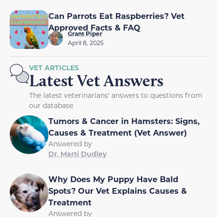
Can Parrots Eat Raspberries? Vet
Approved Facts & FAQ
Grant Piper
April 8, 2025
VET ARTICLES
Latest Vet Answers
The latest veterinarians' answers to questions from
our database
Tumors & Cancer in Hamsters: Signs,
Causes & Treatment (Vet Answer)
Answered by
Dr. Marti Dudley
Why Does My Puppy Have Bald
Spots? Our Vet Explains Causes &
Treatment
Answered by