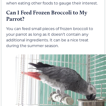
when eating other foods to gauge their interest.
Can I Feed Frozen Broccoli to My
Parrot?
You can feed small pieces of frozen broccoli to
your parrot as long as it doesn’t contain any
additional ingredients. It can be a nice treat
during the summer season.