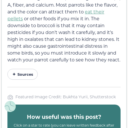
A, fiber, and calcium. Most parrots like the flavor,
and the color can attract them to
eat their
pellets
or other foods if you mix it in. The
downside to broccoli is that it may contain
pesticides if you don’t wash it carefully, and it’s
high in oxalates that can lead to kidney stones. It
might also cause gastrointestinal distress in
some birds, so you must introduce it slowly and
watch your parrot carefully to see how they react.
Sources
Featured Image Credit: Bukhta Yurii, Shutterstock
How useful was this post?
Click on a star to rate (you can leave written feedback after