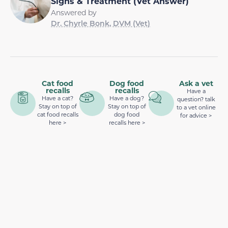
Signs & Treatment (Vet Answer)
Answered by
Dr. Chyrle Bonk, DVM (Vet)
Cat food
Dog food
Ask a vet
recalls
recalls
Have a
Have a cat?
Have a dog?
question? talk
Stay on top of
Stay on top of
to a vet online
cat food recalls
dog food
for advice >
here >
recalls here >