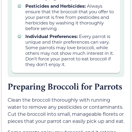
Pesticides and Herbicides:
Always
ensure that the broccoli that you offer to
your parrot is free from pesticides and
herbicides by washing it thoroughly
before serving.
Individual Preferences:
Every parrot is
unique and their preferences can vary.
Some parrots may love broccoli, while
others may not show much interest in it.
Don’t force your parrot to eat broccoli if
they don’t enjoy it.
Preparing Broccoli for Parrots
Clean the broccoli thoroughly with running
water to remove any pesticides or contaminants.
Cut the broccoli into small, manageable florets or
pieces that your parrot can easily pick up and eat.