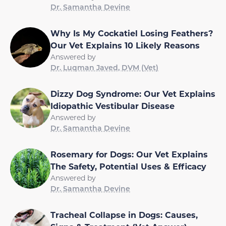
Dr. Samantha Devine
Why Is My Cockatiel Losing Feathers?
Our Vet Explains 10 Likely Reasons
Answered by
Dr. Luqman Javed, DVM (Vet)
Dizzy Dog Syndrome: Our Vet Explains
Idiopathic Vestibular Disease
Answered by
Dr. Samantha Devine
Rosemary for Dogs: Our Vet Explains
The Safety, Potential Uses & Efficacy
Answered by
Dr. Samantha Devine
Tracheal Collapse in Dogs: Causes,