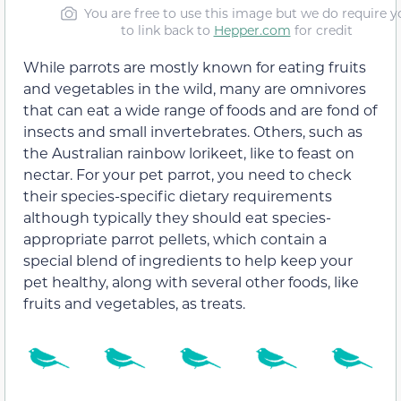
You are free to use this image but we do require y
to link back to
Hepper.com
for credit
While parrots are mostly known for eating fruits
and vegetables in the wild, many are omnivores
that can eat a wide range of foods and are fond of
insects and small invertebrates. Others, such as
the Australian rainbow lorikeet, like to feast on
nectar. For your pet parrot, you need to check
their species-specific dietary requirements
although typically they should eat species-
appropriate parrot pellets, which contain a
special blend of ingredients to help keep your
pet healthy, along with several other foods, like
fruits and vegetables, as treats.