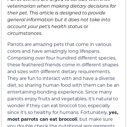
veterinarian when making dietary decisions for
their pet. This article is designed to provide
general information but it does not take into
account your pet’s health status or
circumstances.
Parrots are amazing pets that come in various
colors and have amazingly long lifespans.
Comprising over four hundred different species,
these feathered friends come in different shapes
and sizes with different dietary requirements.
They are fun to interact with and have a diverse
diet, so sharing human food with them can be an
entertaining bonding experience. Since many
parrots enjoy fruits and vegetables, it’s natural to
wonder if they can eat broccoli too, especially
since it’s so healthy for humans. Fortunately,
yes,
most parrots can eat broccoli
, but make sure
you double check the nutritional requirements