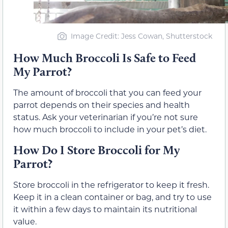
Image Credit: Jess Cowan, Shutterstock
How Much Broccoli Is Safe to Feed
My Parrot?
The amount of broccoli that you can feed your
parrot depends on their species and health
status. Ask your veterinarian if you’re not sure
how much broccoli to include in your pet’s diet.
How Do I Store Broccoli for My
Parrot?
Store broccoli in the refrigerator to keep it fresh.
Keep it in a clean container or bag, and try to use
it within a few days to maintain its nutritional
value.