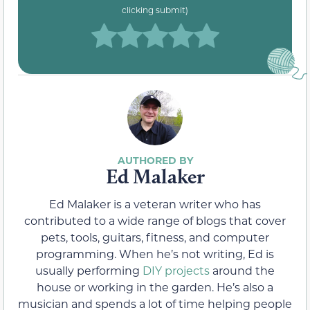
clicking submit)
Ed Malaker
Ed Malaker is a veteran writer who has
contributed to a wide range of blogs that cover
pets, tools, guitars, fitness, and computer
programming. When he’s not writing, Ed is
usually performing
DIY projects
around the
house or working in the garden. He’s also a
musician and spends a lot of time helping people