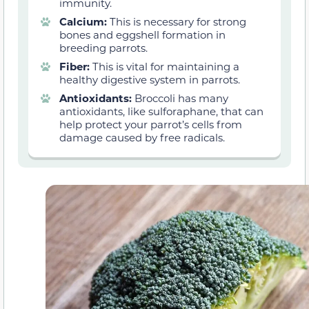
immunity.
Calcium:
This is necessary for strong
bones and eggshell formation in
breeding parrots.
Fiber:
This is vital for maintaining a
healthy digestive system in parrots.
Antioxidants:
Broccoli has many
antioxidants, like sulforaphane, that can
help protect your parrot’s cells from
damage caused by free radicals.