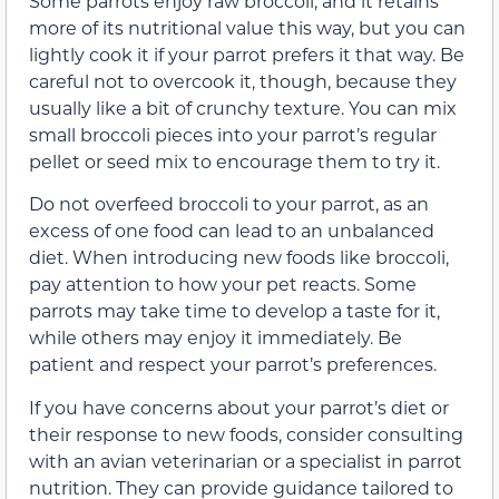
Some parrots enjoy raw broccoli, and it retains
more of its nutritional value this way, but you can
lightly cook it if your parrot prefers it that way. Be
careful not to overcook it, though, because they
usually like a bit of crunchy texture. You can mix
small broccoli pieces into your parrot’s regular
pellet or seed mix to encourage them to try it.
Do not overfeed broccoli to your parrot, as an
excess of one food can lead to an unbalanced
diet. When introducing new foods like broccoli,
pay attention to how your pet reacts. Some
parrots may take time to develop a taste for it,
while others may enjoy it immediately. Be
patient and respect your parrot’s preferences.
If you have concerns about your parrot’s diet or
their response to new foods, consider consulting
with an avian veterinarian or a specialist in parrot
nutrition. They can provide guidance tailored to