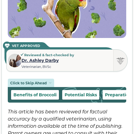
VET APPROVED
Reviewed & fact-checked by
Dr. Ashley Darby
Veterinarian, BVSc
Click to Skip Ahead
Benefits of Broccoli
Potential Risks
Preparation
This article has been reviewed for factual
accuracy by a qualified veterinarian, using
information available at the time of publishing.
Parrot owners are urged to consult with their