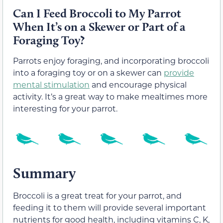
Can I Feed Broccoli to My Parrot
When It’s on a Skewer or Part of a
Foraging Toy?
Parrots enjoy foraging, and incorporating broccoli
into a foraging toy or on a skewer can
provide
mental stimulation
and encourage physical
activity. It’s a great way to make mealtimes more
interesting for your parrot.
Summary
Broccoli is a great treat for your parrot, and
feeding it to them will provide several important
nutrients for good health, including vitamins C, K,