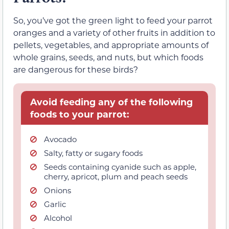
So, you’ve got the green light to feed your parrot
oranges and a variety of other fruits in addition to
pellets, vegetables, and appropriate amounts of
whole grains, seeds, and nuts, but which foods
are dangerous for these birds?
Avoid feeding any of the following
foods to your parrot:
Avocado
Salty, fatty or sugary foods
Seeds containing cyanide such as apple,
cherry, apricot, plum and peach seeds
Onions
Garlic
Alcohol