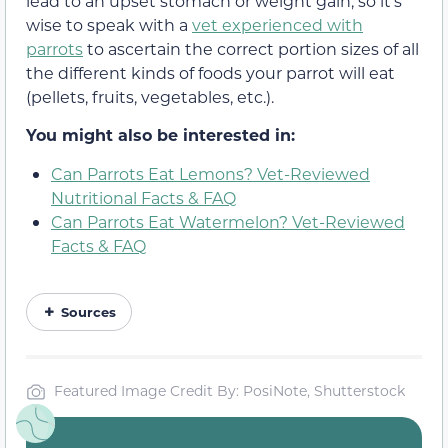
lead to an upset stomach or weight gain, so it’s
wise to speak with a
vet experienced with
parrots
to ascertain the correct portion sizes of all
the different kinds of foods your parrot will eat
(pellets, fruits, vegetables, etc.).
You might also be interested in:
Can Parrots Eat Lemons? Vet-Reviewed
Nutritional Facts & FAQ
Can Parrots Eat Watermelon? Vet-Reviewed
Facts & FAQ
Sources
Featured Image Credit By: PosiNote, Shutterstock