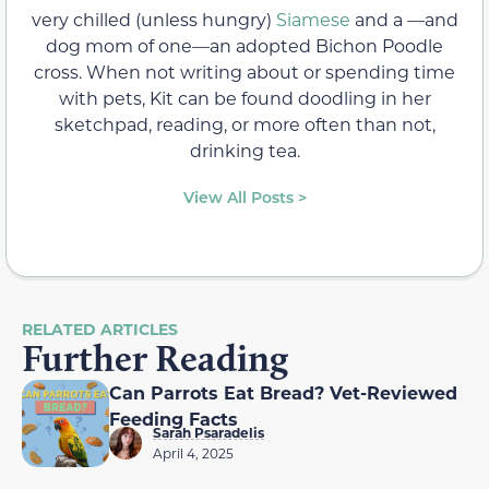
very chilled (unless hungry)
Siamese
and a —and
dog mom of one—an adopted Bichon Poodle
cross. When not writing about or spending time
with pets, Kit can be found doodling in her
sketchpad, reading, or more often than not,
drinking tea.
View All Posts >
RELATED ARTICLES
Further Reading
Can Parrots Eat Bread? Vet-Reviewed
Feeding Facts
Sarah Psaradelis
April 4, 2025