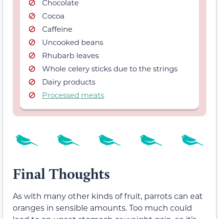
Chocolate
Cocoa
Caffeine
Uncooked beans
Rhubarb leaves
Whole celery sticks due to the strings
Dairy products
Processed meats
Final Thoughts
As with many other kinds of fruit, parrots can eat
oranges in sensible amounts. Too much could