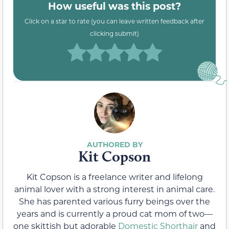
How useful was this post?
Click on a star to rate (you can leave written feedback after
clicking submit)
Kit Copson
Kit Copson is a freelance writer and lifelong
animal lover with a strong interest in animal care.
She has parented various furry beings over the
years and is currently a proud cat mom of two—
one skittish but adorable
Domestic Shorthair
and