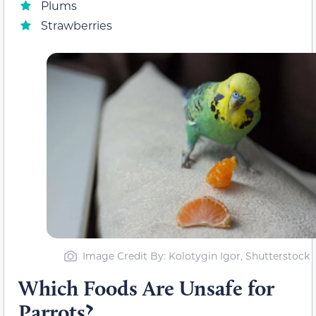
Plums
Strawberries
Image Credit By: Kolotygin Igor, Shutterstock
Which Foods Are Unsafe for
Parrots?