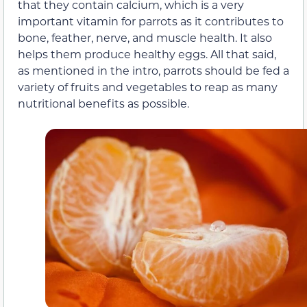
that they contain calcium, which is a very
important vitamin for parrots as it contributes to
bone, feather, nerve, and muscle health. It also
helps them produce healthy eggs. All that said,
as mentioned in the intro, parrots should be fed a
variety of fruits and vegetables to reap as many
nutritional benefits as possible.