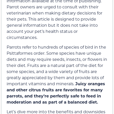
information available at the time of publishing.
Parrot owners are urged to consult with their
veterinarian when making dietary decisions for
their pets. This article is designed to provide
general information but it does not take into
account your pet’s health status or
circumstances.
Parrots refer to hundreds of species of bird in the
Psittaformes order. Some species have unique
diets and may require seeds, insects, or flowers in
their diet. Fruits are a natural part of the diet for
some species, and a wide variety of fruits are
greatly appreciated by them and provide lots of
important vitamins and minerals.
Juicy oranges
and other citrus fruits are favorites for many
parrots, and they’re perfectly safe to feed in
moderation and as part of a balanced diet.
Let’s dive more into the benefits and downsides