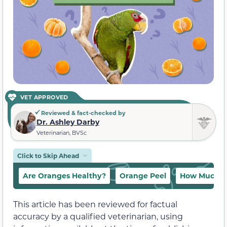
VET APPROVED
Reviewed & fact-checked by
Dr. Ashley Darby
Veterinarian, BVSc
Click to Skip Ahead
Are Oranges Healthy?
Orange Peel
How Much O
This article has been reviewed for factual
accuracy by a qualified veterinarian, using