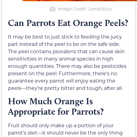
Image Credit: JumpStory
Can Parrots Eat Orange Peels?
It may be best to just stick to feeding the juicy
part instead of the peel to be on the safe side.
The peel contains psoralens that can cause skin
sensitivities in many animal species in high
enough quantities. There may also be pesticides
present on the peel. Furthermore, there’s no
guarantee every parrot will enjoy eating the
peels—they’re pretty bitter and tough, after all.
How Much Orange Is
Appropriate for Parrots?
Fruit should only make up a portion of your
parrot’s diet—it should never be the only thing