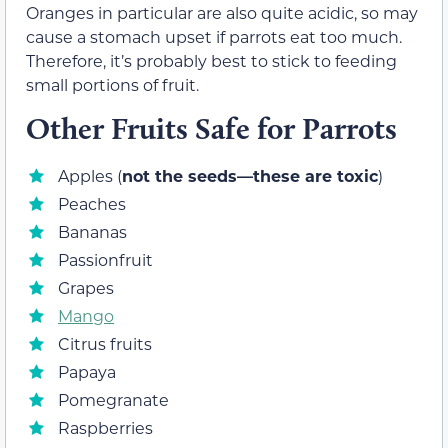
Oranges in particular are also quite acidic, so may
cause a stomach upset if parrots eat too much.
Therefore, it’s probably best to stick to feeding
small portions of fruit.
Other Fruits Safe for Parrots
Apples (
not the seeds—these are toxic
)
Peaches
Bananas
Passionfruit
Grapes
Mango
Citrus fruits
Papaya
Pomegranate
Raspberries