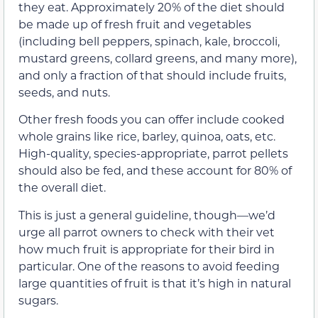
they eat. Approximately 20% of the diet should
be made up of fresh fruit and vegetables
(including bell peppers, spinach, kale, broccoli,
mustard greens, collard greens, and many more),
and only a fraction of that should include fruits,
seeds, and nuts.
Other fresh foods you can offer include cooked
whole grains like rice, barley, quinoa, oats, etc.
High-quality, species-appropriate, parrot pellets
should also be fed, and these account for 80% of
the overall diet.
This is just a general guideline, though—we’d
urge all parrot owners to check with their vet
how much fruit is appropriate for their bird in
particular. One of the reasons to avoid feeding
large quantities of fruit is that it’s high in natural
sugars.