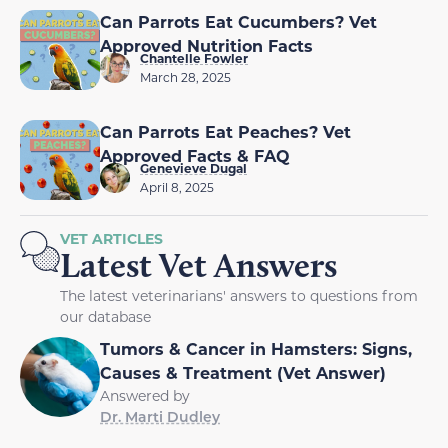
Can Parrots Eat Cucumbers? Vet
Approved Nutrition Facts
Chantelle Fowler
March 28, 2025
Can Parrots Eat Peaches? Vet
Approved Facts & FAQ
Genevieve Dugal
April 8, 2025
VET ARTICLES
Latest Vet Answers
The latest veterinarians' answers to questions from
our database
Tumors & Cancer in Hamsters: Signs,
Causes & Treatment (Vet Answer)
Answered by
Dr. Marti Dudley