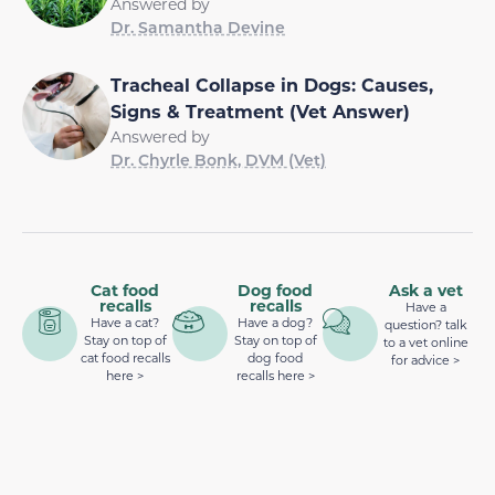
Answered by
Dr. Samantha Devine
Tracheal Collapse in Dogs: Causes,
Signs & Treatment (Vet Answer)
Answered by
Dr. Chyrle Bonk, DVM (Vet)
Cat food
Dog food
Ask a vet
recalls
recalls
Have a
Have a cat?
Have a dog?
question? talk
Stay on top of
Stay on top of
to a vet online
cat food recalls
dog food
for advice >
here >
recalls here >