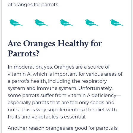
of oranges for parrots.
Are Oranges Healthy for
Parrots?
In moderation, yes. Oranges are a source of
vitamin A, which is important for various areas of
a parrot’s health, including the respiratory
system and immune system. Unfortunately,
some parrots suffer from vitamin A deficiency—
especially parrots that are fed only seeds and
nuts. This is why supplementing the diet with
fruits and vegetables is essential.
Another reason oranges are good for parrots is