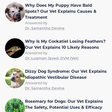
Why Does My Puppy Have Bald
Spots? Our Vet Explains Causes &
Treatment
Answered by
Dr. Samantha Devine
Why Is My Cockatiel Losing Feathers?
Our Vet Explains 10 Likely Reasons
Answered by
Dr. Luqman Javed, DVM (Vet)
Dizzy Dog Syndrome: Our Vet Explains
Idiopathic Vestibular Disease
Answered by
Dr. Samantha Devine
Rosemary for Dogs: Our Vet Explains
The Safety, Potential Uses & Efficacy