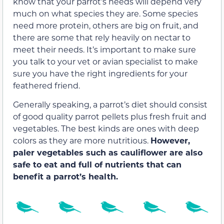
know that your parrot’s needs will depend very
much on what species they are. Some species
need more protein, others are big on fruit, and
there are some that rely heavily on nectar to
meet their needs. It’s important to make sure
you talk to your vet or avian specialist to make
sure you have the right ingredients for your
feathered friend.
Generally speaking, a parrot’s diet should consist
of good quality parrot pellets plus fresh fruit and
vegetables. The best kinds are ones with deep
colors as they are more nutritious.
However,
paler vegetables such as cauliflower are also
safe to eat and full of nutrients that can
benefit a parrot’s health.