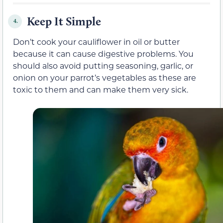
Keep It Simple
4.
Don’t cook your cauliflower in oil or butter
because it can cause digestive problems. You
should also avoid putting seasoning, garlic, or
onion on your parrot’s vegetables as these are
toxic to them and can make them very sick.