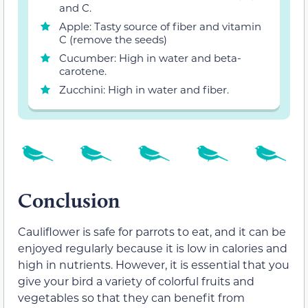
and C.
Apple: Tasty source of fiber and vitamin
C (remove the seeds)
Cucumber: High in water and beta-
carotene.
Zucchini: High in water and fiber.
Conclusion
Cauliflower is safe for parrots to eat, and it can be
enjoyed regularly because it is low in calories and
high in nutrients. However, it is essential that you
give your bird a variety of colorful fruits and
vegetables so that they can benefit from