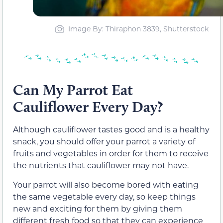
Image By: Thiraphon 3839, Shutterstock
Can My Parrot Eat
Cauliflower Every Day?
Although cauliflower tastes good and is a healthy
snack, you should offer your parrot a variety of
fruits and vegetables in order for them to receive
the nutrients that cauliflower may not have.
Your parrot will also become bored with eating
the same vegetable every day, so keep things
new and exciting for them by giving them
different fresh food so that they can experience