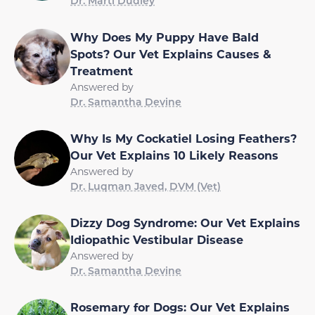
Dr. Marti Dudley
Why Does My Puppy Have Bald
Spots? Our Vet Explains Causes &
Treatment
Answered by
Dr. Samantha Devine
Why Is My Cockatiel Losing Feathers?
Our Vet Explains 10 Likely Reasons
Answered by
Dr. Luqman Javed, DVM (Vet)
Dizzy Dog Syndrome: Our Vet Explains
Idiopathic Vestibular Disease
Answered by
Dr. Samantha Devine
Rosemary for Dogs: Our Vet Explains