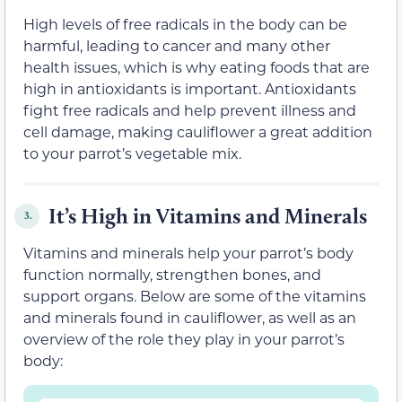
High levels of free radicals in the body can be
harmful, leading to cancer and many other
health issues, which is why eating foods that are
high in antioxidants is important. Antioxidants
fight free radicals and help prevent illness and
cell damage, making cauliflower a great addition
to your parrot’s vegetable mix.
It’s High in Vitamins and Minerals
3.
Vitamins and minerals help your parrot’s body
function normally, strengthen bones, and
support organs. Below are some of the vitamins
and minerals found in cauliflower, as well as an
overview of the role they play in your parrot’s
body: