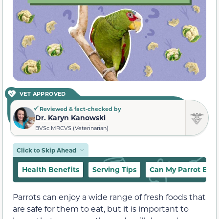
VET APPROVED
Reviewed & fact-checked by
Dr. Karyn Kanowski
BVSc MRCVS (Veterinarian)
Click to Skip Ahead
Health Benefits
Serving Tips
Can My Parrot Eat 
Parrots can enjoy a wide range of fresh foods that
are safe for them to eat, but it is important to