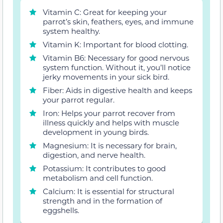
Vitamin C: Great for keeping your
parrot’s skin, feathers, eyes, and immune
system healthy.
Vitamin K: Important for blood clotting.
Vitamin B6: Necessary for good nervous
system function. Without it, you’ll notice
jerky movements in your sick bird.
Fiber: Aids in digestive health and keeps
your parrot regular.
Iron: Helps your parrot recover from
illness quickly and helps with muscle
development in young birds.
Magnesium: It is necessary for brain,
digestion, and nerve health.
Potassium: It contributes to good
metabolism and cell function.
Calcium: It is essential for structural
strength and in the formation of
eggshells.