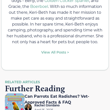
dogs - Benji, the
Golden Cocker Spaniel
, and
Gracie, the
Boerboel
. With so much information
out there, Keri-Beth has made it her mission to
make pet care as easy and straightforward as
possible. In her spare time, Keri-Beth enjoys
camping, photography, and spending time with
her husband, who is a professional drummer. She
not only has a heart for pets but people too.
View All Posts >
RELATED ARTICLES
Further Reading
Can Parrots Eat Radishes? Vet-
Approved Facts & FAQ
Rachel Giordano
April 15, 2025