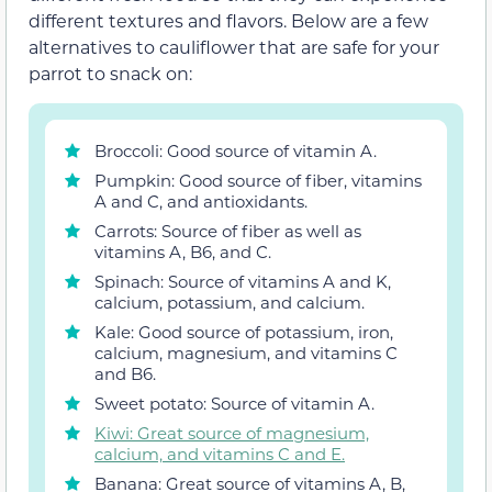
different textures and flavors. Below are a few
alternatives to cauliflower that are safe for your
parrot to snack on:
Broccoli: Good source of vitamin A.
Pumpkin: Good source of fiber, vitamins
A and C, and antioxidants.
Carrots: Source of fiber as well as
vitamins A, B6, and C.
Spinach: Source of vitamins A and K,
calcium, potassium, and calcium.
Kale: Good source of potassium, iron,
calcium, magnesium, and vitamins C
and B6.
Sweet potato: Source of vitamin A.
Kiwi: Great source of magnesium,
calcium, and vitamins C and E.
Banana: Great source of vitamins A, B,