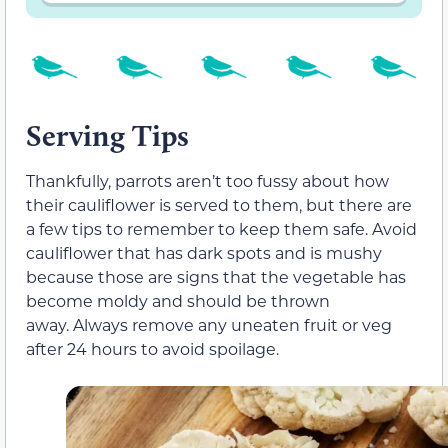
Serving Tips
Thankfully, parrots aren’t too fussy about how
their cauliflower is served to them, but there are
a few tips to remember to keep them safe. Avoid
cauliflower that has dark spots and is mushy
because those are signs that the vegetable has
become moldy and should be thrown
away. Always remove any uneaten fruit or veg
after 24 hours to avoid spoilage.