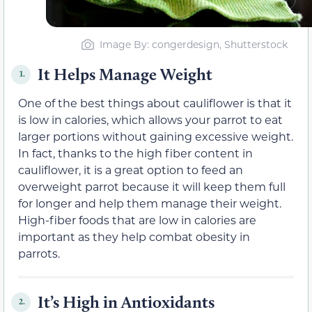
Image By: congerdesign, Shutterstock
It Helps Manage Weight
1.
One of the best things about cauliflower is that it
is low in calories, which allows your parrot to eat
larger portions without gaining excessive weight.
In fact, thanks to the high fiber content in
cauliflower, it is a great option to feed an
overweight parrot because it will keep them full
for longer and help them manage their weight.
High-fiber foods that are low in calories are
important as they help combat obesity in
parrots.
It’s High in Antioxidants
2.