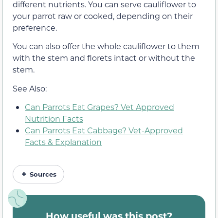
different nutrients. You can serve cauliflower to
your parrot raw or cooked, depending on their
preference.
You can also offer the whole cauliflower to them
with the stem and florets intact or without the
stem.
See Also:
Can Parrots Eat Grapes? Vet Approved
Nutrition Facts
Can Parrots Eat Cabbage? Vet-Approved
Facts & Explanation
Sources
How useful was this post?