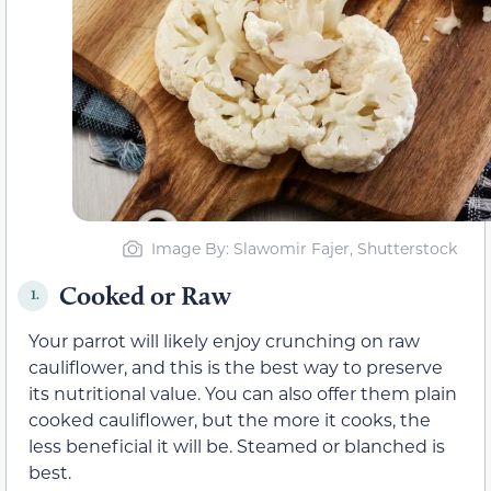
Image By: Slawomir Fajer, Shutterstock
Cooked or Raw
1.
Your parrot will likely enjoy crunching on raw
cauliflower, and this is the best way to preserve
its nutritional value. You can also offer them plain
cooked cauliflower, but the more it cooks, the
less beneficial it will be. Steamed or blanched is
best.