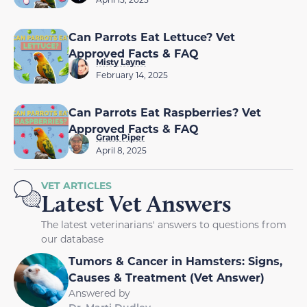
Can Parrots Eat Lettuce? Vet
Approved Facts & FAQ
Misty Layne
February 14, 2025
Can Parrots Eat Raspberries? Vet
Approved Facts & FAQ
Grant Piper
April 8, 2025
VET ARTICLES
Latest Vet Answers
The latest veterinarians' answers to questions from
our database
Tumors & Cancer in Hamsters: Signs,
Causes & Treatment (Vet Answer)
Answered by