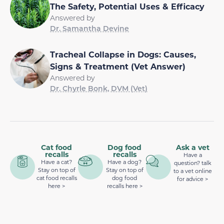
The Safety, Potential Uses & Efficacy
Answered by
Dr. Samantha Devine
Tracheal Collapse in Dogs: Causes,
Signs & Treatment (Vet Answer)
Answered by
Dr. Chyrle Bonk, DVM (Vet)
Cat food
Dog food
Ask a vet
recalls
recalls
Have a
Have a cat?
Have a dog?
question? talk
Stay on top of
Stay on top of
to a vet online
cat food recalls
dog food
for advice >
here >
recalls here >