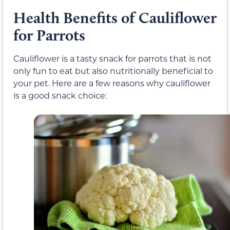
Health Benefits of Cauliflower
for Parrots
Cauliflower is a tasty snack for parrots that is not
only fun to eat but also nutritionally beneficial to
your pet. Here are a few reasons why cauliflower
is a good snack choice: