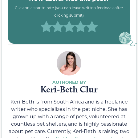
Click on a star to rate (you can leave written feedback after
clicking submit)
Keri-Beth Clur
Keri-Beth is from South Africa and is a freelance
writer who specializes in the pet niche. She has
grown up with a range of pets, volunteered at
countless pet shelters, and is highly passionate
about pet care. Currently, Keri-Beth is raising two