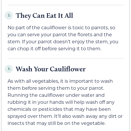
They Can Eat It All
2.
No part of the cauliflower is toxic to parrots, so
you can serve your parrot the florets and the
stem. If your parrot doesn’t enjoy the stem, you
can chop it off before serving it to them.
Wash Your Cauliflower
3.
As with all vegetables, it is important to wash
them before serving them to your parrot.
Running the cauliflower under water and
rubbing it in your hands will help wash off any
chemicals or pesticides that may have been
sprayed over them. It’ll also wash away any dirt or
insects that may still be on the vegetable.