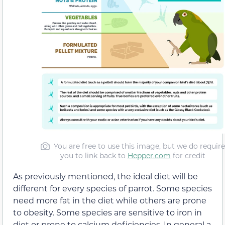
You are free to use this image, but we do require
you to link back to
Hepper.com
for credit
As previously mentioned, the ideal diet will be
different for every species of parrot. Some species
need more fat in the diet while others are prone
to obesity. Some species are sensitive to iron in
diet or prone to calcium deficiencies. In general a