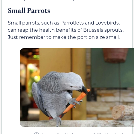
Small Parrots
Small parrots, such as Parrotlets and Lovebirds,
can reap the health benefits of Brussels sprouts.
Just remember to make the portion size small.