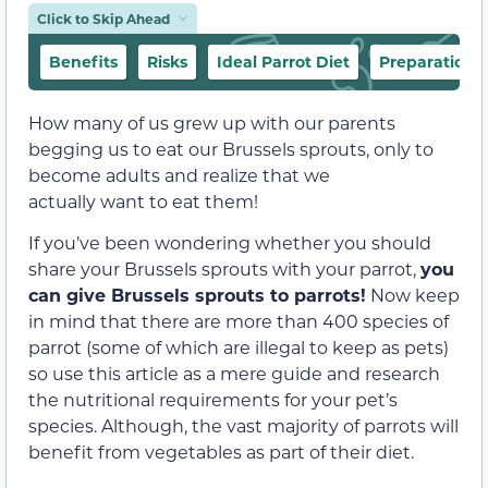
Click to Skip Ahead
Benefits
Risks
Ideal Parrot Diet
Preparation 
How many of us grew up with our parents
begging us to eat our Brussels sprouts, only to
become adults and realize that we
actually want
to eat them!
If you’ve been wondering whether you should
share your Brussels sprouts with your parrot,
you
can give Brussels sprouts to parrots!
Now keep
in mind that there are more than 400 species of
parrot (some of which are illegal to keep as pets)
so use this article as a mere guide and research
the nutritional requirements for your pet’s
species. Although, the vast majority of parrots will
benefit from vegetables as part of their diet.