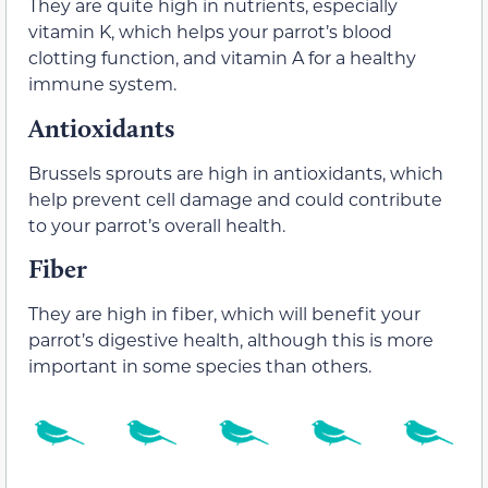
They are quite high in nutrients, especially
vitamin K, which helps your parrot’s blood
clotting function, and vitamin A for a healthy
immune system.
Antioxidants
Brussels sprouts are high in antioxidants, which
help prevent cell damage and could contribute
to your parrot’s overall health.
Fiber
They are high in fiber, which will benefit your
parrot’s digestive health, although this is more
important in some species than others.