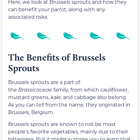
Here, we look at Brussels sprouts and how they
can benefit your parrot, along with any
associated risks.
The Benefits of Brussels
Sprouts
Brussels sprouts are a part of
the
Brassicaceae
family, from which cauliflower,
mustard greens, kale, and cabbage also belong.
As you can tell from the name, they originated in
Brussels, Belgium.
Brussels sprouts are known to not be most
people’s favorite vegetables, mainly due to their
bitterness. But it might surprise you to learn that