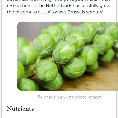
researchers in the Netherlands successfully grew
the bitterness out of today’s Brussels sprouts!
Image by: Skitterphoto, Pixabay
Nutrients