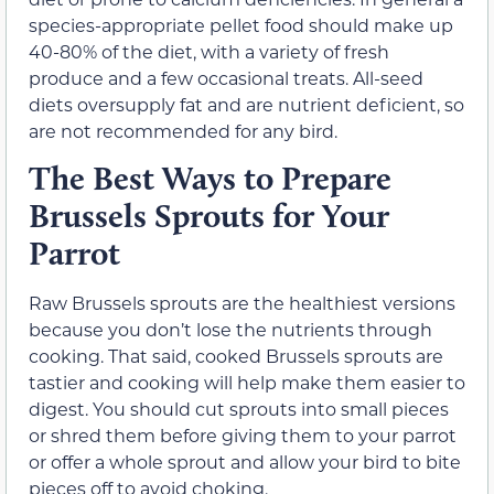
species-appropriate pellet food should make up
40-80% of the diet, with a variety of fresh
produce and a few occasional treats. All-seed
diets oversupply fat and are nutrient deficient, so
are not recommended for any bird.
The Best Ways to Prepare
Brussels Sprouts for Your
Parrot
Raw Brussels sprouts are the healthiest versions
because you don’t lose the nutrients through
cooking. That said, cooked Brussels sprouts are
tastier and cooking will help make them easier to
digest. You should cut sprouts into small pieces
or shred them before giving them to your parrot
or offer a whole sprout and allow your bird to bite
pieces off to avoid choking.