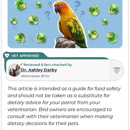
VET APPROVED
Reviewed & fact-checked by
Dr. Ashley Darby
Veterinarian, BVSc
This article is intended as a guide for food safety
and should not be taken as a substitute for
dietary advice for your parrot from your
veterinarian. Bird owners are encouraged to
consult with their veterinarian when making
dietary decisions for their pets.