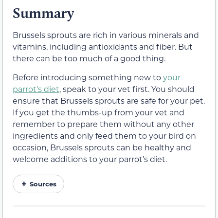
Summary
Brussels sprouts are rich in various minerals and
vitamins, including antioxidants and fiber. But
there can be too much of a good thing.
Before introducing something new to
your
parrot’s diet
, speak to your vet first. You should
ensure that Brussels sprouts are safe for your pet.
If you get the thumbs-up from your vet and
remember to prepare them without any other
ingredients and only feed them to your bird on
occasion, Brussels sprouts can be healthy and
welcome additions to your parrot’s diet.
Sources