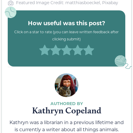
Featured Image Credit: matthiasboeckel, Pixabay
How useful was this post?
Click on a star to rate (you can leave written feedback after
clicking submit)
Kathryn Copeland
Kathryn was a librarian in a previous lifetime and
is currently a writer about all things animals.