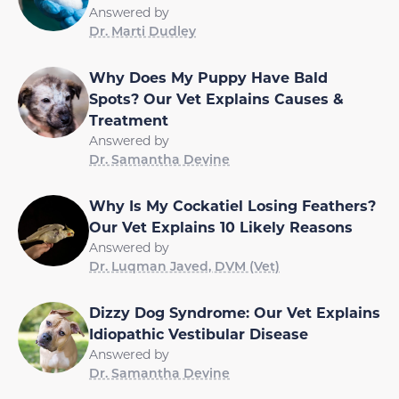
Answered by
Dr. Marti Dudley
Why Does My Puppy Have Bald
Spots? Our Vet Explains Causes &
Treatment
Answered by
Dr. Samantha Devine
Why Is My Cockatiel Losing Feathers?
Our Vet Explains 10 Likely Reasons
Answered by
Dr. Luqman Javed, DVM (Vet)
Dizzy Dog Syndrome: Our Vet Explains
Idiopathic Vestibular Disease
Answered by
Dr. Samantha Devine