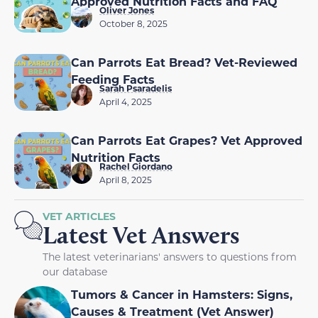
Approved Nutrition Facts and FAQ
Oliver Jones
October 8, 2025
Can Parrots Eat Bread? Vet-Reviewed
Feeding Facts
Sarah Psaradelis
April 4, 2025
Can Parrots Eat Grapes? Vet Approved
Nutrition Facts
Rachel Giordano
April 8, 2025
VET ARTICLES
Latest Vet Answers
The latest veterinarians' answers to questions from
our database
Tumors & Cancer in Hamsters: Signs,
Causes & Treatment (Vet Answer)