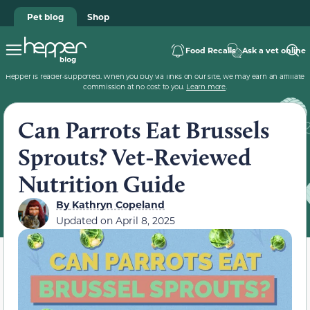
Pet blog
Shop
Food Recalls
Ask a vet online
Hepper is reader-supported. When you buy via links on our site, we may earn an affiliate
commission at no cost to you.
Learn more
.
Can Parrots Eat Brussels
Sprouts? Vet-Reviewed
Nutrition Guide
By
Kathryn Copeland
Updated on
April 8, 2025