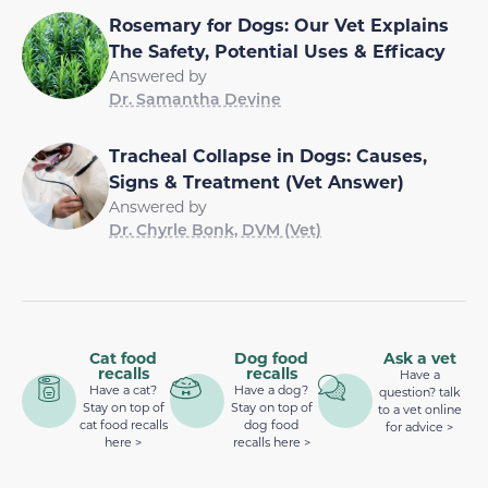
Rosemary for Dogs: Our Vet Explains
The Safety, Potential Uses & Efficacy
Answered by
Dr. Samantha Devine
Tracheal Collapse in Dogs: Causes,
Signs & Treatment (Vet Answer)
Answered by
Dr. Chyrle Bonk, DVM (Vet)
Cat food
Dog food
Ask a vet
recalls
recalls
Have a
Have a cat?
Have a dog?
question? talk
Stay on top of
Stay on top of
to a vet online
cat food recalls
dog food
for advice >
here >
recalls here >