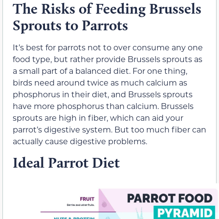
The Risks of Feeding Brussels
Sprouts to Parrots
It’s best for parrots not to over consume any one
food type, but rather provide Brussels sprouts as
a small part of a balanced diet. For one thing,
birds need around twice as much calcium as
phosphorus in their diet, and Brussels sprouts
have more phosphorus than calcium. Brussels
sprouts are high in fiber, which can aid your
parrot’s digestive system. But too much fiber can
actually cause digestive problems.
Ideal Parrot Diet