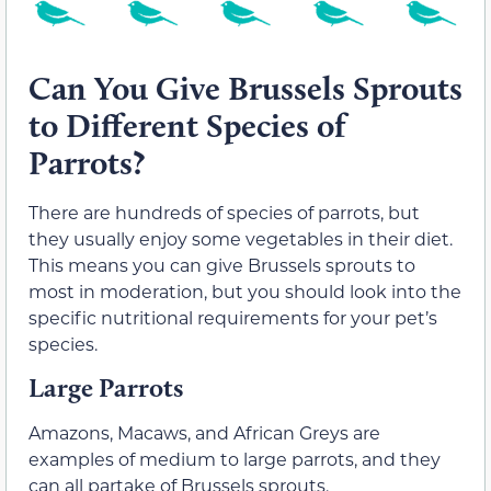
Can You Give Brussels Sprouts
to Different Species of
Parrots?
There are hundreds of species of parrots, but
they usually enjoy some vegetables in their diet.
This means you can give Brussels sprouts to
most in moderation, but you should look into the
specific nutritional requirements for your pet’s
species.
Large Parrots
Amazons, Macaws, and African Greys are
examples of medium to large parrots, and they
can all partake of Brussels sprouts.