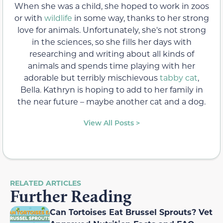
When she was a child, she hoped to work in zoos
or with
wildlife
in some way, thanks to her strong
love for animals. Unfortunately, she's not strong
in the sciences, so she fills her days with
researching and writing about all kinds of
animals and spends time playing with her
adorable but terribly mischievous
tabby cat
,
Bella. Kathryn is hoping to add to her family in
the near future – maybe another cat and a dog.
View All Posts >
RELATED ARTICLES
Further Reading
Can Tortoises Eat Brussel Sprouts? Vet