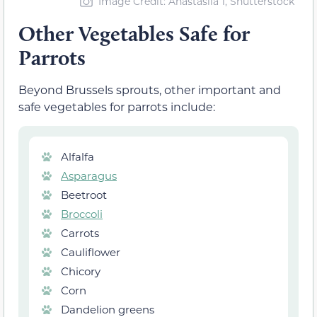
Image Credit: Anastasiia 1, Shutterstock
Other Vegetables Safe for
Parrots
Beyond Brussels sprouts, other important and
safe vegetables for parrots include:
Alfalfa
Asparagus
Beetroot
Broccoli
Carrots
Cauliflower
Chicory
Corn
Dandelion greens