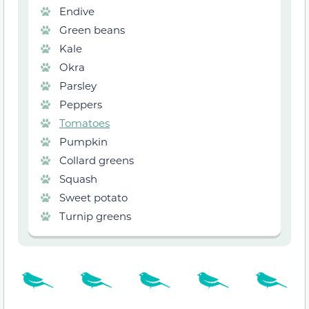
Endive
Green beans
Kale
Okra
Parsley
Peppers
Tomatoes
Pumpkin
Collard greens
Squash
Sweet potato
Turnip greens