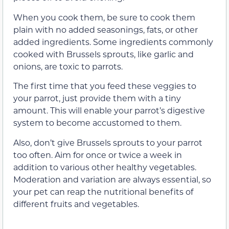
When you cook them, be sure to cook them
plain with no added seasonings, fats, or other
added ingredients. Some ingredients commonly
cooked with Brussels sprouts, like garlic and
onions, are toxic to parrots.
The first time that you feed these veggies to
your parrot, just provide them with a tiny
amount. This will enable your parrot’s digestive
system to become accustomed to them.
Also, don’t give Brussels sprouts to your parrot
too often. Aim for once or twice a week in
addition to various other healthy vegetables.
Moderation and variation are always essential, so
your pet can reap the nutritional benefits of
different fruits and vegetables.