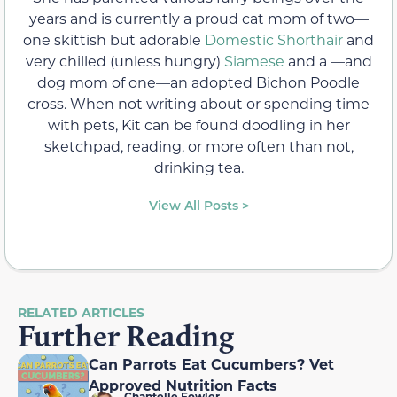
years and is currently a proud cat mom of two—
one skittish but adorable
Domestic Shorthair
and
very chilled (unless hungry)
Siamese
and a —and
dog mom of one—an adopted Bichon Poodle
cross. When not writing about or spending time
with pets, Kit can be found doodling in her
sketchpad, reading, or more often than not,
drinking tea.
View All Posts >
RELATED ARTICLES
Further Reading
Can Parrots Eat Cucumbers? Vet
Approved Nutrition Facts
Chantelle Fowler