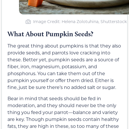
Image Credit: Helena Zolotuhina, Shutterstock
What About Pumpkin Seeds?
The great thing about pumpkins is that they also
provide seeds, and parrots love cracking into
these. Better yet, pumpkin seeds are a source of
fiber, iron, magnesium, potassium, and
phosphorus. You can take them out of the
pumpkin yourself or offer them dried. Either is
fine, just be sure there’s no added salt or sugar.
Bear in mind that seeds should be fed in
moderation, and they should never be the only
thing you feed your parrot—balance and variety
are key. Though pumpkin seeds contain healthy
fats, they are high in these, so too many of these