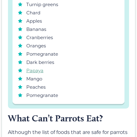
Turnip greens
Chard
Apples
Bananas
Cranberries
Oranges
Pomegranate
Dark berries
Papaya
Mango
Peaches
Pomegranate
What Can’t Parrots Eat?
Although the list of foods that are safe for parrots