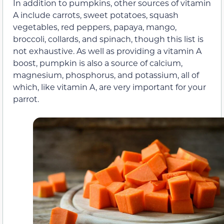
In addition to pumpkins, other sources of vitamin
A include carrots, sweet potatoes, squash
vegetables, red peppers, papaya, mango,
broccoli, collards, and spinach, though this list is
not exhaustive. As well as providing a vitamin A
boost, pumpkin is also a source of calcium,
magnesium, phosphorus, and potassium, all of
which, like vitamin A, are very important for your
parrot.