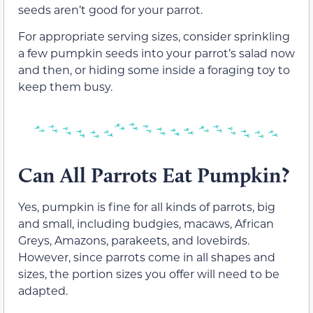
seeds aren’t good for your parrot.
For appropriate serving sizes, consider sprinkling
a few pumpkin seeds into your parrot’s salad now
and then, or hiding some inside a foraging toy to
keep them busy.
Can All Parrots Eat Pumpkin?
Yes, pumpkin is fine for all kinds of parrots, big
and small, including budgies, macaws, African
Greys, Amazons, parakeets, and lovebirds.
However, since parrots come in all shapes and
sizes, the portion sizes you offer will need to be
adapted.