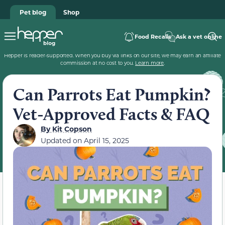
Pet blog
Shop
Food Recalls
Ask a vet online
Hepper is reader-supported. When you buy via links on our site, we may earn an affiliate
commission at no cost to you.
Learn more
.
Can Parrots Eat Pumpkin?
Vet-Approved Facts & FAQ
By
Kit Copson
Updated on
April 15, 2025