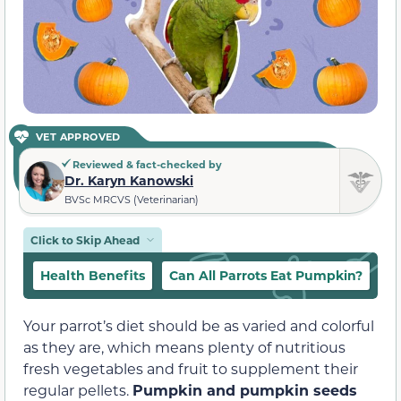
VET APPROVED
Reviewed & fact-checked by
Dr. Karyn Kanowski
BVSc MRCVS (Veterinarian)
Click to Skip Ahead
Health Benefits
Can All Parrots Eat Pumpkin?
In
Your parrot’s diet should be as varied and colorful
as they are, which means plenty of nutritious
fresh vegetables and fruit to supplement their
regular pellets.
Pumpkin and pumpkin seeds