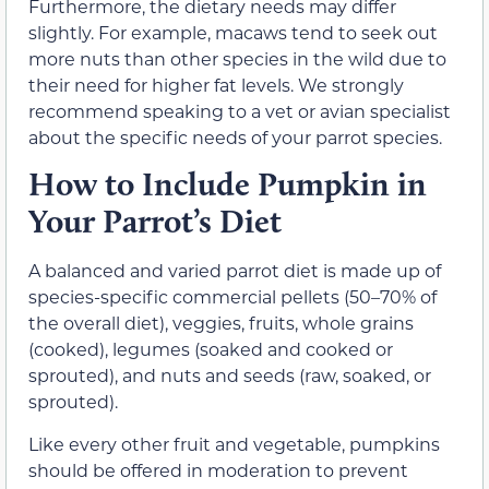
Furthermore, the dietary needs may differ
slightly. For example, macaws tend to seek out
more nuts than other species in the wild due to
their need for higher fat levels. We strongly
recommend speaking to a vet or avian specialist
about the specific needs of your parrot species.
How to Include Pumpkin in
Your Parrot’s Diet
A balanced and varied parrot diet is made up of
species-specific commercial pellets (50–70% of
the overall diet), veggies, fruits, whole grains
(cooked), legumes (soaked and cooked or
sprouted), and nuts and seeds (raw, soaked, or
sprouted).
Like every other fruit and vegetable, pumpkins
should be offered in moderation to prevent