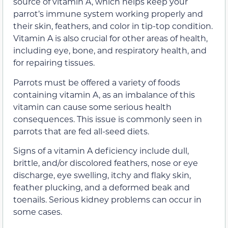
source of vitamin A, which helps keep your
parrot’s immune system working properly and
their skin, feathers, and color in tip-top condition.
Vitamin A is also crucial for other areas of health,
including eye, bone, and respiratory health, and
for repairing tissues.
Parrots must be offered a variety of foods
containing vitamin A, as an imbalance of this
vitamin can cause some serious health
consequences. This issue is commonly seen in
parrots that are fed all-seed diets.
Signs of a vitamin A deficiency include dull,
brittle, and/or discolored feathers, nose or eye
discharge, eye swelling, itchy and flaky skin,
feather plucking, and a deformed beak and
toenails. Serious kidney problems can occur in
some cases.