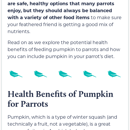
are safe, healthy options that many parrots
enjoy, but they should always be balanced
with a variety of other food items
to make sure
your feathered friend is getting a good mix of
nutrients.
Read on as we explore the potential health
benefits of feeding pumpkin to parrots and how
you can include pumpkin in your parrot’s diet.
Health Benefits of Pumpkin
for Parrots
Pumpkin, which is a type of winter squash (and
technically a fruit, not a vegetable), is a great