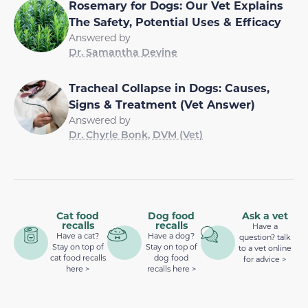
Rosemary for Dogs: Our Vet Explains
The Safety, Potential Uses & Efficacy
Answered by
Dr. Samantha Devine
Tracheal Collapse in Dogs: Causes,
Signs & Treatment (Vet Answer)
Answered by
Dr. Chyrle Bonk, DVM (Vet)
Cat food
Dog food
Ask a vet
recalls
recalls
Have a
Have a cat?
Have a dog?
question? talk
Stay on top of
Stay on top of
to a vet online
cat food recalls
dog food
for advice >
here >
recalls here >