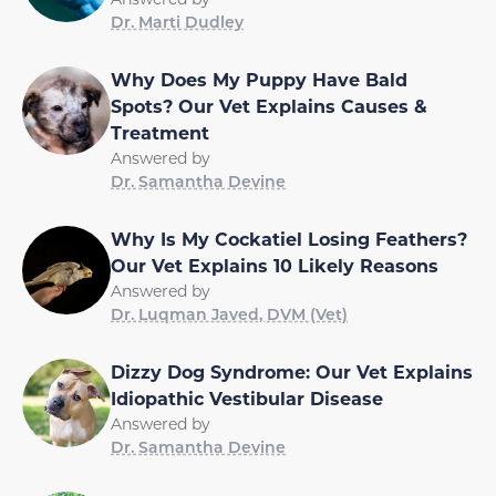
Dr. Marti Dudley
Why Does My Puppy Have Bald
Spots? Our Vet Explains Causes &
Treatment
Answered by
Dr. Samantha Devine
Why Is My Cockatiel Losing Feathers?
Our Vet Explains 10 Likely Reasons
Answered by
Dr. Luqman Javed, DVM (Vet)
Dizzy Dog Syndrome: Our Vet Explains
Idiopathic Vestibular Disease
Answered by
Dr. Samantha Devine