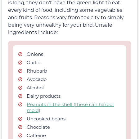
is long, they don’t have the green light to eat
every kind of food, including some vegetables
and fruits. Reasons vary from toxicity to simply
being very unhealthy for your bird. Unsafe
ingredients include:
Onions
Garlic
Rhubarb
Avocado
Alcohol
Dairy products
Peanuts in the shell (these can harbor
mold)
Uncooked beans
Chocolate
Caffeine