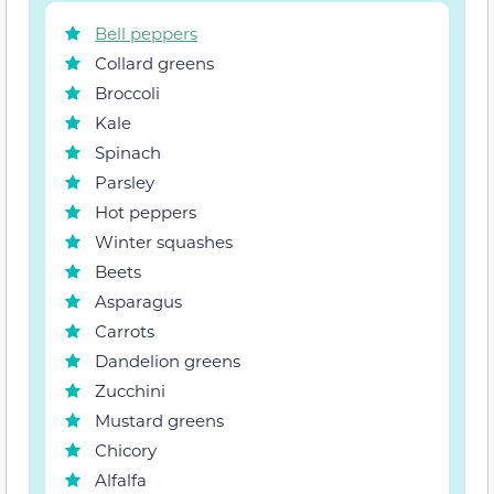
Bell peppers
Collard greens
Broccoli
Kale
Spinach
Parsley
Hot peppers
Winter squashes
Beets
Asparagus
Carrots
Dandelion greens
Zucchini
Mustard greens
Chicory
Alfalfa