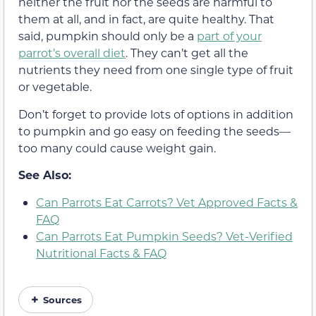
neither the fruit nor the seeds are harmful to
them at all, and in fact, are quite healthy. That
said, pumpkin should only be a
part of your
parrot’s overall diet
. They can’t get all the
nutrients they need from one single type of fruit
or vegetable.
Don’t forget to provide lots of options in addition
to pumpkin and go easy on feeding the seeds—
too many could cause weight gain.
See Also:
Can Parrots Eat Carrots? Vet Approved Facts &
FAQ
Can Parrots Eat Pumpkin Seeds? Vet-Verified
Nutritional Facts & FAQ
Sources