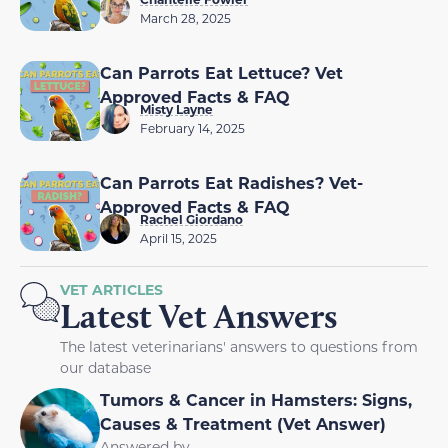
March 28, 2025
Can Parrots Eat Lettuce? Vet
Approved Facts & FAQ
Misty Layne
February 14, 2025
Can Parrots Eat Radishes? Vet-
Approved Facts & FAQ
Rachel Giordano
April 15, 2025
VET ARTICLES
Latest Vet Answers
The latest veterinarians' answers to questions from
our database
Tumors & Cancer in Hamsters: Signs,
Causes & Treatment (Vet Answer)
Answered by