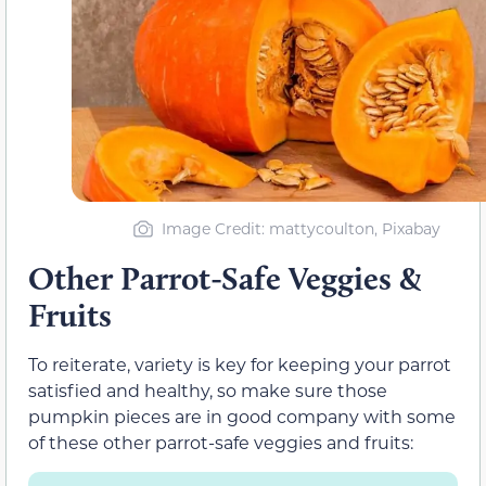
Image Credit: mattycoulton, Pixabay
Other Parrot-Safe Veggies &
Fruits
To reiterate, variety is key for keeping your parrot
satisfied and healthy, so make sure those
pumpkin pieces are in good company with some
of these other parrot-safe veggies and fruits: