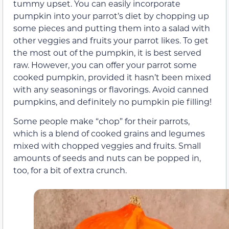
tummy upset. You can easily incorporate
pumpkin into your parrot’s diet by chopping up
some pieces and putting them into a salad with
other veggies and fruits your parrot likes. To get
the most out of the pumpkin, it is best served
raw. However, you can offer your parrot some
cooked pumpkin, provided it hasn’t been mixed
with any seasonings or flavorings. Avoid canned
pumpkins, and definitely no pumpkin pie filling!
Some people make “chop” for their parrots,
which is a blend of cooked grains and legumes
mixed with chopped veggies and fruits. Small
amounts of seeds and nuts can be popped in,
too, for a bit of extra crunch.