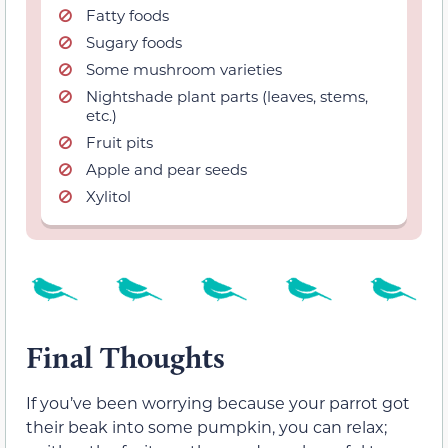
Fatty foods
Sugary foods
Some mushroom varieties
Nightshade plant parts (leaves, stems,
etc.)
Fruit pits
Apple and pear seeds
Xylitol
Final Thoughts
If you’ve been worrying because your parrot got
their beak into some pumpkin, you can relax;