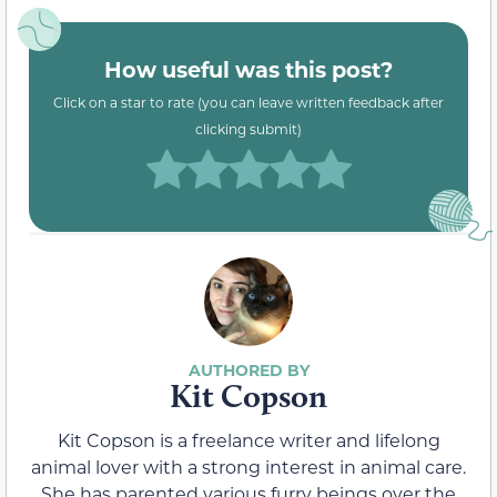
How useful was this post?
Click on a star to rate (you can leave written feedback after
clicking submit)
Kit Copson
Kit Copson is a freelance writer and lifelong
animal lover with a strong interest in animal care.
She has parented various furry beings over the