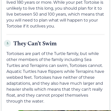
lived 180 years or more. While your pet Tortoise is
unlikely to live this long, you should plan for it to
live between 50 and 100 years, which means that
you will need to plan what will happen to your
Tortoise if it outlives you.
They Can’t Swim
2.
Tortoises are part of the Turtle family, but while
other members of the family including Sea
Turtles and Terrapins can swim, Tortoises cannot.
Aquatic Turtles have flippers while Terrapins have
webbed feet. Tortoises have neither of these
adaptations, and they also have much larger and
heavier shells which means that they can’t really
float, and they cannot propel themselves
through the water.