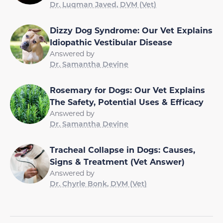
Dr. Luqman Javed, DVM (Vet)
Dizzy Dog Syndrome: Our Vet Explains
Idiopathic Vestibular Disease
Answered by
Dr. Samantha Devine
Rosemary for Dogs: Our Vet Explains
The Safety, Potential Uses & Efficacy
Answered by
Dr. Samantha Devine
Tracheal Collapse in Dogs: Causes,
Signs & Treatment (Vet Answer)
Answered by
Dr. Chyrle Bonk, DVM (Vet)