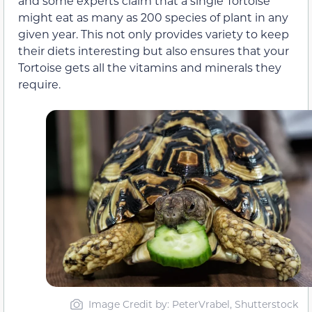
and some experts claim that a single Tortoise
might eat as many as 200 species of plant in any
given year. This not only provides variety to keep
their diets interesting but also ensures that your
Tortoise gets all the vitamins and minerals they
require.
Image Credit by: PeterVrabel, Shutterstock