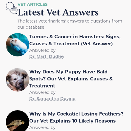
VET ARTICLES
Latest Vet Answers
The latest veterinarians' answers to questions from
our database
Tumors & Cancer in Hamsters: Signs,
Causes & Treatment (Vet Answer)
Answered by
Dr. Marti Dudley
Why Does My Puppy Have Bald
Spots? Our Vet Explains Causes &
Treatment
Answered by
Dr. Samantha Devine
Why Is My Cockatiel Losing Feathers?
Our Vet Explains 10 Likely Reasons
Answered by