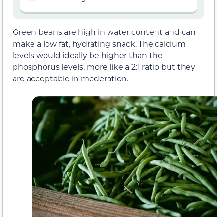
Green beans are high in water content and can
make a low fat, hydrating snack. The calcium
levels would ideally be higher than the
phosphorus levels, more like a 2:1 ratio but they
are acceptable in moderation.