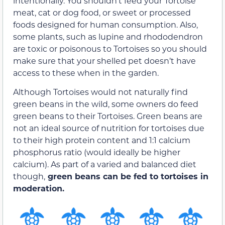
intentionally. You shouldn’t feed your Tortoise
meat, cat or dog food, or sweet or processed
foods designed for human consumption. Also,
some plants, such as lupine and rhododendron
are toxic or poisonous to Tortoises so you should
make sure that your shelled pet doesn’t have
access to these when in the garden.
Although Tortoises would not naturally find
green beans in the wild, some owners do feed
green beans to their Tortoises. Green beans are
not an ideal source of nutrition for tortoises due
to their high protein content and 1:1 calcium
phosphorus ratio (would ideally be higher
calcium). As part of a varied and balanced diet
though,
green beans can be fed to tortoises in
moderation.