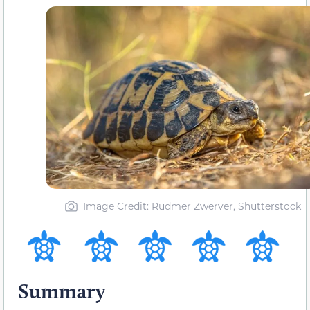
Image Credit: Rudmer Zwerver, Shutterstock
Summary