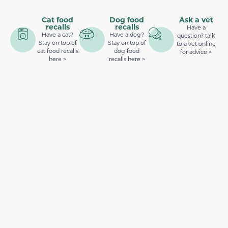
Cat food
Dog food
Ask a vet
recalls
recalls
Have a
Have a cat?
Have a dog?
question? talk
Stay on top of
Stay on top of
to a vet online
cat food recalls
dog food
for advice >
here >
recalls here >