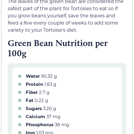
The leaves of the green bean are considered the
safest part of the plant for Tortoises to eat so if
you grow beans yourself, save the leaves and
feed a few every couple of weeks to add some
variety to your Tortoise’s diet.
Green Bean Nutrition per
100g
Water
90.32 g
Protein
1.83 g
Fiber
2.7 g
Fat
0.22 g
Sugars
3.26 g
Calcium
37 mg
Phosphorus
38 mg
Iron
1.03 mg