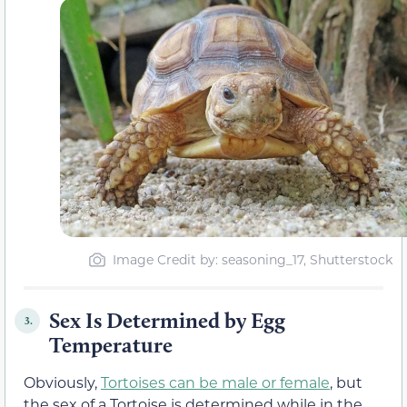
Image Credit by: seasoning_17, Shutterstock
Sex Is Determined by Egg
3.
Temperature
Obviously,
Tortoises can be male or female
, but
the sex of a Tortoise is determined while in the