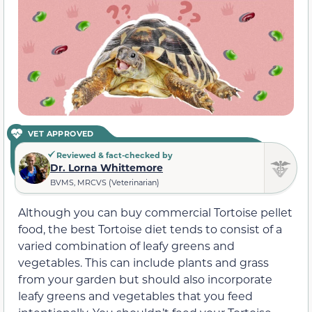
VET APPROVED
Reviewed & fact-checked by
Dr. Lorna Whittemore
BVMS, MRCVS (Veterinarian)
Although you can buy commercial Tortoise pellet
food, the best Tortoise diet tends to consist of a
varied combination of leafy greens and
vegetables. This can include plants and grass
from your garden but should also incorporate
leafy greens and vegetables that you feed