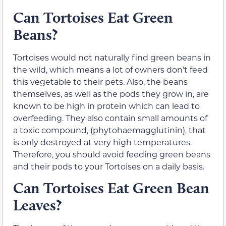
Can Tortoises Eat Green
Beans?
Tortoises would not naturally find green beans in
the wild, which means a lot of owners don’t feed
this vegetable to their pets. Also, the beans
themselves, as well as the pods they grow in, are
known to be high in protein which can lead to
overfeeding. They also contain small amounts of
a toxic compound, (phytohaemagglutinin), that
is only destroyed at very high temperatures.
Therefore, you should avoid feeding green beans
and their pods to your Tortoises on a daily basis.
Can Tortoises Eat Green Bean
Leaves?