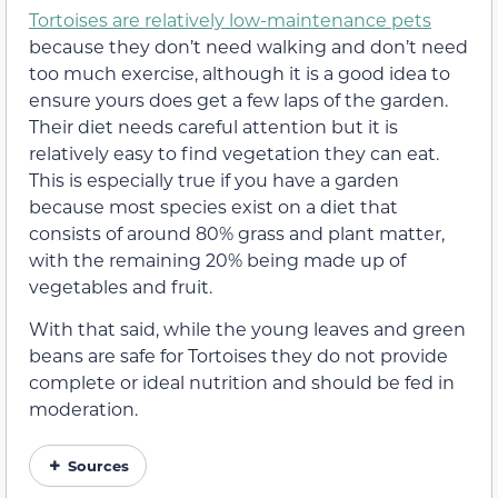
Tortoises are relatively low-maintenance pets
because they don’t need walking and don’t need
too much exercise, although it is a good idea to
ensure yours does get a few laps of the garden.
Their diet needs careful attention but it is
relatively easy to find vegetation they can eat.
This is especially true if you have a garden
because most species exist on a diet that
consists of around 80% grass and plant matter,
with the remaining 20% being made up of
vegetables and fruit.
With that said, while the young leaves and green
beans are safe for Tortoises they do not provide
complete or ideal nutrition and should be fed in
moderation.
Sources