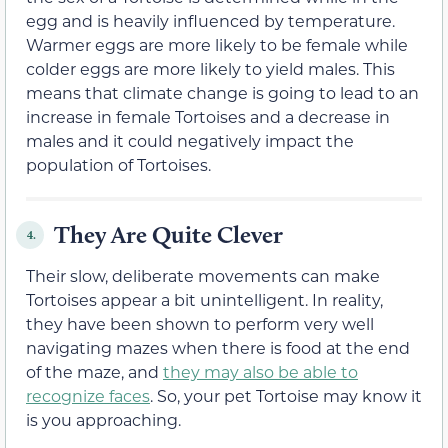
egg and is heavily influenced by temperature.
Warmer eggs are more likely to be female while
colder eggs are more likely to yield males. This
means that climate change is going to lead to an
increase in female Tortoises and a decrease in
males and it could negatively impact the
population of Tortoises.
They Are Quite Clever
4.
Their slow, deliberate movements can make
Tortoises appear a bit unintelligent. In reality,
they have been shown to perform very well
navigating mazes when there is food at the end
of the maze, and
they may also be able to
recognize faces
. So, your pet Tortoise may know it
is you approaching.