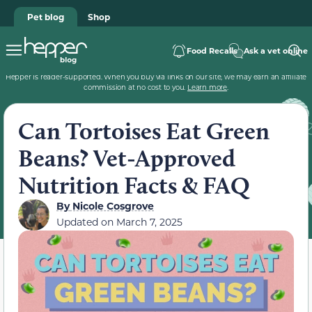
Pet blog
Shop
Food Recalls
Ask a vet online
Hepper is reader-supported. When you buy via links on our site, we may earn an affiliate
commission at no cost to you.
Learn more
.
Can Tortoises Eat Green
Beans? Vet-Approved
Nutrition Facts & FAQ
By
Nicole Cosgrove
Updated on
March 7, 2025