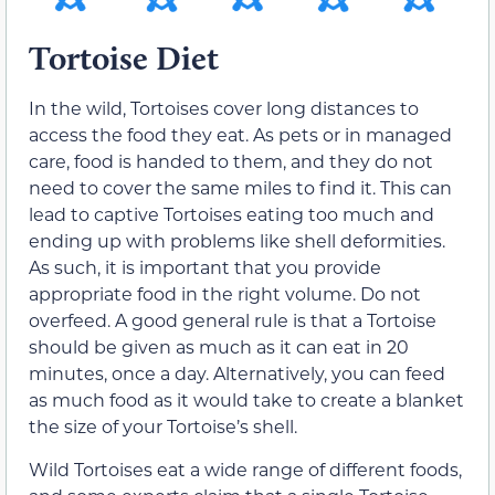
Tortoise Diet
In the wild, Tortoises cover long distances to
access the food they eat. As pets or in managed
care, food is handed to them, and they do not
need to cover the same miles to find it. This can
lead to captive Tortoises eating too much and
ending up with problems like shell deformities.
As such, it is important that you provide
appropriate food in the right volume. Do not
overfeed. A good general rule is that a Tortoise
should be given as much as it can eat in 20
minutes, once a day. Alternatively, you can feed
as much food as it would take to create a blanket
the size of your Tortoise’s shell.
Wild Tortoises eat a wide range of different foods,