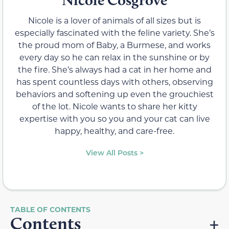
Nicole is a lover of animals of all sizes but is
especially fascinated with the feline variety. She’s
the proud mom of Baby, a Burmese, and works
every day so he can relax in the sunshine or by
the fire. She’s always had a cat in her home and
has spent countless days with others, observing
behaviors and softening up even the grouchiest
of the lot. Nicole wants to share her kitty
expertise with you so you and your cat can live
happy, healthy, and care-free.
View All Posts >
Contents