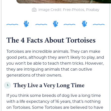
Image Credit: Free-Photos, Pixabay
The 4 Facts About Tortoises
Tortoises are incredible animals. They can make
good pets, although they aren’t likely to play, and
you won’t be able to teach them tricks. However,
they are intriguing animals that can outlive
generations of their owners.
They Live a Very Long Time
1.
If you think some breeds of dog live a long time
with a life expectancy of 16 years, that’s nothing
on Tortoises. Some Tortoises are believed to have