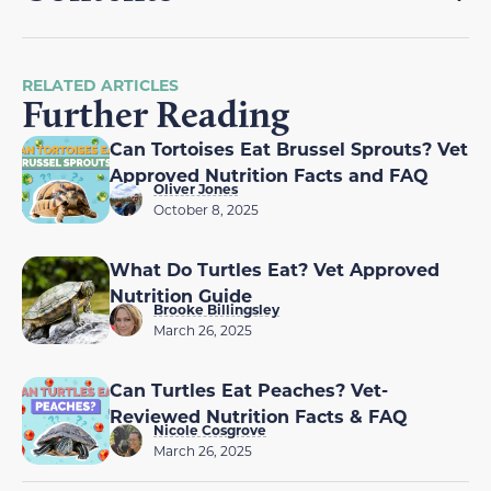
RELATED ARTICLES
Further Reading
Can Tortoises Eat Brussel Sprouts? Vet
Approved Nutrition Facts and FAQ
Oliver Jones
October 8, 2025
What Do Turtles Eat? Vet Approved
Nutrition Guide
Brooke Billingsley
March 26, 2025
Can Turtles Eat Peaches? Vet-
Reviewed Nutrition Facts & FAQ
Nicole Cosgrove
March 26, 2025