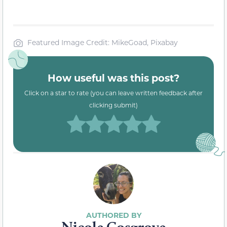
Featured Image Credit: MikeGoad, Pixabay
How useful was this post?
Click on a star to rate (you can leave written feedback after
clicking submit)
Nicole Cosgrove