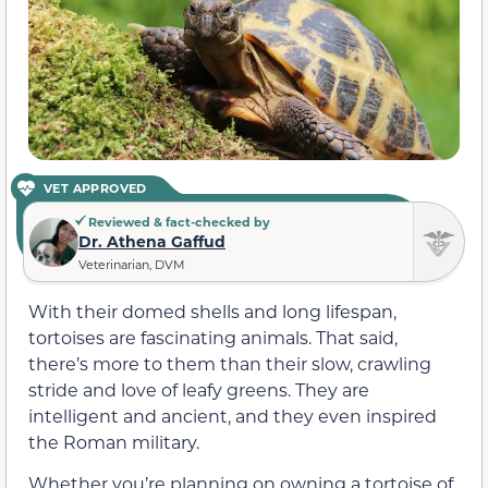
VET APPROVED
Reviewed & fact-checked by
Dr. Athena Gaffud
Veterinarian, DVM
With their domed shells and long lifespan,
tortoises are fascinating animals. That said,
there’s more to them than their slow, crawling
stride and love of leafy greens. They are
intelligent and ancient, and they even inspired
the Roman military.
Whether you’re planning on owning a tortoise of