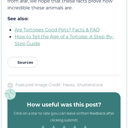
from afar, we hope that these facts prove how
incredible these animals are.
See also:
Are Tortoises Good Pets? Facts & FAQ
How to Tell the Age of a Tortoise: A Step-By-
Step Guide
Sources
Featured Image Credit: Haoss, Shutterstock
How useful was this post?
Click on a star to rate (you can leave written feedback after
clicking submit)