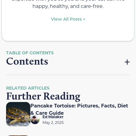
happy, healthy, and care-free.
View All Posts >
Contents
RELATED ARTICLES
Further Reading
Pancake Tortoise: Pictures, Facts, Diet
& Care Guide
Ed Malaker
May 2, 2025