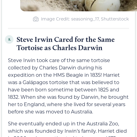
Image Credit: seasoning_17, Shutterstock
Steve Irwin Cared for the Same
8.
Tortoise as Charles Darwin
Steve Irwin took care of the same tortoise
collected by Charles Darwin during his
expedition on the HMS Beagle in 1835! Harriet
was a Galápagos tortoise that was believed to
have been born sometime between 1825 and
1832. When she was found by Darwin, he brought
her to England, where she lived for several years
before she was moved to Australia.
She eventually ended up in the Australia Zoo,
which was founded by Irwin’s family. Harriet died