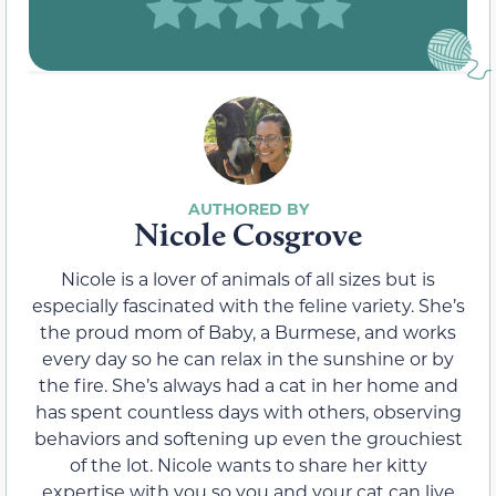
Nicole Cosgrove
Nicole is a lover of animals of all sizes but is
especially fascinated with the feline variety. She’s
the proud mom of Baby, a Burmese, and works
every day so he can relax in the sunshine or by
the fire. She’s always had a cat in her home and
has spent countless days with others, observing
behaviors and softening up even the grouchiest
of the lot. Nicole wants to share her kitty
expertise with you so you and your cat can live