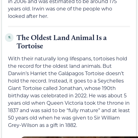
in 2006 and was estimated to be around 175
years old. Irwin was one of the people who
looked after her.
The Oldest Land Animal Is a
9.
Tortoise
With their naturally long lifespans, tortoises hold
the record for the oldest land animals. But
Darwin’s Harriet the Galápagos Tortoise doesn’t
hold the record. Instead, it goes to a Seychelles
Giant Tortoise called Jonathan, whose 190th
birthday was celebrated in 2022. He was about 5
years old when Queen Victoria took the throne in
1837 and was said to be “fully mature” and at least
50 years old when he was given to Sir William
Grey-Wilson as a gift in 1882.