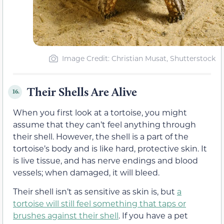
Image Credit: Christian Musat, Shutterstock
Their Shells Are Alive
16.
When you first look at a tortoise, you might
assume that they can’t feel anything through
their shell. However, the shell is a part of the
tortoise’s body and is like hard, protective skin. It
is live tissue, and has nerve endings and blood
vessels; when damaged, it will bleed.
Their shell isn’t as sensitive as skin is, but
a
tortoise will still feel something that taps or
brushes against their shell
. If you have a pet