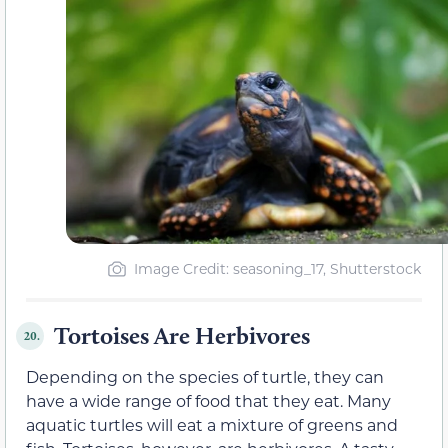
Image Credit: seasoning_17, Shutterstock
Tortoises Are Herbivores
20.
Depending on the species of turtle, they can
have a wide range of food that they eat. Many
aquatic turtles will eat a mixture of greens and