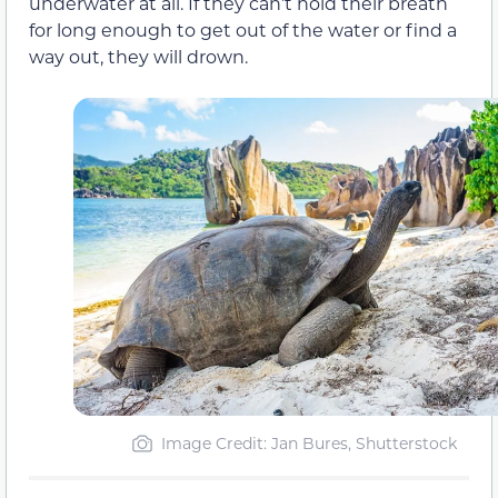
underwater at all. If they can’t hold their breath
for long enough to get out of the water or find a
way out, they will drown.
Image Credit: Jan Bures, Shutterstock