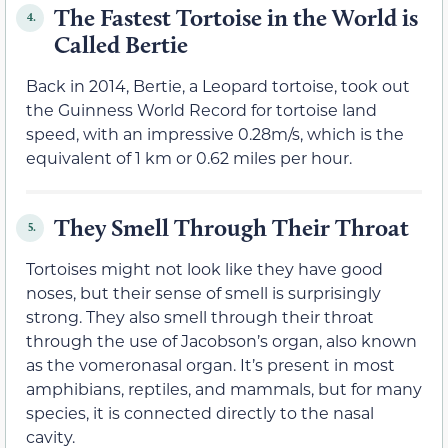
The Fastest Tortoise in the World is
4.
Called Bertie
Back in 2014, Bertie, a Leopard tortoise, took out
the Guinness World Record for tortoise land
speed, with an impressive 0.28m/s, which is the
equivalent of 1 km or 0.62 miles per hour.
They Smell Through Their Throat
5.
Tortoises might not look like they have good
noses, but their sense of smell is surprisingly
strong. They also smell through their throat
through the use of Jacobson’s organ, also known
as the vomeronasal organ. It’s present in most
amphibians, reptiles, and mammals, but for many
species, it is connected directly to the nasal
cavity.