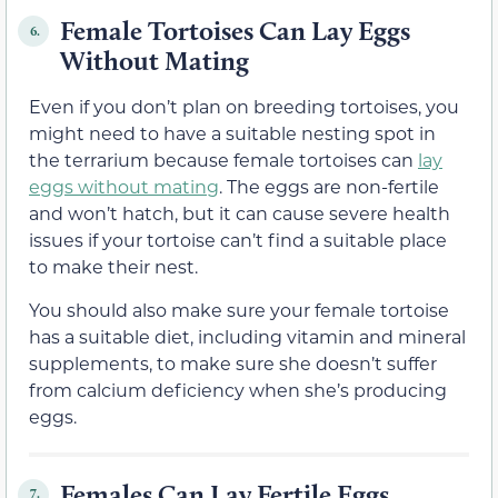
Female Tortoises Can Lay Eggs
6.
Without Mating
Even if you don’t plan on breeding tortoises, you
might need to have a suitable nesting spot in
the terrarium because female tortoises can
lay
eggs without mating
. The eggs are non-fertile
and won’t hatch, but it can cause severe health
issues if your tortoise can’t find a suitable place
to make their nest.
You should also make sure your female tortoise
has a suitable diet, including vitamin and mineral
supplements, to make sure she doesn’t suffer
from calcium deficiency when she’s producing
eggs.
Females Can Lay Fertile Eggs
7.