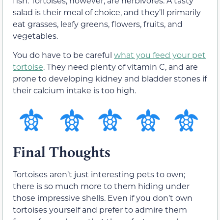
fish. Tortoises, however, are herbivores. A tasty
salad is their meal of choice, and they’ll primarily
eat grasses, leafy greens, flowers, fruits, and
vegetables.
You do have to be careful
what you feed your pet
tortoise
. They need plenty of vitamin C, and are
prone to developing kidney and bladder stones if
their calcium intake is too high.
Final Thoughts
Tortoises aren’t just interesting pets to own;
there is so much more to them hiding under
those impressive shells. Even if you don’t own
tortoises yourself and prefer to admire them