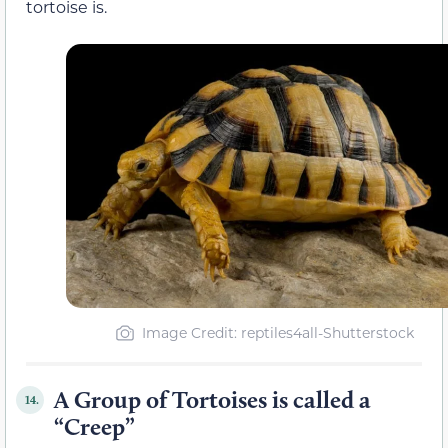
tortoise is.
Image Credit: reptiles4all-Shutterstock
A Group of Tortoises is called a
14.
“Creep”