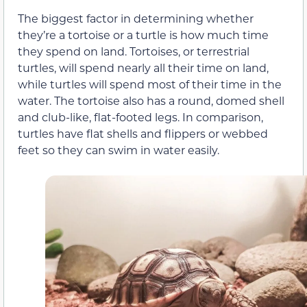
The biggest factor in determining whether
they’re a tortoise or a turtle is how much time
they spend on land. Tortoises, or terrestrial
turtles, will spend nearly all their time on land,
while turtles will spend most of their time in the
water. The tortoise also has a round, domed shell
and club-like, flat-footed legs. In comparison,
turtles have flat shells and flippers or webbed
feet so they can swim in water easily.