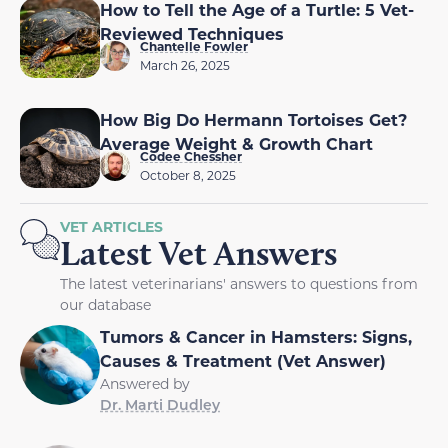
How to Tell the Age of a Turtle: 5 Vet-
Reviewed Techniques
Chantelle Fowler
March 26, 2025
How Big Do Hermann Tortoises Get?
Average Weight & Growth Chart
Codee Chessher
October 8, 2025
VET ARTICLES
Latest Vet Answers
The latest veterinarians' answers to questions from
our database
Tumors & Cancer in Hamsters: Signs,
Causes & Treatment (Vet Answer)
Answered by
Dr. Marti Dudley