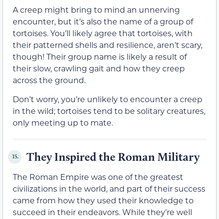
A creep might bring to mind an unnerving
encounter, but it’s also the name of a group of
tortoises. You’ll likely agree that tortoises, with
their patterned shells and resilience, aren’t scary,
though! Their group name is likely a result of
their slow, crawling gait and how they creep
across the ground.
Don’t worry, you’re unlikely to encounter a creep
in the wild; tortoises tend to be solitary creatures,
only meeting up to mate.
They Inspired the Roman Military
15.
The Roman Empire was one of the greatest
civilizations in the world, and part of their success
came from how they used their knowledge to
succeed in their endeavors. While they’re well