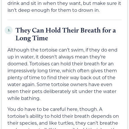
drink and sit in when they want, but make sure it
isn’t deep enough for them to drown in.
They Can Hold Their Breath for a
3.
Long Time
Although the tortoise can’t swim, if they do end
up in water, it doesn’t always mean they’re
doomed. Tortoises can hold their breath for an
impressively long time, which often gives them
plenty of time to find their way back out of the
water again. Some tortoise owners have even
seen their pets deliberately sit under the water
while bathing.
You do have to be careful here, though. A
tortoise’s ability to hold their breath depends on
their species, and like turtles, they can’t breathe