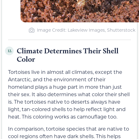
Image Credit: Lakeview Images, Shutterstock
Climate Determines Their Shell
12.
Color
Tortoises live in almost all climates, except the
Antarctic, and the environment of their
homeland plays a huge part in more than just
their sex. It also determines what color their shell
is. The tortoises native to deserts always have
light, tan-colored shells to help reflect light and
heat. This coloring works as camouflage too.
In comparison, tortoise species that are native to
cool regions often have dark shells. This helps