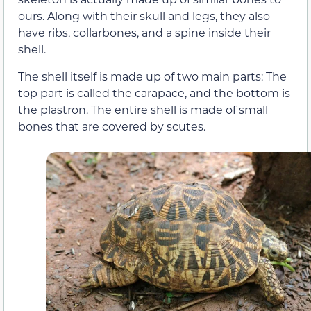
ours. Along with their skull and legs, they also
have ribs, collarbones, and a spine inside their
shell.
The shell itself is made up of two main parts: The
top part is called the carapace, and the bottom is
the plastron. The entire shell is made of small
bones that are covered by scutes.