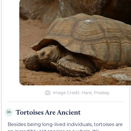
Image Credit: Hans, Pixabay
Tortoises Are Ancient
10.
Besides being long-lived individuals, tortoises are