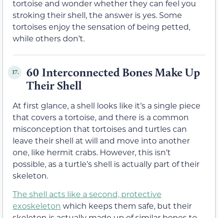
tortoise and wonder whether they can feel you
stroking their shell, the answer is yes. Some
tortoises enjoy the sensation of being petted,
while others don’t.
60 Interconnected Bones Make Up
17.
Their Shell
At first glance, a shell looks like it’s a single piece
that covers a tortoise, and there is a common
misconception that tortoises and turtles can
leave their shell at will and move into another
one, like hermit crabs. However, this isn’t
possible, as a turtle’s shell is actually part of their
skeleton.
The shell acts like a second, protective
exoskeleton
which keeps them safe, but their
skeleton is actually made up of similar bones to