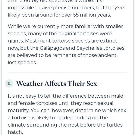
an incredibly old species as a whole. It’s
impossible to give precise numbers, but they’ve
likely been around for over 55 million years.
While we’re currently more familiar with smaller
species, many of the original tortoises were
giants. Most giant tortoise species are extinct
now, but the Galápagos and Seychelles tortoises
are believed to be remnants of those ancient,
lost species.
Weather Affects Their Sex
11.
It’s not easy to tell the difference between male
and female tortoises until they reach sexual
maturity. You can, however, determine which sex
a tortoise is likely to be depending on the
climate surrounding the nest before the turtles
hatch.