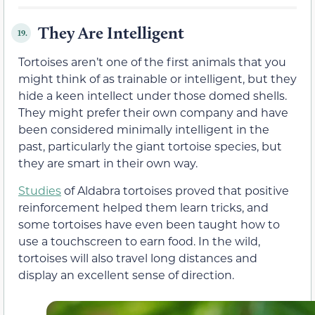
They Are Intelligent
19.
Tortoises aren’t one of the first animals that you
might think of as trainable or intelligent, but they
hide a keen intellect under those domed shells.
They might prefer their own company and have
been considered minimally intelligent in the
past, particularly the giant tortoise species, but
they are smart in their own way.
Studies
of Aldabra tortoises proved that positive
reinforcement helped them learn tricks, and
some tortoises have even been taught how to
use a touchscreen to earn food. In the wild,
tortoises will also travel long distances and
display an excellent sense of direction.