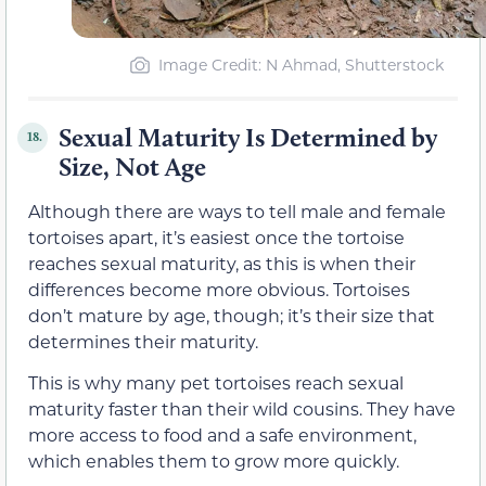
Image Credit: N Ahmad, Shutterstock
Sexual Maturity Is Determined by
18.
Size, Not Age
Although there are ways to tell male and female
tortoises apart, it’s easiest once the tortoise
reaches sexual maturity, as this is when their
differences become more obvious. Tortoises
don’t mature by age, though; it’s their size that
determines their maturity.
This is why many pet tortoises reach sexual
maturity faster than their wild cousins. They have
more access to food and a safe environment,
which enables them to grow more quickly.