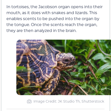
In tortoises, the Jacobson organ opens into their
mouth, as it does with snakes and lizards. This
enables scents to be pushed into the organ by
the tongue. Once the scents reach the organ,
they are then analyzed in the brain.
Image Credit: JK Studio Th, Shutterstock