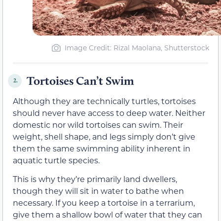
Image Credit: Rizal Maolana, Shutterstock
Tortoises Can’t Swim
2.
Although they are technically turtles, tortoises
should never have access to deep water. Neither
domestic nor wild tortoises can swim. Their
weight, shell shape, and legs simply don’t give
them the same swimming ability inherent in
aquatic turtle species.
This is why they’re primarily land dwellers,
though they will sit in water to bathe when
necessary. If you keep a tortoise in a terrarium,
give them a shallow bowl of water that they can