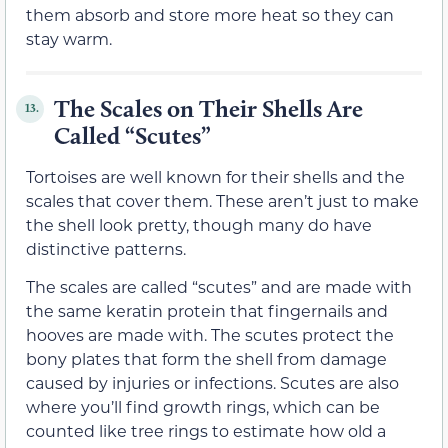
them absorb and store more heat so they can
stay warm.
The Scales on Their Shells Are
13.
Called “Scutes”
Tortoises are well known for their shells and the
scales that cover them. These aren’t just to make
the shell look pretty, though many do have
distinctive patterns.
The scales are called “scutes” and are made with
the same keratin protein that fingernails and
hooves are made with. The scutes protect the
bony plates that form the shell from damage
caused by injuries or infections. Scutes are also
where you’ll find growth rings, which can be
counted like tree rings to estimate how old a