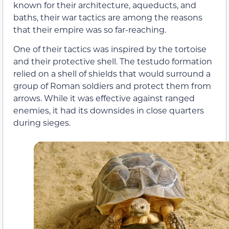
known for their architecture, aqueducts, and
baths, their war tactics are among the reasons
that their empire was so far-reaching.
One of their tactics was inspired by the tortoise
and their protective shell. The testudo formation
relied on a shell of shields that would surround a
group of Roman soldiers and protect them from
arrows. While it was effective against ranged
enemies, it had its downsides in close quarters
during sieges.