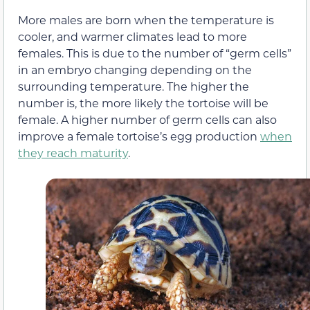
More males are born when the temperature is
cooler, and warmer climates lead to more
females. This is due to the number of “germ cells”
in an embryo changing depending on the
surrounding temperature. The higher the
number is, the more likely the tortoise will be
female. A higher number of germ cells can also
improve a female tortoise’s egg production
when
they reach maturity
.