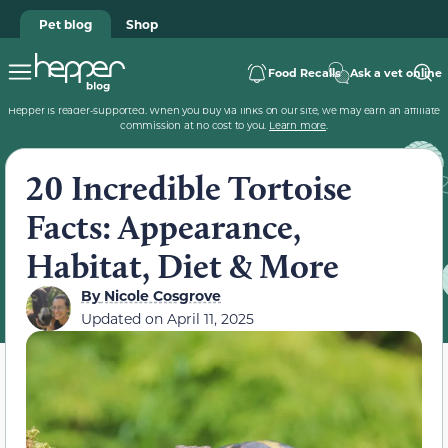
Pet blog
Shop
Food Recalls
Ask a vet online
Hepper is reader-supported. When you buy via links on our site, we may earn an affiliate
commission at no cost to you.
Learn more
.
20 Incredible Tortoise
Facts: Appearance,
Habitat, Diet & More
By
Nicole Cosgrove
Updated on
April 11, 2025