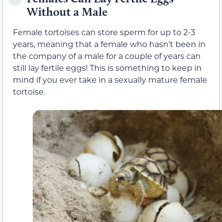
Without a Male
Female tortoises can store sperm for up to 2-3
years, meaning that a female who hasn’t been in
the company of a male for a couple of years can
still lay fertile eggs! This is something to keep in
mind if you ever take in a sexually mature female
tortoise.