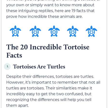
your own or simply want to know more about
these intriguing reptiles, here are 19 facts that
prove how incredible these animals are.
The 20 Incredible Tortoise
Facts
Tortoises Are Turtles
1.
Despite their differences, tortoises are turtles.
However, it’s important to remember that not all
turtles are tortoises. Their similarities make it
incredibly easy to get the two confused, but
recognizing the differences will help you tell
them apart.