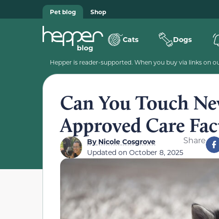
Pet blog
Shop
Cats
Dogs
Hepper is reader-supported. When you buy via links on our
Can You Touch New
Approved Care Fac
Share
By
Nicole Cosgrove
Updated on
October 8, 2025