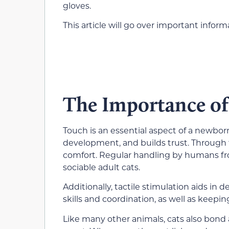
gloves.
This article will go over important info
The Importance of
Touch is an essential aspect of a newborn 
development, and builds trust. Through 
comfort. Regular handling by humans fro
sociable adult cats.
Additionally, tactile stimulation aids in
skills and coordination, as well as keepin
Like many other animals, cats also bond