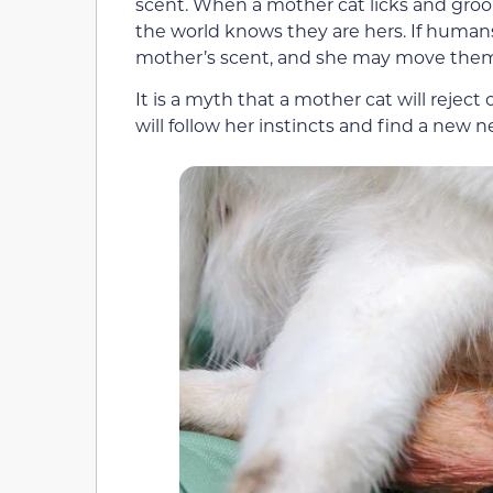
scent. When a mother cat licks and groo
the world knows they are hers. If human
mother’s scent, and she may move them 
It is a myth that a mother cat will reject
will follow her instincts and find a new 