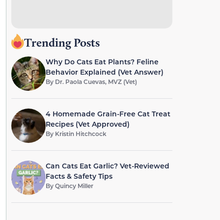
Trending Posts
Why Do Cats Eat Plants? Feline
Behavior Explained (Vet Answer)
By
Dr. Paola Cuevas, MVZ (Vet)
4 Homemade Grain-Free Cat Treat
Recipes (Vet Approved)
By
Kristin Hitchcock
Can Cats Eat Garlic? Vet-Reviewed
Facts & Safety Tips
By
Quincy Miller