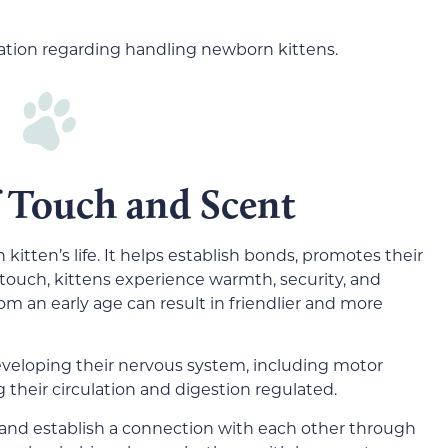
rmation regarding handling newborn kittens.
 Touch and Scent
kitten’s life. It helps establish bonds, promotes their
touch, kittens experience warmth, security, and
m an early age can result in friendlier and more
 developing their nervous system, including motor
g their circulation and digestion regulated.
 and establish a connection with each other through