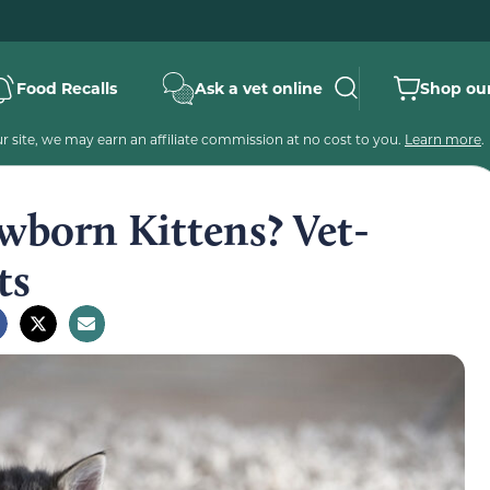
Food Recalls
Ask a vet online
Shop our
 site, we may earn an affiliate commission at no cost to you.
Learn more
.
born Kittens? Vet-
ts