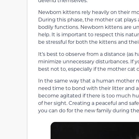
defend themselves.
Newborn kittens rely heavily on their m
During this phase, the mother cat plays a
bodily functions. Newborn kittens are un
help. It is important to respect this na
be stressful for both the kittens and the
It’s best to observe from a distance (as ha
minimize unnecessary disturbances. If yo
best not to, especially if the mother cat
In the same way that a human mother n
need time to bond with their litter and 
become agitated if there is too much hum
of her sight. Creating a peaceful and sa
you can do for the new family during the