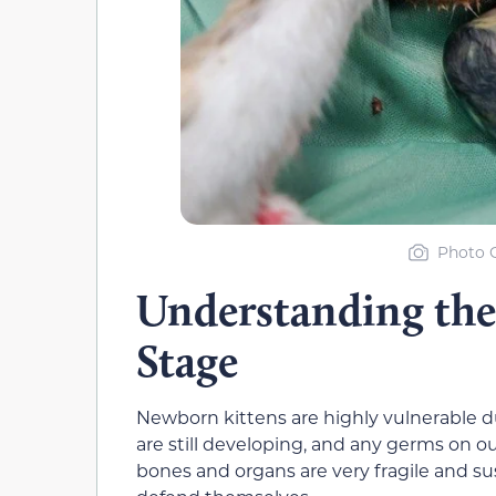
Photo C
Understanding the
Stage
Newborn kittens are highly vulnerable du
are still developing, and any germs on our
bones and organs are very fragile and sus