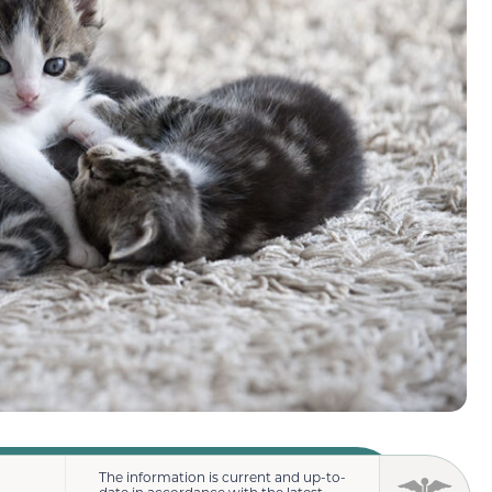
The information is current and up-to-
date in accordance with the latest