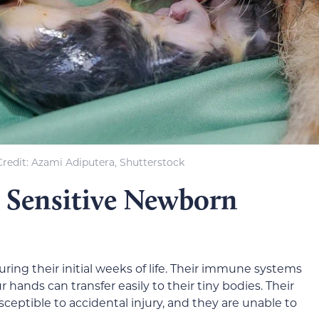
redit: Azami Adiputera, Shutterstock
 Sensitive Newborn
ring their initial weeks of life. Their immune systems
 hands can transfer easily to their tiny bodies. Their
ceptible to accidental injury, and they are unable to