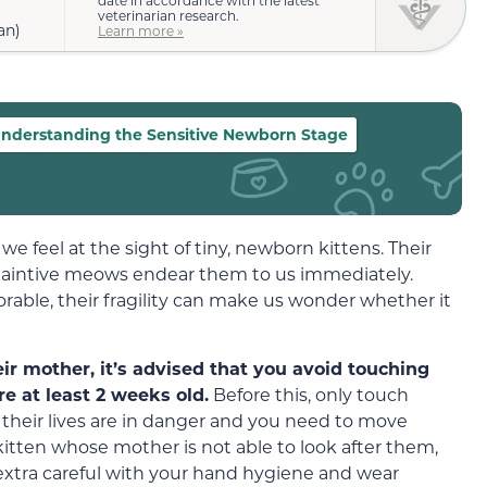
veterinarian research.
an)
Learn more »
nderstanding the Sensitive Newborn Stage
 we feel at the sight of tiny, newborn kittens. Their
d plaintive meows endear them to us immediately.
rable, their fragility can make us wonder whether it
ir mother, it’s advised that you avoid touching
e at least 2 weeks old.
Before this, only touch
if their lives are in danger and you need to move
kitten whose mother is not able to look after them,
xtra careful with your hand hygiene and wear