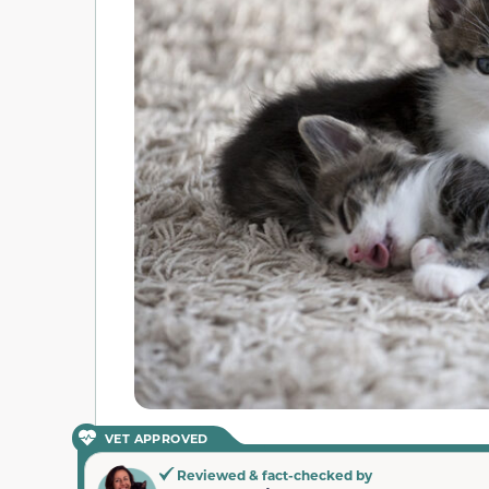
VET APPROVED
Reviewed & fact-checked by