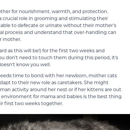
other for nourishment, warmth, and protection.
 crucial role in grooming and stimulating their
able to defecate or urinate without their mother’s
tural process and understand that over-handling can
ir mother.
rd as this will be!) for the first two weeks and
u don’t need to touch them during this period, it’s
 doesn’t know you well.
eeds time to bond with her newborn, mother cats
adapt to their new role as caretakers. She might
an activity around her nest or if her kittens are out
fe environment for mama and babies is the best thing
ir first two weeks together.