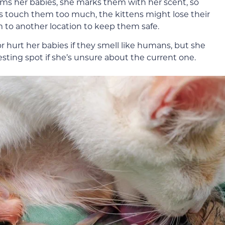
ms her babies, she marks them with her scent, so
s touch them too much, the kittens might lose their
to another location to keep them safe.
 or hurt her babies if they smell like humans, but she
nesting spot if she’s unsure about the current one.