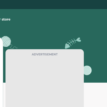
 store
ADVERTISEMENT