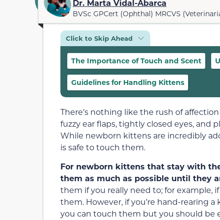
Dr. Marta Vidal-Abarca
BVSc GPCert (Ophthal) MRCVS (Veterinari
Click to Skip Ahead
The Importance of Touch and Scent
U
Guidelines for Handling Kittens
There’s nothing like the rush of affection
fuzzy ear flaps, tightly closed eyes, an
While newborn kittens are incredibly ado
is safe to touch them.
For newborn kittens that stay with the
them as much as possible until they ar
them if you really need to; for example, 
them. However, if you’re hand-rearing a 
you can touch them but you should be e