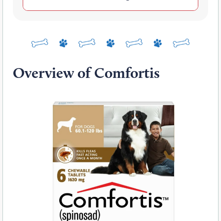
Overview of Comfortis