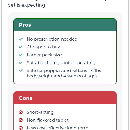
pet is expecting.
Pros
No prescription needed
Cheaper to buy
Larger pack size
Suitable if pregnant or lactating
Safe for puppies and kittens (>2lbs
bodyweight and 4 weeks of age)
Cons
Short-acting
Non-flavored tablet
Less cost-effective long term