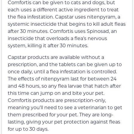
Comfortis can be given to cats and dogs, but
each uses a different active ingredient to treat
the flea infestation. Capstar uses nitenpyram, a
systemic insecticide that begins to kill adult fleas
after 30 minutes. Comfortis uses Spinosad, an
insecticide that overloads a flea’s nervous
system, killing it after 30 minutes.
Capstar products are available without a
prescription, and the tablets can be given up to
once daily, until a flea infestation is controlled.
The effects of nitenpyram last for between 24
and 48 hours, so any flea larvae that hatch after
this time can jump on and bite your pet.
Comfortis products are prescription-only,
meaning you’ll need to see a veterinarian to get
them prescribed for your pet. They are long-
lasting, giving your pet protection against fleas
for up to 30 days.