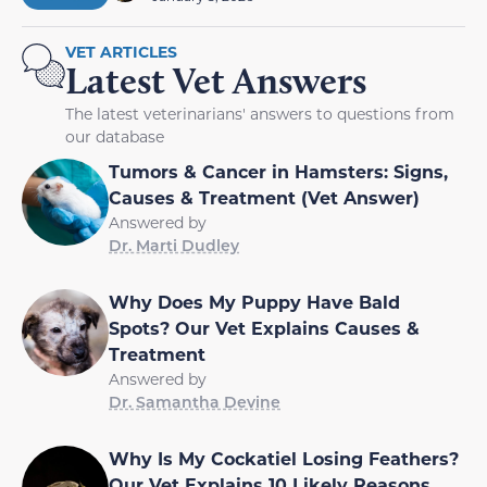
VET ARTICLES
Latest Vet Answers
The latest veterinarians' answers to questions from
our database
Tumors & Cancer in Hamsters: Signs,
Causes & Treatment (Vet Answer)
Answered by
Dr. Marti Dudley
Why Does My Puppy Have Bald
Spots? Our Vet Explains Causes &
Treatment
Answered by
Dr. Samantha Devine
Why Is My Cockatiel Losing Feathers?
Our Vet Explains 10 Likely Reasons