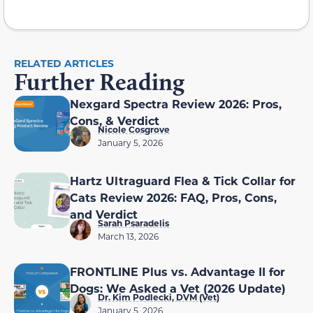
RELATED ARTICLES
Further Reading
Nexgard Spectra Review 2026: Pros,
Cons, & Verdict
Nicole Cosgrove
January 5, 2026
Hartz Ultraguard Flea & Tick Collar for
Cats Review 2026: FAQ, Pros, Cons,
and Verdict
Sarah Psaradelis
March 13, 2026
FRONTLINE Plus vs. Advantage II for
Dogs: We Asked a Vet (2026 Update)
Dr. Kim Podlecki, DVM (Vet)
January 5, 2026