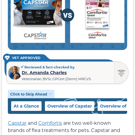
VET APPROVED
Reviewed & fact-checked by
Dr. Amanda Charles
Veterinarian, BVSc GPCert (Derm) MRCVS
Click to Skip Ahead
At a Glance
Overview of Capstar
Overview of Com
Capstar
and
Comfortis
are two well-known
brands of flea treatments for pets. Capstar and