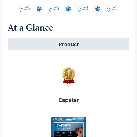
At a Glance
Product
Capstar