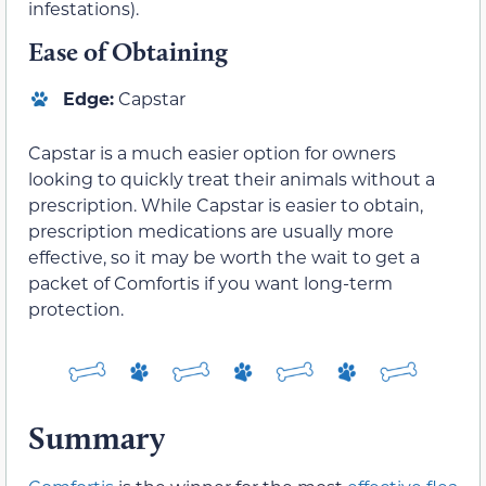
infestations).
Ease of Obtaining
Edge:
Capstar
Capstar is a much easier option for owners
looking to quickly treat their animals without a
prescription. While Capstar is easier to obtain,
prescription medications are usually more
effective, so it may be worth the wait to get a
packet of Comfortis if you want long-term
protection.
Summary