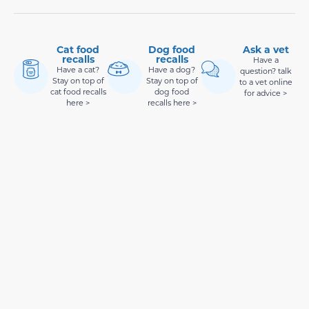
Cat food
Dog food
Ask a vet
recalls
recalls
Have a
Have a cat?
Have a dog?
question? talk
Stay on top of
Stay on top of
to a vet online
cat food recalls
dog food
for advice >
here >
recalls here >