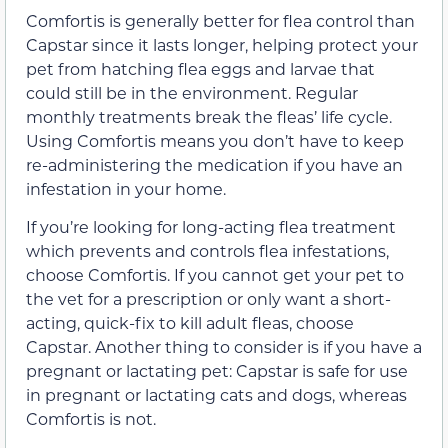
Comfortis is generally better for flea control than
Capstar since it lasts longer, helping protect your
pet from hatching flea eggs and larvae that
could still be in the environment. Regular
monthly treatments break the fleas’ life cycle.
Using Comfortis means you don’t have to keep
re-administering the medication if you have an
infestation in your home.
If you’re looking for long-acting flea treatment
which prevents and controls flea infestations,
choose Comfortis. If you cannot get your pet to
the vet for a prescription or only want a short-
acting, quick-fix to kill adult fleas, choose
Capstar. Another thing to consider is if you have a
pregnant or lactating pet: Capstar is safe for use
in pregnant or lactating cats and dogs, whereas
Comfortis is not.