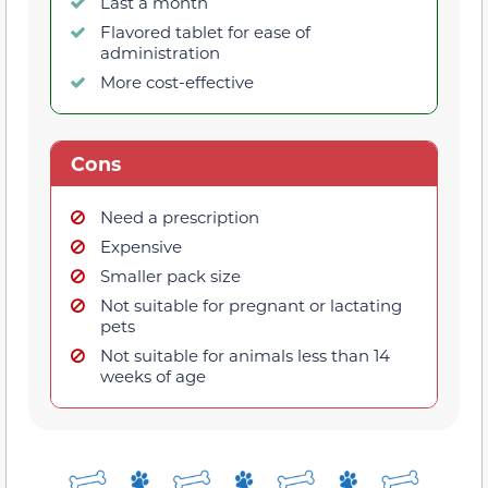
Last a month
Flavored tablet for ease of
administration
More cost-effective
Cons
Need a prescription
Expensive
Smaller pack size
Not suitable for pregnant or lactating
pets
Not suitable for animals less than 14
weeks of age