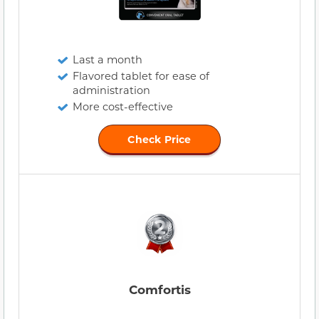
Last a month
Flavored tablet for ease of
administration
More cost-effective
Check Price
Comfortis