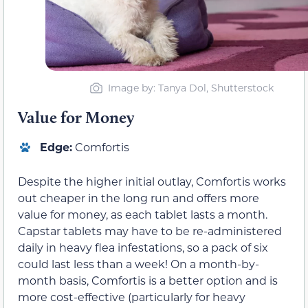
Image by: Tanya Dol, Shutterstock
Value for Money
Edge:
Comfortis
Despite the higher initial outlay, Comfortis works
out cheaper in the long run and offers more
value for money, as each tablet lasts a month.
Capstar tablets may have to be re-administered
daily in heavy flea infestations, so a pack of six
could last less than a week! On a month-by-
month basis, Comfortis is a better option and is
more cost-effective (particularly for heavy