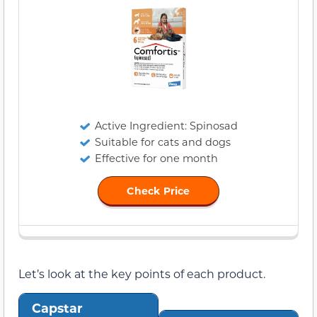
Active Ingredient: Spinosad
Suitable for cats and dogs
Effective for one month
Check Price
Let’s look at the key points of each product.
Capstar