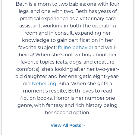
Beth is a mom to two babies: one with four
legs, and one with two. Beth has years of
practical experience as a veterinary care
assistant, working in both the operating
room and in consult, expanding her
knowledge to gain certification in her
favorite subject:
feline behavior
and well-
being! When she's not writing about her
favorite topics (cats, dogs, and creature
comforts), she's looking after her two-year-
old daughter and her energetic eight-year-
old
Nebelung
, Kiba. When she gets a
moment's respite, Beth loves to read
fiction books. Horror is her number one
genre, with fantasy and rich history being
her second option.
View All Posts >