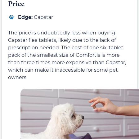
Price
Edge:
Capstar
The price is undoubtedly less when buying
Capstar flea tablets, likely due to the lack of
prescription needed. The cost of one six-tablet
pack of the smallest size of Comfortis is more
than three times more expensive than Capstar,
which can make it inaccessible for some pet
owners.