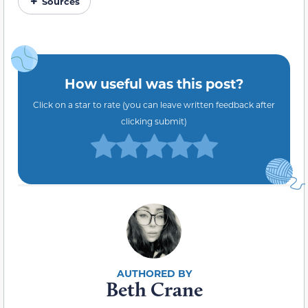
Sources
How useful was this post?
Click on a star to rate (you can leave written feedback after
clicking submit)
Beth Crane