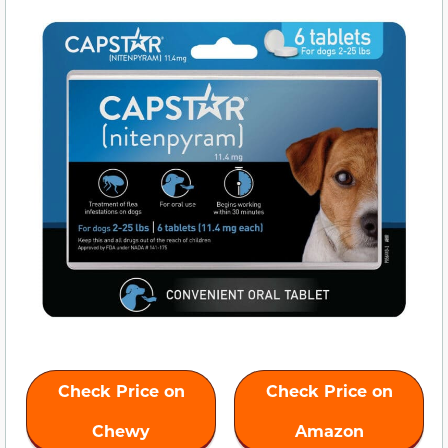
Check Price on
Check Price on
Chewy
Amazon