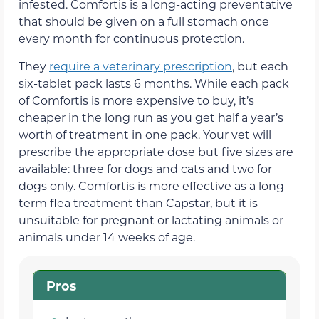
infested. Comfortis is a long-acting preventative
that should be given on a full stomach once
every month for continuous protection.
They
require a veterinary prescription
, but each
six-tablet pack lasts 6 months. While each pack
of Comfortis is more expensive to buy, it’s
cheaper in the long run as you get half a year’s
worth of treatment in one pack. Your vet will
prescribe the appropriate dose but five sizes are
available: three for dogs and cats and two for
dogs only. Comfortis is more effective as a long-
term flea treatment than Capstar, but it is
unsuitable for pregnant or lactating animals or
animals under 14 weeks of age.
Pros