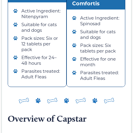
Comfortis
Active Ingredient:
Nitenpyram
Active Ingredient:
Spinosad
Suitable for cats
and dogs
Suitable for cats
and dogs
Pack sizes: Six or
12 tablets per
Pack sizes: Six
pack
tablets per pack
Effective for 24–
Effective for one
48 hours
month
Parasites treated:
Parasites treated:
Adult Fleas
Adult Fleas
Overview of Capstar