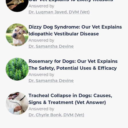
Answered by
Dr. Luqman Javed, DVM (Vet)
Dizzy Dog Syndrome: Our Vet Explains
Idiopathic Vestibular Disease
Answered by
Dr. Samantha Devine
Rosemary for Dogs: Our Vet Explains
The Safety, Potential Uses & Efficacy
Answered by
Dr. Samantha Devine
Tracheal Collapse in Dogs: Causes,
Signs & Treatment (Vet Answer)
Answered by
Dr. Chyrle Bonk, DVM (Vet)