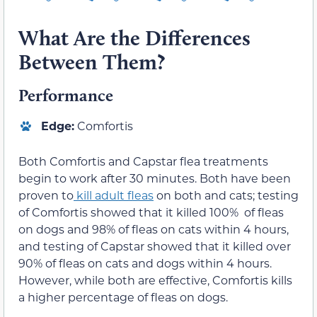
What Are the Differences
Between Them?
Performance
Edge:
Comfortis
Both Comfortis and Capstar flea treatments
begin to work after 30 minutes. Both have been
proven to
kill adult fleas
on both and cats; testing
of Comfortis showed that it killed 100% of fleas
on dogs and 98% of fleas on cats within 4 hours,
and testing of Capstar showed that it killed over
90% of fleas on cats and dogs within 4 hours.
However, while both are effective, Comfortis kills
a higher percentage of fleas on dogs.