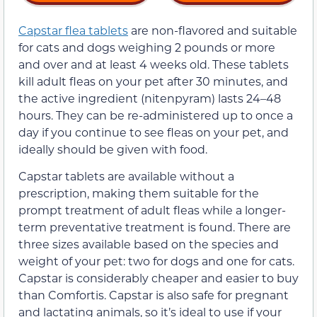
Capstar flea tablets
are non-flavored and suitable
for cats and dogs weighing 2 pounds or more
and over and at least 4 weeks old. These tablets
kill adult fleas on your pet after 30 minutes, and
the active ingredient (nitenpyram) lasts 24–48
hours. They can be re-administered up to once a
day if you continue to see fleas on your pet, and
ideally should be given with food.
Capstar tablets are available without a
prescription, making them suitable for the
prompt treatment of adult fleas while a longer-
term preventative treatment is found. There are
three sizes available based on the species and
weight of your pet: two for dogs and one for cats.
Capstar is considerably cheaper and easier to buy
than Comfortis. Capstar is also safe for pregnant
and lactating animals, so it’s ideal to use if your