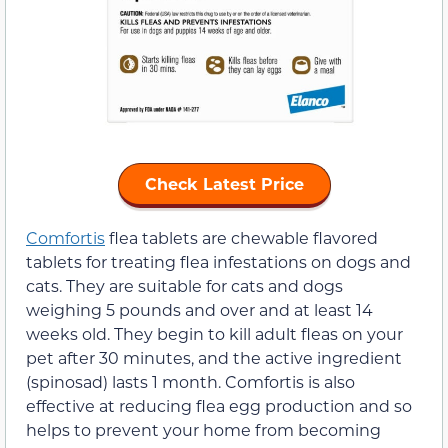
Check Latest Price
Comfortis
flea tablets are chewable flavored
tablets for treating flea infestations on dogs and
cats. They are suitable for cats and dogs
weighing 5 pounds and over and at least 14
weeks old. They begin to kill adult fleas on your
pet after 30 minutes, and the active ingredient
(spinosad) lasts 1 month. Comfortis is also
effective at reducing flea egg production and so
helps to prevent your home from becoming