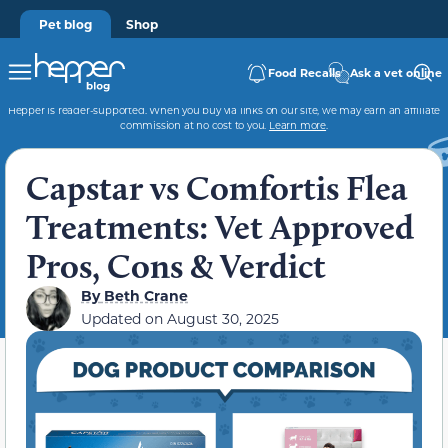
Pet blog
Shop
Food Recalls
Ask a vet online
Hepper is reader-supported. When you buy via links on our site, we may earn an affiliate
commission at no cost to you.
Learn more
.
Capstar vs Comfortis Flea
Treatments: Vet Approved
Pros, Cons & Verdict
By
Beth Crane
Updated on
August 30, 2025