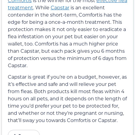
Comfortis
is the winner for the most
effective flea
treatment
. While
Capstar
is an excellent
contender in the short-term, Comfortis has the
edge for being a once-a-month treatment. This
protection makes it not only easier to eradicate a
flea infestation on your pet but easier on your
wallet, too. Comfortis has a much higher price
than Capstar, but each pack gives you 6 months
of protection versus the minimum of 6 days from
Capstar.
Capstar is great if you’re on a budget, however, as
it’s effective and safe and will relieve your pet
from fleas. Both products kill most fleas within 4
hours on all pets, and it depends on the length of
time you’d prefer your pet to be protected for,
and whether or not they’re pregnant or nursing,
that’ll sway you towards Comfortis or Capstar.