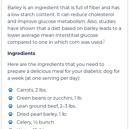
Barley is an ingredient that is full of fiber and has
a low starch content. It can reduce cholesterol
and improve glucose metabolism. Also, studies
have shown that a diet based on barley leads to a
lower average mean interstitial glucose
1
compared to one in which corn was used.
Ingredients
Here are the ingredients that you need to
prepare a delicious meal for your diabetic dog for
a week (at one serving per day):
Carrots, 2 lbs.
Green beans or zucchini, 1 lb.
Lean ground beef, 2–3 lbs.
Dried pearl barley, 1 lb.
Celery, ½ bunch