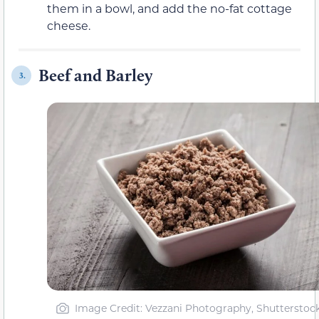
them in a bowl, and add the no-fat cottage
cheese.
Beef and Barley
3.
Image Credit: Vezzani Photography, Shutterstoc