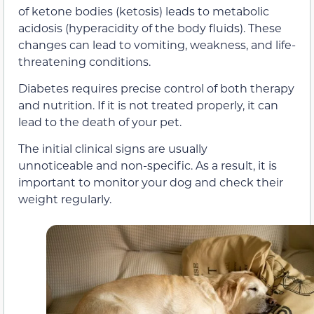
of ketone bodies (ketosis) leads to metabolic
acidosis (hyperacidity of the body fluids). These
changes can lead to vomiting, weakness, and life-
threatening conditions.
Diabetes requires precise control of both therapy
and nutrition. If it is not treated properly, it can
lead to the death of your pet.
The initial clinical signs are usually
unnoticeable and non-specific. As a result, it is
important to monitor your dog and check their
weight regularly.