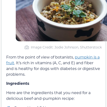
Image Credit: Jodie Johnson, Shutterstock
From the point of view of botanists,
pumpkin is a
fruit
. It’s rich in vitamins (A, C, and E) and fiber
and is healthy for dogs with diabetes or digestive
problems.
Ingredients
Here are the ingredients that you need for a
delicious beef-and-pumpkin recipe: