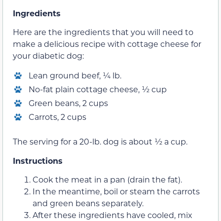
Ingredients
Here are the ingredients that you will need to
make a delicious recipe with cottage cheese for
your diabetic dog:
Lean ground beef, ¼ lb.
No-fat plain cottage cheese, ½ cup
Green beans, 2 cups
Carrots, 2 cups
The serving for a 20-lb. dog is about ½ a cup.
Instructions
Cook the meat in a pan (drain the fat).
In the meantime, boil or steam the carrots
and green beans separately.
After these ingredients have cooled, mix