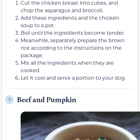
Cut the chicken breast into cubes, and
chop the asparagus and broccoli.
Add these ingredients and the chicken
soup to a pot.
Boil until the ingredients become tender.
Meanwhile, separately prepare the brown
rice according to the instructions on the
package.
Mix all the ingredients when they are
cooked.
Let it cool and serve a portion to your dog.
Beef and Pumpkin
5.