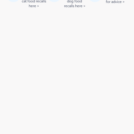
cat food recalls
dog food
for advice >
here >
recalls here >