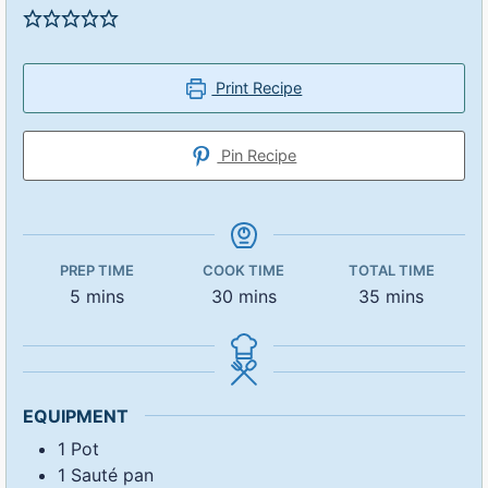
Print Recipe
Pin Recipe
PREP TIME
COOK TIME
TOTAL TIME
5
mins
30
mins
35
mins
EQUIPMENT
1 Pot
1 Sauté pan