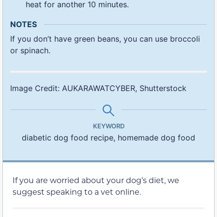
heat for another 10 minutes.
NOTES
If you don’t have green beans, you can use broccoli
or spinach.
Image Credit: AUKARAWATCYBER, Shutterstock
KEYWORD
diabetic dog food recipe, homemade dog food
If you are worried about your dog’s diet, we
suggest speaking to a vet online.