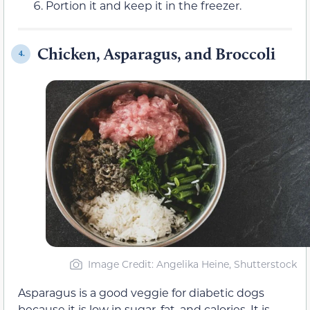
Portion it and keep it in the freezer.
Chicken, Asparagus, and Broccoli
4.
Image Credit: Angelika Heine, Shutterstock
Asparagus is a good veggie for diabetic dogs
because it is low in sugar, fat, and calories. It is