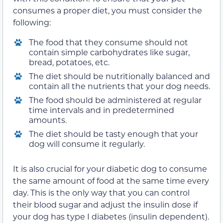
consumes a proper diet, you must consider the
following:
The food that they consume should not
contain simple carbohydrates like sugar,
bread, potatoes, etc.
The diet should be nutritionally balanced and
contain all the nutrients that your dog needs.
The food should be administered at regular
time intervals and in predetermined
amounts.
The diet should be tasty enough that your
dog will consume it regularly.
It is also crucial for your diabetic dog to consume
the same amount of food at the same time every
day. This is the only way that you can control
their blood sugar and adjust the insulin dose if
your dog has type I diabetes (insulin dependent).