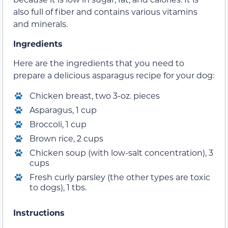
also full of fiber and contains various vitamins
and minerals.
Ingredients
Here are the ingredients that you need to
prepare a delicious asparagus recipe for your dog:
Chicken breast, two 3-oz. pieces
Asparagus, 1 cup
Broccoli, 1 cup
Brown rice, 2 cups
Chicken soup (with low-salt concentration), 3
cups
Fresh curly parsley (the other types are toxic
to dogs), 1 tbs.
Instructions