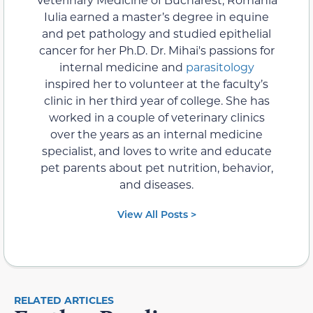
Iulia earned a master’s degree in equine
and pet pathology and studied epithelial
cancer for her Ph.D. Dr. Mihai's passions for
internal medicine and
parasitology
inspired her to volunteer at the faculty’s
clinic in her third year of college. She has
worked in a couple of veterinary clinics
over the years as an internal medicine
specialist, and loves to write and educate
pet parents about pet nutrition, behavior,
and diseases.
View All Posts >
RELATED ARTICLES