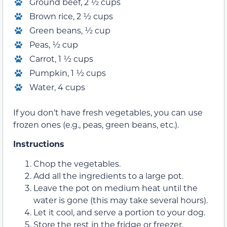
Ground beef, 2 ½ cups
Brown rice, 2 ½ cups
Green beans, ½ cup
Peas, ½ cup
Carrot, 1 ½ cups
Pumpkin, 1 ½ cups
Water, 4 cups
If you don’t have fresh vegetables, you can use
frozen ones (e.g., peas, green beans, etc.).
Instructions
Chop the vegetables.
Add all the ingredients to a large pot.
Leave the pot on medium heat until the
water is gone (this may take several hours).
Let it cool, and serve a portion to your dog.
Store the rest in the fridge or freezer.