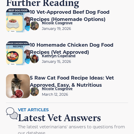
Further Reading
10 Vet-Approved Beef Dog Food
Recipes (Homemade Options)
Nicole Cosgrove
January 19, 2026
10 Homemade Chicken Dog Food
Recipes (Vet Approved)
Kathryn Copeland
January 15, 2026
5 Raw Cat Food Recipe Ideas: Vet
Approved, Easy, & Nutritious
Nicole Cosgrove
March 12, 2026
VET ARTICLES
Latest Vet Answers
The latest veterinarians' answers to questions from
our database