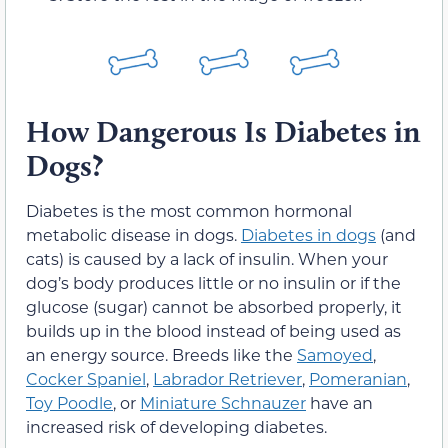
How Dangerous Is Diabetes in
Dogs?
Diabetes is the most common hormonal
metabolic disease in dogs.
Diabetes in dogs
(and
cats) is caused by a lack of insulin. When your
dog’s body produces little or no insulin or if the
glucose (sugar) cannot be absorbed properly, it
builds up in the blood instead of being used as
an energy source. Breeds like the
Samoyed
,
Cocker Spaniel
,
Labrador Retriever
,
Pomeranian
,
Toy Poodle
, or
Miniature Schnauzer
have an
increased risk of developing diabetes.