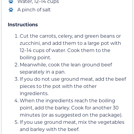
Water, 12–14 cups
A pinch of salt
Instructions
Cut the carrots, celery, and green beans or
zucchini, and add them to a large pot with
12–14 cups of water. Cook them to the
boiling point.
Meanwhile, cook the lean ground beef
separately in a pan.
If you do not use ground meat, add the beef
pieces to the pot with the other
ingredients.
When the ingredients reach the boiling
point, add the barley. Cook for another 30
minutes (or as suggested on the package).
If you use ground meat, mix the vegetables
and barley with the beef.