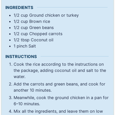
INGREDIENTS
1/2
cup
Ground chicken or turkey
1/2
cup
Brown rice
1/2
cup
Green beans
1/2
cup
Chopped carrots
1/2
tbsp
Coconut oil
1
pinch
Salt
INSTRUCTIONS
Cook the rice according to the instructions on
the package, adding coconut oil and salt to the
water.
Add the carrots and green beans, and cook for
another 10 minutes.
Meanwhile, cook the ground chicken in a pan for
6–10 minutes.
Mix all the ingredients, and leave them on low