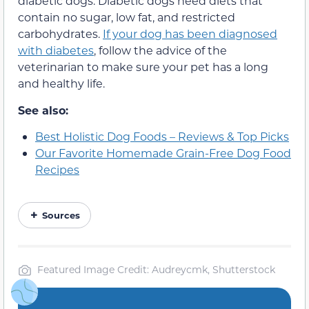
diabetic dogs. Diabetic dogs need diets that
contain no sugar, low fat, and restricted
carbohydrates.
If your dog has been diagnosed
with diabetes
, follow the advice of the
veterinarian to make sure your pet has a long
and healthy life.
See also:
Best Holistic Dog Foods – Reviews & Top Picks
Our Favorite Homemade Grain-Free Dog Food
Recipes
Sources
Featured Image Credit: Audreycmk, Shutterstock