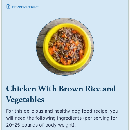
Chicken With Brown Rice and
Vegetables
For this delicious and healthy dog food recipe, you
will need the following ingredients (per serving for
20–25 pounds of body weight):