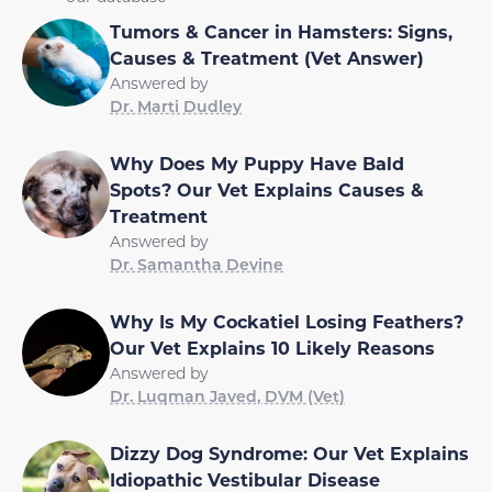
Tumors & Cancer in Hamsters: Signs,
Causes & Treatment (Vet Answer)
Answered by
Dr. Marti Dudley
Why Does My Puppy Have Bald
Spots? Our Vet Explains Causes &
Treatment
Answered by
Dr. Samantha Devine
Why Is My Cockatiel Losing Feathers?
Our Vet Explains 10 Likely Reasons
Answered by
Dr. Luqman Javed, DVM (Vet)
Dizzy Dog Syndrome: Our Vet Explains
Idiopathic Vestibular Disease