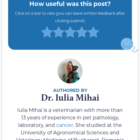
How useful was this post?
Click on a star to rate (you can leave written feedback after
clicking submit)
Dr. Iulia Mihai
Iulia Mihai is a veterinarian with more than
13 years of experience in pet pathology,
laboratory, and
cancer
. She studied at the
University of Agronomical Sciences and
Veterinary Medicine of Bucharest, Romania