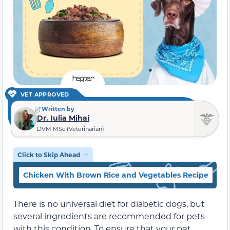
VET APPROVED
Written by
Dr. Iulia Mihai
DVM MSc (Veterinarian)
Click to Skip Ahead
Chicken With Brown Rice and Vegetables Recipe
L
There is no universal diet for diabetic dogs, but
several ingredients are recommended for pets
with this condition. To ensure that your pet