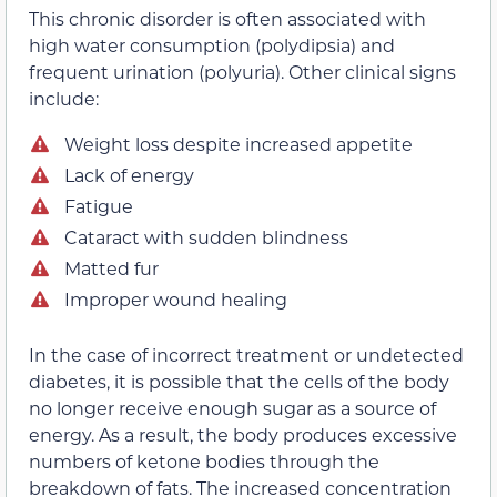
This chronic disorder is often associated with
high water consumption (polydipsia) and
frequent urination (polyuria). Other clinical signs
include:
Weight loss despite increased appetite
Lack of energy
Fatigue
Cataract with sudden blindness
Matted fur
Improper wound healing
In the case of incorrect treatment or undetected
diabetes, it is possible that the cells of the body
no longer receive enough sugar as a source of
energy. As a result, the body produces excessive
numbers of ketone bodies through the
breakdown of fats. The increased concentration