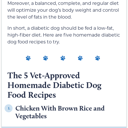
Moreover, a balanced, complete, and regular diet
will optimize your dog’s body weight and control
the level of fats in the blood.
In short, a diabetic dog should be fed a low-fat,
high-fiber diet. Here are five homemade diabetic
dog food recipes to try.
The 5 Vet-Approved
Homemade Diabetic Dog
Food Recipes
Chicken With Brown Rice and
1.
Vegetables