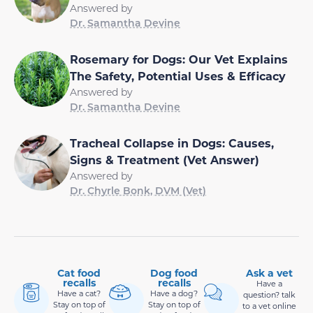
Answered by
Dr. Samantha Devine
Rosemary for Dogs: Our Vet Explains
The Safety, Potential Uses & Efficacy
Answered by
Dr. Samantha Devine
Tracheal Collapse in Dogs: Causes,
Signs & Treatment (Vet Answer)
Answered by
Dr. Chyrle Bonk, DVM (Vet)
Cat food
Dog food
Ask a vet
recalls
recalls
Have a
Have a cat?
Have a dog?
question? talk
Stay on top of
Stay on top of
to a vet online