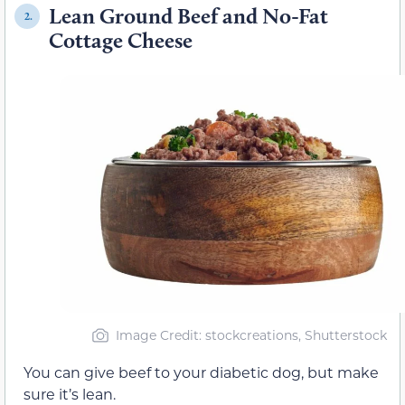
Lean Ground Beef and No-Fat
2.
Cottage Cheese
Image Credit: stockcreations, Shutterstock
You can give beef to your diabetic dog, but make
sure it’s lean.