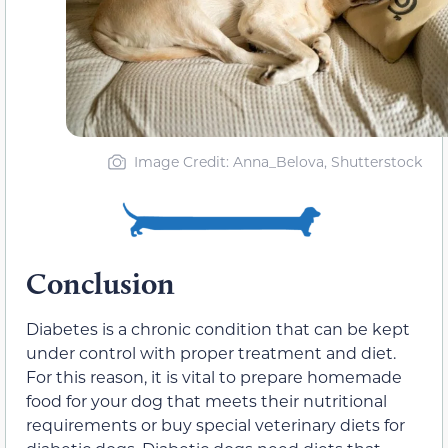
Image Credit: Anna_Belova, Shutterstock
Conclusion
Diabetes is a chronic condition that can be kept
under control with proper treatment and diet.
For this reason, it is vital to prepare homemade
food for your dog that meets their nutritional
requirements or buy special veterinary diets for