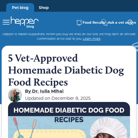
Pet blog
Shop
Food Recalls
Ask a vet online
Hepper is reader-supported. When you buy via links on our site, we may earn an affiliate
commission at no cost to you.
Learn more
.
5 Vet-Approved
Homemade Diabetic Dog
Food Recipes
By
Dr. Iulia Mihai
Updated on
December 8, 2025