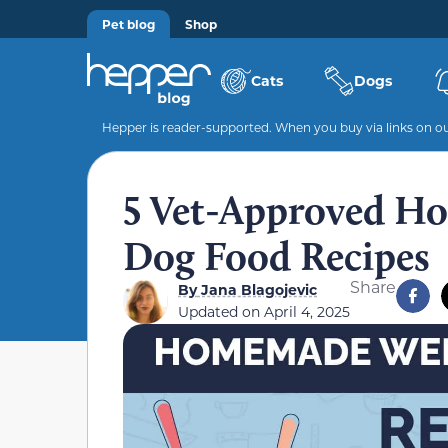
Pet blog
Shop
Cats
Dogs
Hepper is reader-supported. When you buy via links on our
5 Vet-Approved H
Dog Food Recipes
Share
By
Jana Blagojevic
Updated on
April 4, 2025