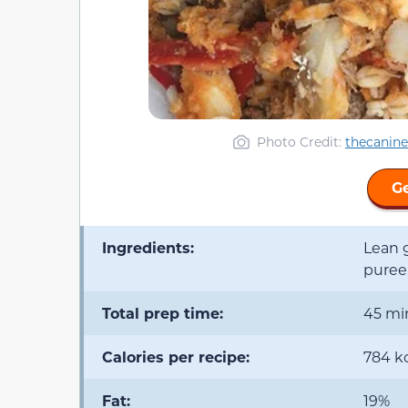
Photo Credit:
thecanin
Ge
Ingredients:
Lean g
puree
Total prep time:
45 mi
Calories per recipe:
784 k
Fat:
19%