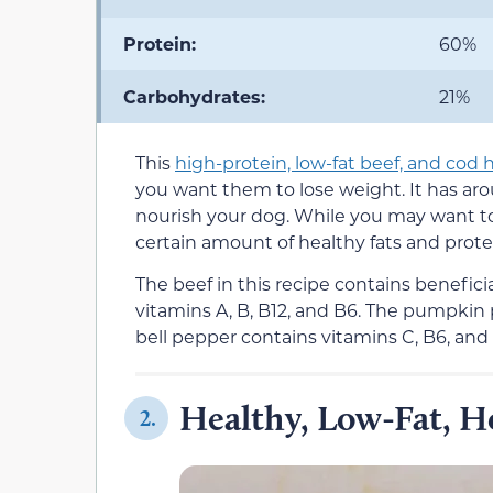
Protein:
60%
Carbohydrates:
21%
This
high-protein, low-fat beef, and co
you want them to lose weight. It has ar
nourish your dog. While you may want to
certain amount of healthy fats and prote
The beef in this recipe contains benefici
vitamins A, B, B12, and B6. The pumpkin 
bell pepper contains vitamins C, B6, and 
Healthy, Low-Fat,
2.