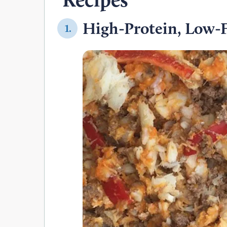
High-Protein, Low-F
1.