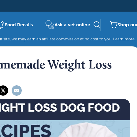
Food Recalls
Ask a vet online
Shop our
 site, we may earn an affiliate commission at no cost to you.
Learn more
.
omemade Weight Loss