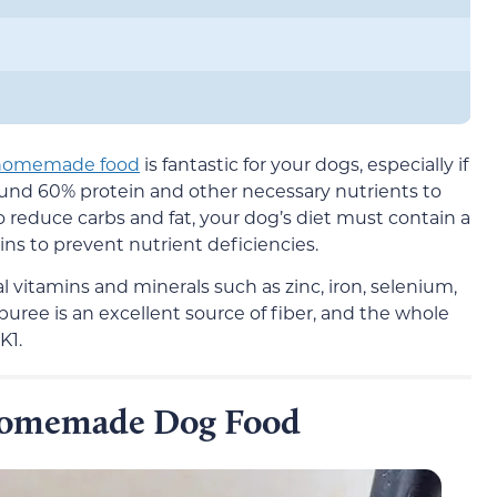
d homemade food
is fantastic for your dogs, especially if
ound 60% protein and other necessary nutrients to
 reduce carbs and fat, your dog’s diet must contain a
ins to prevent nutrient deficiencies.
al vitamins and minerals such as zinc, iron, selenium,
puree is an excellent source of fiber, and the whole
K1.
 Homemade Dog Food