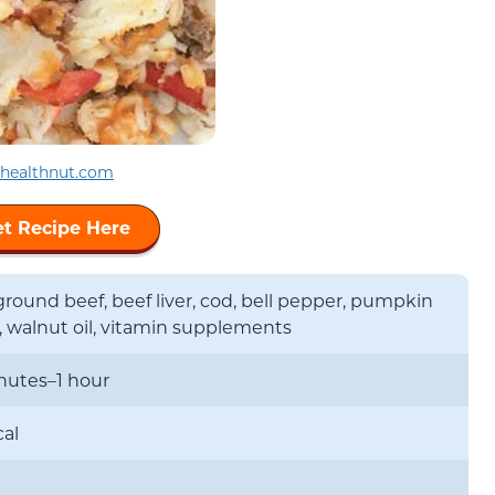
ehealthnut.com
t Recipe Here
round beef, beef liver, cod, bell pepper, pumpkin
, walnut oil, vitamin supplements
nutes–1 hour
cal