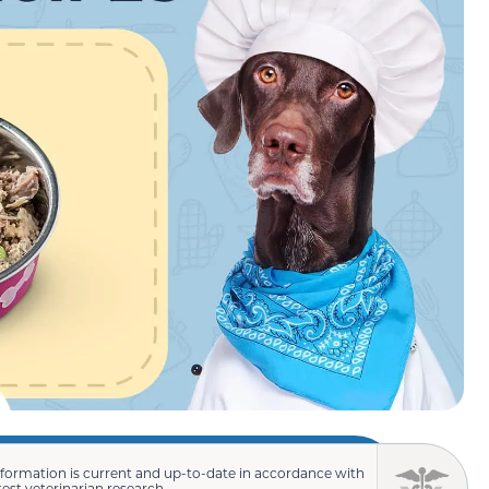
nformation is current and up-to-date in accordance with
test veterinarian research.