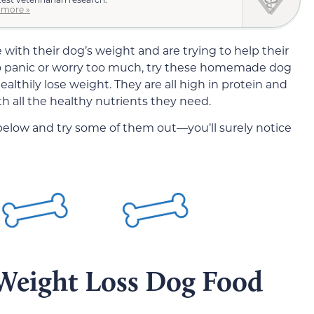
 more »
ith their dog’s weight and are trying to help their
 to panic or worry too much, try these homemade dog
althily lose weight. They are all high in protein and
th all the healthy nutrients they need.
 below and try some of them out—you’ll surely notice
eight Loss Dog Food