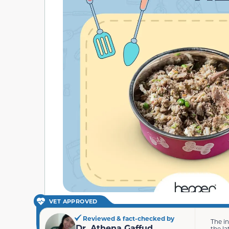
VET APPROVED
Reviewed & fact-checked by
The i
Dr. Athena Gaffud
the la