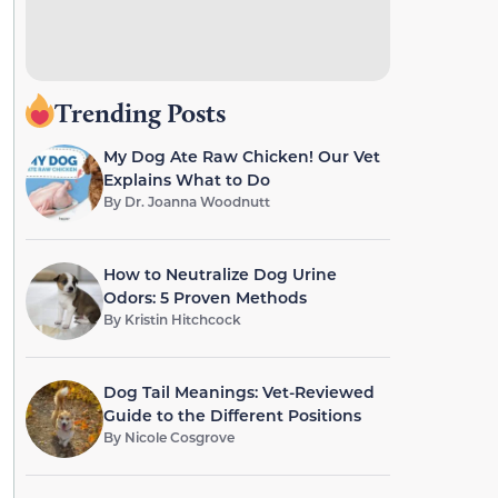
Trending Posts
My Dog Ate Raw Chicken! Our Vet
Explains What to Do
By
Dr. Joanna Woodnutt
How to Neutralize Dog Urine
Odors: 5 Proven Methods
By
Kristin Hitchcock
Dog Tail Meanings: Vet-Reviewed
Guide to the Different Positions
By
Nicole Cosgrove