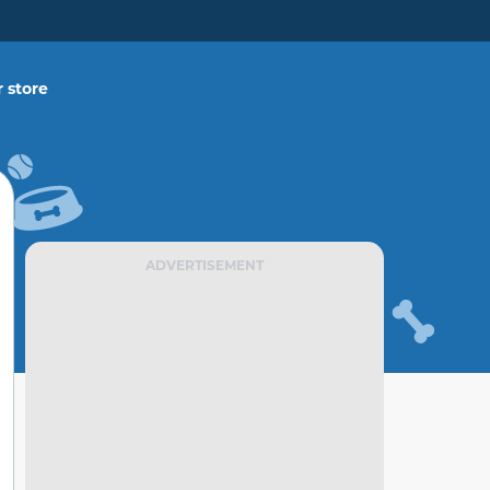
 store
ADVERTISEMENT