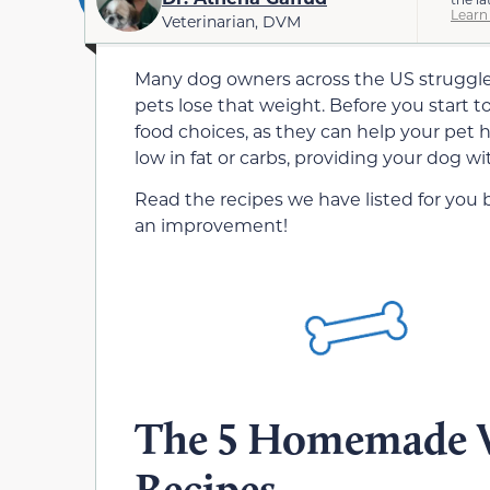
Learn
Veterinarian, DVM
Many dog owners across the US struggle w
pets lose that weight. Before you start
food choices, as they can help your pet he
low in fat or carbs, providing your dog wi
Read the recipes we have listed for you
an improvement!
The 5 Homemade W
Recipes