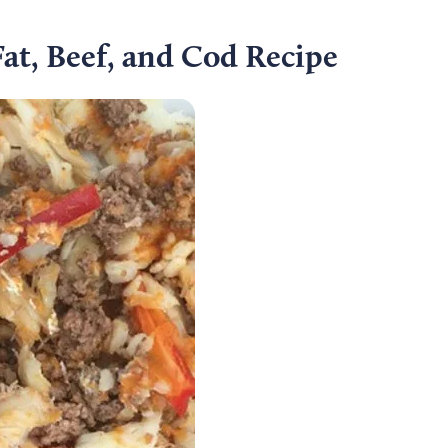
at, Beef, and Cod Recipe