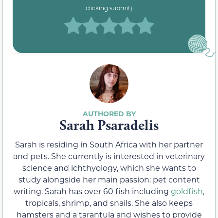
clicking submit)
Sarah Psaradelis
Sarah is residing in South Africa with her partner
and pets. She currently is interested in veterinary
science and ichthyology, which she wants to
study alongside her main passion: pet content
writing. Sarah has over 60 fish including
goldfish
,
tropicals, shrimp, and snails. She also keeps
hamsters and a tarantula and wishes to provide