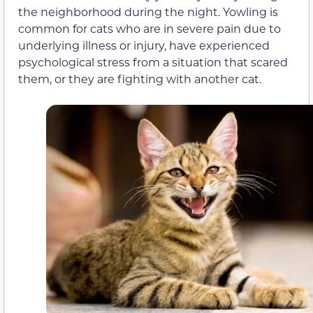
the neighborhood during the night. Yowling is
common for cats who are in
severe pain due to
underlying illness or injury,
have experienced
psychological stress from a situation that scared
them, or they are fighting with another cat.