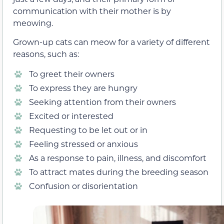
communication with their mother is by
meowing.
Grown-up cats
can meow for a variety of different
reasons, such as:
To greet their owners
To express they are hungry
Seeking attention from their owners
Excited or interested
Requesting to be let out or in
Feeling stressed or anxious
As a response to
pain, illness, and discomfort
To attract mates during the breeding season
Confusion or disorientation