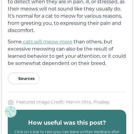
to detect when they are in pa
in, ill,
or stressed, as
their meows will not sound like they usually do.
It’s normal for a cat to meow for various reasons,
from greeting you, to expressing their pain and
discomfort.
Some
cats will meow more
than others, but
excessive meowing can also be the result of
learned behavior to get your attention, or it could
be
somewhat
dependent on their breed.
Sources
Featured Image Credit: Marvin Otto, Pixabay
How useful was this post?
Click on a star to rate (you can leave written feedback after