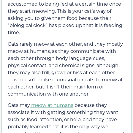
accustomed to being fed at a certain time once
they start meowing. This is your cat’s way of
asking you to give them food because their
“biological clock” has picked up that it is feeding
time.
Cats rarely meow at each other, and they mostly
meow at humans, as they communicate with
each other through body language cues
,
physical contact, and chemical signs, although
they may also trill, growl, or hiss at each other
.
This doesn’t make it unusual for cats to meow at
each other, but it isn’t their main form of
communication with one another.
Cats may
meow at humans
because they
associate it with getting something they want,
such as food, attention, or help, and
they have
probably learned that it is the only way we