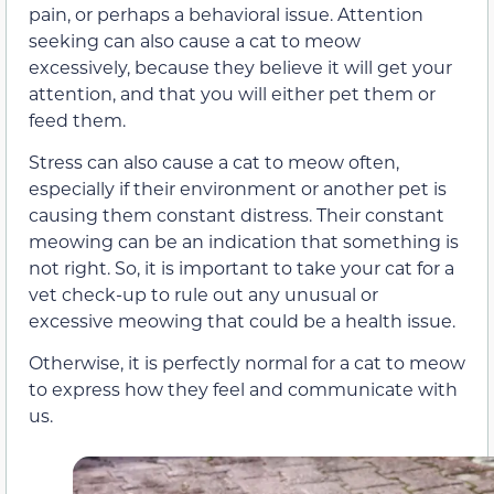
pain, or perhaps a behavioral issue. Attention
seeking can also cause a cat to meow
excessively, because they believe it will get your
attention, and that you
will
either pet them or
feed them.
Stress can also cause a cat to meow often,
especially if their environment or another pet is
causing them constant distress. Their constant
meowing can be an indication that something is
not right. So, it is important to take your cat for a
vet check-up to rule out any unusual or
excessive meowing that could be a health issue.
Otherwise, it is perfectly normal for a cat to meow
to express how they feel and communicate with
us.