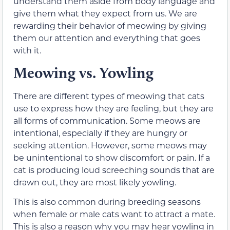
understand them aside from body language and
give them what they expect from us. We are
rewarding their behavior of meowing by giving
them our attention and everything that goes
with it.
Meowing vs. Yowling
There are different types of meowing that cats
use to express how they are feeling, but they are
all forms of communication. Some meows are
intentional, especially if they are hungry or
seeking attention. However, some meows may
be unintentional to show discomfort or pain. If a
cat is producing loud screeching sounds that are
drawn out, they are most likely yowling.
This is also common during breeding seasons
when female or male cats want to attract a mate.
This is also a reason why you may hear yowling in