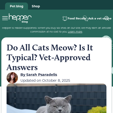
Pet blog
Shop
Food Recalls
Ask a vet online
Hepper is reader-supported. When you buy via links on our site, we may earn an affiliate
commission at no cost to you.
Learn more
.
Do All Cats Meow? Is It
Typical? Vet-Approved
Answers
By
Sarah Psaradelis
Updated on
October 8, 2025