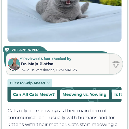
VET APPROVED
Reviewed & fact-checked by
Dr. Maja Platisa
In-House Veterinarian, DVM MRCVS
Click to Skip Ahead
Can All Cats Meow?
Meowing vs. Yowling
Is It 
Cats rely on meowing as their main form of
communication—
usually with humans and for
kittens with their mother
. Cats start meowing
a