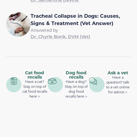
Tracheal Collapse in Dogs: Causes,
Signs & Treatment (Vet Answer)
Answered by
Dr. Chyrle Bonk, DVM (Vet)
Cat food
Dog food
Ask a vet
recalls
recalls
Have a
Have a cat?
Have a dog?
question? talk
Stay on top of
Stay on top of
to a vet online
cat food recalls
dog food
for advice >
here >
recalls here >