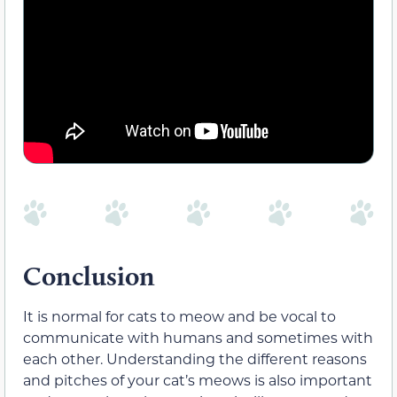
Conclusion
It is normal for cats to meow and be vocal to
communicate
with humans and sometimes with
each other.
Understanding the different reasons
and pitches of your cat’s meows is also important