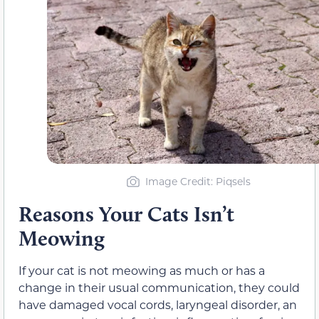
Image Credit: Piqsels
Reasons Your Cats Isn’t
Meowing
If your cat is not meowing as much or has a
change in their usual communication, they could
have damaged vocal cords, laryngeal disorder, an