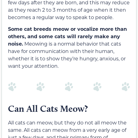
few days after
they are born,
and this may reduce
as they reach 2 to 3 months of age when it then
becomes a regular way to speak to people.
Some cat breeds meow or vocalize more than
others, and some cats will rarely make any
noise.
Meowing is a normal behavior that cats
have for communication
with their human
,
whether it is to show they’re hungry, anxious, or
want your attention.
Can All Cats Meow?
All cats can meow, but they do not all meow the
same. All cats can
meow from a very early age of
just a few day
s, and their primary form of