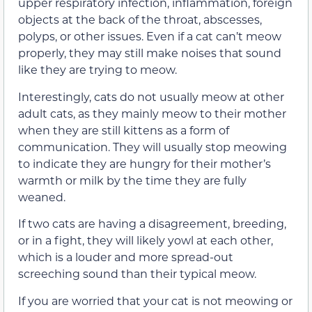
upper respiratory infection, inflammation, foreign
objects at the back of the throat, abscesses,
polyps, or other issues.
Even if a cat
can’t
meow
properly, they may still make noises that sound
like they are trying to meow.
Interestingly, cats do not usually meow at other
adult cats, as they mainly meow to their mother
when they are still kittens as a form of
communication. They will usually stop meowing
to indicate they are hungry for their mother’s
warmth or milk by the time they are fully
weaned.
If two cats are having a disagreement, breeding,
or in a fight, they will likely yowl at each other,
which is a louder and more spread-out
screeching sound than their typical meow.
If you are worried that your cat is not meowing or