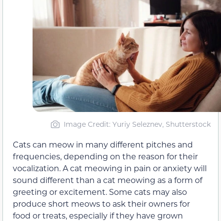
Image Credit: Yuriy Seleznev, Shutterstock
Cats can meow in many different pitches and
frequencies, depending on the reason for their
vocalization. A cat meowing in pain or anxiety will
sound different than a cat meowing as a form of
greeting or excitement. Some cats may also
produce short meows to ask their owners for
food or treats, especially if they have grown