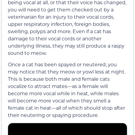
being vocal at all,
or that their voice has changed,
you will need to get them checked out by a
veterinarian for an injury to their vocal cords,
upper respiratory infection,
foreign bodies,
swelling, polyps and more.
Even if a cat has
damage to their vocal cords or another
underlying illness, they may still produce a raspy
sound to meow.
Once a cat has been spayed or neutered, you
may notice that they meow or yowl less at night.
This is because both male and female cats
vocalize
to attract mates—as a female will
become more vocal while in heat, while males
will become more vocal when they smell a
female cat in heat—all of which should stop after
their neutering or spaying procedure.