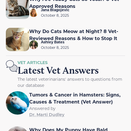
Approved Reasons
Jana Blagojevic
October 8, 2025
Why Do Cats Meow at Night? 8 Vet-
Reviewed Reasons & How to Stop It
Ashley Bates
October 8, 2025
VET ARTICLES
Latest Vet Answers
The latest veterinarians' answers to questions from
our database
Tumors & Cancer in Hamsters: Signs,
Causes & Treatment (Vet Answer)
Answered by
Dr. Marti Dudley
Why Does My Puppy Have Bald