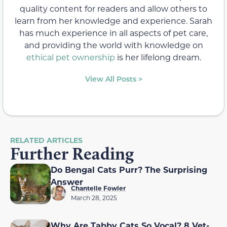
quality content for readers and allow others to
learn from her knowledge and experience. Sarah
has much experience in all aspects of pet care,
and providing the world with knowledge on
ethical pet ownership
is her lifelong dream.
View All Posts >
RELATED ARTICLES
Further Reading
Do Bengal Cats Purr? The Surprising
Answer
Chantelle Fowler
March 28, 2025
Why Are Tabby Cats So Vocal? 8 Vet-