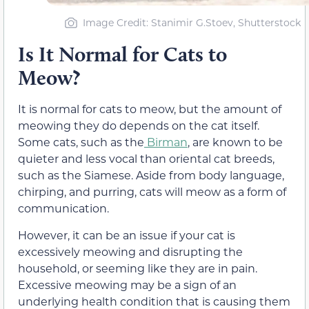
Image Credit: Stanimir G.Stoev, Shutterstock
Is It Normal for Cats to
Meow?
It is normal for cats to meow, but the amount of
meowing they do depends on the cat itself.
Some cats, such as the
Birman
, are known to be
quieter and less vocal than oriental cat breeds,
such as the Siamese. Aside from body language,
chirping, and purring, cats will meow as a form of
communication.
However, it can be an issue if your cat is
excessively meowing and disrupting the
household, or seeming like they are in pain.
Excessive meowing may be a sign of an
underlying health condition that is causing them