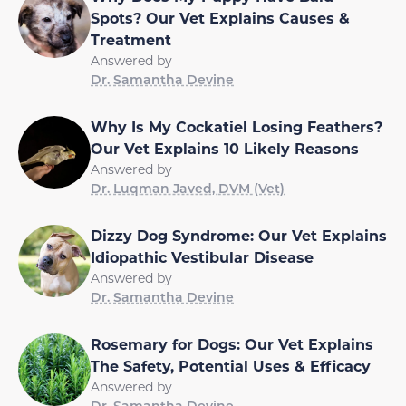
Spots? Our Vet Explains Causes &
Treatment
Answered by
Dr. Samantha Devine
Why Is My Cockatiel Losing Feathers?
Our Vet Explains 10 Likely Reasons
Answered by
Dr. Luqman Javed, DVM (Vet)
Dizzy Dog Syndrome: Our Vet Explains
Idiopathic Vestibular Disease
Answered by
Dr. Samantha Devine
Rosemary for Dogs: Our Vet Explains
The Safety, Potential Uses & Efficacy
Answered by
Dr. Samantha Devine