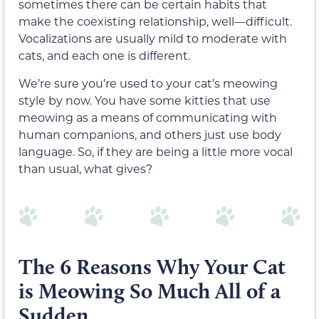
sometimes there can be certain habits that
make the coexisting relationship, well—difficult.
Vocalizations are usually mild to moderate with
cats, and each one is different.
We’re sure you’re used to your cat’s meowing
style by now. You have some kitties that use
meowing as a means of communicating with
human companions, and others just use body
language. So, if they are being a little more vocal
than usual, what gives?
The 6 Reasons Why Your Cat
is Meowing So Much All of a
Sudden