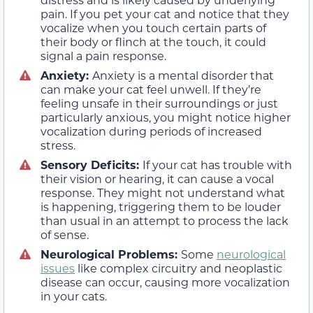
pain. If you pet your cat and notice that they
vocalize when you touch certain parts of
their body or flinch at the touch, it could
signal a pain response.
Anxiety:
Anxiety is a mental disorder that
can make your cat feel unwell. If they’re
feeling unsafe in their surroundings or just
particularly anxious, you might notice higher
vocalization during periods of increased
stress.
Sensory Deficits:
If your cat has trouble with
their vision or hearing, it can cause a vocal
response. They might not understand what
is happening, triggering them to be louder
than usual in an attempt to process the lack
of sense.
Neurological Problems:
Some
neurological
issues
like complex circuitry and neoplastic
disease can occur, causing more vocalization
in your cats.