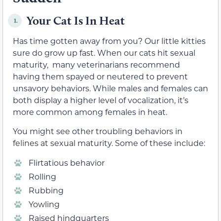
Your Cat Is In Heat
1.
Has time gotten away from you? Our little kitties
sure do grow up fast. When our cats hit sexual
maturity, many veterinarians recommend
having them spayed or neutered to prevent
unsavory behaviors. While males and females can
both display a higher level of vocalization, it’s
more common among females in heat.
You might see other troubling behaviors in
felines at sexual maturity. Some of these include:
Flirtatious behavior
Rolling
Rubbing
Yowling
Raised hindquarters