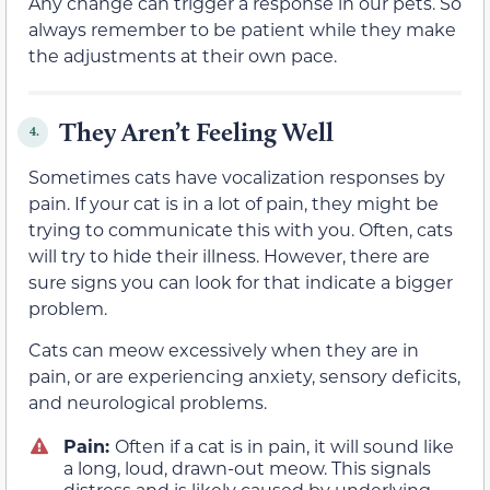
Any change can trigger a response in our pets. So
always remember to be patient while they make
the adjustments at their own pace.
They Aren’t Feeling Well
4.
Sometimes cats have vocalization responses by
pain. If your cat is in a lot of pain, they might be
trying to communicate this with you. Often, cats
will try to hide their illness. However, there are
sure signs you can look for that indicate a bigger
problem.
Cats can meow excessively when they are in
pain, or are experiencing anxiety, sensory deficits,
and neurological problems.
Pain:
Often if a cat is in pain, it will sound like
a long, loud, drawn-out meow. This signals
distress and is likely caused by underlying