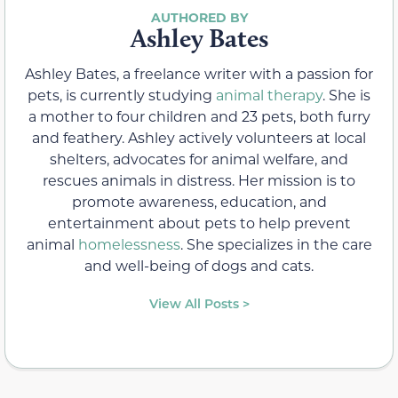
Ashley Bates
Ashley Bates, a freelance writer with a passion for
pets, is currently studying
animal therapy
. She is
a mother to four children and 23 pets, both furry
and feathery. Ashley actively volunteers at local
shelters, advocates for animal welfare, and
rescues animals in distress. Her mission is to
promote awareness, education, and
entertainment about pets to help prevent
animal
homelessness
. She specializes in the care
and well-being of dogs and cats.
View All Posts >