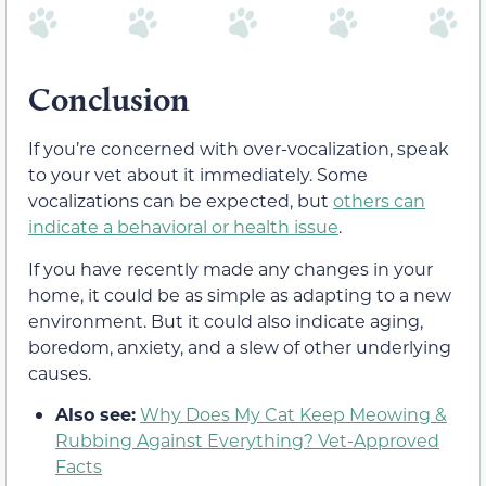
Conclusion
If you’re concerned with over-vocalization, speak
to your vet about it immediately. Some
vocalizations can be expected, but
others can
indicate a behavioral or health issue
.
If you have recently made any changes in your
home, it could be as simple as adapting to a new
environment. But it could also indicate aging,
boredom, anxiety, and a slew of other underlying
causes.
Also see:
Why Does My Cat Keep Meowing &
Rubbing Against Everything? Vet-Approved
Facts