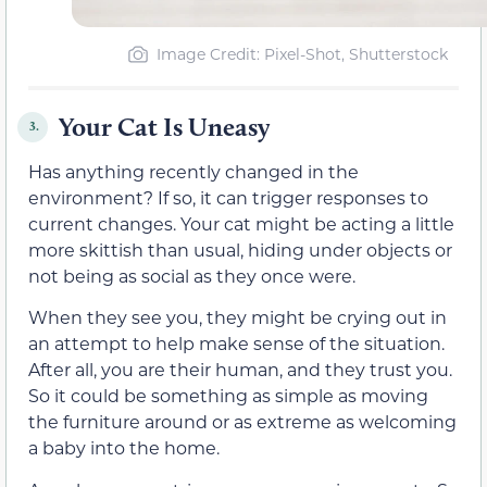
Image Credit: Pixel-Shot, Shutterstock
Your Cat Is Uneasy
3.
Has anything recently changed in the
environment? If so, it can trigger responses to
current changes. Your cat might be acting a little
more skittish than usual, hiding under objects or
not being as social as they once were.
When they see you, they might be crying out in
an attempt to help make sense of the situation.
After all, you are their human, and they trust you.
So it could be something as simple as moving
the furniture around or as extreme as welcoming
a baby into the home.