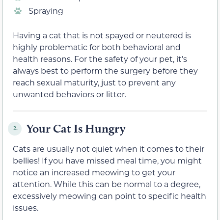
Spraying
Having a cat that is not spayed or neutered is
highly problematic for both behavioral and
health reasons. For the safety of your pet, it’s
always best to perform the surgery before they
reach sexual maturity, just to prevent any
unwanted behaviors or litter.
Your Cat Is Hungry
2.
Cats are usually not quiet when it comes to their
bellies! If you have missed meal time, you might
notice an increased meowing to get your
attention. While this can be normal to a degree,
excessively meowing can point to specific health
issues.