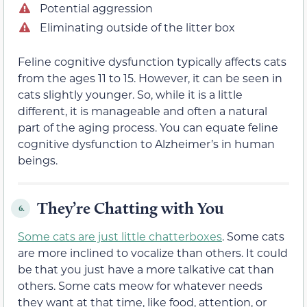
Potential aggression
Eliminating outside of the litter box
Feline cognitive dysfunction typically affects cats
from the ages 11 to 15. However, it can be seen in
cats slightly younger. So, while it is a little
different, it is manageable and often a natural
part of the aging process. You can equate feline
cognitive dysfunction to Alzheimer’s in human
beings.
They’re Chatting with You
6.
Some cats are just little chatterboxes
. Some cats
are more inclined to vocalize than others. It could
be that you just have a more talkative cat than
others. Some cats meow for whatever needs
they want at that time, like food, attention, or