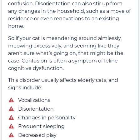
confusion. Disorientation can also stir up from
any changes in the household, such as a move of
residence or even renovations to an existing
home.
So if your cat is meandering around aimlessly,
meowing excessively, and seeming like they
aren’t sure what’s going on, that might be the
case. Confusion is often a symptom of feline
cognitive dysfunction.
This disorder usually affects elderly cats, and
signs include:
Vocalizations
Disorientation
Changes in personality
Frequent sleeping
Decreased play