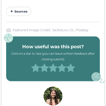
Sources
Featured Image Credit: JackieLou DL, Pixabay
How useful was this post?
Click on a star to rate (you can leave written feedback after
clicking submit)