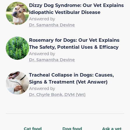
Dizzy Dog Syndrome: Our Vet Explains
Idiopathic Vestibular Disease
Answered by
Dr. Samantha Devine
Rosemary for Dogs: Our Vet Explains
The Safety, Potential Uses & Efficacy
Answered by
Dr. Samantha Devine
Tracheal Collapse in Dogs: Causes,
Signs & Treatment (Vet Answer)
Answered by
Dr. Chyrle Bonk, DVM (Vet)
Cat food
Dog food
Ask a vet