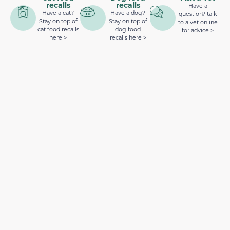
recalls
recalls
Have a
Have a cat?
Have a dog?
question? talk
Stay on top of
Stay on top of
to a vet online
cat food recalls
dog food
for advice >
here >
recalls here >