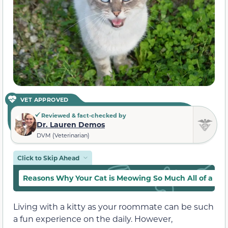
VET APPROVED
Reviewed & fact-checked by
Dr. Lauren Demos
DVM (Veterinarian)
Click to Skip Ahead
Reasons Why Your Cat is Meowing So Much All of a S
Living with a kitty as your roommate can be such
a fun experience on the daily. However,