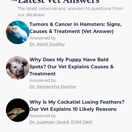
The latest veterinarians' answers to questions from
our database
Tumors & Cancer in Hamsters: Signs,
Causes & Treatment (Vet Answer)
Answered by
Dr. Marti Dudley
Why Does My Puppy Have Bald
Spots? Our Vet Explains Causes &
Treatment
Answered by
Dr. Samantha Devine
Why Is My Cockatiel Losing Feathers?
Our Vet Explains 10 Likely Reasons
Answered by
Dr. Luqman Javed, DVM (Vet)