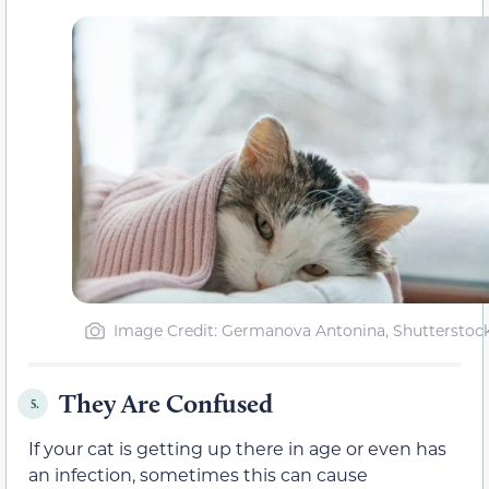
Image Credit: Germanova Antonina, Shutterstoc
They Are Confused
5.
If your cat is getting up there in age or even has
an infection, sometimes this can cause