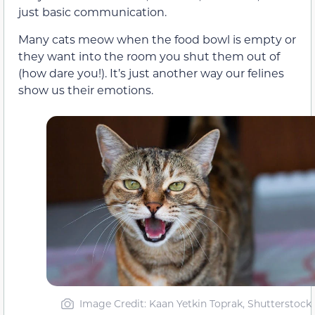
just basic communication.
Many cats meow when the food bowl is empty or
they want into the room you shut them out of
(how dare you!). It’s just another way our felines
show us their emotions.
Image Credit: Kaan Yetkin Toprak, Shutterstock