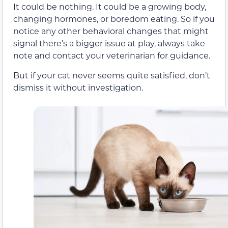
It could be nothing. It could be a growing body,
changing hormones, or boredom eating. So if you
notice any other behavioral changes that might
signal there’s a bigger issue at play, always take
note and contact your veterinarian for guidance.
But if your cat never seems quite satisfied, don’t
dismiss it without investigation.