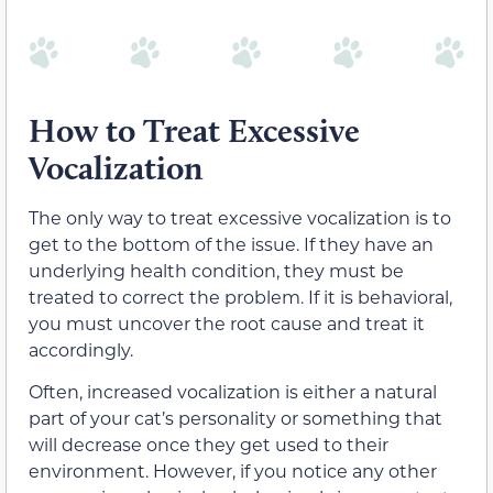
How to Treat Excessive
Vocalization
The only way to treat excessive vocalization is to
get to the bottom of the issue. If they have an
underlying health condition, they must be
treated to correct the problem. If it is behavioral,
you must uncover the root cause and treat it
accordingly.
Often, increased vocalization is either a natural
part of your cat’s personality or something that
will decrease once they get used to their
environment. However, if you notice any other