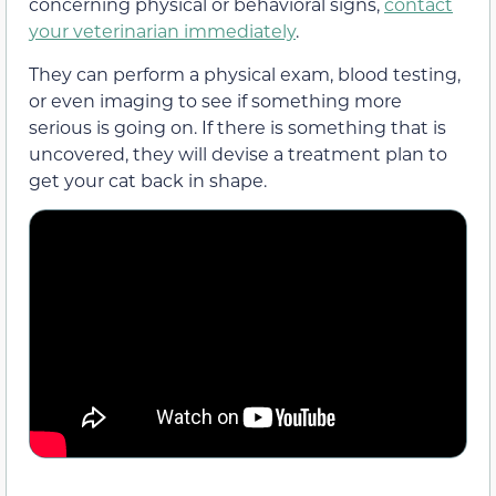
concerning physical or behavioral signs,
contact
your veterinarian immediately
.
They can perform a physical exam, blood testing,
or even imaging to see if something more
serious is going on. If there is something that is
uncovered, they will devise a treatment plan to
get your cat back in shape.