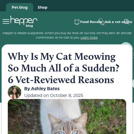
Pet blog
Shop
Food Recalls
Ask a vet online
Hepper is reader-supported. When you buy via links on our site, we may earn an affiliate
commission at no cost to you.
Learn more
.
Why Is My Cat Meowing
So Much All of a Sudden?
6 Vet-Reviewed Reasons
By
Ashley Bates
Updated on
October 8, 2025