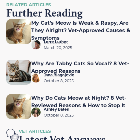
RELATED ARTICLES
Further Reading
My Cat’s Meow Is Weak & Raspy, Are
They Alright? Vet-Approved Causes &
Symptoms
Lorre Luther
March 20, 2025
Why Are Tabby Cats So Vocal? 8 Vet-
Approved Reasons
Jana Blagojevic
October 8, 2025
Why Do Cats Meow at Night? 8 Vet-
Reviewed Reasons & How to Stop It
Ashley Bates
October 8, 2025
VET ARTICLES
Latest Vet Answers