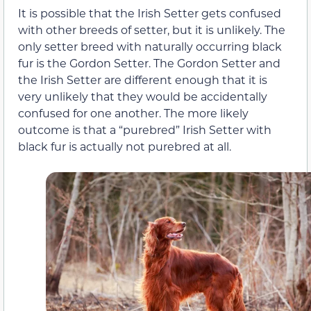
It is possible that the Irish Setter gets confused
with other breeds of setter, but it is unlikely. The
only setter breed with naturally occurring black
fur is the Gordon Setter. The Gordon Setter and
the Irish Setter are different enough that it is
very unlikely that they would be accidentally
confused for one another. The more likely
outcome is that a “purebred” Irish Setter with
black fur is actually not purebred at all.