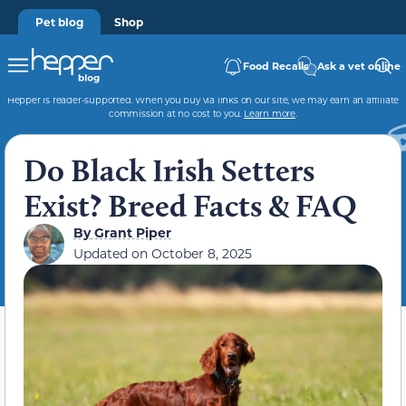
Pet blog
Shop
Food Recalls
Ask a vet online
Hepper is reader-supported. When you buy via links on our site, we may earn an affiliate
commission at no cost to you.
Learn more
.
Do Black Irish Setters
Exist? Breed Facts & FAQ
By
Grant Piper
Updated on
October 8, 2025