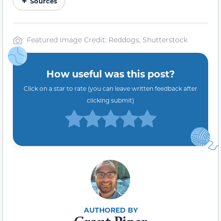
Sources
Featured Image Credit: Reddogs, Shutterstock
How useful was this post?
Click on a star to rate (you can leave written feedback after
clicking submit)