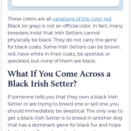
These colors are all
variations of the color red
.
Black (or gray) is not an official color. In fact, many
breeders insist that Irish Setters cannot
physically be black. They do not carry the gene
for black coats. Some Irish Setters can be brown,
red, have white in their coats, be spotted, or
speckled, but none of them are black.
What If You Come Across a
Black Irish Setter?
If someone tells you that they own a black Irish
Setter or are trying to breed one or sell one, you
should immediately be skeptical. The only way to
get a black Irish Setter is to breed in another dog
that has a dominant gene for black fur and hope