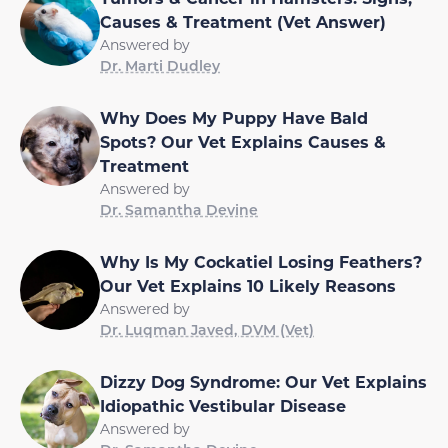
Causes & Treatment (Vet Answer)
Answered by
Dr. Marti Dudley
Why Does My Puppy Have Bald
Spots? Our Vet Explains Causes &
Treatment
Answered by
Dr. Samantha Devine
Why Is My Cockatiel Losing Feathers?
Our Vet Explains 10 Likely Reasons
Answered by
Dr. Luqman Javed, DVM (Vet)
Dizzy Dog Syndrome: Our Vet Explains
Idiopathic Vestibular Disease
Answered by