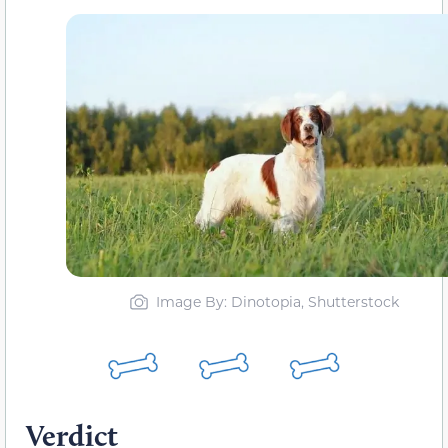
Image By: Dinotopia, Shutterstock
Verdict