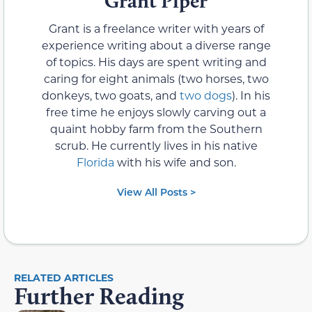
Grant Piper
Grant is a freelance writer with years of
experience writing about a diverse range
of topics. His days are spent writing and
caring for eight animals (two horses, two
donkeys, two goats, and
two dogs
). In his
free time he enjoys slowly carving out a
quaint hobby farm from the Southern
scrub. He currently lives in his native
Florida
with his wife and son.
View All Posts >
RELATED ARTICLES
Further Reading