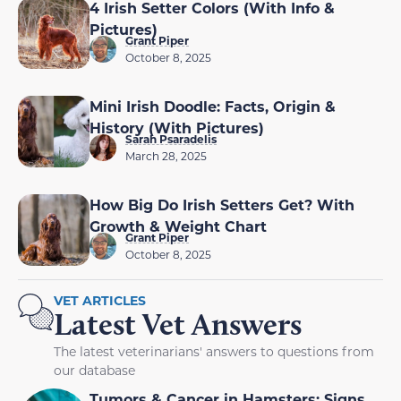
4 Irish Setter Colors (With Info &
Pictures)
Grant Piper
October 8, 2025
Mini Irish Doodle: Facts, Origin &
History (With Pictures)
Sarah Psaradelis
March 28, 2025
How Big Do Irish Setters Get? With
Growth & Weight Chart
Grant Piper
October 8, 2025
VET ARTICLES
Latest Vet Answers
The latest veterinarians' answers to questions from
our database
Tumors & Cancer in Hamsters: Signs,