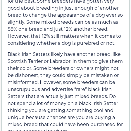
for the best. Some breeders have gotten very
good about breeding in just enough of another
breed to change the appearance of a dog ever so
slightly. Some mixed breeds can be as much as
88% one breed and just 12% another breed.
However, that 12% still matters when it comes to
considering whether a dog is purebred or not.
Black Irish Setters likely have another breed, like
Scottish Terrier or Labrador, in them to give them
their color. Some breeders or owners might not
be dishonest, they could simply be mistaken or
misinformed. However, some breeders can be
unscrupulous and advertise “rare” black Irish
Setters that are actually just mixed breeds. Do
not spend a lot of money on a black Irish Setter
thinking you are getting something cool and
unique because chances are you are buying a
mixed breed that could have been purchased for