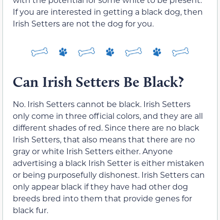
If you are interested in getting a black dog, then
Irish Setters are not the dog for you.
Can Irish Setters Be Black?
No. Irish Setters cannot be black. Irish Setters
only come in three official colors, and they are all
different shades of red. Since there are no black
Irish Setters, that also means that there are no
gray or white Irish Setters either. Anyone
advertising a black Irish Setter is either mistaken
or being purposefully dishonest. Irish Setters can
only appear black if they have had other dog
breeds bred into them that provide genes for
black fur.