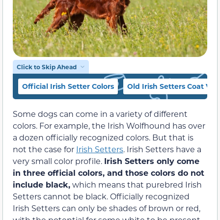
Click to Skip Ahead
Official Irish Setter Colors
Old Irish Setters Coat Var
Some dogs can come in a variety of different
colors. For example, the Irish Wolfhound has over
a dozen officially recognized colors. But that is
not the case for
Irish Setters
. Irish Setters have a
very small color profile.
Irish Setters only come
in three official colors, and those colors do not
include black,
which means that purebred Irish
Setters cannot be black. Officially recognized
Irish Setters can only be shades of brown or red,
with the potential for some white to be present.