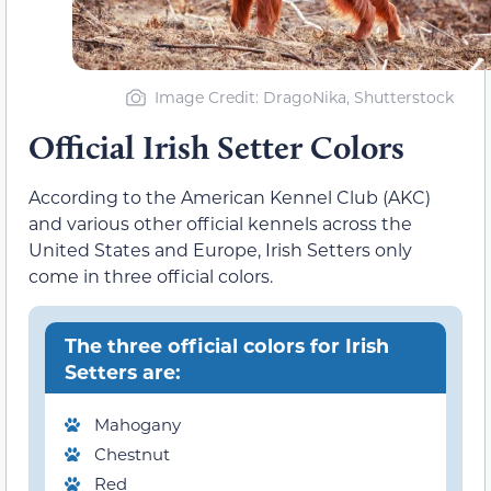
Image Credit: DragoNika, Shutterstock
Official Irish Setter Colors
According to the American Kennel Club (AKC)
and various other official kennels across the
United States and Europe, Irish Setters only
come in three official colors.
The three official colors for Irish
Setters are:
Mahogany
Chestnut
Red