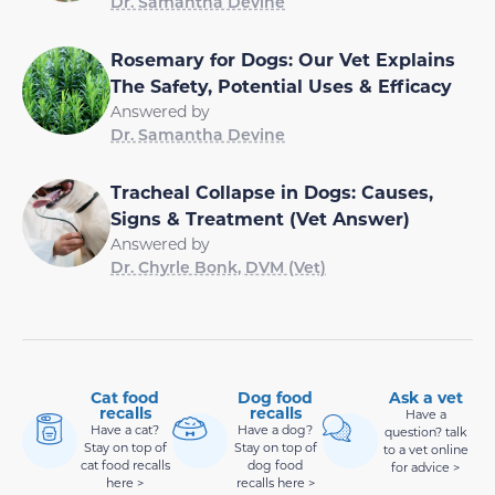
Dr. Samantha Devine
Rosemary for Dogs: Our Vet Explains
The Safety, Potential Uses & Efficacy
Answered by
Dr. Samantha Devine
Tracheal Collapse in Dogs: Causes,
Signs & Treatment (Vet Answer)
Answered by
Dr. Chyrle Bonk, DVM (Vet)
Cat food
Dog food
Ask a vet
recalls
recalls
Have a
Have a cat?
Have a dog?
question? talk
Stay on top of
Stay on top of
to a vet online
cat food recalls
dog food
for advice >
here >
recalls here >