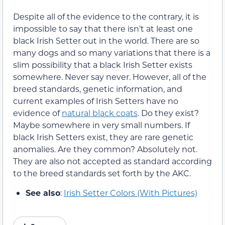
Despite all of the evidence to the contrary, it is
impossible to say that there isn’t at least one
black Irish Setter out in the world. There are so
many dogs and so many variations that there is a
slim possibility that a black Irish Setter exists
somewhere. Never say never. However, all of the
breed standards, genetic information, and
current examples of Irish Setters have no
evidence of
natural black coats
. Do they exist?
Maybe somewhere in very small numbers. If
black Irish Setters exist, they are rare genetic
anomalies. Are they common? Absolutely not.
They are also not accepted as standard according
to the breed standards set forth by the AKC.
See also
:
Irish Setter Colors (With Pictures)