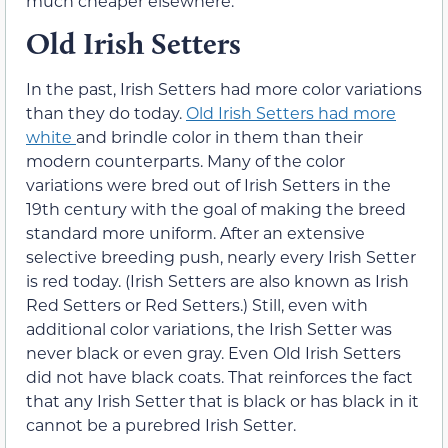
much cheaper elsewhere.
Old Irish Setters
In the past, Irish Setters had more color variations
than they do today.
Old Irish Setters had more
white
and brindle color in them than their
modern counterparts. Many of the color
variations were bred out of Irish Setters in the
19th century with the goal of making the breed
standard more uniform. After an extensive
selective breeding push, nearly every Irish Setter
is red today. (Irish Setters are also known as Irish
Red Setters or Red Setters.) Still, even with
additional color variations, the Irish Setter was
never black or even gray. Even Old Irish Setters
did not have black coats. That reinforces the fact
that any Irish Setter that is black or has black in it
cannot be a purebred Irish Setter.