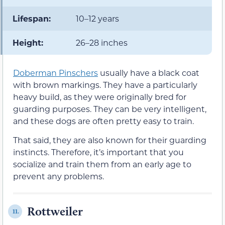
Lifespan:
10–12 years
Height:
26–28 inches
Doberman Pinschers
usually have a black coat
with brown markings. They have a particularly
heavy build, as they were originally bred for
guarding purposes. They can be very intelligent,
and these dogs are often pretty easy to train.
That said, they are also known for their guarding
instincts. Therefore, it’s important that you
socialize and train them from an early age to
prevent any problems.
Rottweiler
11.