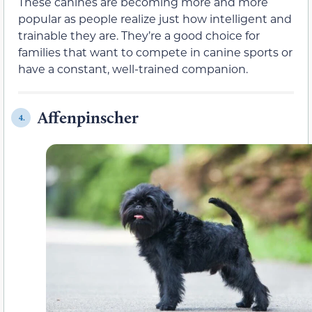
These canines are becoming more and more
popular as people realize just how intelligent and
trainable they are. They’re a good choice for
families that want to compete in canine sports or
have a constant, well-trained companion.
Affenpinscher
4.