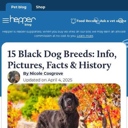
Pet blog
Shop
Food Recalls
Ask a vet online
Hepper is reader-supported. When you buy via links on our site, we may earn an affiliate
commission at no cost to you.
Learn more
.
15 Black Dog Breeds: Info,
Pictures, Facts & History
By
Nicole Cosgrove
Updated on
April 4, 2025