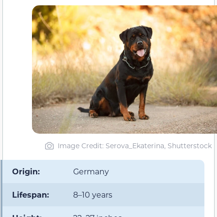
Image Credit: Serova_Ekaterina, Shutterstock
Origin:
Germany
Lifespan:
8–10 years