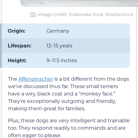
Image Credit: Didkovska Ilona, Shutterstock
Origin:
Germany
Lifespan:
12–15 years
Height:
9–11.5 inches
The
Affenpinscher
is a bit different from the dogs
we’ve discussed thus far. These small terriers
have a wiry, black coat and a “monkey face.”
They’re exceptionally outgoing and friendly,
making them great for families.
Plus, these dogs are very intelligent and trainable
too. They respond readily to commands and are
often eager to please.