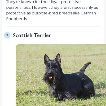
They’re known for their loyal, protective
personalities. However, they aren’t necessarily as
protective as purpose-bred breeds like German
Shepherds.
Scottish Terrier
9.