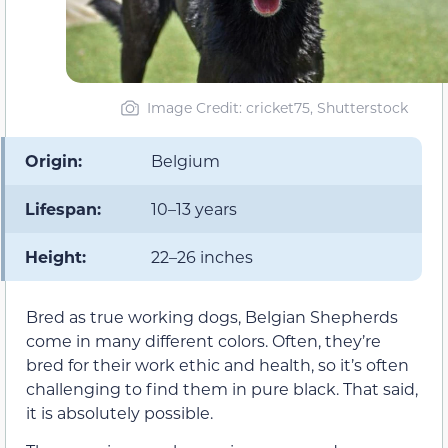
Image Credit: cricket75, Shutterstock
Origin:
Belgium
Lifespan:
10–13 years
Height:
22–26 inches
Bred as true working dogs, Belgian Shepherds
come in many different colors. Often, they’re
bred for their work ethic and health, so it’s often
challenging to find them in pure black. That said,
it is absolutely possible.