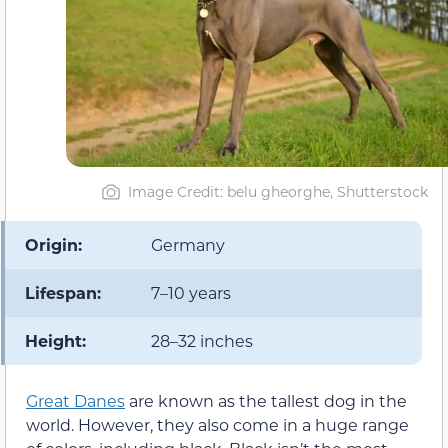
Image Credit: belu gheorghe, Shutterstock
Origin:
Germany
Lifespan:
7–10 years
Height:
28–32 inches
Great Danes
are known as the tallest dog in the
world. However, they also come in a huge range