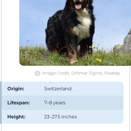
Image Credit: Othmar Sigrist, Pixabay
Origin:
Switzerland
Lifespan:
7–8 years
Height:
23–27.5 inches