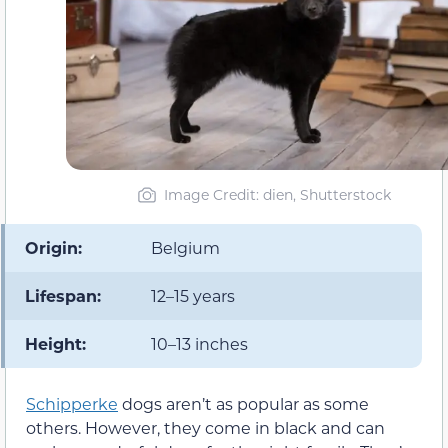
Image Credit: dien, Shutterstock
Origin:
Belgium
Lifespan:
12–15 years
Height:
10–13 inches
Schipperke
dogs aren’t as popular as some
others. However, they come in black and can