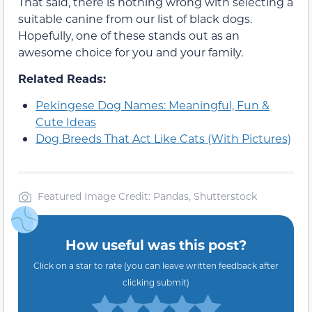
That said, there is nothing wrong with selecting a
suitable canine from our list of black dogs.
Hopefully, one of these stands out as an
awesome choice for you and your family.
Related Reads:
Pekingese Dog Names: Meaningful, Fun &
Cute Ideas
Dog Breeds That Act Like Cats (With Pictures)
Featured Image Credit: Pandas, Shutterstock
How useful was this post?
Click on a star to rate (you can leave written feedback after
clicking submit)