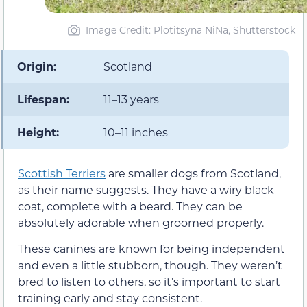
Image Credit: Plotitsyna NiNa, Shutterstock
Origin:
Scotland
Lifespan:
11–13 years
Height:
10–11 inches
Scottish Terriers
are smaller dogs from Scotland,
as their name suggests. They have a wiry black
coat, complete with a beard. They can be
absolutely adorable when groomed properly.
These canines are known for being independent
and even a little stubborn, though. They weren’t
bred to listen to others, so it’s important to start
training early and stay consistent.