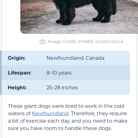
Image Credit: PH888, Shutterstock
Origin:
Newfoundland, Canada
Lifespan:
8–10 years
Height:
25–28 inches
These giant dogs were bred to work in the cold
waters of
Newfoundland
. Therefore, they require
a bit of exercise each day, and you need to make
sure you have room to handle these dogs.