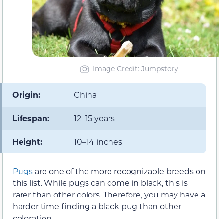
Image Credit: Jumpstory
Origin:
China
Lifespan:
12–15 years
Height:
10–14 inches
Pugs
are one of the more recognizable breeds on
this list. While pugs can come in black, this is
rarer than other colors. Therefore, you may have a
harder time finding a black pug than other
coloration.