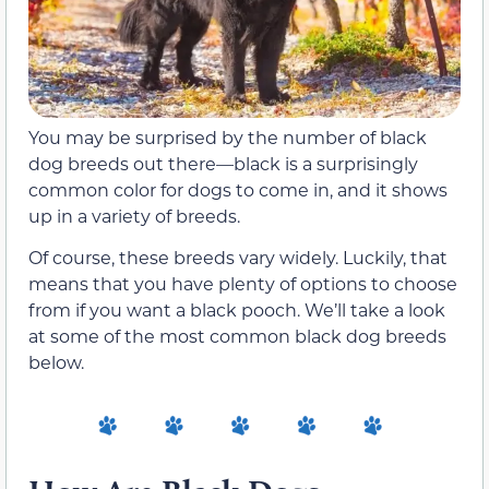
You may be surprised by the number of black
dog breeds out there—black is a surprisingly
common color for dogs to come in, and it shows
up in a variety of breeds.
Of course, these breeds vary widely. Luckily, that
means that you have plenty of options to choose
from if you want a black pooch. We’ll take a look
at some of the most common black dog breeds
below.