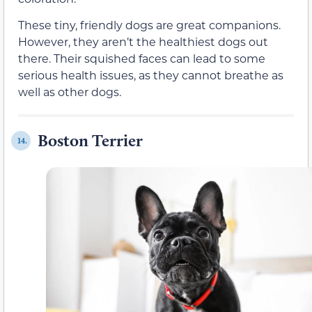
These tiny, friendly dogs are great companions.
However, they aren’t the healthiest dogs out
there. Their squished faces can lead to some
serious health issues, as they cannot breathe as
well as other dogs.
Boston Terrier
14.