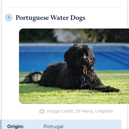
Portuguese Water Dogs
5.
Image Credit: Zé Maria, Unsplash
Origin:
Portugal