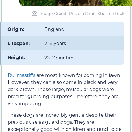
Image Credit: Urszula Drab, Shutterstock
Origin:
England
Lifespan:
7–8 years
Height:
25–27 inches
Bullmastiffs
are most known for coming in fawn.
However, they can also come in black and very
dark brown. These large, muscular dogs were
bred for guarding purposes. Therefore, they are
very imposing.
These dogs are incredibly gentle despite their
previous use as guard dogs. They are
exceptionally good with children and tend to be