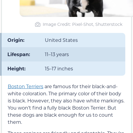
Image Credit: Pixel-Shot, Shutterstock
Origin:
United States
Lifespan:
11–13 years
Height:
15–17 inches
Boston Terriers
are famous for their black-and-
white coloration. The primary color of their body
is black. However, they also have white markings.
You won’t find a fully black Boston Terrier. But
these dogs are black enough for us to count
them.