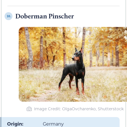
Doberman Pinscher
10.
Image Credit: OlgaOvcharenko, Shutterstock
Origin:
Germany