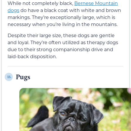
While not completely black,
Bernese Mountain
dogs
do have a black coat with white and brown
markings. They’re exceptionally large, which is
necessary when you’re living in the mountains.
Despite their large size, these dogs are gentle
and loyal. They’re often utilized as therapy dogs
due to their strong companionship drive and
laid-back disposition.
Pugs
13.