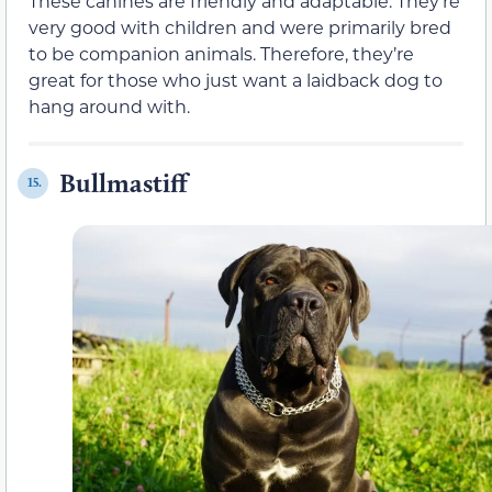
These canines are friendly and adaptable. They’re
very good with children and were primarily bred
to be companion animals. Therefore, they’re
great for those who just want a laidback dog to
hang around with.
Bullmastiff
15.