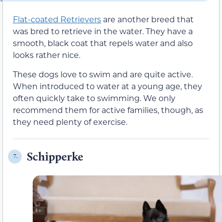
Flat-coated Retrievers
are another breed that
was bred to retrieve in the water. They have a
smooth, black coat that repels water and also
looks rather nice.
These dogs love to swim and are quite active.
When introduced to water at a young age, they
often quickly take to swimming. We only
recommend them for active families, though, as
they need plenty of exercise.
Schipperke
7.