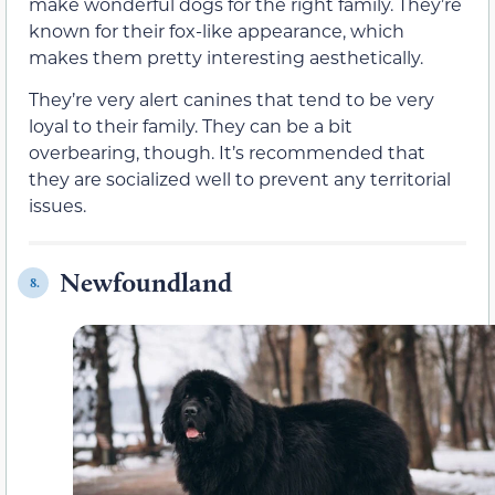
make wonderful dogs for the right family. They’re
known for their fox-like appearance, which
makes them pretty interesting aesthetically.
They’re very alert canines that tend to be very
loyal to their family. They can be a bit
overbearing, though. It’s recommended that
they are socialized well to prevent any territorial
issues.
Newfoundland
8.