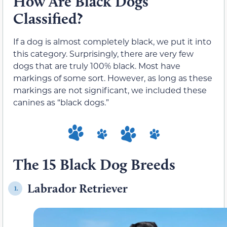
How Are Black Dogs
Classified?
If a dog is almost completely black, we put it into
this category. Surprisingly, there are very few
dogs that are truly 100% black. Most have
markings of some sort. However, as long as these
markings are not significant, we included these
canines as “black dogs.”
The 15 Black Dog Breeds
Labrador Retriever
1.