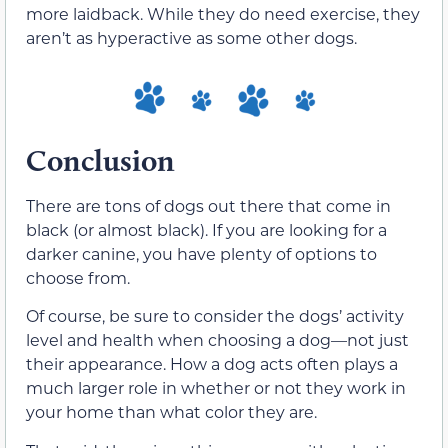
more laidback. While they do need exercise, they
aren’t as hyperactive as some other dogs.
Conclusion
There are tons of dogs out there that come in
black (or almost black). If you are looking for a
darker canine, you have plenty of options to
choose from.
Of course, be sure to consider the dogs’ activity
level and health when choosing a dog—not just
their appearance. How a dog acts often plays a
much larger role in whether or not they work in
your home than what color they are.