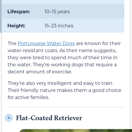
Lifespan:
10–15 years
Height:
15–23 inches
The
Portuguese Water Dogs
are known for their
water-resistant coats. As their name suggests,
they were bred to spend much of their time in
the water. They’re working dogs that require a
decent amount of exercise.
They’re also very intelligent and easy to train.
Their friendly nature makes them a good choice
for active families.
Flat-Coated Retriever
6.