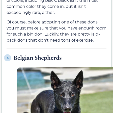
of colors, including black. Black isn’t the most
common color they come in, but it isn’t
exceedingly rare, either.
Of course, before adopting one of these dogs,
you must make sure that you have enough room
for such a big dog. Luckily, they are pretty laid-
back dogs that don’t need tons of exercise.
Belgian Shepherds
3.