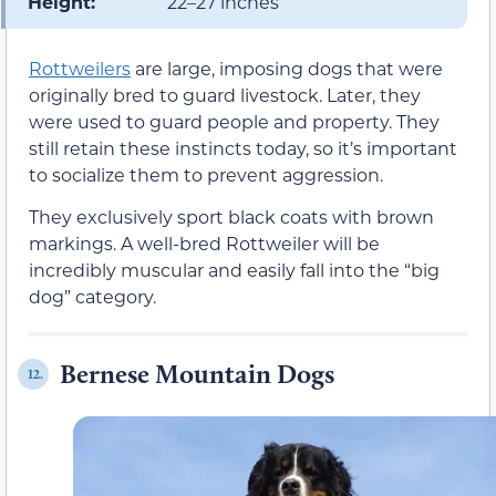
Height:
22–27 inches
Rottweilers
are large, imposing dogs that were
originally bred to guard livestock. Later, they
were used to guard people and property. They
still retain these instincts today, so it’s important
to socialize them to prevent aggression.
They exclusively sport black coats with brown
markings. A well-bred Rottweiler will be
incredibly muscular and easily fall into the “big
dog” category.
Bernese Mountain Dogs
12.