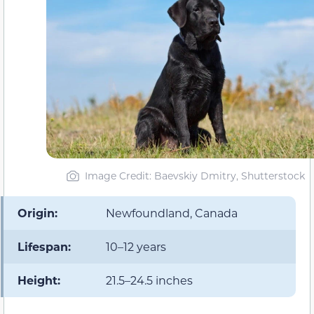
Image Credit: Baevskiy Dmitry, Shutterstock
Origin:
Newfoundland, Canada
Lifespan:
10–12 years
Height:
21.5–24.5 inches