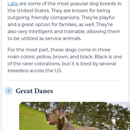
Labs
are some of the most popular dog breeds in
the United States. They are known for being
outgoing, friendly companions. They’re playful
and a great option for families, as well. They’re
also very intelligent and trainable, allowing them
to be utilized as service animals.
For the most part, these dogs come in three
main colors: yellow, brown, and black. Black is one
of the rarer colorations, but it is bred by several
breeders across the US.
Great Danes
2.