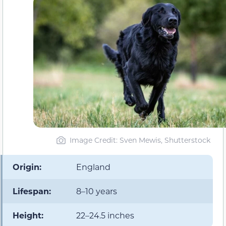
Image Credit: Sven Mewis, Shutterstock
Origin:
England
Lifespan:
8–10 years
Height:
22–24.5 inches