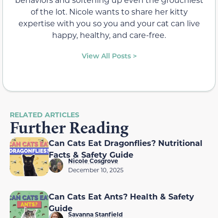
of the lot. Nicole wants to share her kitty
expertise with you so you and your cat can live
happy, healthy, and care-free.
View All Posts >
RELATED ARTICLES
Further Reading
Can Cats Eat Dragonflies? Nutritional
Facts & Safety Guide
Nicole Cosgrove
December 10, 2025
Can Cats Eat Ants? Health & Safety
Guide
Savanna Stanfield