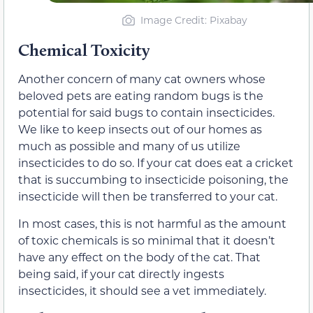
Image Credit: Pixabay
Chemical Toxicity
Another concern of many cat owners whose
beloved pets are eating random bugs is the
potential for said bugs to contain insecticides.
We like to keep insects out of our homes as
much as possible and many of us utilize
insecticides to do so. If your cat does eat a cricket
that is succumbing to insecticide poisoning, the
insecticide will then be transferred to your cat.
In most cases, this is not harmful as the amount
of toxic chemicals is so minimal that it doesn’t
have any effect on the body of the cat. That
being said, if your cat directly ingests
insecticides, it should see a vet immediately.