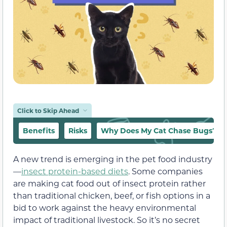
Click to Skip Ahead
Benefits
Risks
Why Does My Cat Chase Bugs?
A new trend is emerging in the pet food industry
—
insect protein-based diets
. Some companies
are making cat food out of insect protein rather
than traditional chicken, beef, or fish options in a
bid to work against the heavy environmental
impact of traditional livestock. So it’s no secret