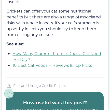
insects.
Crickets can offer your cat some nutritional
benefits but there are also a range of associated
risks with whole insects. If your cat’s stomach is
upset by insects you should try to keep them
from eating any crickets.
See also:
How Many Grams of Protein Does a Cat Need
Per Day?
10 Best Cat Foods – Reviews & Top Picks
Featured Image Credit: Piqsels
How useful was this post?
Click on a star to rate (you can leave written feedback after