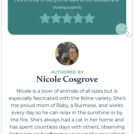
clicking submit)
Nicole Cosgrove
Nicole is a lover of animals of all sizes but is
especially fascinated with the feline variety. She’s
the proud mom of Baby, a Burmese, and works
every day so he can relax in the sunshine or by
the fire. She’s always had a cat in her home and
has spent countless days with others, observing
behaviors and softening up even the grouchiest