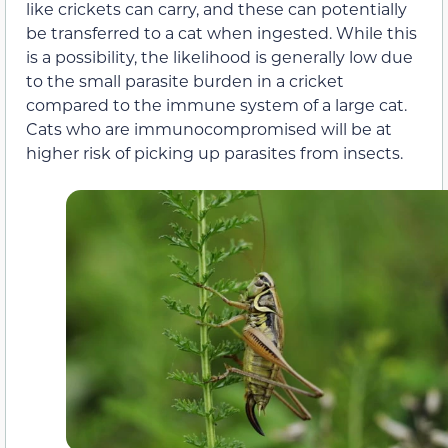
like crickets can carry, and these can potentially
be transferred to a cat when ingested. While this
is a possibility, the likelihood is generally low due
to the small parasite burden in a cricket
compared to the immune system of a large cat.
Cats who are immunocompromised will be at
higher risk of picking up parasites from insects.