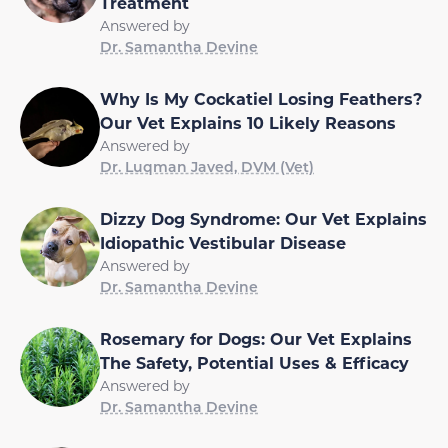
Treatment
Answered by
Dr. Samantha Devine
Why Is My Cockatiel Losing Feathers?
Our Vet Explains 10 Likely Reasons
Answered by
Dr. Luqman Javed, DVM (Vet)
Dizzy Dog Syndrome: Our Vet Explains
Idiopathic Vestibular Disease
Answered by
Dr. Samantha Devine
Rosemary for Dogs: Our Vet Explains
The Safety, Potential Uses & Efficacy
Answered by
Dr. Samantha Devine