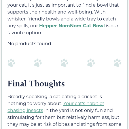
your cat, it’s just as important to find a bowl that
supports their health and well-being. With
whisker-friendly bowls and a wide tray to catch
any spills, our
Hepper NomNom Cat Bowl
is our
favorite option.
No products found.
Final Thoughts
Broadly speaking, a cat eating a cricket is
nothing to worry about.
Your cat’s habit of
chasing insects
in the yard is not only fun and
stimulating for them but relatively harmless, but
they may be at risk of bites and stings from some