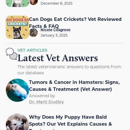
December 8, 2025
Can Dogs Eat Crickets? Vet Reviewed
Facts & FAQ
Nicole Cosgrove
January 3, 2025
VET ARTICLES
Latest Vet Answers
The latest veterinarians' answers to questions from
our database
Tumors & Cancer in Hamsters: Signs,
Causes & Treatment (Vet Answer)
Answered by
Dr. Marti Dudley
Why Does My Puppy Have Bald
Spots? Our Vet Explains Causes &