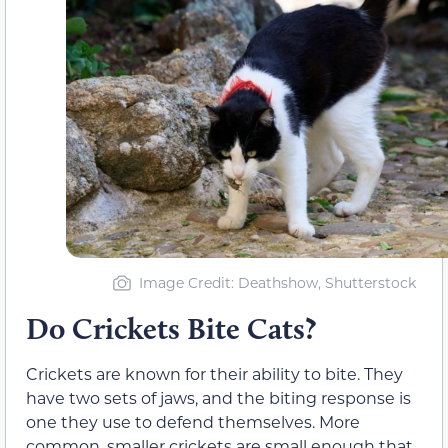
Image Credit: Deathshow, Shutterstock
Do Crickets Bite Cats?
Crickets are known for their ability to bite. They
have two sets of jaws, and the biting response is
one they use to defend themselves. More
common, smaller crickets are small enough that