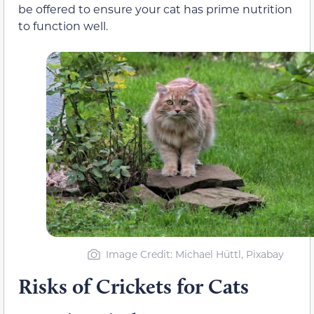
be offered to ensure your cat has prime nutrition
to function well.
Image Credit: Michael Hüttl, Pixabay
Risks of Crickets for Cats