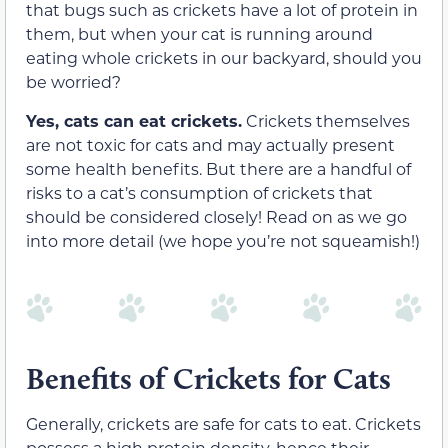
that bugs such as crickets have a lot of protein in
them, but when your cat is running around
eating whole crickets in our backyard, should you
be worried?
Yes, cats can eat crickets.
Crickets themselves
are not toxic for cats and may actually present
some health benefits. But there are a handful of
risks to a cat’s consumption of crickets that
should be considered closely! Read on as we go
into more detail (we hope you’re not squeamish!)
Benefits of Crickets for Cats
Generally, crickets are safe for cats to eat. Crickets
possess a high protein density, hence their