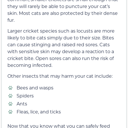
they will rarely be able to puncture your cat’s
skin. Most cats are also protected by their dense
fur.
Larger cricket species such as locusts are more
likely to bite cats simply due to their size. Bites
can cause stinging and raised red sores. Cats
with sensitive skin may develop a reaction to a
cricket bite. Open sores can also run the risk of
becoming infected.
Other insects that may harm your cat include:
Bees and wasps
Spiders
Ants
Fleas, lice, and ticks
Now that you know what you can safely feed