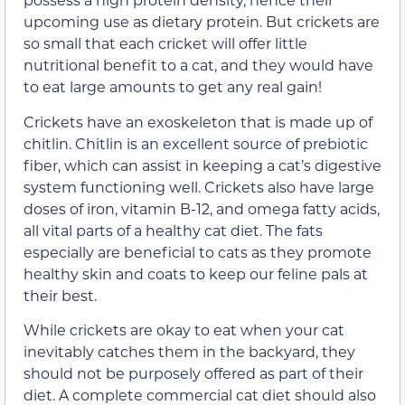
upcoming use as dietary protein. But crickets are
so small that each cricket will offer little
nutritional benefit to a cat, and they would have
to eat large amounts to get any real gain!
Crickets have an exoskeleton that is made up of
chitlin. Chitlin is an excellent source of prebiotic
fiber, which can assist in keeping a cat’s digestive
system functioning well. Crickets also have large
doses of iron, vitamin B-12, and omega fatty acids,
all vital parts of a healthy cat diet. The fats
especially are beneficial to cats as they promote
healthy skin and coats to keep our feline pals at
their best.
While crickets are okay to eat when your cat
inevitably catches them in the backyard, they
should not be purposely offered as part of their
diet. A complete commercial cat diet should also