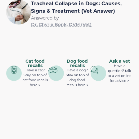
Tracheal Collapse in Dogs: Causes,
Signs & Treatment (Vet Answer)
Answered by
Dr. Chyrle Bonk, DVM (Vet)
Cat food
Dog food
Ask a vet
recalls
recalls
Have a
Have a cat?
Have a dog?
question? talk
Stay on top of
Stay on top of
to a vet online
cat food recalls
dog food
for advice >
here >
recalls here >