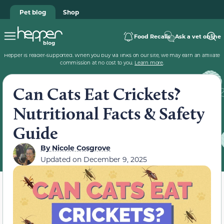
Pet blog
Shop
Food Recalls
Ask a vet online
Hepper is reader-supported. When you buy via links on our site, we may earn an affiliate
commission at no cost to you.
Learn more
.
Can Cats Eat Crickets?
Nutritional Facts & Safety
Guide
By
Nicole Cosgrove
Updated on
December 9, 2025