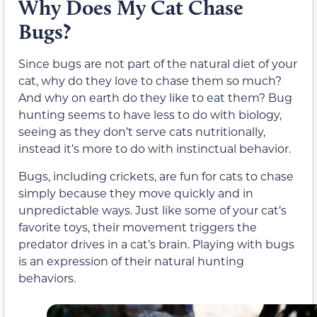
Why Does My Cat Chase
Bugs?
Since bugs are not part of the natural diet of your
cat, why do they love to chase them so much?
And why on earth do they like to eat them? Bug
hunting seems to have less to do with biology,
seeing as they don’t serve cats nutritionally,
instead it’s more to do with instinctual behavior.
Bugs, including crickets, are fun for cats to chase
simply because they move quickly and in
unpredictable ways. Just like some of your cat’s
favorite toys, their movement triggers the
predator drives in a cat’s brain. Playing with bugs
is an expression of their natural hunting
behaviors.