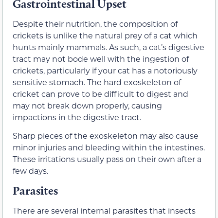
Gastrointestinal Upset
Despite their nutrition, the composition of
crickets is unlike the natural prey of a cat which
hunts mainly mammals. As such, a cat’s digestive
tract may not bode well with the ingestion of
crickets, particularly if your cat has a notoriously
sensitive stomach. The hard exoskeleton of
cricket can prove to be difficult to digest and
may not break down properly, causing
impactions in the digestive tract.
Sharp pieces of the exoskeleton may also cause
minor injuries and bleeding within the intestines.
These irritations usually pass on their own after a
few days.
Parasites
There are several internal parasites that insects