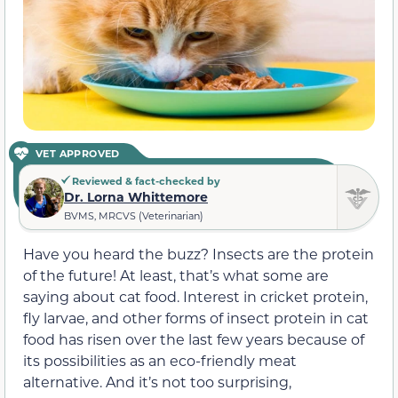
VET APPROVED
Reviewed & fact-checked by
Dr. Lorna Whittemore
BVMS, MRCVS (Veterinarian)
Have you heard the buzz? Insects are the protein
of the future! At least, that’s what some are
saying about cat food. Interest in cricket protein,
fly larvae, and other forms of insect protein in cat
food has risen over the last few years because of
its possibilities as an eco-friendly meat
alternative. And it’s not too surprising,