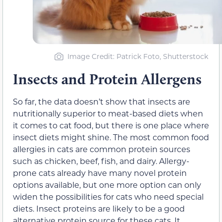
Image Credit: Patrick Foto, Shutterstock
Insects and Protein Allergens
So far, the data doesn’t show that insects are
nutritionally superior to meat-based diets when
it comes to cat food, but there is one place where
insect diets might shine. The most common food
allergies in cats are common protein sources
such as chicken, beef, fish, and dairy. Allergy-
prone cats already have many novel protein
options available, but one more option can only
widen the possibilities for cats who need special
diets. Insect proteins are likely to be a good
alternative protein source for these cats. It