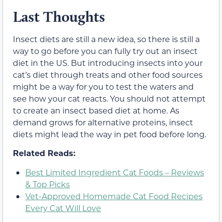
Last Thoughts
Insect diets are still a new idea, so there is still a
way to go before you can fully try out an insect
diet in the US. But introducing insects into your
cat’s diet through treats and other food sources
might be a way for you to test the waters and
see how your cat reacts. You should not attempt
to create an insect based diet at home. As
demand grows for alternative proteins, insect
diets might lead the way in pet food before long.
Related Reads:
Best Limited Ingredient Cat Foods – Reviews
& Top Picks
Vet-Approved Homemade Cat Food Recipes
Every Cat Will Love