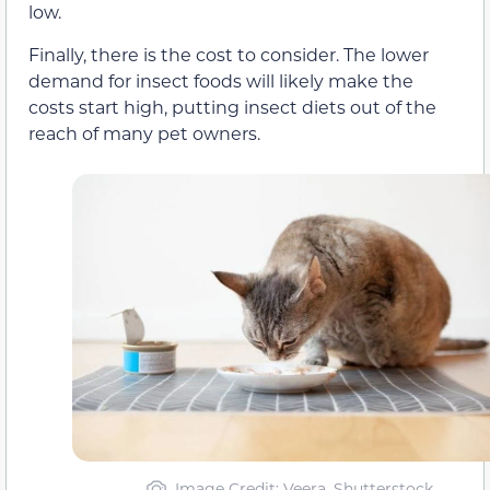
low.
Finally, there is the cost to consider. The lower
demand for insect foods will likely make the
costs start high, putting insect diets out of the
reach of many pet owners.
Image Credit: Veera, Shutterstock