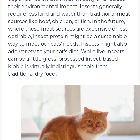
their environmental impact. Insects generally
require less land and water than traditional meat
sources like beef, chicken, or fish. In the future,
where these meat sources are expensive or less
desirable, insect protein might be a sustainable
way to meet our cats’ needs. Insects might also
add variety to your cat’s diet. While live insects
can be a little gross, processed insect-based
kibble is virtually indistinguishable from
traditional dry food.