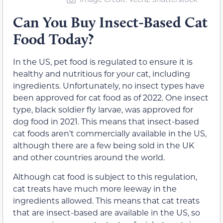
Can You Buy Insect-Based Cat
Food Today?
In the US, pet food is regulated to ensure it is
healthy and nutritious for your cat, including
ingredients. Unfortunately, no insect types have
been approved for cat food as of 2022. One insect
type, black soldier fly larvae, was approved for
dog food in 2021. This means that insect-based
cat foods aren’t commercially available in the US,
although there are a few being sold in the UK
and other countries around the world.
Although cat food is subject to this regulation,
cat treats have much more leeway in the
ingredients allowed. This means that cat treats
that are insect-based are available in the US, so