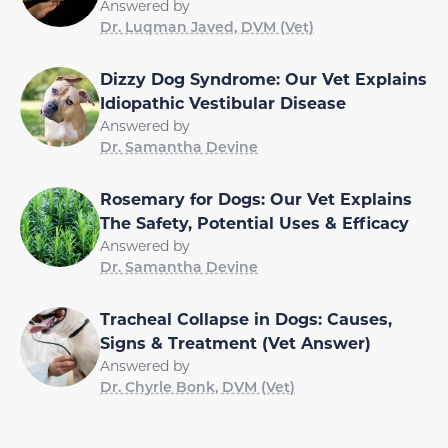
Answered by
Dr. Luqman Javed, DVM (Vet)
Dizzy Dog Syndrome: Our Vet Explains
Idiopathic Vestibular Disease
Answered by
Dr. Samantha Devine
Rosemary for Dogs: Our Vet Explains
The Safety, Potential Uses & Efficacy
Answered by
Dr. Samantha Devine
Tracheal Collapse in Dogs: Causes,
Signs & Treatment (Vet Answer)
Answered by
Dr. Chyrle Bonk, DVM (Vet)