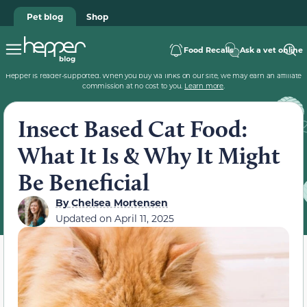
Pet blog
Shop
Food Recalls
Ask a vet online
Hepper is reader-supported. When you buy via links on our site, we may earn an affiliate
commission at no cost to you.
Learn more
.
Insect Based Cat Food:
What It Is & Why It Might
Be Beneficial
By
Chelsea Mortensen
Updated on
April 11, 2025