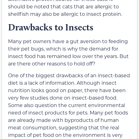
should be noted that cats that are allergic to
shellfish may also be allergic to insect protein.
Drawbacks to Insects
Many pet owners have a gut aversion to feeding
their pet bugs, which is why the demand for
insect food has remained low over the years. But
are there other reasons to hold off?
One of the biggest drawbacks of an insect-based
diet is a lack of information. Although insect
nutrition looks good on paper, there have been
very few studies done on insect-based food.
Some also question the current environmental
need of insect products for pets. Many pet foods
are already made with byproducts of human
meat consumption, suggesting that the real
impact of pet food on the environment is very