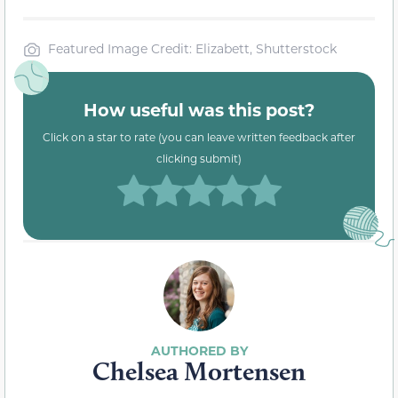
Featured Image Credit: Elizabett, Shutterstock
How useful was this post?
Click on a star to rate (you can leave written feedback after
clicking submit)
Chelsea Mortensen