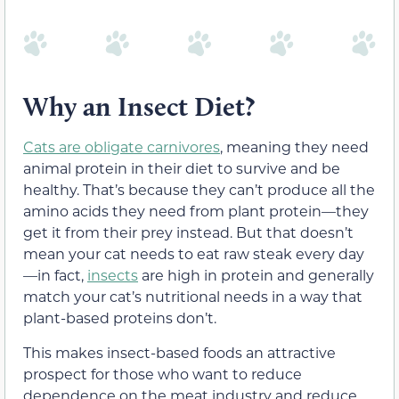
Why an Insect Diet?
Cats are obligate carnivores
, meaning they need
animal protein in their diet to survive and be
healthy. That’s because they can’t produce all the
amino acids they need from plant protein—they
get it from their prey instead. But that doesn’t
mean your cat needs to eat raw steak every day
—in fact,
insects
are high in protein and generally
match your cat’s nutritional needs in a way that
plant-based proteins don’t.
This makes insect-based foods an attractive
prospect for those who want to reduce
dependence on the meat industry and reduce