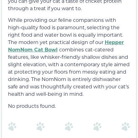
you can give your cat a taste of cricket protein
through a treat if you want to.
While providing our feline companions with
high-quality food is paramount, selecting the
right food and water bowl is equally important.
The modern yet practical design of our
Hepper
NomNom Cat Bowl
combines cat-catered
features, like whisker-friendly shallow dishes and
slight elevation, with a contemporary style aimed
at protecting your floors from messy eating and
drinking. The NomNom is entirely dishwasher
safe and was thoughtfully created with your cat’s
health and well-being in mind.
No products found.