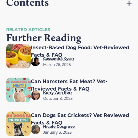
Contents
RELATED ARTICLES
Further Reading
Insect-Based Dog Food: Vet-Reviewed
Facts & FAQ
Cassandra Kyser
March 26, 2025
Can Hamsters Eat Meat? Vet-
Reviewed Facts & FAQ
Kerry-Ann Kerr
October 8, 2025
Can Dogs Eat Crickets? Vet Reviewed
Facts & FAQ
Nicole Cosgrove
January 3, 2025