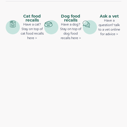
Cat food
Dog food
Ask a vet
recalls
recalls
Have a
Have a cat?
Have a dog?
question? talk
Stay on top of
Stay on top of
to a vet online
cat food recalls
dog food
for advice >
here >
recalls here >