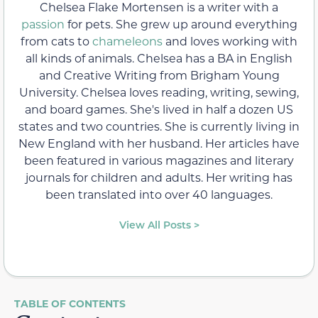
Chelsea Flake Mortensen is a writer with a
passion
for pets. She grew up around everything
from cats to
chameleons
and loves working with
all kinds of animals. Chelsea has a BA in English
and Creative Writing from Brigham Young
University. Chelsea loves reading, writing, sewing,
and board games. She's lived in half a dozen US
states and two countries. She is currently living in
New England with her husband. Her articles have
been featured in various magazines and literary
journals for children and adults. Her writing has
been translated into over 40 languages.
View All Posts >