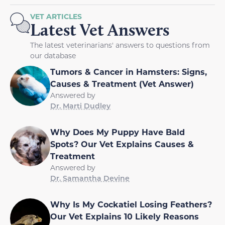
VET ARTICLES
Latest Vet Answers
The latest veterinarians' answers to questions from
our database
Tumors & Cancer in Hamsters: Signs,
Causes & Treatment (Vet Answer)
Answered by
Dr. Marti Dudley
Why Does My Puppy Have Bald
Spots? Our Vet Explains Causes &
Treatment
Answered by
Dr. Samantha Devine
Why Is My Cockatiel Losing Feathers?
Our Vet Explains 10 Likely Reasons