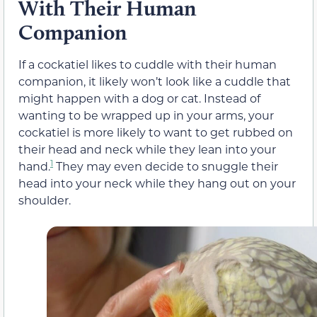
With Their Human
Companion
If a cockatiel likes to cuddle with their human
companion, it likely won’t look like a cuddle that
might happen with a dog or cat. Instead of
wanting to be wrapped up in your arms, your
cockatiel is more likely to want to get rubbed on
their head and neck while they lean into your
1
hand.
They may even decide to snuggle their
head into your neck while they hang out on your
shoulder.