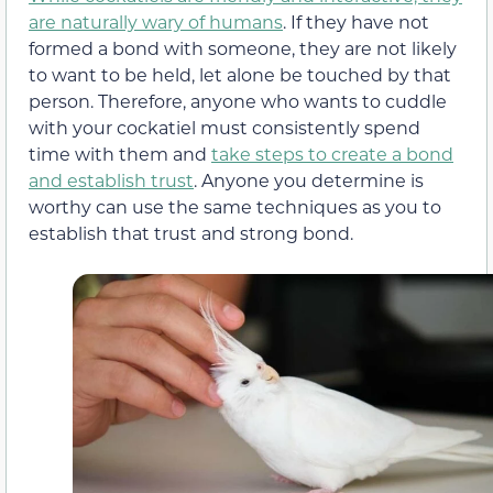
are naturally wary of humans
. If they have not
formed a bond with someone, they are not likely
to want to be held, let alone be touched by that
person. Therefore, anyone who wants to cuddle
with your cockatiel must consistently spend
time with them and
take steps to create a bond
and establish trust
. Anyone you determine is
worthy can use the same techniques as you to
establish that trust and strong bond.