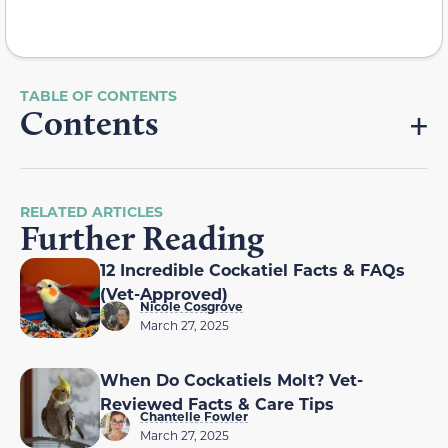
Contents
RELATED ARTICLES
Further Reading
12 Incredible Cockatiel Facts & FAQs
(Vet-Approved)
Nicole Cosgrove
March 27, 2025
When Do Cockatiels Molt? Vet-
Reviewed Facts & Care Tips
Chantelle Fowler
March 27, 2025