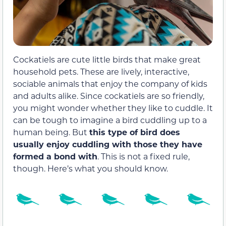
Cockatiels are cute little birds that make great
household pets. These are lively, interactive,
sociable animals that enjoy the company of kids
and adults alike. Since cockatiels are so friendly,
you might wonder whether they like to cuddle. It
can be tough to imagine a bird cuddling up to a
human being. But
this type of bird does
usually enjoy cuddling with those they have
formed a bond with
. This is not a fixed rule,
though. Here’s what you should know.