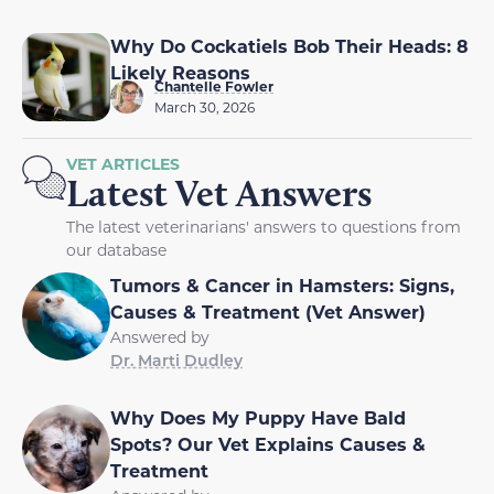
Why Do Cockatiels Bob Their Heads: 8
Likely Reasons
Chantelle Fowler
March 30, 2026
VET ARTICLES
Latest Vet Answers
The latest veterinarians' answers to questions from
our database
Tumors & Cancer in Hamsters: Signs,
Causes & Treatment (Vet Answer)
Answered by
Dr. Marti Dudley
Why Does My Puppy Have Bald
Spots? Our Vet Explains Causes &
Treatment