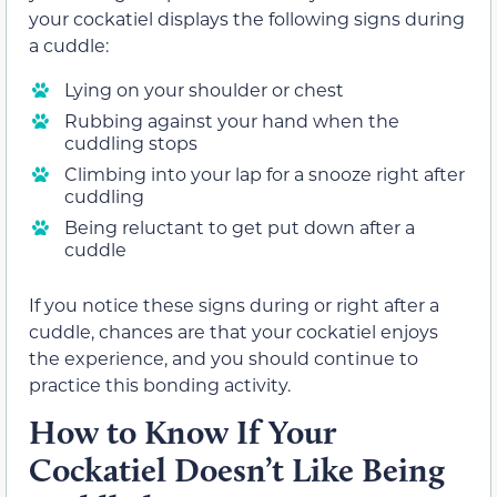
your cockatiel displays the following signs during
a cuddle:
Lying on your shoulder or chest
Rubbing against your hand when the
cuddling stops
Climbing into your lap for a snooze right after
cuddling
Being reluctant to get put down after a
cuddle
If you notice these signs during or right after a
cuddle, chances are that your cockatiel enjoys
the experience, and you should continue to
practice this bonding activity.
How to Know If Your
Cockatiel Doesn’t Like Being