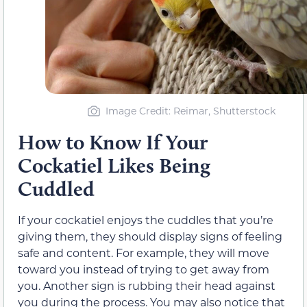
Image Credit: Reimar, Shutterstock
How to Know If Your
Cockatiel Likes Being
Cuddled
If your cockatiel enjoys the cuddles that you’re
giving them, they should display signs of feeling
safe and content. For example, they will move
toward you instead of trying to get away from
you. Another sign is rubbing their head against
you during the process. You may also notice that