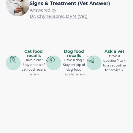
Signs & Treatment (Vet Answer)
Answered by
Dr. Chyrle Bonk, DVM (Vet)
Cat food
Dog food
Ask a vet
recalls
recalls
Have a
Have a cat?
Have a dog?
question? talk
Stay on top of
Stay on top of
to a vet online
cat food recalls
dog food
for advice >
here >
recalls here >