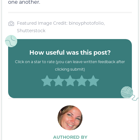
one another.
Featured Image Credit: binoyphotofolio,
Shutterstock
How useful was this post?
Click on a star to rate (you can leave written feedback after
clicking submit)