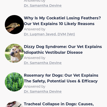
Answered by
Dr. Samantha Devine
Why Is My Cockatiel Losing Feathers?
Our Vet Explains 10 Likely Reasons
Answered by
Dr. Luqman Javed, DVM (Vet)
Dizzy Dog Syndrome: Our Vet Explains
Idiopathic Vestibular Disease
Answered by
Dr. Samantha Devine
Rosemary for Dogs: Our Vet Explains
The Safety, Potential Uses & Efficacy
Answered by
Dr. Samantha Devine
Tracheal Collapse in Dogs: Causes,