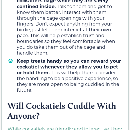
cockatiel’s cage while they are safely
confined inside.
Talk to them and get to
know them better. Interact with them
through the cage openings with your
fingers. Don’t expect anything from your
birdie; just let them interact at their own
pace. This will help establish trust and
boundaries so they feel comfortable when
you do take them out of the cage and
handle them.
Keep treats handy so you can reward your
cockatiel whenever they allow you to pet
or hold them.
This will help them consider
the handling to be a positive experience, so
they are more open to being cuddled in the
future.
Will Cockatiels Cuddle With
Anyone?
While cockatiels are friendly and interactive, they