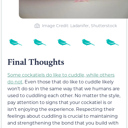
Image Credit: Ladanifer, Shutterstock
Final Thoughts
Some cockatiels do like to cuddle, while others
do not
. Even those that do like to cuddle likely
won’t do so in the same way that we humans are
used to cuddling each other. No matter the style,
pay attention to signs that your cockatiel is or
isn’t enjoying the experience. Respecting their
feelings about cuddling is crucial to maintaining
and strengthening the bond that you build with