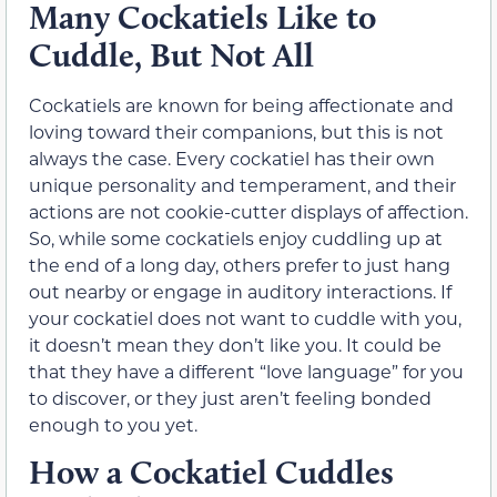
Many Cockatiels Like to
Cuddle, But Not All
Cockatiels are known for being affectionate and
loving toward their companions, but this is not
always the case. Every cockatiel has their own
unique personality and temperament, and their
actions are not cookie-cutter displays of affection.
So, while some cockatiels enjoy cuddling up at
the end of a long day, others prefer to just hang
out nearby or engage in auditory interactions. If
your cockatiel does not want to cuddle with you,
it doesn’t mean they don’t like you. It could be
that they have a different “love language” for you
to discover, or they just aren’t feeling bonded
enough to you yet.
How a Cockatiel Cuddles