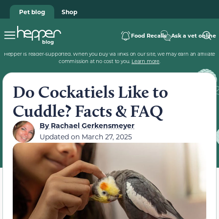
Pet blog
Shop
Food Recalls
Ask a vet online
Hepper is reader-supported. When you buy via links on our site, we may earn an affiliate
commission at no cost to you.
Learn more
.
Do Cockatiels Like to
Cuddle? Facts & FAQ
By
Rachael Gerkensmeyer
Updated on
March 27, 2025