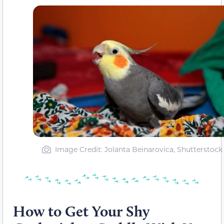
Image Credit: Jolanta Beinarovica, Shutterstock
How to Get Your Shy