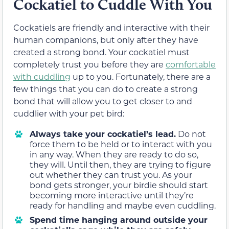
Cockatiel to Cuddle With You
Cockatiels are friendly and interactive with their
human companions, but only after they have
created a strong bond. Your cockatiel must
completely trust you before they are
comfortable
with cuddling
up to you. Fortunately, there are a
few things that you can do to create a strong
bond that will allow you to get closer to and
cuddlier with your pet bird:
Always take your cockatiel’s lead.
Do not
force them to be held or to interact with you
in any way. When they are ready to do so,
they will. Until then, they are trying to figure
out whether they can trust you. As your
bond gets stronger, your birdie should start
becoming more interactive until they’re
ready for handling and maybe even cuddling.
Spend time hanging around outside your