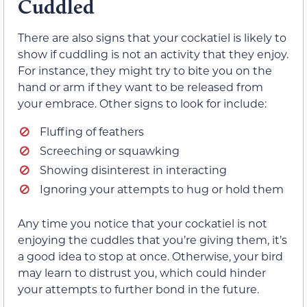
Cuddled
There are also signs that your cockatiel is likely to
show if cuddling is not an activity that they enjoy.
For instance, they might try to bite you on the
hand or arm if they want to be released from
your embrace. Other signs to look for include:
Fluffing of feathers
Screeching or squawking
Showing disinterest in interacting
Ignoring your attempts to hug or hold them
Any time you notice that your cockatiel is not
enjoying the cuddles that you’re giving them, it’s
a good idea to stop at once. Otherwise, your bird
may learn to distrust you, which could hinder
your attempts to further bond in the future.