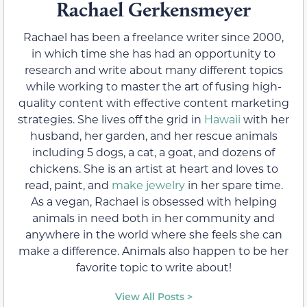
Rachael Gerkensmeyer
Rachael has been a freelance writer since 2000,
in which time she has had an opportunity to
research and write about many different topics
while working to master the art of fusing high-
quality content with effective content marketing
strategies. She lives off the grid in
Hawaii
with her
husband, her garden, and her rescue animals
including 5 dogs, a cat, a goat, and dozens of
chickens. She is an artist at heart and loves to
read, paint, and
make jewelry
in her spare time.
As a vegan, Rachael is obsessed with helping
animals in need both in her community and
anywhere in the world where she feels she can
make a difference. Animals also happen to be her
favorite topic to write about!
View All Posts >