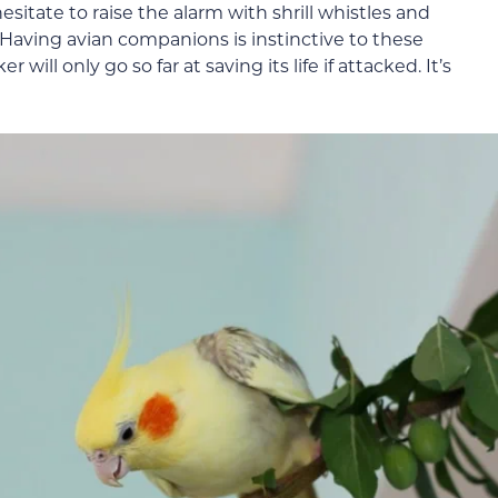
itate to raise the alarm with shrill whistles and
. Having avian companions is instinctive to these
 will only go so far at saving its life if attacked. It’s