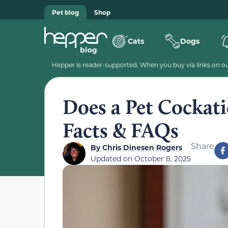
Pet blog
Shop
Cats
Dogs
Hepper is reader-supported. When you buy via links on our
Does a Pet Cockat
Facts & FAQs
Share
By
Chris Dinesen Rogers
Updated on
October 8, 2025