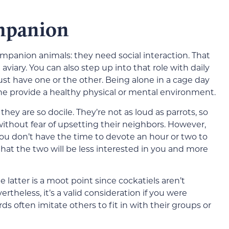
ompanion
companion animals: they need social interaction. That
aviary. You can also step up into that role with daily
must have one or the other. Being alone in a cage day
one provide a healthy physical or mental environment.
ey are so docile. They’re not as loud as parrots, so
thout fear of upsetting their neighbors. However,
you don’t have the time to devote an hour or two to
 that the two will be less interested in you and more
e latter is a moot point since cockatiels aren’t
vertheless, it’s a valid consideration if you were
ds often imitate others to fit in with their groups or