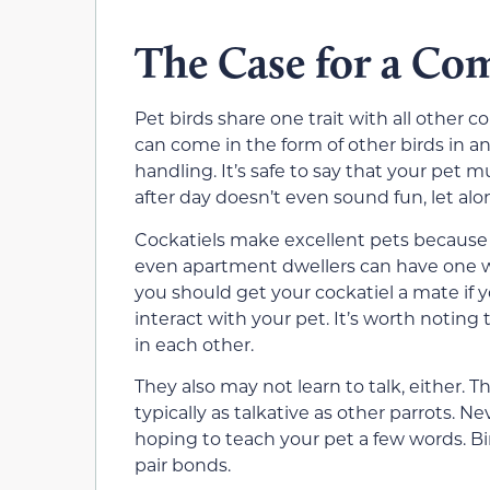
The Case for a C
Pet birds share one trait with all other 
can come in the form of other birds in an 
handling. It’s safe to say that your pet 
after day doesn’t even sound fun, let al
Cockatiels make excellent pets because th
even apartment dwellers can have one wi
you should get your cockatiel a mate if 
interact with your pet. It’s worth noting
in each other.
They also may not learn to talk, either. Th
typically as talkative as other parrots. Ne
hoping to teach your pet a few words. Bir
pair bonds.