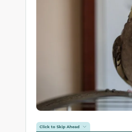
Click to Skip Ahead