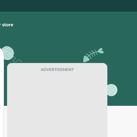
 store
ADVERTISEMENT