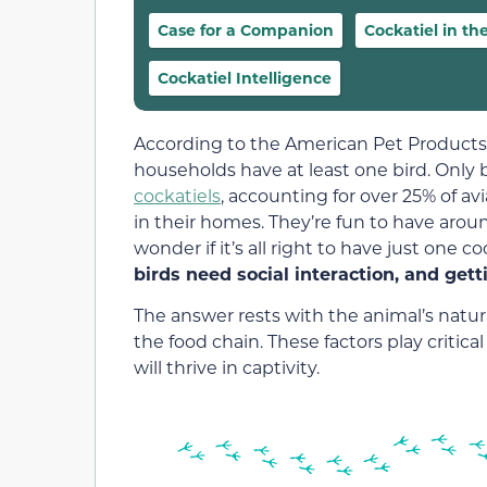
Case for a Companion
Cockatiel in th
Cockatiel Intelligence
According to the American Pet Products 
households have at least one bird. Only
cockatiels
, accounting for over 25% of avi
in their homes. They’re fun to have ar
wonder if it’s all right to have just one 
birds need social interaction, and gett
The answer rests with the animal’s natural
the food chain. These factors play critical
will thrive in captivity.