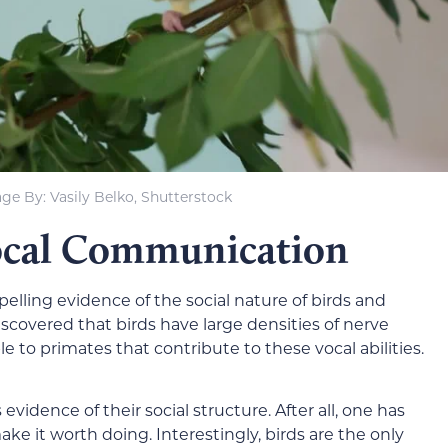
ge By: Vasily Belko, Shutterstock
Vocal Communication
lling evidence of the social nature of birds and
discovered that birds have large densities of nerve
e to primates that contribute to these vocal abilities.
vidence of their social structure. After all, one has
ake it worth doing. Interestingly, birds are the only