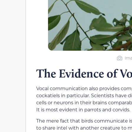
Ima
The Evidence of 
Vocal communication also provides compe
cockatiels in particular. Scientists have 
cells or neurons in their brains comparabl
It is most evident in parrots and corvids.
The mere fact that birds communicate is e
to share intel with another creature to m