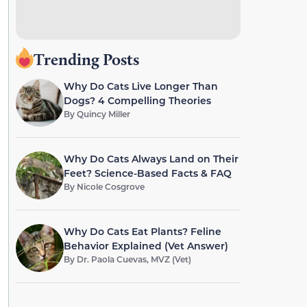
Trending Posts
Why Do Cats Live Longer Than
Dogs? 4 Compelling Theories
By
Quincy Miller
Why Do Cats Always Land on Their
Feet? Science-Based Facts & FAQ
By
Nicole Cosgrove
Why Do Cats Eat Plants? Feline
Behavior Explained (Vet Answer)
By
Dr. Paola Cuevas, MVZ (Vet)