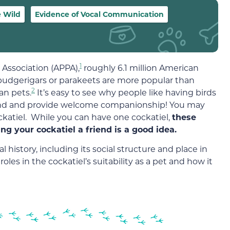
e Wild
Evidence of Vocal Communication
1
Association (APPA),
roughly 6.1 million American
 budgerigars or parakeets are more popular than
2
an pets.
It’s easy to see why people like having birds
ound and provide welcome companionship! You may
cockatiel. While you can have one cockatiel,
these
ing your cockatiel a friend is a good idea.
 history, including its social structure and place in
 roles in the cockatiel’s suitability as a pet and how it