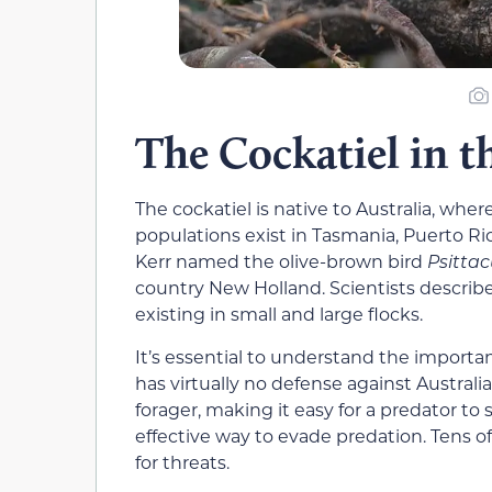
The Cockatiel in t
The cockatiel is native to Australia, where
populations exist in Tasmania, Puerto Ric
Kerr named the olive-brown bird
Psittac
country New Holland. Scientists describe
existing in small and large flocks.
It’s essential to understand the importance
has virtually no defense against Australia
forager, making it easy for a predator to
effective way to evade predation. Tens o
for threats.