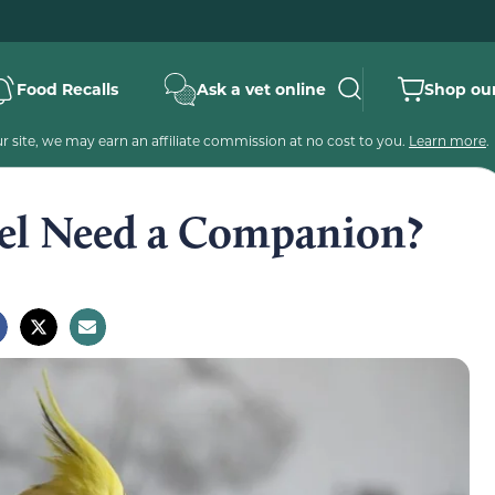
Food Recalls
Ask a vet online
Shop our
 site, we may earn an affiliate commission at no cost to you.
Learn more
.
iel Need a Companion?