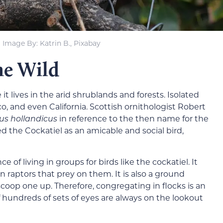
Image By: Katrin B., Pixabay
he Wild
 it lives in the arid shrublands and forests. Isolated
o, and even California. Scottish ornithologist Robert
us hollandicus
in reference to the then name for the
d the Cockatiel as an amicable and social bird,
 of living in groups for birds like the cockatiel. It
n raptors that prey on them. It is also a ground
 scoop one up. Therefore, congregating in flocks is an
f hundreds of sets of eyes are always on the lookout