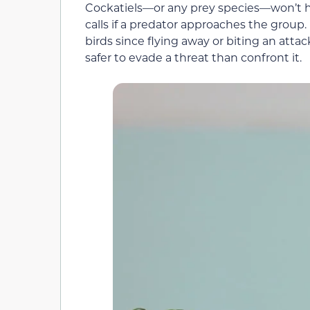
Cockatiels—or any prey species—won’t hes
calls if a predator approaches the group
birds since flying away or biting an attacker
safer to evade a threat than confront it.