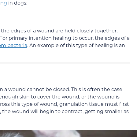
ing
in dogs:
the edges of a wound are held closely together,
For primary intention healing to occur, the edges of a
rom bacteria
. An example of this type of healing is an
 a wound cannot be closed. This is often the case
t enough skin to cover the wound, or the wound is
cross this type of wound, granulation tissue must first
 the wound will begin to contract, getting smaller as