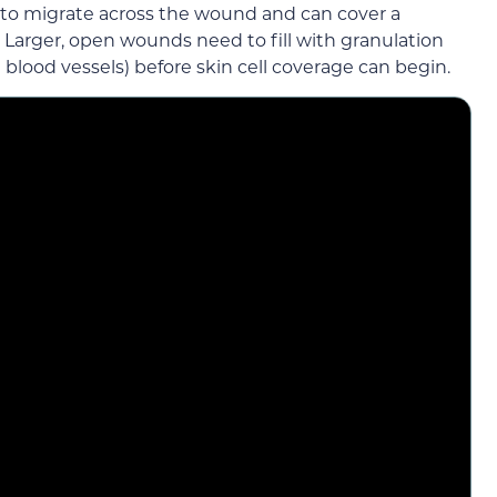
e to migrate across the wound and can cover a
 Larger, open wounds need to fill with granulation
in blood vessels) before skin cell coverage can begin.