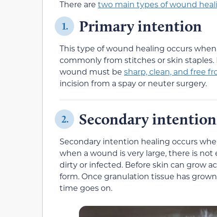
There are
two main types of wound heal
Primary intention
1.
This type of wound healing occurs when 
commonly from stitches or skin staples. 
wound must be
sharp, clean, and free f
incision from a spay or neuter surgery.
Secondary intention
2.
Secondary intention healing occurs when
when a wound is very large, there is no
dirty or infected. Before skin can grow a
form. Once granulation tissue has grown,
time goes on.