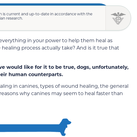
n is current and up-to-date in accordance with the
rian research.
o everything in your power to help them heal as
 healing process actually take? And is it true that
 would like for it to be true, dogs, unfortunately,
their human counterparts.
ealing in canines, types of wound healing, the general
e reasons why canines may seem to heal faster than