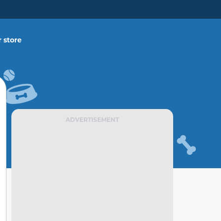
 store
ADVERTISEMENT