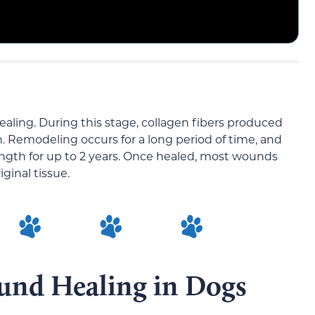
aling. During this stage, collagen fibers produced
. Remodeling occurs for a long period of time, and
ength for up to 2 years. Once healed, most wounds
ginal tissue.
und Healing in Dogs