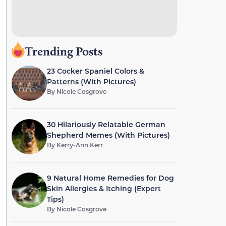
Trending Posts
23 Cocker Spaniel Colors &
Patterns (With Pictures)
By
Nicole Cosgrove
30 Hilariously Relatable German
Shepherd Memes (With Pictures)
By
Kerry-Ann Kerr
9 Natural Home Remedies for Dog
Skin Allergies & Itching (Expert
Tips)
By
Nicole Cosgrove