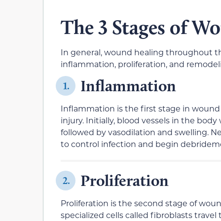
The 3 Stages of W
In general, wound healing throughout t
inflammation, proliferation, and remodel
Inflammation
1.
Inflammation is the first stage in wound
injury. Initially, blood vessels in the body
followed by vasodilation and swelling. N
to control infection and begin debridem
Proliferation
2.
Proliferation is the second stage of wou
specialized cells called fibroblasts trav