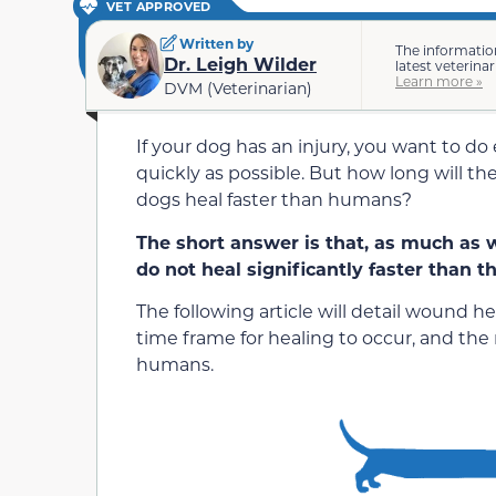
VET APPROVED
Written by
The informatio
Dr. Leigh Wilder
latest veterina
Learn more »
DVM (Veterinarian)
If your dog has an injury, you want to d
quickly as possible. But how long will the
dogs heal faster than humans?
The short answer is that, as much as we
do not heal significantly faster than 
The following article will detail wound h
time frame for healing to occur, and th
humans.