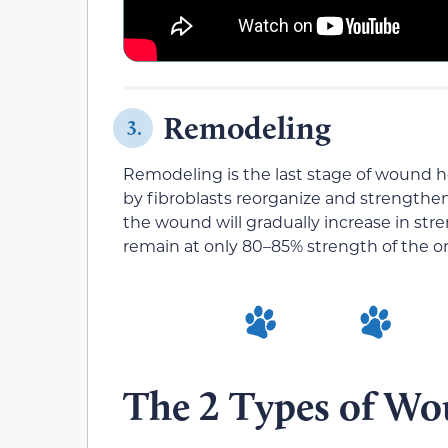
Remodeling
3.
Remodeling is the last stage of wound he
by fibroblasts reorganize and strengthen
the wound will gradually increase in str
remain at only 80–85% strength of the ori
The 2 Types of Wo