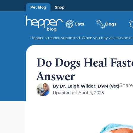
Pet blog
Shop
Cats
Dogs
Hepper is reader-supported. When you buy via links on our
Do Dogs Heal Fast
Answer
Share
By
Dr. Leigh Wilder, DVM (Vet)
Updated on
April 4, 2025