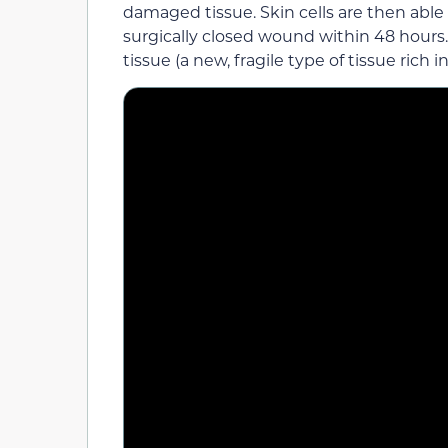
damaged tissue. Skin cells are then abl
surgically closed wound within 48 hours.
tissue (a new, fragile type of tissue rich 