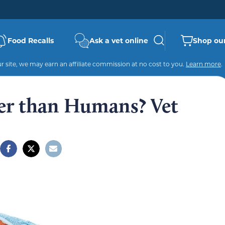
Food Recalls
Ask a vet online
Shop our
 site, we may earn an affiliate commission at no cost to you.
Learn more
.
er than Humans? Vet