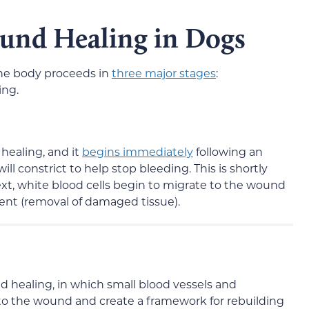
ound Healing in Dogs
he body proceeds in
three major stages
:
ing.
 healing, and it
begins immediately
following an
 will constrict to help stop bleeding. This is shortly
ext, white blood cells begin to migrate to the wound
ent (removal of damaged tissue).
nd healing, in which small blood vessels and
el to the wound and create a framework for rebuilding