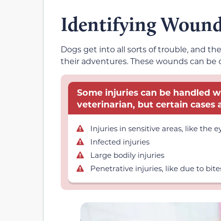
Identifying Woun
Dogs get into all sorts of trouble, and t
their adventures. These wounds can be de
Some injuries can be handled wi
veterinarian, but certain cases a
Injuries in sensitive areas, like the e
Infected injuries
Large bodily injuries
Penetrative injuries, like due to bite