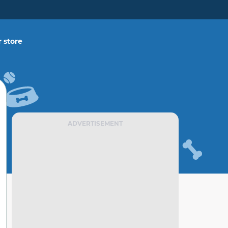
 store
ADVERTISEMENT