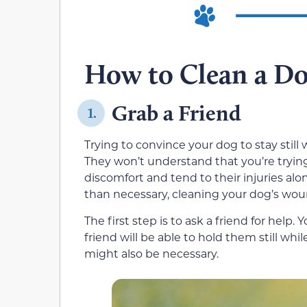
How to Clean a D
Grab a Friend
1.
Trying to convince your dog to stay still wh
They won’t understand that you’re tryi
discomfort and tend to their injuries al
than necessary, cleaning your dog’s woun
The first step is to ask a friend for help.
friend will be able to hold them still wh
might also be necessary.