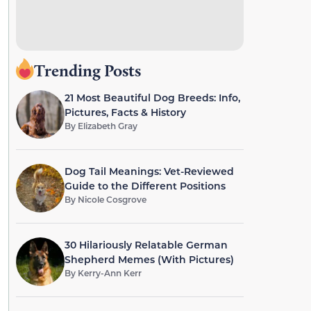
Trending Posts
21 Most Beautiful Dog Breeds: Info,
Pictures, Facts & History
By
Elizabeth Gray
Dog Tail Meanings: Vet-Reviewed
Guide to the Different Positions
By
Nicole Cosgrove
30 Hilariously Relatable German
Shepherd Memes (With Pictures)
By
Kerry-Ann Kerr