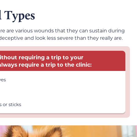
d Types
here are various wounds that they can sustain during
ceptive and look less severe than they really are.
thout requiring a trip to your
lways require a trip to the clinic:
yes
s or sticks