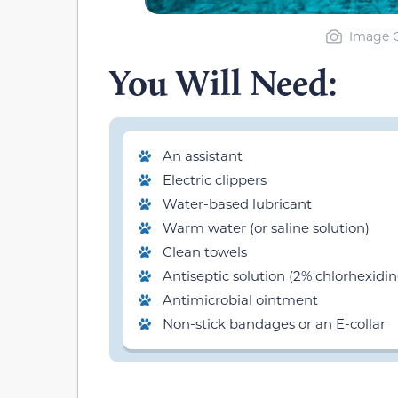
Image C
You Will Need:
An assistant
Electric clippers
Water-based lubricant
Warm water (or saline solution)
Clean towels
Antiseptic solution (2% chlorhexidin
Antimicrobial ointment
Non-stick bandages or an E-collar