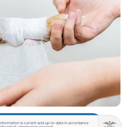
information is current and up-to-date in accordance
 the latest veterinarian research.