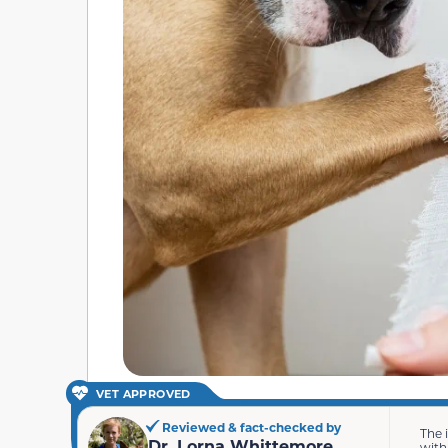
VET APPROVED
Reviewed & fact-checked by
The 
Dr. Lorna Whittemore
with