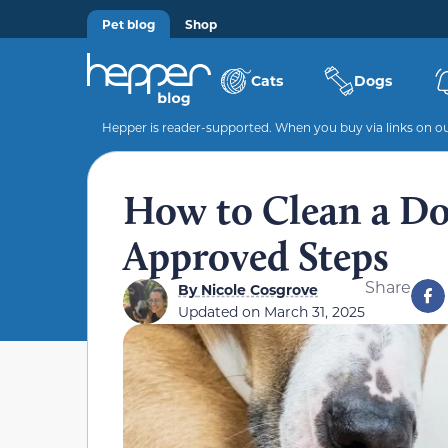
Pet blog
Shop
Cats
Dogs
Hepper is reader-supported. When you buy via links on our
How to Clean a Do
Approved Steps
Share
By
Nicole Cosgrove
Updated on
March 31, 2025