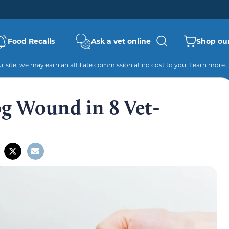
Food Recalls
Ask a vet online
Shop our
 site, we may earn an affiliate commission at no cost to you.
Learn more
.
g Wound in 8 Vet-