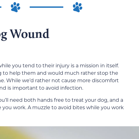
og Wound
ile you tend to their injury is a mission in itself.
ng to help them and would much rather stop the
one. While we’d rather not cause more discomfort
d is important to avoid infection.
 You’ll need both hands free to treat your dog, and a
ile you work. A muzzle to avoid bites while you work