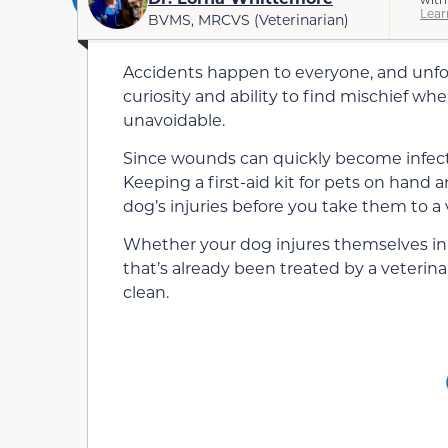
Lear
BVMS, MRCVS (Veterinarian)
Accidents happen to everyone, and unfor
curiosity and ability to find mischief whe
unavoidable.
Since wounds can quickly become infect
Keeping a first-aid kit for pets on hand
dog’s injuries before you take them to a
Whether your dog injures themselves in 
that’s already been treated by a veterina
clean.