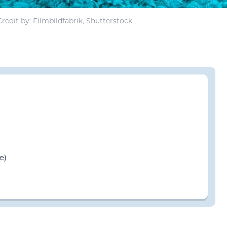
redit by: Filmbildfabrik, Shutterstock
e)