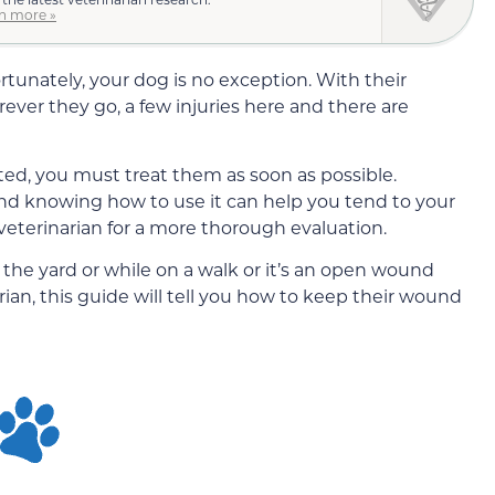
n more »
tunately, your dog is no exception. With their
rever they go, a few injuries here and there are
ed, you must treat them as soon as possible.
 and knowing how to use it can help you tend to your
 veterinarian for a more thorough evaluation.
the yard or while on a walk or it’s an open wound
rian, this guide will tell you how to keep their wound