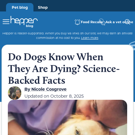
Pet blog
Shop
Food Recalls
Ask a vet online
Hepper is reader-supported. When you buy via links on our site, we may earn an affiliate
commission at no cost to you.
Learn more
.
Do Dogs Know When
They Are Dying? Science-
Backed Facts
By
Nicole Cosgrove
Updated on
October 8, 2025