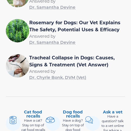
Answered by
Dr. Samantha Devine
Rosemary for Dogs: Our Vet Explains
The Safety, Potential Uses & Efficacy
Answered by
Dr. Samantha Devine
Tracheal Collapse in Dogs: Causes,
Signs & Treatment (Vet Answer)
Answered by
Dr. Chyrle Bonk, DVM (Vet)
Cat food
Dog food
Ask a vet
recalls
recalls
Have a
Have a cat?
Have a dog?
question? talk
Stay on top of
Stay on top of
to a vet online
cat food recalls
dog food
for advice >