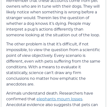
Remember that these accounts come from pet
owners who are in tune with their dogs. They will
likely notice when something is wrong before a
stranger would. Therein lies the question of
whether a dog knows it’s dying. People may
interpret a pup’s actions differently than
someone looking at the situation out of the loop.
The other problem is that it’s difficult, if not
impossible, to view the question from a scientific
point of view objectively. Every scenario is
different, even with pets suffering from the same
conditions. With a means to evaluate it
statistically, science can’t draw any firm
conclusions no matter how emphatic the
anecdotes are.
Animals understand death. Researchers have
confirmed that
elephants mourn losses
.
Anecdotal evidence also suggests that pets can