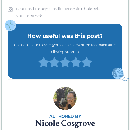
Featured Image Credit: Jaromir Chalabala,
Shutterstock
How useful was this post?
Click on a star to rate (you can leave written feedback after
clicking submit)
Nicole Cosgrove