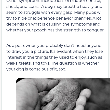
Other symptoms include loss of bladder control,
shock, and coma. A dog may breathe heavily and
seem to struggle with every gasp. Many pups will
try to hide or experience behavior changes. A lot
depends on what is causing the symptoms and
whether your pooch has the strength to conquer
it.
As a pet owner, you probably don’t need anyone
to draw you a picture. It’s evident when they lose
interest in the things they used to enjoy, such as
walks, treats, and toys. The question is whether
your dog is conscious of it, too.