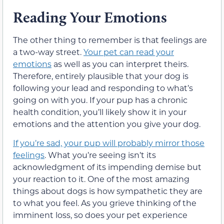
Reading Your Emotions
The other thing to remember is that feelings are
a two-way street.
Your pet can read your
emotions
as well as you can interpret theirs.
Therefore, entirely plausible that your dog is
following your lead and responding to what’s
going on with you. If your pup has a chronic
health condition, you’ll likely show it in your
emotions and the attention you give your dog.
If you’re sad, your pup will probably mirror those
feelings
. What you’re seeing isn’t its
acknowledgment of its impending demise but
your reaction to it. One of the most amazing
things about dogs is how sympathetic they are
to what you feel. As you grieve thinking of the
imminent loss, so does your pet experience