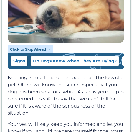
Click to Skip Ahead
Signs
Do Dogs Know When They Are Dying?
Wha
Nothing is much harder to bear than the loss of a
pet. Often, we know the score, especially if your
dog has been sick for a while. As far as your pup is
concerned, it’s safe to say that we can’t tell for
sure if it is aware of the seriousness of the
situation.
Your vet will likely keep you informed and let you
know if you should prepare yourself for the worst.