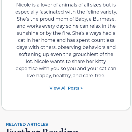
Nicole is a lover of animals of all sizes but is
especially fascinated with the feline variety.
She’s the proud mom of Baby, a Burmese,
and works every day so he can relax in the
sunshine or by the fire. She’s always had a
cat in her home and has spent countless
days with others, observing behaviors and
softening up even the grouchiest of the
lot. Nicole wants to share her kitty
expertise with you so you and your cat can
live happy, healthy, and care-free.
View All Posts >
RELATED ARTICLES
Further Reading