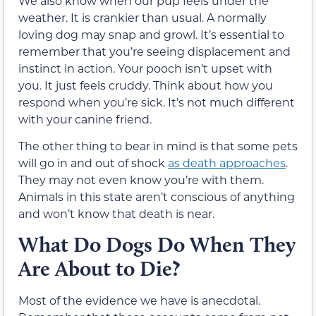
We also know when our pup feels under the
weather. It is crankier than usual. A normally
loving dog may snap and growl. It’s essential to
remember that you’re seeing displacement and
instinct in action. Your pooch isn’t upset with
you. It just feels cruddy. Think about how you
respond when you’re sick. It’s not much different
with your canine friend.
The other thing to bear in mind is that some pets
will go in and out of shock
as death approaches
.
They may not even know you’re with them.
Animals in this state aren’t conscious of anything
and won’t know that death is near.
What Do Dogs Do When They
Are About to Die?
Most of the evidence we have is anecdotal.