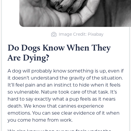
Image Credit: Pixabay
Do Dogs Know When They
Are Dying?
A dog will probably know something is up, even if
it doesn’t understand the gravity of the situation.
It’ll feel pain and an instinct to hide when it feels
so vulnerable. Nature took care of that task. It’s
hard to say exactly what a pup feels as it nears
death. We know that canines experience
emotions. You can see clear evidence of it when
you come home from work.