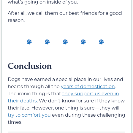
what’s going on inside of you.
After all, we call them our best friends for a good
reason.
Conclusion
Dogs have earned a special place in our lives and
hearts through all the
years of domestication
.
The ironic thing is that
they support us even in
their deaths
. We don’t know for sure if they know
their fate. However, one thing is sure—they will
try to comfort you
even during these challenging
times.