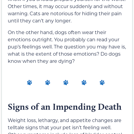
Other times, it may occur suddenly and without
warning. Cats are notorious for hiding their pain
until they can’t any longer.
On the other hand, dogs often wear their
emotions outright. You probably can read your
pup’s feelings well. The question you may have is,
what is the extent of those emotions? Do dogs
know when they are dying?
Signs of an Impending Death
Weight loss, lethargy, and appetite changes are
telltale signs that your pet isn’t feeling well.