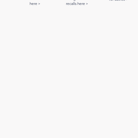
here >
recalls here >