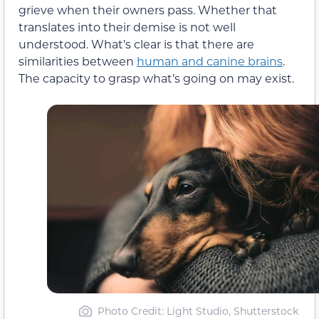
grieve when their owners pass. Whether that
translates into their demise is not well
understood. What’s clear is that there are
similarities between
human and canine brains
.
The capacity to grasp what’s going on may exist.
Photo Credit: Light Studio, Shutterstock