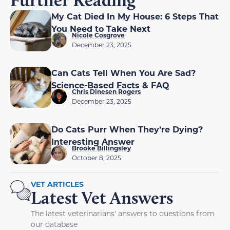
My Cat Died In My House: 6 Steps That
You Need to Take Next
Nicole Cosgrove
December 23, 2025
Can Cats Tell When You Are Sad?
Science-Based Facts & FAQ
Chris Dinesen Rogers
December 23, 2025
Do Cats Purr When They’re Dying?
Interesting Answer
Brooke Billingsley
October 8, 2025
VET ARTICLES
Latest Vet Answers
The latest veterinarians' answers to questions from
our database