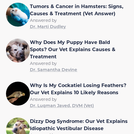
Tumors & Cancer in Hamsters: Signs,
Causes & Treatment (Vet Answer)
Answered by
Dr. Marti Dudley
Why Does My Puppy Have Bald
Spots? Our Vet Explains Causes &
Treatment
Answered by
Dr. Samantha Devine
Why Is My Cockatiel Losing Feathers?
Our Vet Explains 10 Likely Reasons
Answered by
Dr. Luqman Javed, DVM (Vet)
Dizzy Dog Syndrome: Our Vet Explains
Idiopathic Vestibular Disease