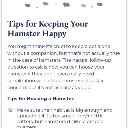
Tips for Keeping Your
Hamster Happy
You might think it’s cruel to keep a pet alone
without a companion, but that’s not actually true
in the case of hamsters. The natural follow-up
question to ask is how you can house your
hamster if they don’t even really need
socialization with other hamsters. It’s a fair
concern, but it’s not as hard as you’d.
Tips for Housing a Hamster:
Make sure their habitat is big enough and
upgrade it if it’s too small. They’re little
critters, but hamsters dislike cramped
quarters.