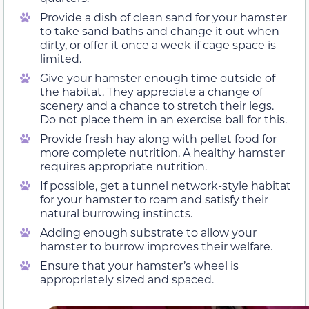
Provide a dish of clean sand for your hamster
to take sand baths and change it out when
dirty, or offer it once a week if cage space is
limited.
Give your hamster enough time outside of
the habitat. They appreciate a change of
scenery and a chance to stretch their legs.
Do not place them in an exercise ball for this.
Provide fresh hay along with pellet food for
more complete nutrition. A healthy hamster
requires appropriate nutrition.
If possible, get a tunnel network-style habitat
for your hamster to roam and satisfy their
natural burrowing instincts.
Adding enough substrate to allow your
hamster to burrow improves their welfare.
Ensure that your hamster’s wheel is
appropriately sized and spaced.