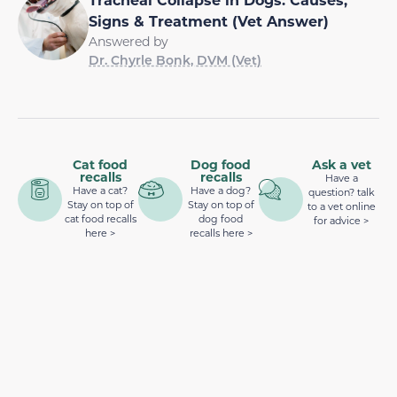
Signs & Treatment (Vet Answer)
Answered by
Dr. Chyrle Bonk, DVM (Vet)
Cat food
Dog food
Ask a vet
recalls
recalls
Have a
Have a cat?
Have a dog?
question? talk
Stay on top of
Stay on top of
to a vet online
cat food recalls
dog food
for advice >
here >
recalls here >