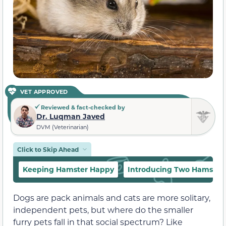
VET APPROVED
Reviewed & fact-checked by
Dr. Luqman Javed
DVM (Veterinarian)
Click to Skip Ahead
Keeping Hamster Happy
Introducing Two Hamster
Dogs are pack animals and cats are more solitary,
independent pets, but where do the smaller
furry pets fall in that social spectrum? Like