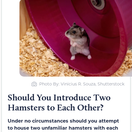
Photo By: Vinicius R. Souza, Shutterstock
Should You Introduce Two
Hamsters to Each Other?
Under no circumstances should you attempt
to house two unfamiliar hamsters with each