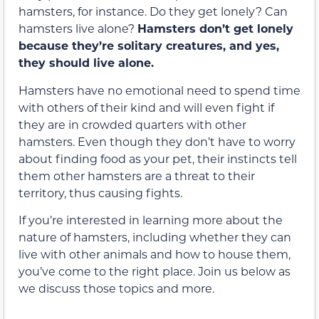
hamsters, for instance. Do they get lonely? Can
hamsters live alone?
Hamsters don’t get lonely
because they’re solitary creatures, and yes,
they should live alone.
Hamsters have no emotional need to spend time
with others of their kind and will even fight if
they are in crowded quarters with other
hamsters. Even though they don’t have to worry
about finding food as your pet, their instincts tell
them other hamsters are a threat to their
territory, thus causing fights.
If you’re interested in learning more about the
nature of hamsters, including whether they can
live with other animals and how to house them,
you’ve come to the right place. Join us below as
we discuss those topics and more.