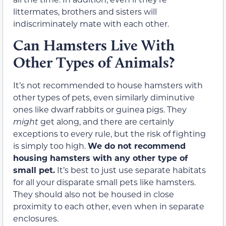
littermates, brothers and sisters will
indiscriminately mate with each other.
Can Hamsters Live With
Other Types of Animals?
It’s not recommended to house hamsters with
other types of pets, even similarly diminutive
ones like dwarf rabbits or guinea pigs. They
might
get along, and there are certainly
exceptions to every rule, but the risk of fighting
is simply too high.
We do not recommend
housing hamsters with any other type of
small pet.
It’s best to just use separate habitats
for all your disparate small pets like hamsters.
They should also not be housed in close
proximity to each other, even when in separate
enclosures.