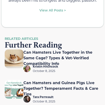
always been his strongest and biggest passion.
View All Posts >
RELATED ARTICLES
Further Reading
Can Hamsters Live Together in the
Same Cage? Types & Vet-Verified
Compatibility Info
Kristin Hitchcock
October 8, 2025
Can Hamsters and Guinea Pigs Live
Together? Temperament Facts & Care
Tips
Tara Perreault
October 8, 2025