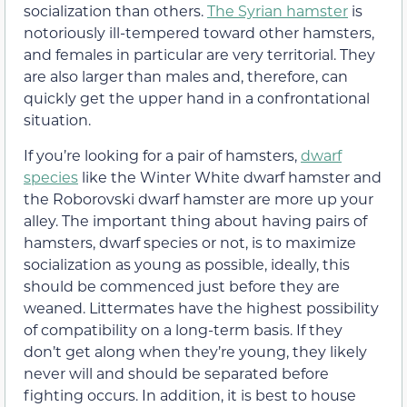
socialization than others.
The Syrian hamster
is
notoriously ill-tempered toward other hamsters,
and females in particular are very territorial. They
are also larger than males and, therefore, can
quickly get the upper hand in a confrontational
situation.
If you’re looking for a pair of hamsters,
dwarf
species
like the Winter White dwarf hamster and
the Roborovski dwarf hamster are more up your
alley. The important thing about having pairs of
hamsters, dwarf species or not, is to maximize
socialization as young as possible, ideally, this
should be commenced just before they are
weaned. Littermates have the highest possibility
of compatibility on a long-term basis. If they
don’t get along when they’re young, they likely
never will and should be separated before
fighting occurs. In addition, it is best to house