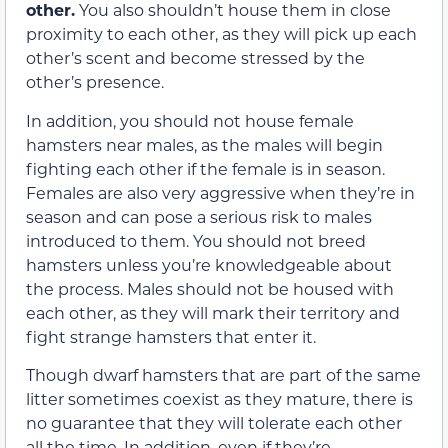
other.
You also shouldn’t house them in close
proximity to each other, as they will pick up each
other’s scent and become stressed by the
other’s presence.
In addition, you should not house female
hamsters near males, as the males will begin
fighting each other if the female is in season.
Females are also very aggressive when they’re in
season and can pose a serious risk to males
introduced to them. You should not breed
hamsters unless you’re knowledgeable about
the process. Males should not be housed with
each other, as they will mark their territory and
fight strange hamsters that enter it.
Though dwarf hamsters that are part of the same
litter sometimes coexist as they mature, there is
no guarantee that they will tolerate each other
all the time. In addition, even if they’re