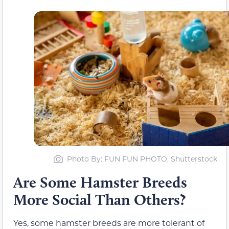
Photo By: FUN FUN PHOTO, Shutterstock
Are Some Hamster Breeds
More Social Than Others?
Yes, some hamster breeds are more tolerant of