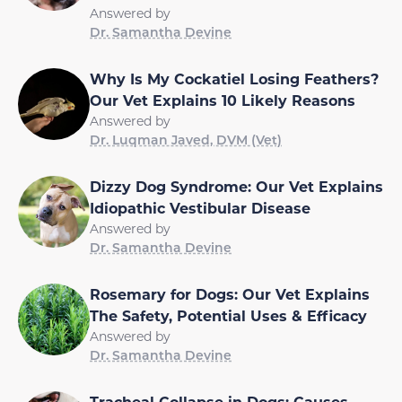
Answered by
Dr. Samantha Devine
Why Is My Cockatiel Losing Feathers?
Our Vet Explains 10 Likely Reasons
Answered by
Dr. Luqman Javed, DVM (Vet)
Dizzy Dog Syndrome: Our Vet Explains
Idiopathic Vestibular Disease
Answered by
Dr. Samantha Devine
Rosemary for Dogs: Our Vet Explains
The Safety, Potential Uses & Efficacy
Answered by
Dr. Samantha Devine
Tracheal Collapse in Dogs: Causes,