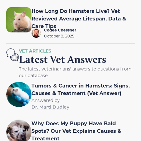
How Long Do Hamsters Live? Vet
Reviewed Average Lifespan, Data &
Care Tips
Codee Chessher
October 8, 2025
VET ARTICLES
Latest Vet Answers
The latest veterinarians' answers to questions from
our database
Tumors & Cancer in Hamsters: Signs,
Causes & Treatment (Vet Answer)
Answered by
Dr. Marti Dudley
Why Does My Puppy Have Bald
Spots? Our Vet Explains Causes &
Treatment