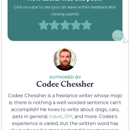
Click on a star to rate (you can leave written feedback after
clicking submit)
Codee Chessher
Codee Chessher is a freelance writer whose mojo
is: there is nothing a well-worded sentence can't
accomplish! He loves to write about dogs, cats,
pets in general,
travel
,
DIY
, and more. Codee's
experience is varied, but the written word has