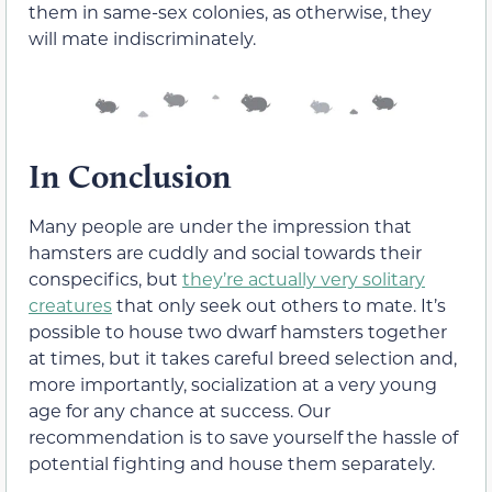
them in same-sex colonies, as otherwise, they
will mate indiscriminately.
In Conclusion
Many people are under the impression that
hamsters are cuddly and social towards their
conspecifics, but
they’re actually very solitary
creatures
that only seek out others to mate. It’s
possible to house two dwarf hamsters together
at times, but it takes careful breed selection and,
more importantly, socialization at a very young
age for any chance at success. Our
recommendation is to save yourself the hassle of
potential fighting and house them separately.