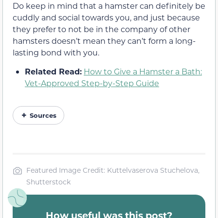
Do keep in mind that a hamster can definitely be
cuddly and social towards you, and just because
they prefer to not be in the company of other
hamsters doesn’t mean they can’t form a long-
lasting bond with you.
Related Read:
How to Give a Hamster a Bath:
Vet-Approved Step-by-Step Guide
Sources
Featured Image Credit: Kuttelvaserova Stuchelova,
Shutterstock
How useful was this post?