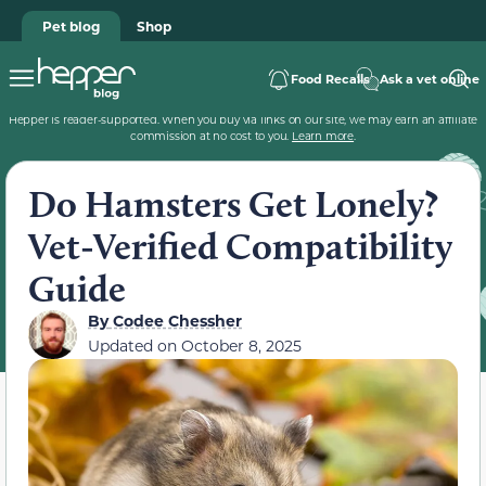
Pet blog
Shop
Food Recalls
Ask a vet online
Hepper is reader-supported. When you buy via links on our site, we may earn an affiliate
commission at no cost to you.
Learn more
.
Do Hamsters Get Lonely?
Vet-Verified Compatibility
Guide
By
Codee Chessher
Updated on
October 8, 2025