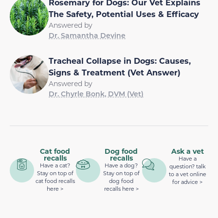
Rosemary for Dogs: Our Vet Explains
The Safety, Potential Uses & Efficacy
Answered by
Dr. Samantha Devine
Tracheal Collapse in Dogs: Causes,
Signs & Treatment (Vet Answer)
Answered by
Dr. Chyrle Bonk, DVM (Vet)
Cat food
Dog food
Ask a vet
recalls
recalls
Have a
Have a cat?
Have a dog?
question? talk
Stay on top of
Stay on top of
to a vet online
cat food recalls
dog food
for advice >
here >
recalls here >