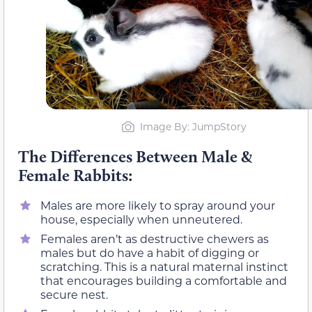
Image By: JumpStory
The Differences Between Male &
Female Rabbits:
Males are more likely to spray around your
house, especially when unneutered.
Females aren’t as destructive chewers as
males but do have a habit of digging or
scratching. This is a natural maternal instinct
that encourages building a comfortable and
secure nest.