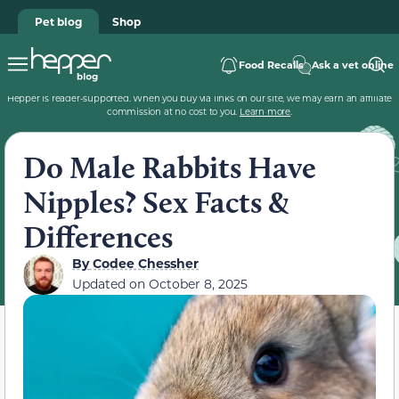
Pet blog
Shop
Food Recalls
Ask a vet online
Hepper is reader-supported. When you buy via links on our site, we may earn an affiliate
commission at no cost to you.
Learn more
.
Do Male Rabbits Have
Nipples? Sex Facts &
Differences
By
Codee Chessher
Updated on
October 8, 2025