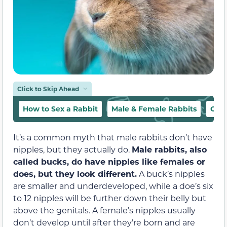
Click to Skip Ahead
How to Sex a Rabbit
Male & Female Rabbits
Conc
It’s a common myth that male rabbits don’t have
nipples, but they actually do.
Male rabbits, also
called bucks, do have nipples like females or
does, but they look different.
A buck’s nipples
are smaller and underdeveloped, while a doe’s six
to 12 nipples will be further down their belly but
above the genitals. A female’s nipples usually
don’t develop until after they’re born and are