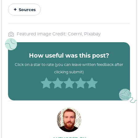
Sources
Featured Image Credit: Coernl, Pixabay
How useful was this post?
Click on a star to rate (you can leave written feedback after
clicking submit)