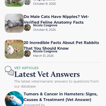
October 8, 2025
Do Male Cats Have Nipples? Vet-
Verified Feline Anatomy Facts
Nicole Cosgrove
October 8, 2025
20 Incredible Facts About Pet Rabbits
That You Should Know
Nicole Cosgrove
March 31, 2025
VET ARTICLES
Latest Vet Answers
The latest veterinarians' answers to questions from
our database
Tumors & Cancer in Hamsters: Signs,
Causes & Treatment (Vet Answer)
Answered by