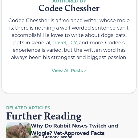
Codee Chessher
Codee Chessher is a freelance writer whose mojo
is: there is nothing a well-worded sentence can't
accomplish! He loves to write about dogs, cats,
pets in general,
travel
,
DIY
, and more. Codee's
experience is varied, but the written word has
always been his strongest and biggest passion.
View All Posts >
RELATED ARTICLES
Further Reading
Why Do Rabbit Noses Twitch and
Wiggle? Vet-Approved Facts
Gregory Iacono