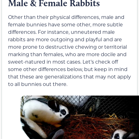
Male & Female Rabbits
Other than their physical differences, male and
female bunnies have some other, more subtle
differences. For instance, unneutered male
rabbits are more outgoing and playful and are
more prone to destructive chewing or territorial
marking than females, who are more docile and
sweet-natured in most cases. Let’s check off
some other differences below, but keep in mind
that these are generalizations that may not apply
to all bunnies out there.