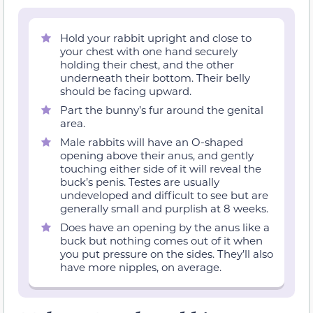
Hold your rabbit upright and close to
your chest with one hand securely
holding their chest, and the other
underneath their bottom. Their belly
should be facing upward.
Part the bunny’s fur around the genital
area.
Male rabbits will have an O-shaped
opening above their anus, and gently
touching either side of it will reveal the
buck’s penis. Testes are usually
undeveloped and difficult to see but are
generally small and purplish at 8 weeks.
Does have an opening by the anus like a
buck but nothing comes out of it when
you put pressure on the sides. They’ll also
have more nipples, on average.