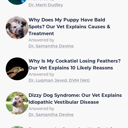
Dr. Marti Dudley
Why Does My Puppy Have Bald
Spots? Our Vet Explains Causes &
Treatment
Answered by
Dr. Samantha Devine
Why Is My Cockatiel Losing Feathers?
Our Vet Explains 10 Likely Reasons
Answered by
Dr. Luqman Javed, DVM (Vet)
Dizzy Dog Syndrome: Our Vet Explains
Idiopathic Vestibular Disease
Answered by
Dr. Samantha Devine