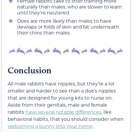
Female rabbits take to litter training more
naturally than males, who are slower to learn
until they’re neutered.
Does are more likely than males to have
dewlaps or folds of skin and fat underneath
their chins than males.
Conclusion
All male rabbits have nipples, but they’re a lot
smaller and harder to see than a doe’s nipples
that are designed for young kits to nurse on.
Aside from their genitals, male and female
rabbits
have several notable differences
, like
behavioral habits, that you should consider when
welcoming a bunny into your home
.