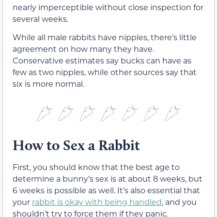
nearly imperceptible without close inspection for
several weeks.
While all male rabbits have nipples, there’s little
agreement on how many they have.
Conservative estimates say bucks can have as
few as two nipples, while other sources say that
six is more normal.
How to Sex a Rabbit
First, you should know that the best age to
determine a bunny’s sex is at about 8 weeks, but
6 weeks is possible as well. It’s also essential that
your
rabbit is okay with being handled
, and you
shouldn’t try to force them if they panic.