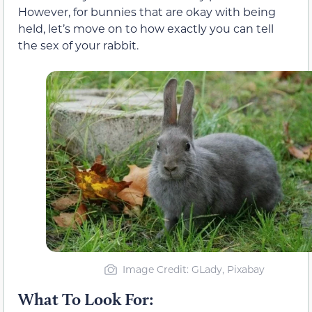
However, for bunnies that are okay with being
held, let’s move on to how exactly you can tell
the sex of your rabbit.
Image Credit: GLady, Pixabay
What To Look For: