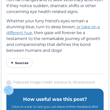
if they notice sudden, dramatic shifts or other
concerning eye health-related signs.
Whether your furry friend’s eyes remain a
stunning blue, turn to deep brown,
or take on a
different hue
, their gaze will forever be a
testament to the remarkable journey of growth
and companionship that defines the bond
between humans and dogs!
Sources
Featured Image Credit: Ivanova N, Shutterstock
How useful was this post?
Click on a star to rate (you can leave written feedback after