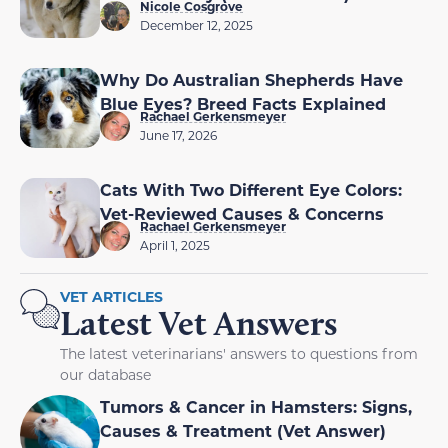
Nicole Cosgrove
December 12, 2025
Why Do Australian Shepherds Have
Blue Eyes? Breed Facts Explained
Rachael Gerkensmeyer
June 17, 2026
Cats With Two Different Eye Colors:
Vet-Reviewed Causes & Concerns
Rachael Gerkensmeyer
April 1, 2025
VET ARTICLES
Latest Vet Answers
The latest veterinarians' answers to questions from
our database
Tumors & Cancer in Hamsters: Signs,
Causes & Treatment (Vet Answer)