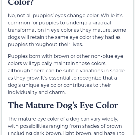
Color?
No, not all puppies’ eyes change color. While it’s
common for puppies to undergo a gradual
transformation in eye color as they mature, some
dogs will retain the same eye color they had as
puppies throughout their lives.
Puppies born with brown or other non-blue eye
colors will typically maintain those colors,
although there can be subtle variations in shade
as they grow. It’s essential to recognize that a
dog’s unique eye color contributes to their
individuality and charm.
The Mature Dog’s Eye Color
The mature eye color of a dog can vary widely,
with possibilities ranging from shades of brown
(including dark brown, light brown, and hazel) to