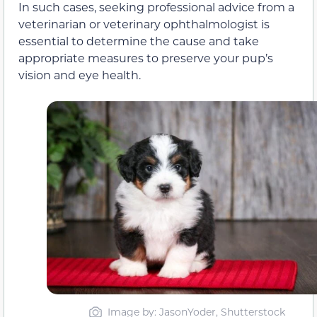
In such cases, seeking professional advice from a
veterinarian or veterinary ophthalmologist is
essential to determine the cause and take
appropriate measures to preserve your pup’s
vision and eye health.
Image by: JasonYoder, Shutterstock