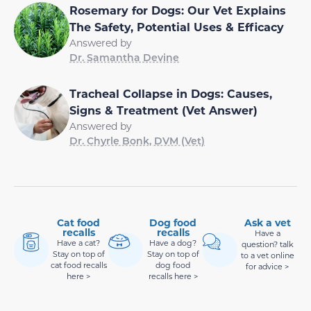
Rosemary for Dogs: Our Vet Explains
The Safety, Potential Uses & Efficacy
Answered by
Dr. Samantha Devine
Tracheal Collapse in Dogs: Causes,
Signs & Treatment (Vet Answer)
Answered by
Dr. Chyrle Bonk, DVM (Vet)
Cat food
Dog food
Ask a vet
recalls
recalls
Have a
Have a cat?
Have a dog?
question? talk
Stay on top of
Stay on top of
to a vet online
cat food recalls
dog food
for advice >
here >
recalls here >