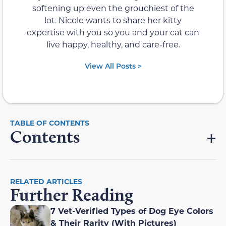
softening up even the grouchiest of the
lot. Nicole wants to share her kitty
expertise with you so you and your cat can
live happy, healthy, and care-free.
View All Posts >
Contents
RELATED ARTICLES
Further Reading
7 Vet-Verified Types of Dog Eye Colors
& Their Rarity (With Pictures)