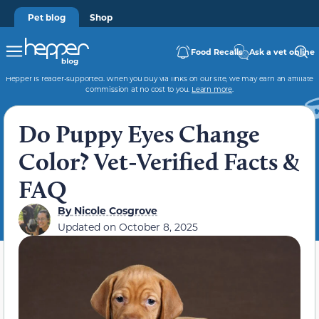
Pet blog
Shop
Food Recalls
Ask a vet online
Hepper is reader-supported. When you buy via links on our site, we may earn an affiliate
commission at no cost to you.
Learn more
.
Do Puppy Eyes Change
Color? Vet-Verified Facts &
FAQ
By
Nicole Cosgrove
Updated on
October 8, 2025