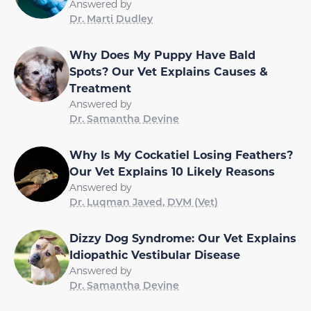
Answered by
Dr. Marti Dudley
Why Does My Puppy Have Bald
Spots? Our Vet Explains Causes &
Treatment
Answered by
Dr. Samantha Devine
Why Is My Cockatiel Losing Feathers?
Our Vet Explains 10 Likely Reasons
Answered by
Dr. Luqman Javed, DVM (Vet)
Dizzy Dog Syndrome: Our Vet Explains
Idiopathic Vestibular Disease
Answered by
Dr. Samantha Devine