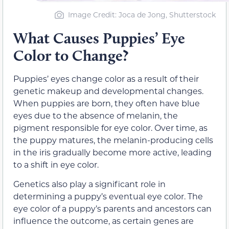
Image Credit: Joca de Jong, Shutterstock
What Causes Puppies’ Eye
Color to Change?
Puppies’ eyes change color as a result of their
genetic makeup and developmental changes.
When puppies are born, they often have blue
eyes due to the absence of melanin, the
pigment responsible for eye color. Over time, as
the puppy matures, the melanin-producing cells
in the iris gradually become more active, leading
to a shift in eye color.
Genetics also play a significant role in
determining a puppy’s eventual eye color. The
eye color of a puppy’s parents and ancestors can
influence the outcome, as certain genes are