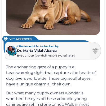
VET APPROVED
Reviewed & fact-checked by
Dr. Marta Vidal-Abarca
BVSc GPCert (Ophthal) MRCVS (Veterinarian)
The enchanting gaze of a puppy is a
heartwarming sight that captures the hearts of
dog lovers worldwide. Those big, soulful eyes,
have a unique charm all their own.
But what many puppy owners wonder is
whether the eyes of these adorable young
canines are set in stone or not. Well, in most