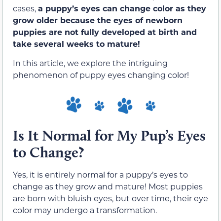
cases,
a puppy’s eyes can change color as they
grow older because the eyes of newborn
puppies are not fully developed at birth and
take several weeks to mature!
In this article, we explore the intriguing
phenomenon of puppy eyes changing color!
Is It Normal for My Pup’s Eyes
to Change?
Yes, it is entirely normal for a puppy’s eyes to
change as they grow and mature! Most puppies
are born with bluish eyes, but over time, their eye
color may undergo a transformation.