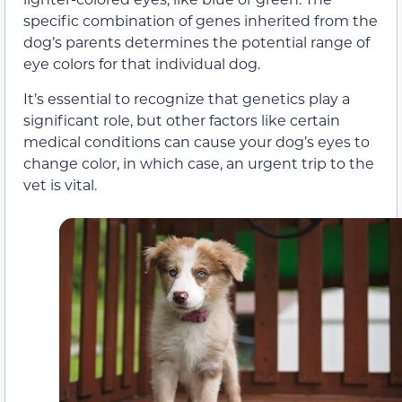
specific combination of genes inherited from the
dog’s parents determines the potential range of
eye colors for that individual dog.
It’s essential to recognize that genetics play a
significant role, but other factors like certain
medical conditions can cause your dog’s eyes to
change color, in which case, an urgent trip to the
vet is vital.