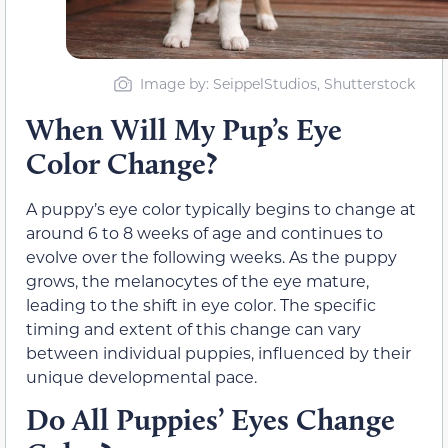
Image by: SeippelStudios, Shutterstock
When Will My Pup’s Eye
Color Change?
A puppy’s eye color typically begins to change at
around 6 to 8 weeks of age and continues to
evolve over the following weeks. As the puppy
grows, the melanocytes of the eye mature,
leading to the shift in eye color. The specific
timing and extent of this change can vary
between individual puppies, influenced by their
unique developmental pace.
Do All Puppies’ Eyes Change