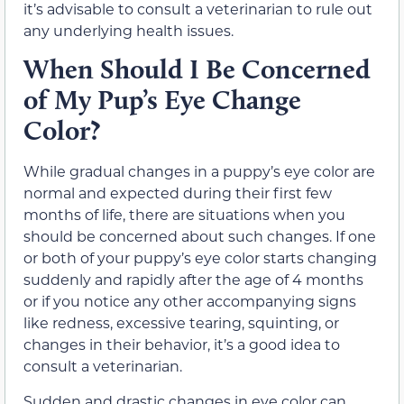
it’s advisable to consult a veterinarian to rule out
any underlying health issues.
When Should I Be Concerned
of My Pup’s Eye Change
Color?
While gradual changes in a puppy’s eye color are
normal and expected during their first few
months of life, there are situations when you
should be concerned about such changes. If one
or both of your puppy’s eye color starts changing
suddenly and rapidly after the age of 4 months
or if you notice any other accompanying signs
like redness, excessive tearing, squinting, or
changes in their behavior, it’s a good idea to
consult a veterinarian.
Sudden and drastic changes in eye color can