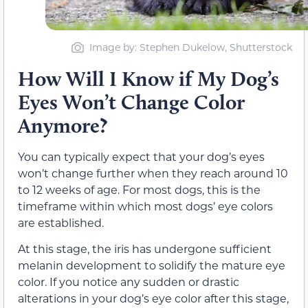
Image by: Stephen Dukelow, Shutterstock
How Will I Know if My Dog’s
Eyes Won’t Change Color
Anymore?
You can typically expect that your dog’s eyes
won’t change further when they reach around 10
to 12 weeks of age. For most dogs, this is the
timeframe within which most dogs’ eye colors
are established.
At this stage, the iris has undergone sufficient
melanin development to solidify the mature eye
color. If you notice any sudden or drastic
alterations in your dog’s eye color after this stage,