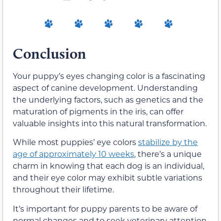
Conclusion
Your puppy’s eyes changing color is a fascinating
aspect of canine development. Understanding
the underlying factors, such as genetics and the
maturation of pigments in the iris, can offer
valuable insights into this natural transformation.
While most puppies’ eye colors
stabilize by the
age of approximately 10 weeks
, there’s a unique
charm in knowing that each dog is an individual,
and their eye color may exhibit subtle variations
throughout their lifetime.
It’s important for puppy parents to be aware of
normal changes and to seek veterinary attention