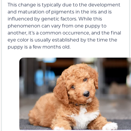
This change is typically due to the development
and maturation of pigments in the iris and is
influenced by genetic factors. While this
phenomenon can vary from one puppy to
another, it’s a common occurrence, and the final
eye color is usually established by the time the
puppy is a few months old.