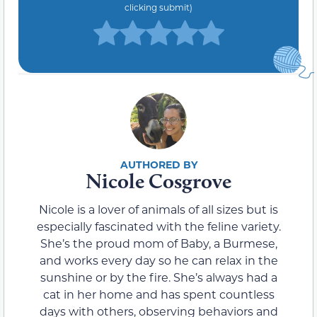
clicking submit)
Nicole Cosgrove
Nicole is a lover of animals of all sizes but is
especially fascinated with the feline variety.
She’s the proud mom of Baby, a Burmese,
and works every day so he can relax in the
sunshine or by the fire. She’s always had a
cat in her home and has spent countless
days with others, observing behaviors and