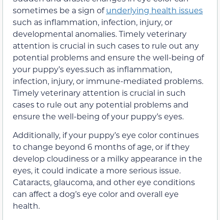
sometimes be a sign of
underlying health issues
such as inflammation, infection, injury, or
developmental anomalies. Timely veterinary
attention is crucial in such cases to rule out any
potential problems and ensure the well-being of
your puppy’s eyes.such as inflammation,
infection, injury, or immune-mediated problems.
Timely veterinary attention is crucial in such
cases to rule out any potential problems and
ensure the well-being of your puppy’s eyes.
Additionally, if your puppy’s eye color continues
to change beyond 6 months of age, or if they
develop cloudiness or a milky appearance in the
eyes, it could indicate a more serious issue.
Cataracts, glaucoma, and other eye conditions
can affect a dog’s eye color and overall eye
health.