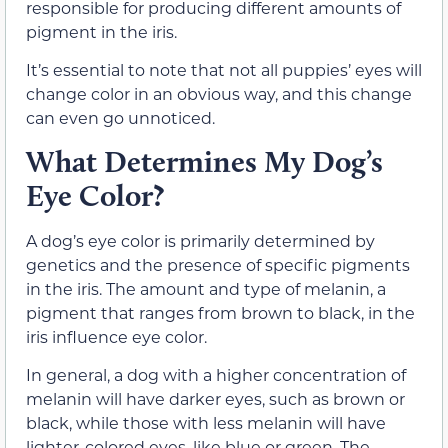
responsible for producing different amounts of
pigment in the iris.
It’s essential to note that not all puppies’ eyes will
change color in an obvious way, and this change
can even go unnoticed.
What Determines My Dog’s
Eye Color?
A dog’s eye color is primarily determined by
genetics and the presence of specific pigments
in the iris. The amount and type of melanin, a
pigment that ranges from brown to black, in the
iris influence eye color.
In general, a dog with a higher concentration of
melanin will have darker eyes, such as brown or
black, while those with less melanin will have
lighter-colored eyes, like blue or green. The