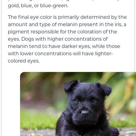
gold, blue, or blue-green.
The final eye color is primarily determined by the
amount and type of melanin present in the iris, a
pigment responsible for the coloration of the
eyes. Dogs with higher concentrations of
melanin tend to have darker eyes, while those
with lower concentrations will have lighter-
colored eyes.