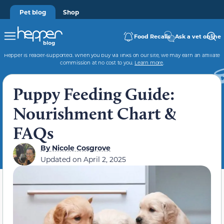
Pet blog
Shop
Food Recalls
Ask a vet online
Hepper is reader-supported. When you buy via links on our site, we may earn an affiliate
commission at no cost to you.
Learn more
.
Puppy Feeding Guide:
Nourishment Chart &
FAQs
By
Nicole Cosgrove
Updated on
April 2, 2025