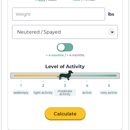
/
< 4 months
> 4 months
Level of Activity
1
2
3
4
5
moderate
sedentary
light activity
active
very active
activity
Calculate