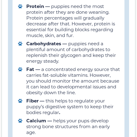
Protein
—
puppies need the most
protein after they are done weaning.
Protein percentages will gradually
decrease after that. However, protein is
essential for building blocks regarding
muscle, skin, and fur.
Carbohydrates —
puppies need a
plentiful amount of carbohydrates to
replenish their glycogen and keep their
energy steady.
Fat —
a concentrated energy source that
carries fat-soluble vitamins. However,
you should monitor the amount because
it can lead to developmental issues and
obesity down the line.
Fiber —
this helps to regulate your
puppy’s digestive system to keep their
bodies regular
.
Calcium —
helps your pups develop
strong bone structures from an early
age.