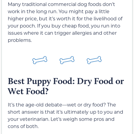
Many traditional commercial dog foods don’t
work in the long run. You might pay a little
higher price, but it’s worth it for the livelihood of
your pooch. If you buy cheap food, you run into
issues where it can trigger allergies and other
problems.
Best Puppy Food: Dry Food or
Wet Food?
It’s the age-old debate—wet or dry food? The
short answer is that it’s ultimately up to you and
your veterinarian. Let’s weigh some pros and
cons of both.