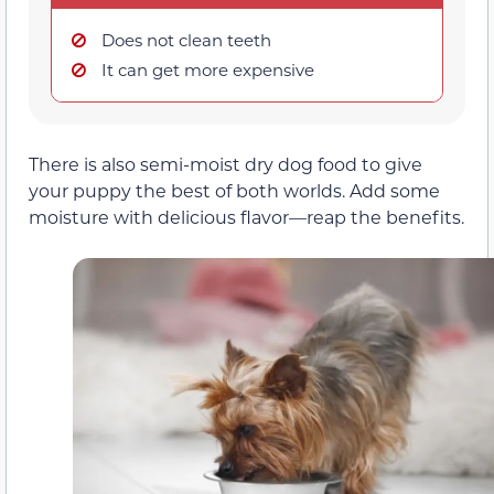
Does not clean teeth
It can get more expensive
There is also semi-moist dry dog food to give
your puppy the best of both worlds. Add some
moisture with delicious flavor—reap the benefits.