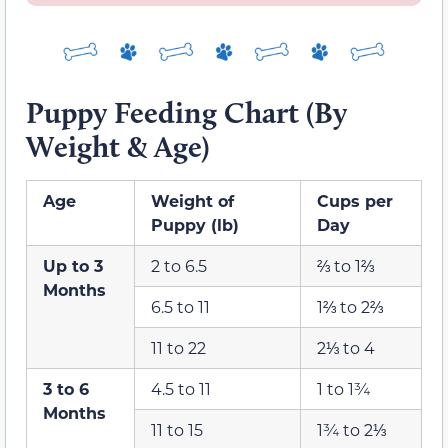
Puppy Feeding Chart (By
Weight & Age)
Age
Weight of
Cups per
Puppy (lb)
Day
Up to 3
2 to 6.5
⅔ to 1⅔
Months
6.5 to 11
1⅔ to 2⅔
11 to 22
2⅓ to 4
3 to 6
4.5 to 11
1 to 1¾
Months
11 to 15
1¾ to 2⅓