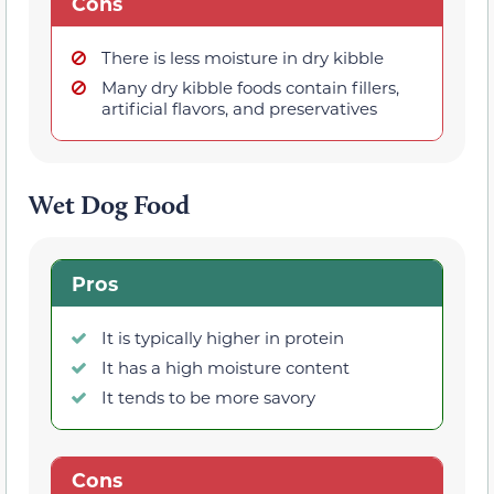
Cons
There is less moisture in dry kibble
Many dry kibble foods contain fillers,
artificial flavors, and preservatives
Wet Dog Food
Pros
It is typically higher in protein
It has a high moisture content
It tends to be more savory
Cons