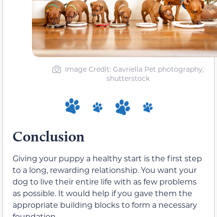
Image Credit: Gavriella Pet photography,
shutterstock
Conclusion
Giving your puppy a healthy start is the first step
to a long, rewarding relationship. You want your
dog to live their entire life with as few problems
as possible. It would help if you gave them the
appropriate building blocks to form a necessary
foundation.