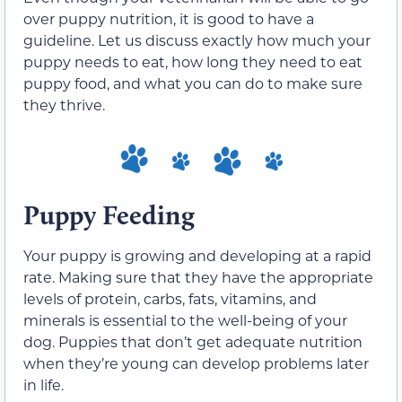
over puppy nutrition, it is good to have a
guideline. Let us discuss exactly how much your
puppy needs to eat, how long they need to eat
puppy food, and what you can do to make sure
they thrive.
Puppy Feeding
Your puppy is growing and developing at a rapid
rate. Making sure that they have the appropriate
levels of protein, carbs, fats, vitamins, and
minerals is essential to the well-being of your
dog. Puppies that don’t get adequate nutrition
when they’re young can develop problems later
in life.