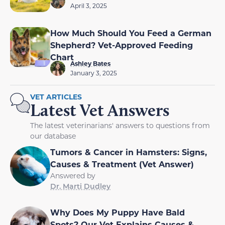
April 3, 2025
How Much Should You Feed a German
Shepherd? Vet-Approved Feeding
Chart
Ashley Bates
January 3, 2025
VET ARTICLES
Latest Vet Answers
The latest veterinarians' answers to questions from
our database
Tumors & Cancer in Hamsters: Signs,
Causes & Treatment (Vet Answer)
Answered by
Dr. Marti Dudley
Why Does My Puppy Have Bald
Spots? Our Vet Explains Causes &