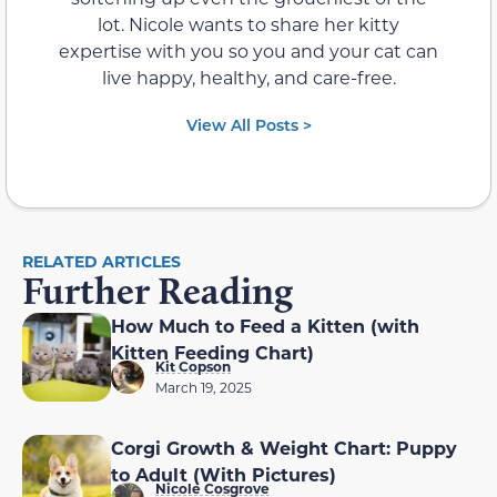
lot. Nicole wants to share her kitty
expertise with you so you and your cat can
live happy, healthy, and care-free.
View All Posts >
RELATED ARTICLES
Further Reading
How Much to Feed a Kitten (with
Kitten Feeding Chart)
Kit Copson
March 19, 2025
Corgi Growth & Weight Chart: Puppy
to Adult (With Pictures)
Nicole Cosgrove