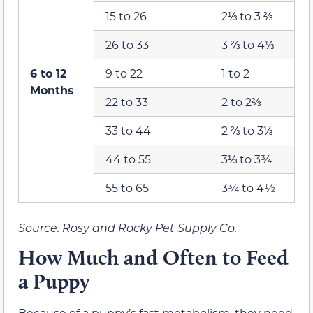
15 to 26
2⅓ to 3 ⅔
26 to 33
3 ⅔ to 4⅓
6 to 12
9 to 22
1 to 2
Months
22 to 33
2 to 2⅔
33 to 44
2 ⅔ to 3⅓
44 to 55
3⅓ to 3¾
55 to 65
3¾ to 4½
Source: Rosy and Rocky Pet Supply Co.
How Much and Often to Feed
a Puppy
Because of a puppy’s fast metabolism, they need