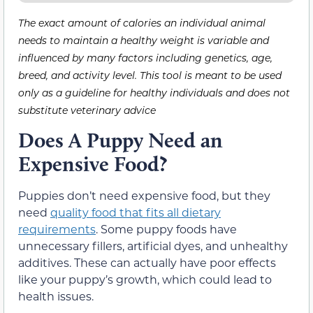
The exact amount of calories an individual animal
needs to maintain a healthy weight is variable and
influenced by many factors including genetics, age,
breed, and activity level. This tool is meant to be used
only as a guideline for healthy individuals and does not
substitute veterinary advice
Does A Puppy Need an
Expensive Food?
Puppies don’t need expensive food, but they
need
quality food that fits all dietary
requirements
. Some puppy foods have
unnecessary fillers, artificial dyes, and unhealthy
additives. These can actually have poor effects
like your puppy’s growth, which could lead to
health issues.