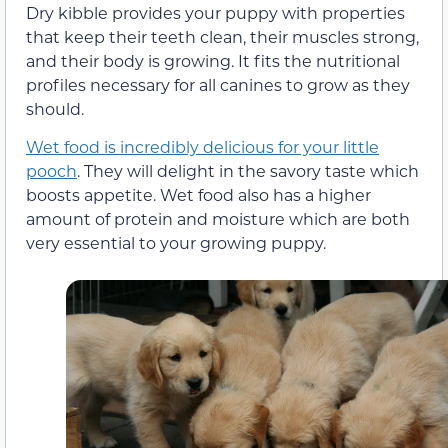
Dry kibble provides your puppy with properties
that keep their teeth clean, their muscles strong,
and their body is growing. It fits the nutritional
profiles necessary for all canines to grow as they
should.
Wet food is incredibly delicious for your little
pooch
. They will delight in the savory taste which
boosts appetite. Wet food also has a higher
amount of protein and moisture which are both
very essential to your growing puppy.