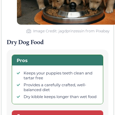
Image Credit: jagdprinzessin from Pixabay
Dry Dog Food
Pros
Keeps your puppies teeth clean and
tartar free
Provides a carefully crafted, well-
balanced diet
Dry kibble keeps longer than wet food