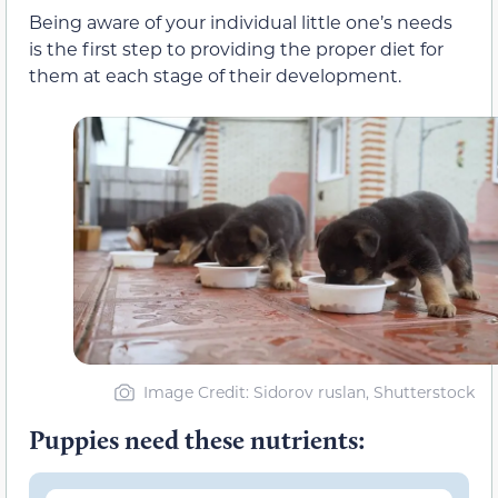
Being aware of your individual little one’s needs
is the first step to providing the proper diet for
them at each stage of their development.
Image Credit: Sidorov ruslan, Shutterstock
Puppies need these nutrients: