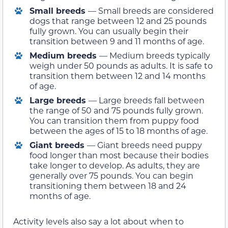
Small breeds
— Small breeds are considered
dogs that range between 12 and 25 pounds
fully grown. You can usually begin their
transition between 9 and 11 months of age.
Medium breeds
— Medium breeds typically
weigh under 50 pounds as adults. It is safe to
transition them between 12 and 14 months
of age.
Large breeds
— Large breeds fall between
the range of 50 and 75 pounds fully grown.
You can transition them from puppy food
between the ages of 15 to 18 months of age.
Giant breeds
— Giant breeds need puppy
food longer than most because their bodies
take longer to develop. As adults, they are
generally over 75 pounds. You can begin
transitioning them between 18 and 24
months of age.
Activity levels also say a lot about when to