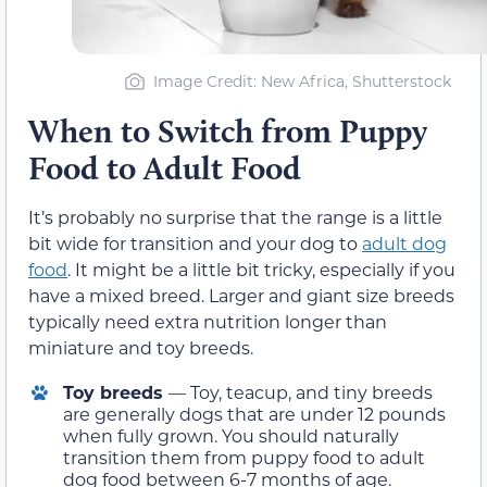
Image Credit: New Africa, Shutterstock
When to Switch from Puppy
Food to Adult Food
It’s probably no surprise that the range is a little
bit wide for transition and your dog to
adult dog
food
. It might be a little bit tricky, especially if you
have a mixed breed. Larger and giant size breeds
typically need extra nutrition longer than
miniature and toy breeds.
Toy breeds
— Toy, teacup, and tiny breeds
are generally dogs that are under 12 pounds
when fully grown. You should naturally
transition them from puppy food to adult
dog food between 6-7 months of age.