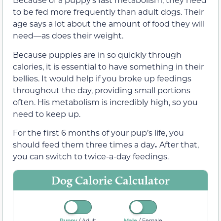
to be fed more frequently than adult dogs. Their
age says a lot about the amount of food they will
need—as does their weight.
Because puppies are in so quickly through
calories, it is essential to have something in their
bellies. It would help if you broke up feedings
throughout the day, providing small portions
often. His metabolism is incredibly high, so you
need to keep up.
For the first 6 months of your pup’s life, you
should feed them three times a day
.
After that,
you can switch to twice-a-day feedings.
Dog Calorie Calculator
/
/
Puppy
Male
Adult
Female