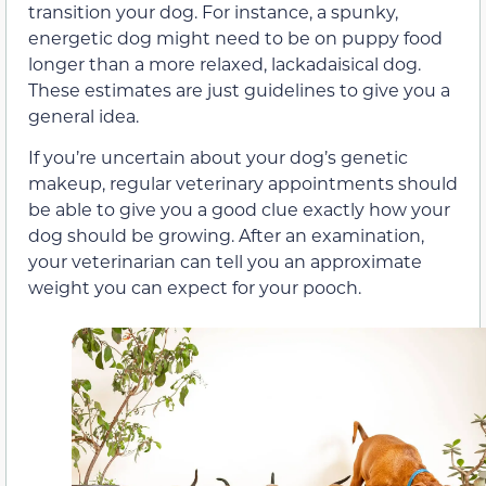
transition your dog. For instance, a spunky,
energetic dog might need to be on puppy food
longer than a more relaxed, lackadaisical dog.
These estimates are just guidelines to give you a
general idea.
If you’re uncertain about your dog’s genetic
makeup, regular veterinary appointments should
be able to give you a good clue exactly how your
dog should be growing. After an examination,
your veterinarian can tell you an approximate
weight you can expect for your pooch.