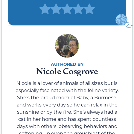
Nicole Cosgrove
Nicole is a lover of animals of all sizes but is
especially fascinated with the feline variety.
She’s the proud mom of Baby, a Burmese,
and works every day so he can relax in the
sunshine or by the fire. She’s always had a
cat in her home and has spent countless
days with others, observing behaviors and
softening up even the grouchiest of the