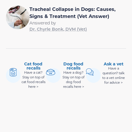
Tracheal Collapse in Dogs: Causes,
Signs & Treatment (Vet Answer)
Answered by
Dr. Chyrle Bonk, DVM (Vet)
Cat food
Dog food
Ask a vet
recalls
recalls
Have a
Have a cat?
Have a dog?
question? talk
Stay on top of
Stay on top of
to a vet online
cat food recalls
dog food
for advice >
here >
recalls here >