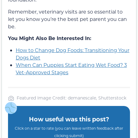
Remember, veterinary visits are so essential to
let you know you’re the best pet parent you can
be.
You Might Also Be Interested In:
How to Change Dog Foods: Transitioning Your
Dogs Diet
When Can Puppies Start Eating Wet Food? 3
Vet-Approved Stages
Featured Image Credit: demanescale, Shutterstock
How useful was this post?
Click on a star to rate (you can leave written feedback after
clicking submit)