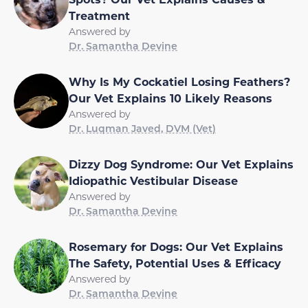
Treatment
Answered by
Dr. Samantha Devine
Why Is My Cockatiel Losing Feathers?
Our Vet Explains 10 Likely Reasons
Answered by
Dr. Luqman Javed, DVM (Vet)
Dizzy Dog Syndrome: Our Vet Explains
Idiopathic Vestibular Disease
Answered by
Dr. Samantha Devine
Rosemary for Dogs: Our Vet Explains
The Safety, Potential Uses & Efficacy
Answered by
Dr. Samantha Devine