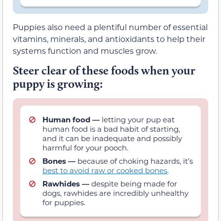
Puppies also need a plentiful number of essential
vitamins, minerals, and antioxidants to help their
systems function and muscles grow.
Steer clear of these foods when your
puppy is growing:
Human food —
letting your pup eat
human food is a bad habit of starting,
and it can be inadequate and possibly
harmful for your pooch.
Bones —
because of choking hazards, it’s
best to avoid raw or cooked bones
.
Rawhides —
despite being made for
dogs, rawhides are incredibly unhealthy
for puppies.