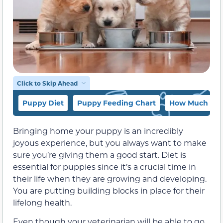
Click to Skip Ahead
Puppy Diet
Puppy Feeding Chart
How Much and 
Bringing home your puppy is an incredibly
joyous experience, but you always want to make
sure you’re giving them a good start. Diet is
essential for puppies since it’s a crucial time in
their life when they are growing and developing.
You are putting building blocks in place for their
lifelong health.
Even though your veterinarian will be able to go