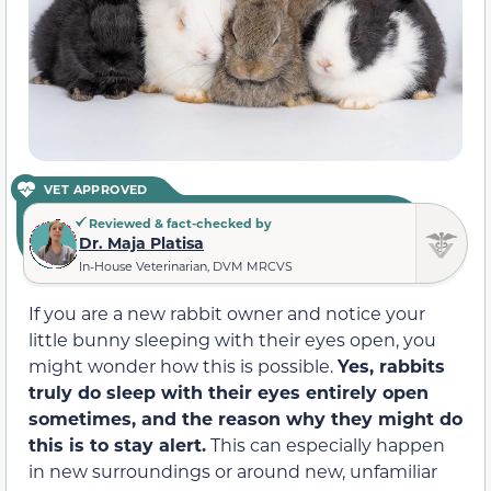
VET APPROVED
Reviewed & fact-checked by
Dr. Maja Platisa
In-House Veterinarian, DVM MRCVS
If you are a new rabbit owner and notice your
little bunny sleeping with
their
eyes open, you
might wonder how this is possible.
Yes, rabbits
truly do sleep with their eyes entirely open
sometimes, and the reason why they might do
this is to stay alert.
This can especially happen
in new surroundings or around new, unfamiliar