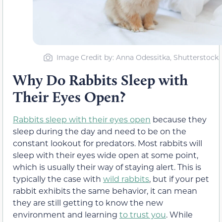
Image Credit by: Anna Odessitka, Shutterstock
Why Do Rabbits Sleep with
Their Eyes Open?
Rabbits sleep with their eyes open
because they
sleep during the day and need to be on the
constant lookout for predators. Most rabbits will
sleep with their eyes wide open at some point,
which is usually their way of staying alert. This is
typically the case with
wild rabbits
, but if your pet
rabbit exhibits the same behavior, it can mean
they are still getting to know the new
environment and learning
to trust you
. While