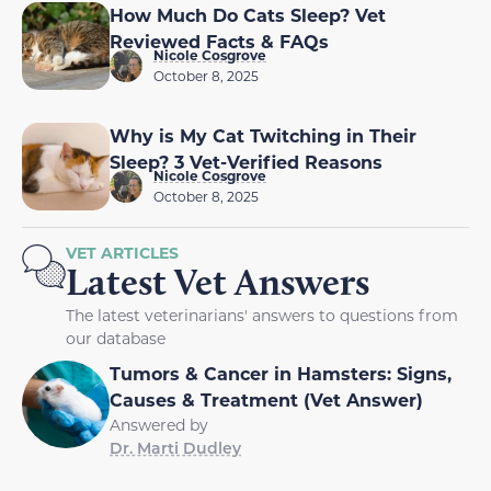
How Much Do Cats Sleep? Vet
Reviewed Facts & FAQs
Nicole Cosgrove
October 8, 2025
Why is My Cat Twitching in Their
Sleep? 3 Vet-Verified Reasons
Nicole Cosgrove
October 8, 2025
VET ARTICLES
Latest Vet Answers
The latest veterinarians' answers to questions from
our database
Tumors & Cancer in Hamsters: Signs,
Causes & Treatment (Vet Answer)
Answered by
Dr. Marti Dudley