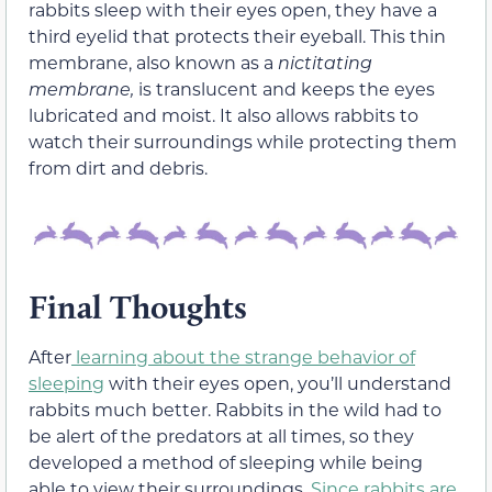
rabbits sleep with their eyes open, they have a
third eyelid that protects their eyeball. This thin
membrane, also known as a
nictitating
membrane,
is translucent and keeps the eyes
lubricated and moist. It also allows rabbits to
watch their surroundings while protecting them
from dirt and debris.
Final Thoughts
After
learning about the strange behavior of
sleeping
with their eyes open, you’ll understand
rabbits much better. Rabbits in the wild had to
be alert of the predators at all times, so they
developed a method of sleeping while being
able to view their surroundings.
Since rabbits are