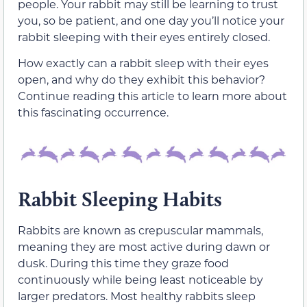
people. Your rabbit may still be learning to trust
you, so be patient, and one day you’ll notice your
rabbit sleeping with
their
eyes entirely closed.
How exactly can a rabbit sleep with
their
eyes
open, and why do they exhibit this behavior?
Continue reading this article to learn more about
this fascinating occurrence.
Rabbit Sleeping Habits
Rabbits are known as crepuscular mammals,
meaning they are most active during dawn or
dusk. During this time they
graze
food
continuously
while being least noticeable by
larger predators. Most healthy rabbits sleep