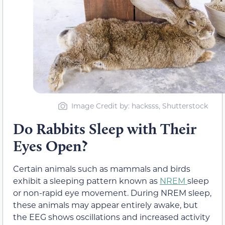
Image Credit by: hacksss, Shutterstock
Do Rabbits Sleep with Their
Eyes Open?
Certain animals such as mammals and birds
exhibit a sleeping pattern known as
NREM
sleep
or non-rapid eye movement. During NREM sleep,
these animals may appear entirely awake, but
the EEG shows oscillations and increased activity