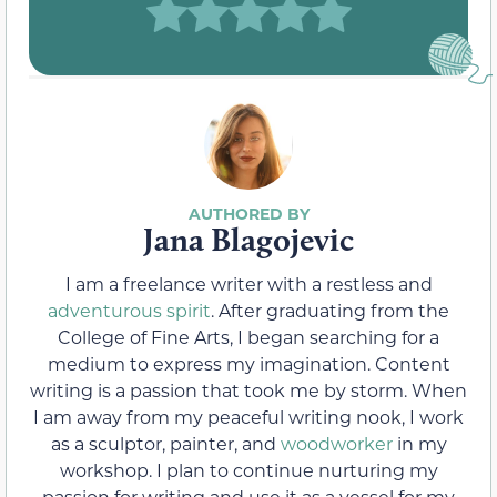
Jana Blagojevic
I am a freelance writer with a restless and
adventurous spirit
. After graduating from the
College of Fine Arts, I began searching for a
medium to express my imagination. Content
writing is a passion that took me by storm. When
I am away from my peaceful writing nook, I work
as a sculptor, painter, and
woodworker
in my
workshop. I plan to continue nurturing my
passion for writing and use it as a vessel for my