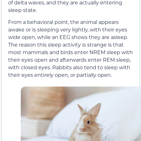
of delta waves, and they are actually entering
sleep state.
From a behavioral point, the animal appears
awake or is sleeping very lightly, with their eyes
wide open, while an EEG shows they are asleep.
The reason this sleep activity is strange is that
most mammals and birds enter NREM sleep with
their eyes open and afterwards enter REM sleep,
with closed eyes. Rabbits also tend to sleep with
their eyes entirely open, or partially open.