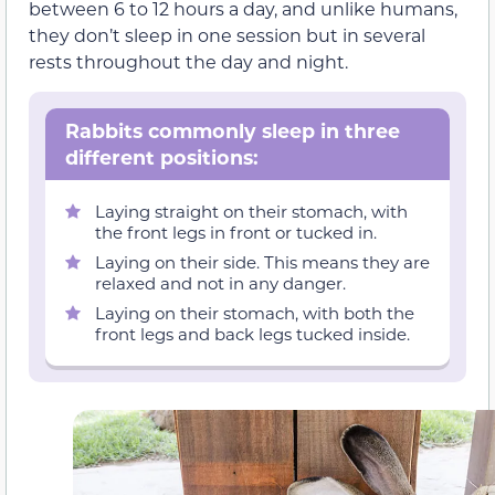
between 6 to 12 hours a day, and unlike humans,
they don’t sleep in one session but in several
rests throughout the day and night.
Rabbits commonly sleep in three
different positions:
Laying straight on their stomach, with
the front legs in front or tucked in.
Laying on their side. This means they are
relaxed and not in any danger.
Laying on their stomach, with both the
front legs and back legs tucked inside.