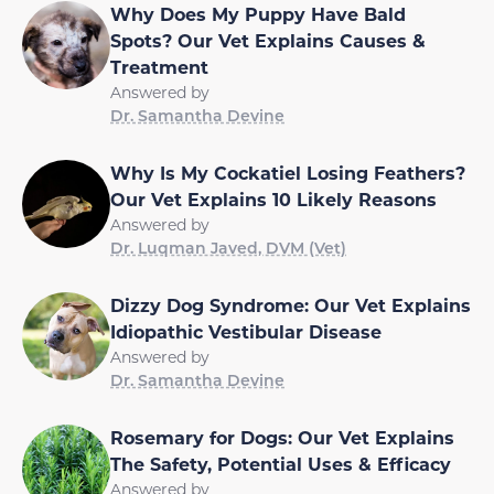
Why Does My Puppy Have Bald
Spots? Our Vet Explains Causes &
Treatment
Answered by
Dr. Samantha Devine
Why Is My Cockatiel Losing Feathers?
Our Vet Explains 10 Likely Reasons
Answered by
Dr. Luqman Javed, DVM (Vet)
Dizzy Dog Syndrome: Our Vet Explains
Idiopathic Vestibular Disease
Answered by
Dr. Samantha Devine
Rosemary for Dogs: Our Vet Explains
The Safety, Potential Uses & Efficacy
Answered by