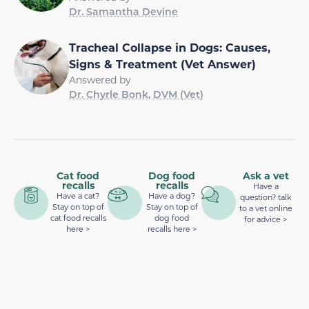
Dr. Samantha Devine
Tracheal Collapse in Dogs: Causes,
Signs & Treatment (Vet Answer)
Answered by
Dr. Chyrle Bonk, DVM (Vet)
Cat food
Dog food
Ask a vet
recalls
recalls
Have a
Have a cat?
Have a dog?
question? talk
Stay on top of
Stay on top of
to a vet online
cat food recalls
dog food
for advice >
here >
recalls here >