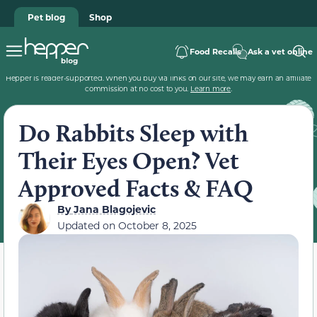
Pet blog
Shop
Food Recalls
Ask a vet online
Hepper is reader-supported. When you buy via links on our site, we may earn an affiliate
commission at no cost to you.
Learn more
.
Do Rabbits Sleep with
Their Eyes Open? Vet
Approved Facts & FAQ
By
Jana Blagojevic
Updated on
October 8, 2025