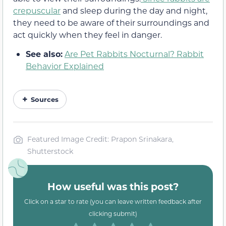
crepuscular
and sleep during the day and night,
they need to be aware of their surroundings and
act quickly when they feel in danger.
See also:
Are Pet Rabbits Nocturnal? Rabbit
Behavior Explained
Sources
Featured Image Credit: Prapon Srinakara,
Shutterstock
How useful was this post?
Click on a star to rate (you can leave written feedback after
clicking submit)