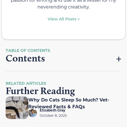
neverending creativity.
View All Posts >
Contents
RELATED ARTICLES
Further Reading
Why Do Cats Sleep So Much? Vet-
Reviewed Facts & FAQs
Elizabeth Gray
October 8, 2025