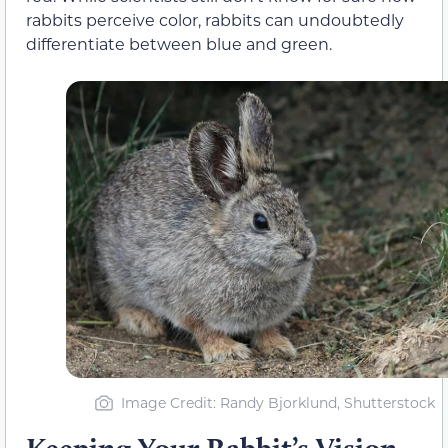
rabbits perceive color, rabbits can undoubtedly
differentiate between blue and green.
Image Credit: Randy Bjorklund, Shutterstock