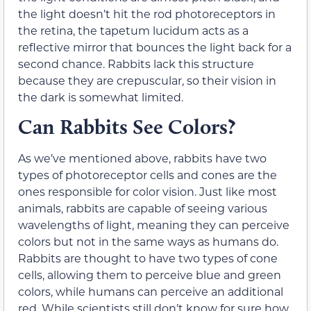
the light doesn’t hit the rod photoreceptors in
the retina, the tapetum lucidum acts as a
reflective mirror that bounces the light back for a
second chance. Rabbits lack this structure
because they are crepuscular, so their vision in
the dark is somewhat limited.
Can Rabbits See Colors?
As we’ve mentioned above, rabbits have two
types of photoreceptor cells and cones are the
ones responsible for color vision. Just like most
animals, rabbits are capable of seeing various
wavelengths of light, meaning they can perceive
colors but not in the same ways as humans do.
Rabbits are thought to have two types of cone
cells, allowing them to perceive blue and green
colors, while humans can perceive an additional
red. While scientists still don’t know for sure how