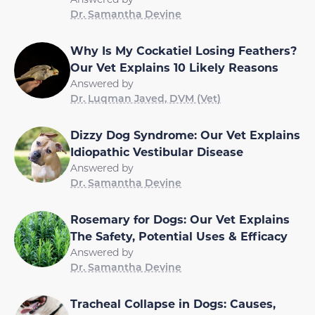
Dr. Samantha Devine
Why Is My Cockatiel Losing Feathers?
Our Vet Explains 10 Likely Reasons
Answered by
Dr. Luqman Javed, DVM (Vet)
Dizzy Dog Syndrome: Our Vet Explains
Idiopathic Vestibular Disease
Answered by
Dr. Samantha Devine
Rosemary for Dogs: Our Vet Explains
The Safety, Potential Uses & Efficacy
Answered by
Dr. Samantha Devine
Tracheal Collapse in Dogs: Causes,