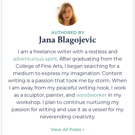
Jana Blagojevic
I am a freelance writer with a restless and
adventurous spirit
. After graduating from the
College of Fine Arts, I began searching for a
medium to express my imagination. Content
writing is a passion that took me by storm. When
I am away from my peaceful writing nook, I work
as a sculptor, painter, and
woodworker
in my
workshop. I plan to continue nurturing my
passion for writing and use it as a vessel for my
neverending creativity.
View All Posts >