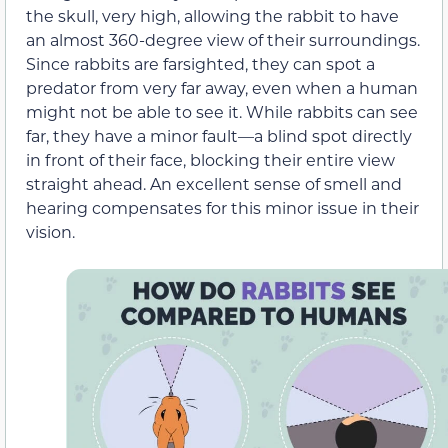
the skull, very high, allowing the rabbit to have
an almost 360-degree view of their surroundings.
Since rabbits are farsighted, they can spot a
predator from very far away, even when a human
might not be able to see it. While rabbits can see
far, they have a minor fault—a blind spot directly
in front of their face, blocking their entire view
straight ahead. An excellent sense of smell and
hearing compensates for this minor issue in their
vision.