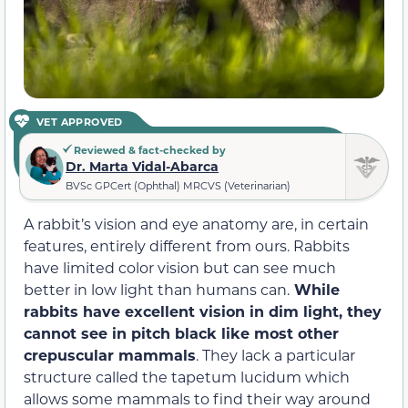
VET APPROVED
Reviewed & fact-checked by
Dr. Marta Vidal-Abarca
BVSc GPCert (Ophthal) MRCVS (Veterinarian)
A rabbit’s vision and eye anatomy are, in certain
features, entirely different from ours. Rabbits
have limited color vision but can see much
better in low light than humans can.
While
rabbits have excellent vision in dim light, they
cannot see in pitch black like most other
crepuscular mammals
. They lack a particular
structure called the tapetum lucidum which
allows some mammals to find their way around