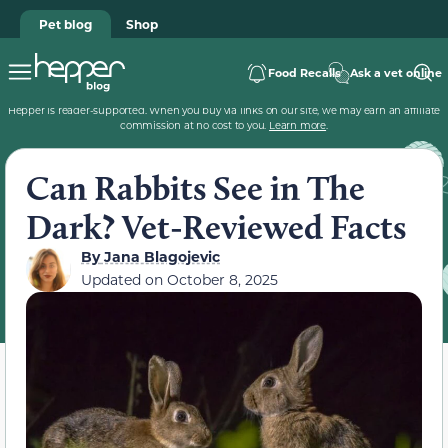
Pet blog
Shop
Food Recalls
Ask a vet online
Hepper is reader-supported. When you buy via links on our site, we may earn an affiliate
commission at no cost to you.
Learn more
.
Can Rabbits See in The
Dark? Vet-Reviewed Facts
By
Jana Blagojevic
Updated on
October 8, 2025