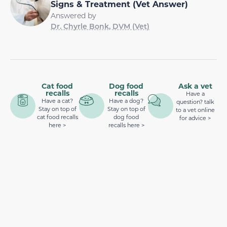
Signs & Treatment (Vet Answer)
Answered by
Dr. Chyrle Bonk, DVM (Vet)
Cat food
Dog food
Ask a vet
recalls
recalls
Have a
Have a cat?
Have a dog?
question? talk
Stay on top of
Stay on top of
to a vet online
cat food recalls
dog food
for advice >
here >
recalls here >