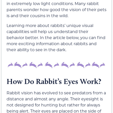
in extremely low light conditions. Many rabbit
parents wonder how good the vision of their pets
is and their cousins in the wild.
Learning more about rabbits’ unique visual
capabilities will help us understand their
behavior better. In the article below, you can find
more exciting information about rabbits and
their ability to see in the dark.
How Do Rabbit’s Eyes Work?
Rabbit vision has evolved to see predators from a
distance and almost any angle. Their eyesight is
not designed for hunting but rather for always
being alert. Their eyes are placed on the side of