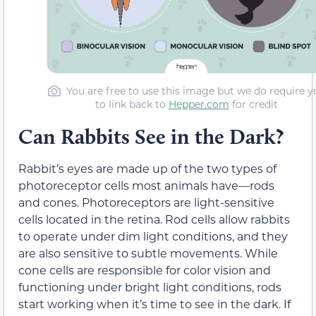
You are free to use this image but we do require y
to link back to
Hepper.com
for credit
Can Rabbits See in the Dark?
Rabbit’s eyes are made up of the two types of
photoreceptor cells most animals have—rods
and cones. Photoreceptors are light-sensitive
cells located in the retina. Rod cells allow rabbits
to operate under dim light conditions, and they
are also sensitive to subtle movements. While
cone cells are responsible for color vision and
functioning under bright light conditions, rods
start working when it’s time to see in the dark. If