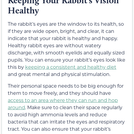
Keeping Your Rabbit’s Vision
Healthy
The rabbit’s eyes are the window to its health, so
if they are wide open, bright, and clear, it can
indicate that your rabbit is healthy and happy.
Healthy rabbit eyes are without watery
discharge, with smooth eyelids and equally sized
pupils. You can ensure your rabbit’s eyes look like
this by
keeping a consistent and healthy diet
and great mental and physical stimulation.
Their personal space needs to be big enough for
them to move freely, and they should have
access to an area where they can run and hop
around
. Make sure to clean their space regularly
to avoid high ammonia levels and reduce
bacteria that can irritate the eyes and respiratory
tract. You can also ensure that your rabbit’s