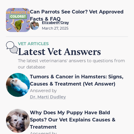
Can Parrots See Color? Vet Approved
Facts & FAQ
Elizabeth Gray
March 27, 2025
VET ARTICLES
Latest Vet Answers
The latest veterinarians' answers to questions from
our database
Tumors & Cancer in Hamsters: Signs,
Causes & Treatment (Vet Answer)
Answered by
Dr. Marti Dudley
Why Does My Puppy Have Bald
Spots? Our Vet Explains Causes &
Treatment
Answered by