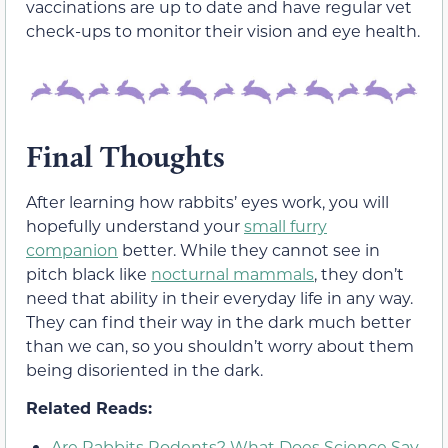
vaccinations are up to date and have regular vet
check-ups to monitor their vision and eye health.
Final Thoughts
After learning how rabbits’ eyes work, you will
hopefully understand your
small furry
companion
better. While they cannot see in
pitch black like
nocturnal mammals
, they don’t
need that ability in their everyday life in any way.
They can find their way in the dark much better
than we can, so you shouldn’t worry about them
being disoriented in the dark.
Related Reads:
Are Rabbits Rodents? What Does Science Say