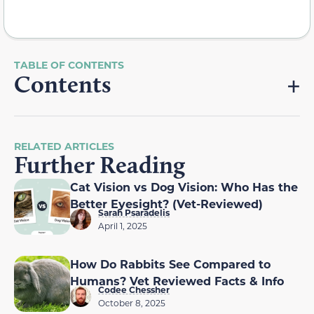
Contents
RELATED ARTICLES
Further Reading
Cat Vision vs Dog Vision: Who Has the
Better Eyesight? (Vet-Reviewed)
Sarah Psaradelis
April 1, 2025
How Do Rabbits See Compared to
Humans? Vet Reviewed Facts & Info
Codee Chessher
October 8, 2025