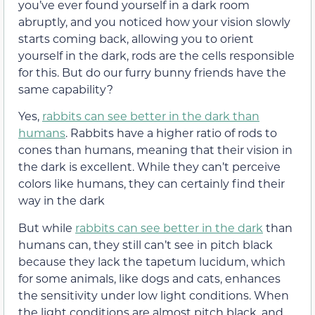
you’ve ever found yourself in a dark room
abruptly, and you noticed how your vision slowly
starts coming back, allowing you to orient
yourself in the dark, rods are the cells responsible
for this. But do our furry bunny friends have the
same capability?
Yes,
rabbits can see better in the dark than
humans
. Rabbits have a higher ratio of rods to
cones than humans, meaning that their vision in
the dark is excellent. While they can’t perceive
colors like humans, they can certainly find their
way in the dark
But while
rabbits can see better in the dark
than
humans can, they still can’t see in pitch black
because they lack the tapetum lucidum, which
for some animals, like dogs and cats, enhances
the sensitivity under low light conditions. When
the light conditions are almost pitch black, and