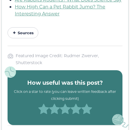
How High Can a Pet Rabbit Jump? The
Interesting Answer
Sources
Featured Image Credit: Rudmer Zwerver,
Shutterstock
How useful was this post?
Click on a star to rate (you can leave written feedback after
clicking submit)