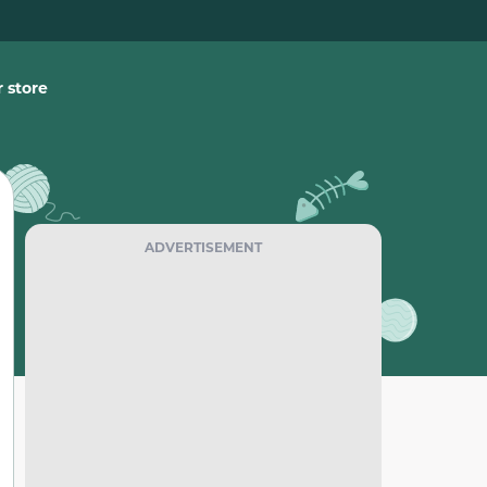
 store
ADVERTISEMENT