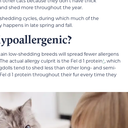
an other cats because they don’t have thick
 and shed more throughout the year.
 shedding cycles, during which much of the
y happens in late spring and fall.
ypoallergenic?
rtain low-shedding breeds will spread fewer allergens
e actual allergy culprit is the Fel d 1 protein
¹
, which
agdolls tend to shed less than other long- and semi-
 Fel d 1 protein throughout their fur every time they