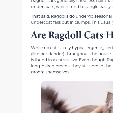
Ragdoll cats generally shed less hair th
undercoats, which tend to tangle easily
That said, Ragdolls do undergo seasonal
undercoat falls out in clumps. This usuall
Are Ragdoll Cats H
While no cat is truly hypoallergenic
¹
, ce
(like pet dander) throughout the house. Th
is found in a cat’s saliva. Even though R
long-haired breeds, they still spread the
groom themselves.