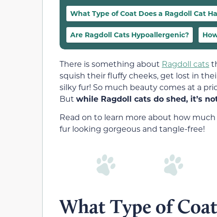
What Type of Coat Does a Ragdoll Cat H
Are Ragdoll Cats Hypoallergenic?
How
There is something about
Ragdoll cats
t
squish their fluffy cheeks, get lost in t
silky fur! So much beauty comes at a pric
But
while Ragdoll cats do shed, it’s n
Read on to learn more about how much Ra
fur looking gorgeous and tangle-free!
What Type of Coat