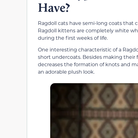
Have?
Ragdoll cats have semi-long coats that ca
Ragdoll kittens are completely white wh
during the first weeks of life.
One interesting characteristic of a Ragdol
short undercoats. Besides making their f
decreases the formation of knots and mats
an adorable plush look.