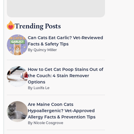
Trending Posts
Can Cats Eat Garlic? Vet-Reviewed
Facts & Safety Tips
By
Quincy Miller
How to Get Cat Poop Stains Out of
the Couch: 4 Stain Remover
Options
By
Luxifa Le
Are Maine Coon Cats
Hypoallergenic? Vet-Approved
Allergy Facts & Prevention Tips
By
Nicole Cosgrove