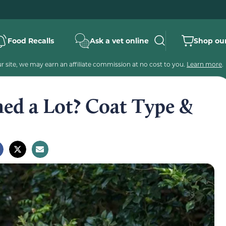
Food Recalls
Ask a vet online
Shop our
 site, we may earn an affiliate commission at no cost to you.
Learn more
.
hed a Lot? Coat Type &