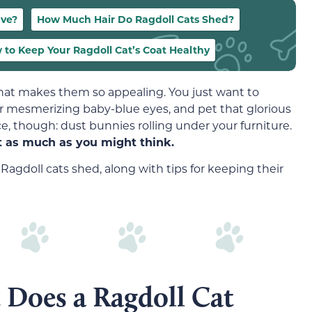
ave?
How Much Hair Do Ragdoll Cats Shed?
 to Keep Your Ragdoll Cat’s Coat Healthy
hat makes them so appealing. You just want to
heir mesmerizing baby-blue eyes, and pet that glorious
e, though: dust bunnies rolling under your furniture.
ot as much as you might think.
gdoll cats shed, along with tips for keeping their
 Does a Ragdoll Cat