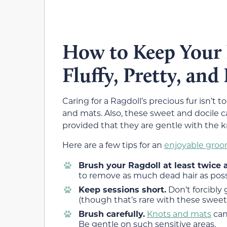
How to Keep Your 
Fluffy, Pretty, and
Caring for a Ragdoll’s precious fur isn’t t
and mats. Also, these sweet and docile
provided that they are gentle with the k
Here are a few tips for an
enjoyable groo
Brush your Ragdoll at least twice
to remove as much dead hair as possi
Keep sessions short.
Don’t forcibly 
(though that’s rare with these swee
Brush carefully.
Knots and mats
can
Be gentle on such sensitive areas.