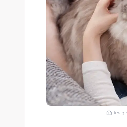
Image 