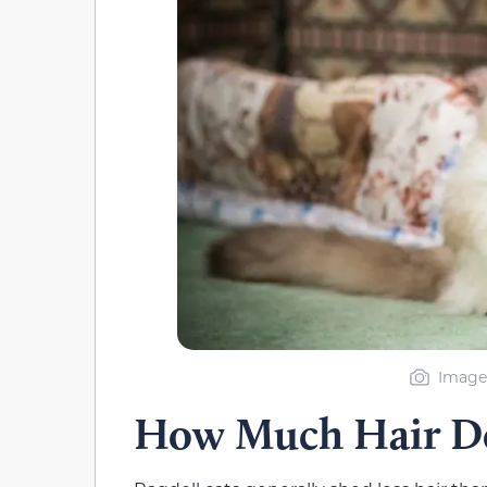
Image 
How Much Hair Do