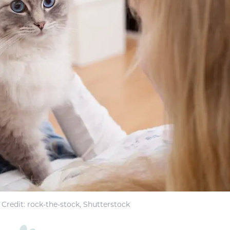
Credit: rock-the-stock, Shutterstock