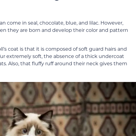
n come in seal, chocolate, blue, and lilac. However,
en they are born and develop their color and pattern
l’s coat is that it is composed of soft guard hairs and
ur extremely soft, the absence of a thick undercoat
. Also, that fluffy ruff around their neck gives them