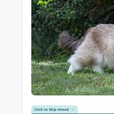
Click to Skip Ahead