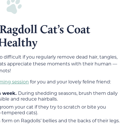
Ragdoll Cat’s Coat
 Healthy
oo difficult if you regularly remove dead hair, tangles,
 cats appreciate these moments with their human —
nots!
ming session
for you and your lovely feline friend:
 a week.
During shedding seasons, brush them daily
ble and reduce hairballs.
groom your cat if they try to scratch or bite you
t-tempered cats).
 form on Ragdolls’ bellies and the backs of their legs.