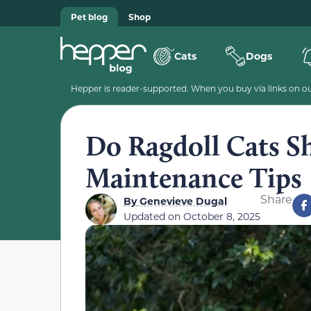
Pet blog
Shop
Cats
Dogs
Hepper is reader-supported. When you buy via links on our
Do Ragdoll Cats S
Maintenance Tips
Share
By
Genevieve Dugal
Updated on
October 8, 2025