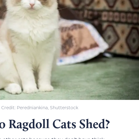
Credit: Peredniankina, Shutterstock
 Ragdoll Cats Shed?