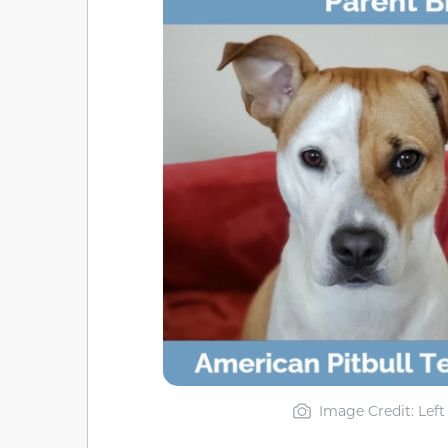
Image Credit: Left