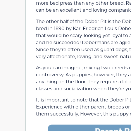
more bad press than any other breed. Ra
can be an excellent and loving compani
The other half of the Dober Pit is the D
bred in 1890 by Karl Friedrich Louis Do
that would be scary-looking yet loyal t
and he succeeded! Dobermans are agile, br
Since they’re often used as guard dogs,
very affectionate, loving, and sweet-natu
As you can imagine, mixing two breeds 
controversy. As puppies, however, they a
anything on the floor. They require a lot
classes and socialization when they’re y
It is important to note that the Dober P
Experience with either parent breeds or 
them successfully. However, this puppy c