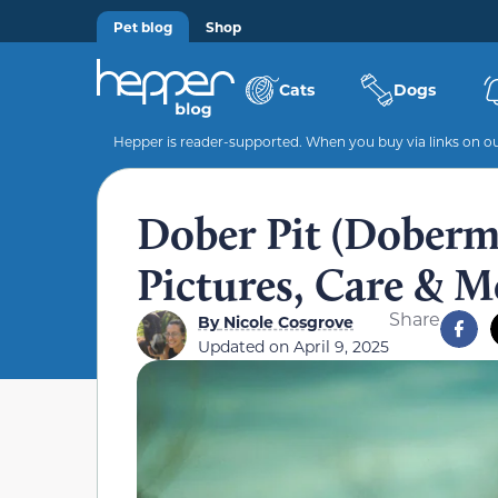
Pet blog
Shop
Cats
Dogs
Hepper is reader-supported. When you buy via links on our
Dober Pit (Doberma
Pictures, Care & M
Share
By
Nicole Cosgrove
Updated on
April 9, 2025