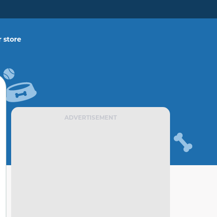
 store
ADVERTISEMENT