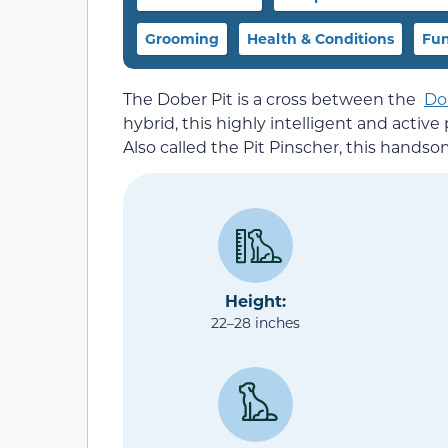
Grooming
Health & Conditions
Fun
The Dober Pit is a cross between the
Do
hybrid, this highly intelligent and acti
Also called the Pit Pinscher, this handso
Height:
22–28 inches