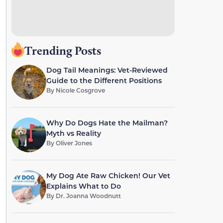
Trending Posts
Dog Tail Meanings: Vet-Reviewed
Guide to the Different Positions
By
Nicole Cosgrove
Why Do Dogs Hate the Mailman?
Myth vs Reality
By
Oliver Jones
My Dog Ate Raw Chicken! Our Vet
Explains What to Do
By
Dr. Joanna Woodnutt