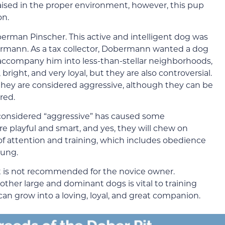
ised in the proper environment, however, this pup
on.
oberman Pinscher. This active and intelligent dog was
bermann. As a tax collector, Dobermann wanted a dog
o accompany him into less-than-stellar neighborhoods,
ight, and very loyal, but they are also controversial.
 they are considered aggressive, although they can be
red.
considered “aggressive” has caused some
re playful and smart, and yes, they will chew on
 of attention and training, which includes obedience
oung.
it is not recommended for the novice owner.
other large and dominant dogs is vital to training
an grow into a loving, loyal, and great companion.