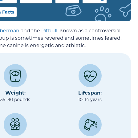
 Facts
berman
and the
Pitbull
. Known as a controversial
ve pup is sometimes revered and sometimes feared.
me canine is energetic and athletic.
Weight:
Lifespan:
35–80 pounds
10–14 years