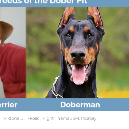
 – Viktoria B., Pexels | Right – YamaBSM, Pixabay