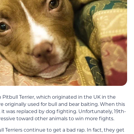
 Pitbull Terrier, which originated in the UK in the
e originally used for bull and bear baiting. When this
t was replaced by dog fighting. Unfortunately, 19th-
essive toward other animals to win more fights.
ll Terriers continue to get a bad rap. In fact, they get