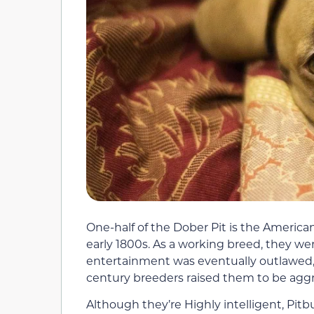
One-half of the Dober Pit is the American
early 1800s. As a working breed, they wer
entertainment was eventually outlawed, i
century breeders raised them to be aggr
Although they’re Highly intelligent, Pitbu