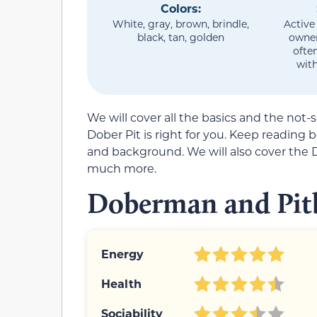
Colors:
White, gray, brown, brindle,
Active
black, tan, golden
owner
ofte
with
We will cover all the basics and the not-
Dober Pit is right for you. Keep reading
and background. We will also cover the 
much more.
Doberman and Pitb
Energy
Health
Sociability