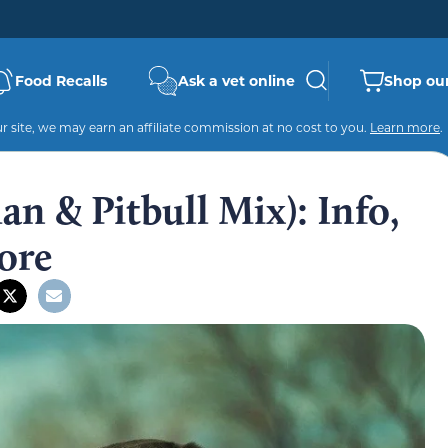
Food Recalls
Ask a vet online
Shop our
 site, we may earn an affiliate commission at no cost to you.
Learn more
.
n & Pitbull Mix): Info,
ore