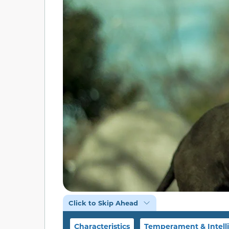
Click to Skip Ahead
Characteristics
Temperament & Intell