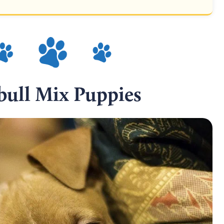
ull Mix Puppies