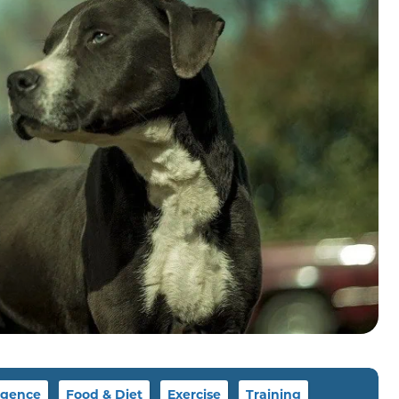
igence
Food & Diet
Exercise
Training