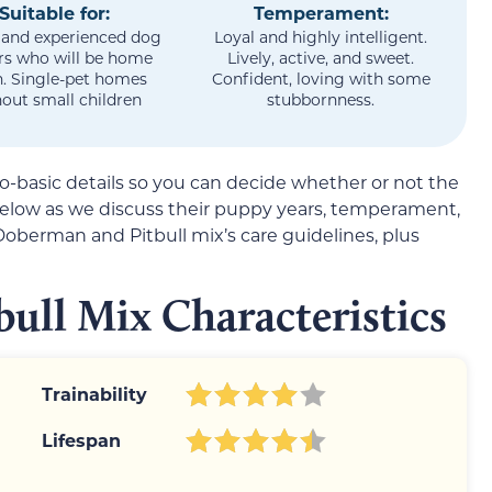
Suitable for:
Temperament:
 and experienced dog
Loyal and highly intelligent.
s who will be home
Lively, active, and sweet.
n. Single-pet homes
Confident, loving with some
out small children
stubbornness.
so-basic details so you can decide whether or not the
 below as we discuss their puppy years, temperament,
Doberman and Pitbull mix’s care guidelines, plus
ull Mix Characteristics
Trainability
Lifespan