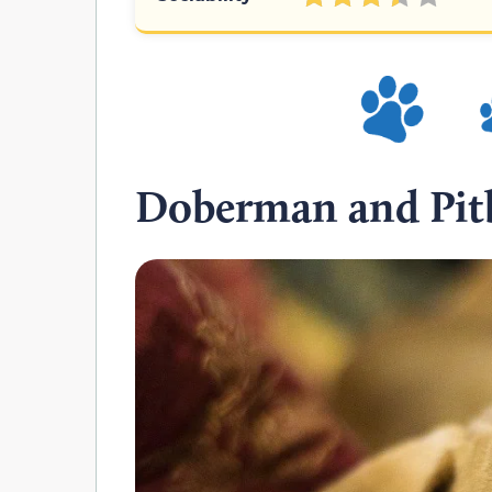
Doberman and Pitb