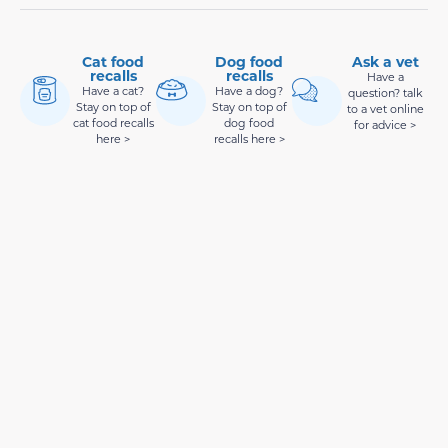
Cat food
Dog food
Ask a vet
recalls
recalls
Have a
Have a cat?
Have a dog?
question? talk
Stay on top of
Stay on top of
to a vet online
cat food recalls
dog food
for advice >
here >
recalls here >