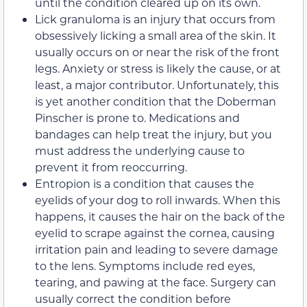
until the condition cleared up on its own.
Lick granuloma is an injury that occurs from
obsessively licking a small area of the skin. It
usually occurs on or near the risk of the front
legs. Anxiety or stress is likely the cause, or at
least, a major contributor. Unfortunately, this
is yet another condition that the Doberman
Pinscher is prone to. Medications and
bandages can help treat the injury, but you
must address the underlying cause to
prevent it from reoccurring.
Entropion is a condition that causes the
eyelids of your dog to roll inwards. When this
happens, it causes the hair on the back of the
eyelid to scrape against the cornea, causing
irritation pain and leading to severe damage
to the lens. Symptoms include red eyes,
tearing, and pawing at the face. Surgery can
usually correct the condition before