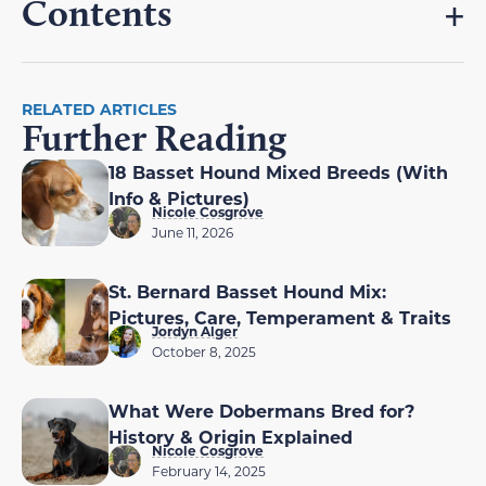
Contents
RELATED ARTICLES
Further Reading
18 Basset Hound Mixed Breeds (With
Info & Pictures)
Nicole Cosgrove
June 11, 2026
St. Bernard Basset Hound Mix:
Pictures, Care, Temperament & Traits
Jordyn Alger
October 8, 2025
What Were Dobermans Bred for?
History & Origin Explained
Nicole Cosgrove
February 14, 2025