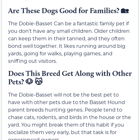
Are These Dogs Good for Families?
🏡
The Dobie-Basset Can be a fantastic family pet if
you don’t have any small children. Older children
can keep them in their tanned, and they often
bond well together. It likes running around big
yards, going for walks, playing games, and
sniffing out visitors.
Does This Breed Get Along with Other
Pets?
🐶
😽
The Dobie-Basset will not be the best pet to
have with other pets due to the Basset Hound
parent breeds hunting genes. People tend to
chase cats, rodents, and birds in the house or the
yard. You might break them of this habit if you
socialize them very early, but that task is for
experienced owners.