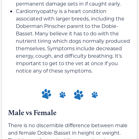
permanent damage sets in if caught early.
Cardiomyopathy is a heart condition
associated with larger breeds, including the
Doberman Pinscher parent to the Dobie-
Basset. Many believe it has to do with the
nutrient tiring which dogs normally produced
themselves. Symptoms include decreased
energy, cough, and difficulty breathing. It’s
important to get to the vet at once if you
notice any of these symptoms.
Male vs Female
There is no discernible difference between male
and female Dobie-Basset in height or weight.