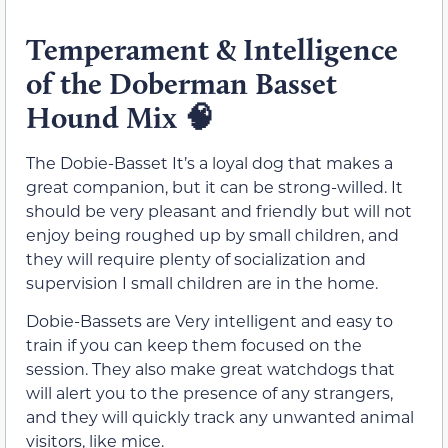
Temperament & Intelligence
of the Doberman Basset
Hound Mix
🧠
The Dobie-Basset It’s a loyal dog that makes a
great companion, but it can be strong-willed. It
should be very pleasant and friendly but will not
enjoy being roughed up by small children, and
they will require plenty of socialization and
supervision I small children are in the home.
Dobie-Bassets are Very intelligent and easy to
train if you can keep them focused on the
session. They also make great watchdogs that
will alert you to the presence of any strangers,
and they will quickly track any unwanted animal
visitors, like mice.