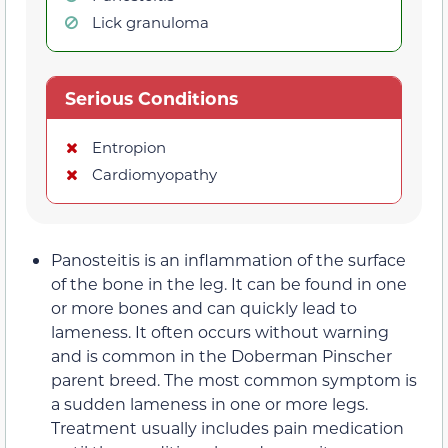
Lick granuloma
Serious Conditions
Entropion
Cardiomyopathy
Panosteitis is an inflammation of the surface
of the bone in the leg. It can be found in one
or more bones and can quickly lead to
lameness. It often occurs without warning
and is common in the Doberman Pinscher
parent breed. The most common symptom is
a sudden lameness in one or more legs.
Treatment usually includes pain medication