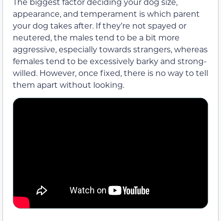
The biggest factor deciding your dog size,
appearance, and temperament is which parent
your dog takes after. If they’re not spayed or
neutered, the males tend to be a bit more
aggressive, especially towards strangers, whereas
females tend to be excessively barky and strong-
willed. However, once fixed, there is no way to tell
them apart without looking.