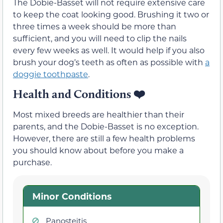
The Dobie-Basset will not require extensive care
to keep the coat looking good. Brushing it two or
three times a week should be more than
sufficient, and you will need to clip the nails
every few weeks as well. It would help if you also
brush your dog’s teeth as often as possible with
a
doggie toothpaste
.
Health and Conditions
❤️
Most mixed breeds are healthier than their
parents, and the Dobie-Basset is no exception.
However, there are still a few health problems
you should know about before you make a
purchase.
Minor Conditions
Panosteitis