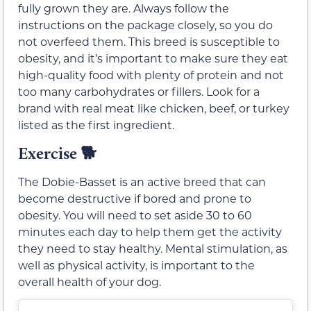
fully grown they are. Always follow the
instructions on the package closely, so you do
not overfeed them. This breed is susceptible to
obesity, and it’s important to make sure they eat
high-quality food with plenty of protein and not
too many carbohydrates or fillers. Look for a
brand with real meat like chicken, beef, or turkey
listed as the first ingredient.
Exercise
🐕
The Dobie-Basset is an active breed that can
become destructive if bored and prone to
obesity. You will need to set aside 30 to 60
minutes each day to help them get the activity
they need to stay healthy. Mental stimulation, as
well as physical activity, is important to the
overall health of your dog.