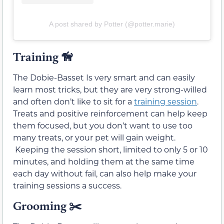
A post shared by Potter (@potter.marie)
Training
🦮
The Dobie-Basset Is very smart and can easily
learn most tricks, but they are very strong-willed
and often don’t like to sit for a
training session
.
Treats and positive reinforcement can help keep
them focused, but you don’t want to use too
many treats, or your pet will gain weight.
Keeping the session short, limited to only 5 or 10
minutes, and holding them at the same time
each day without fail, can also help make your
training sessions a success.
Grooming ✂️