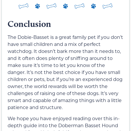
Conclusion
The Dobie-Basset is a great family pet if you don’t
have small children and a mix of perfect
watchdog. It doesn’t bark more than it needs to,
and it often does plenty of sniffing around to
make sure it’s time to let you know of the
danger. It’s not the best choice if you have small
children or pets, but if you’re an experienced dog
owner, the world rewards will be worth the
challenges of raising one of these dogs. It’s very
smart and capable of amazing things with a little
patience and structure.
We hope you have enjoyed reading over this in-
depth guide into the Doberman Basset Hound