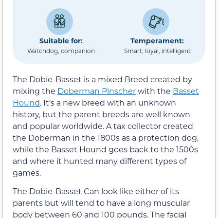
Suitable for:
Temperament:
Watchdog, companion
Smart, loyal, intelligent
The Dobie-Basset is a mixed Breed created by
mixing the
Doberman Pinscher
with the
Basset
Hound
. It’s a new breed with an unknown
history, but the parent breeds are well known
and popular worldwide. A tax collector created
the Doberman in the 1800s as a protection dog,
while the Basset Hound goes back to the 1500s
and where it hunted many different types of
games.
The Dobie-Basset Can look like either of its
parents but will tend to have a long muscular
body between 60 and 100 pounds. The facial