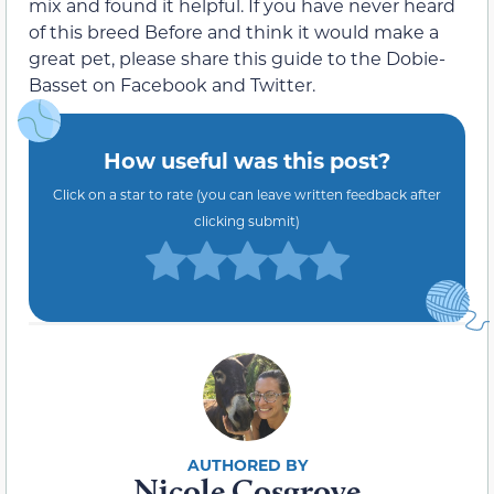
mix and found it helpful. If you have never heard
of this breed Before and think it would make a
great pet, please share this guide to the Dobie-
Basset on Facebook and Twitter.
How useful was this post?
Click on a star to rate (you can leave written feedback after
clicking submit)
Nicole Cosgrove