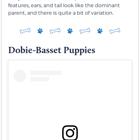
features, ears, and tail look like the dominant
parent, and there is quite a bit of variation.
Dobie-Basset Puppies