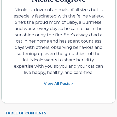
Nicole is a lover of animals of all sizes but is
especially fascinated with the feline variety.
She’s the proud mom of Baby, a Burmese,
and works every day so he can relax in the
sunshine or by the fire. She’s always had a
cat in her home and has spent countless
days with others, observing behaviors and
softening up even the grouchiest of the
lot. Nicole wants to share her kitty
expertise with you so you and your cat can
live happy, healthy, and care-free.
View All Posts >