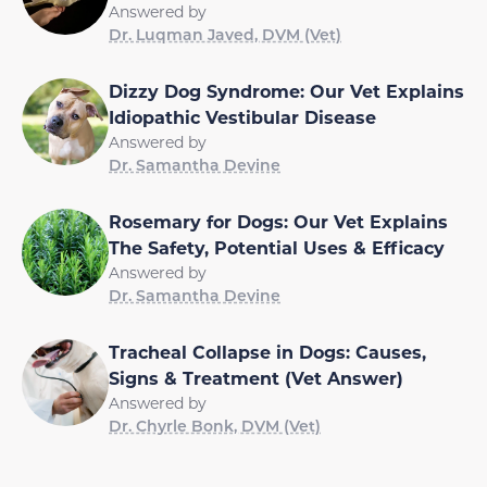
Answered by
Dr. Luqman Javed, DVM (Vet)
Dizzy Dog Syndrome: Our Vet Explains
Idiopathic Vestibular Disease
Answered by
Dr. Samantha Devine
Rosemary for Dogs: Our Vet Explains
The Safety, Potential Uses & Efficacy
Answered by
Dr. Samantha Devine
Tracheal Collapse in Dogs: Causes,
Signs & Treatment (Vet Answer)
Answered by
Dr. Chyrle Bonk, DVM (Vet)