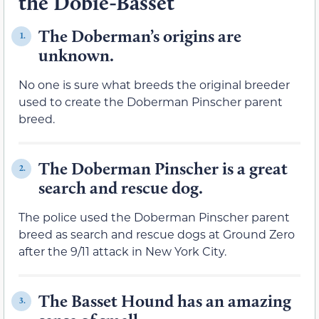
the Dobie-Basset
The Doberman’s origins are
1.
unknown.
No one is sure what breeds the original breeder
used to create the Doberman Pinscher parent
breed.
The Doberman Pinscher is a great
2.
search and rescue dog.
The police used the Doberman Pinscher parent
breed as search and rescue dogs at Ground Zero
after the 9/11 attack in New York City.
The Basset Hound has an amazing
3.