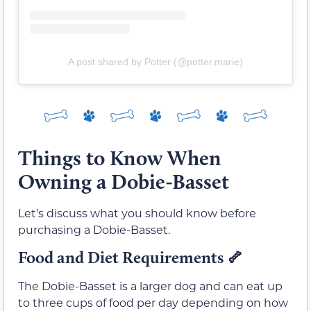
A post shared by Potter (@potter.marie)
Things to Know When
Owning a Dobie-Basset
Let’s discuss what you should know before
purchasing a Dobie-Basset.
Food and Diet Requirements
🦴
The Dobie-Basset is a larger dog and can eat up
to three cups of food per day depending on how