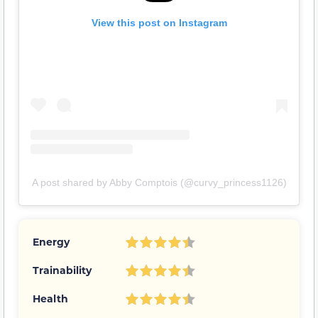
View this post on Instagram
A post shared by Abby Comptois (@curvy_princess1126)
Energy
Trainability
Health