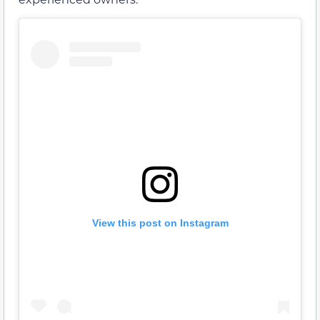
View this post on Instagram