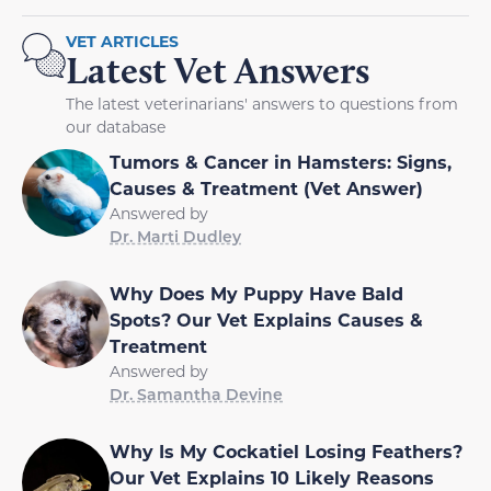
VET ARTICLES
Latest Vet Answers
The latest veterinarians' answers to questions from
our database
Tumors & Cancer in Hamsters: Signs,
Causes & Treatment (Vet Answer)
Answered by
Dr. Marti Dudley
Why Does My Puppy Have Bald
Spots? Our Vet Explains Causes &
Treatment
Answered by
Dr. Samantha Devine
Why Is My Cockatiel Losing Feathers?
Our Vet Explains 10 Likely Reasons