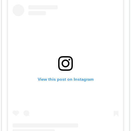
View this post on Instagram