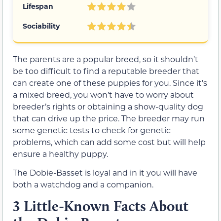
Lifespan
Sociability
The parents are a popular breed, so it shouldn’t
be too difficult to find a reputable breeder that
can create one of these puppies for you. Since it’s
a mixed breed, you won’t have to worry about
breeder’s rights or obtaining a show-quality dog
that can drive up the price. The breeder may run
some genetic tests to check for genetic
problems, which can add some cost but will help
ensure a healthy puppy.
The Dobie-Basset is loyal and in it you will have
both a watchdog and a companion.
3 Little-Known Facts About