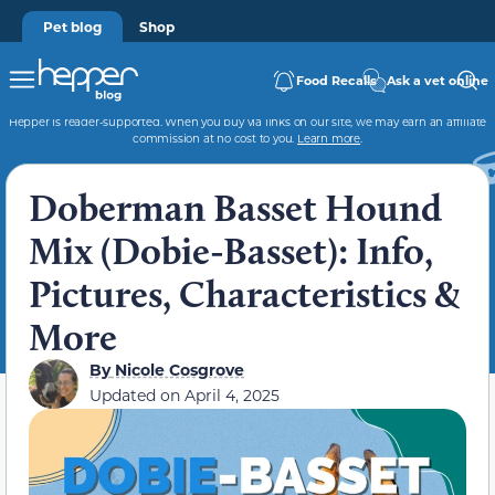
Pet blog
Shop
Food Recalls
Ask a vet online
Hepper is reader-supported. When you buy via links on our site, we may earn an affiliate
commission at no cost to you.
Learn more
.
Doberman Basset Hound
Mix (Dobie-Basset): Info,
Pictures, Characteristics &
More
By
Nicole Cosgrove
Updated on
April 4, 2025