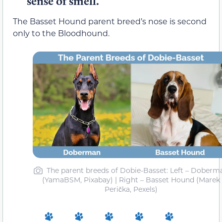
sense of smell.
The Basset Hound parent breed’s nose is second
only to the Bloodhound.
The parent breeds of Dobie-Basset: Left – Doberm
(YamaBSM, Pixabay) | Right – Basset Hound (Marek
Perička, Pexels)