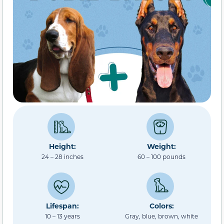
Height:
Weight:
24 – 28 inches
60 – 100 pounds
Lifespan:
Colors:
10 – 13 years
Gray, blue, brown, white