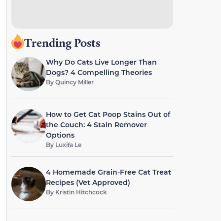
Trending Posts
Why Do Cats Live Longer Than
Dogs? 4 Compelling Theories
By
Quincy Miller
How to Get Cat Poop Stains Out of
the Couch: 4 Stain Remover
Options
By
Luxifa Le
4 Homemade Grain-Free Cat Treat
Recipes (Vet Approved)
By
Kristin Hitchcock