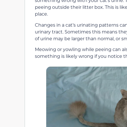
something wrong with your cat’s urine. 
peeing outside their litter box. This is lik
place.
Changes in a cat’s urinating patterns c
urinary tract. Sometimes this means they
of urine may be larger than normal, or sma
Meowing or yowling while peeing can also b
something is likely wrong if you notice tha