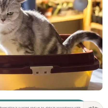
nformation is current and up-to-date in accordance with