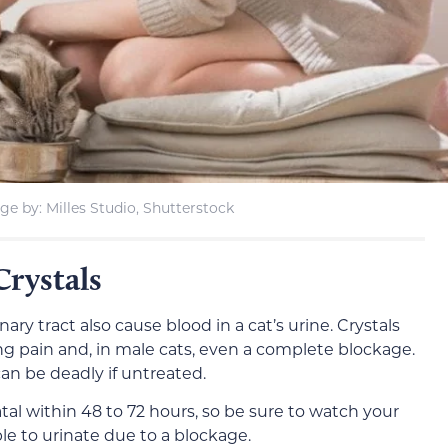
ge by: Milles Studio, Shutterstock
Crystals
inary tract also cause blood in a cat’s urine. Crystals
ing pain and, in male cats, even a complete blockage.
 can be deadly if untreated.
al within 48 to 72 hours, so be sure to watch your
le to urinate due to a blockage.