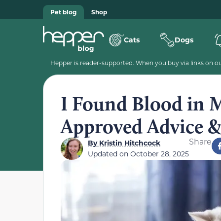
Pet blog
Shop
Cats
Dogs
Hepper is reader-supported. When you buy via links on our
I Found Blood in M
Approved Advice 
Share
By
Kristin Hitchcock
Updated on
October 28, 2025