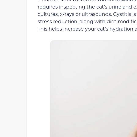
requires inspecting the cat’s urine and 
cultures, x-rays or ultrasounds. Cystiti
stress reduction, along with diet modifi
This helps increase your cat’s hydration 