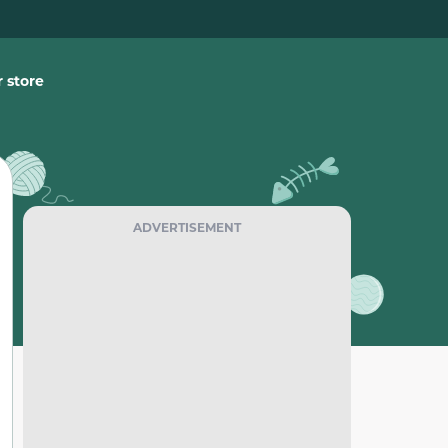
 store
ADVERTISEMENT