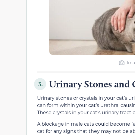
Ima
Urinary Stones and 
3.
Urinary stones or crystals in your cat’s ur
can form within your cat’s urethra, caus
These crystals in your cat’s urinary tract
A blockage in male cats could become fat
cat for any signs that they may not be ab