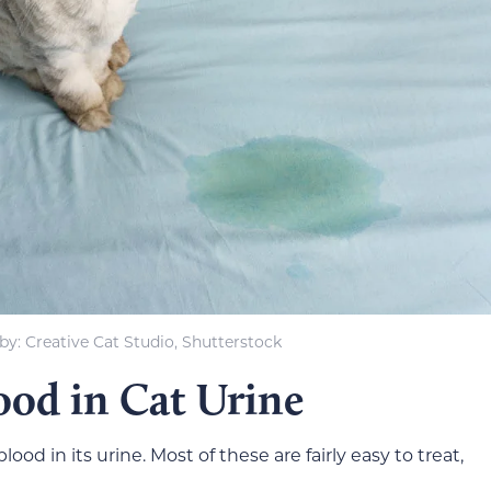
y: Creative Cat Studio, Shutterstock
ood in Cat Urine
od in its urine. Most of these are fairly easy to treat,