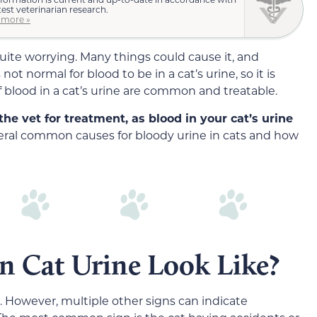
test veterinarian research.
 more »
quite worrying. Many things could cause it, and
not normal for blood to be in a cat’s urine, so it is
 blood in a cat’s urine are common and treatable.
 the vet for treatment, as blood in your cat’s urine
veral common causes for bloody urine in cats and how
n Cat Urine Look Like?
t. However, multiple other signs can indicate