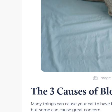
Image b
The 3 Causes of Bl
Many things can cause your cat to have blo
but some can cause great concern.