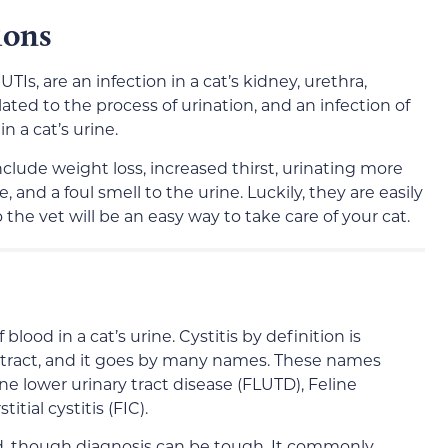
ions
TIs, are an infection in a cat’s kidney, urethra,
elated to the process of urination, and an infection of
n a cat’s urine.
nclude weight loss, increased thirst, urinating more
, and a foul smell to the urine. Luckily, they are easily
o the vet will be an easy way to take care of your cat.
lood in a cat’s urine. Cystitis by definition is
 tract, and it goes by many names. These names
line lower urinary tract disease (FLUTD), Feline
itial cystitis (FIC).
ed, though diagnosis can be tough. It commonly