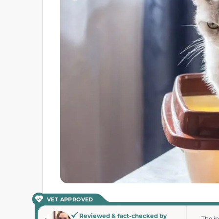
VET APPROVED
Reviewed & fact-checked by
The i