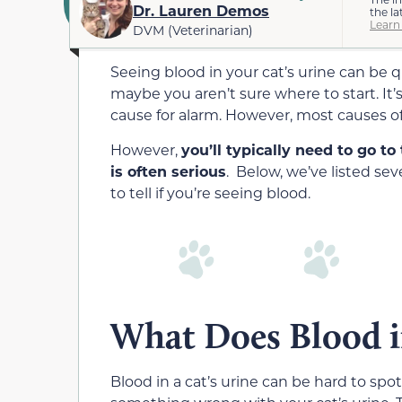
Dr. Lauren Demos
the la
Learn
DVM (Veterinarian)
Seeing blood in your cat’s urine can be 
maybe you aren’t sure where to start. It’s 
cause for alarm. However, most causes of
However,
you’ll typically need to go to
is often serious
. Below, we’ve listed se
to tell if you’re seeing blood.
What Does Blood i
Blood in a cat’s urine can be hard to spo