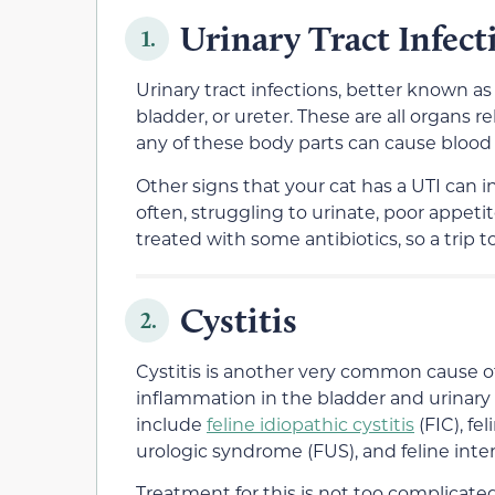
Urinary Tract Infect
1.
Urinary tract infections, better known as U
bladder, or ureter. These are all organs r
any of these body parts can cause blood i
Other signs that your cat has a UTI can i
often, struggling to urinate, poor appetite
treated with some antibiotics, so a trip t
Cystitis
2.
Cystitis is another very common cause of b
inflammation in the bladder and urinary
include
feline idiopathic cystitis
(FIC), fe
urologic syndrome (FUS), and feline interst
Treatment for this is not too complicat