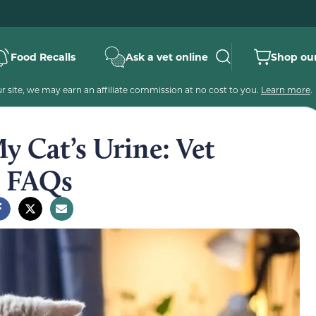
Food Recalls
Ask a vet online
Shop our
 site, we may earn an affiliate commission at no cost to you.
Learn more
.
y Cat’s Urine: Vet
& FAQs