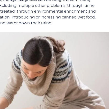
excluding multiple other problems, through urine
s is treated through environmental enrichment and
cation introducing or increasing canned wet food.
and water down their urine.