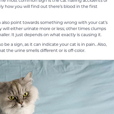
The most common sign is the cat having accidents or
ely how you will find out there’s blood in the first
an also point towards something wrong with your cat’s
 will either urinate more or less; other times clumps
ller. It just depends on what exactly is causing it.
e a sign, as it can indicate your cat is in pain.. Also,
t the urine smells different or is off-color.