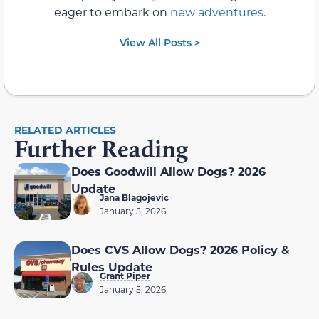
eager to embark on
new adventures
.
View All Posts >
RELATED ARTICLES
Further Reading
Does Goodwill Allow Dogs? 2026
Update
Jana Blagojevic
January 5, 2026
Does CVS Allow Dogs? 2026 Policy &
Rules Update
Grant Piper
January 5, 2026