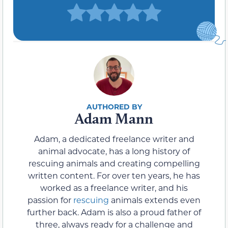
Adam Mann
Adam, a dedicated freelance writer and
animal advocate, has a long history of
rescuing animals and creating compelling
written content. For over ten years, he has
worked as a freelance writer, and his
passion for
rescuing
animals extends even
further back. Adam is also a proud father of
three, always ready for a challenge and