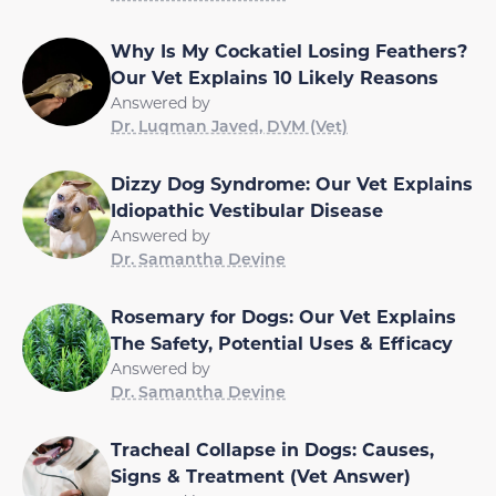
Why Is My Cockatiel Losing Feathers?
Our Vet Explains 10 Likely Reasons
Answered by
Dr. Luqman Javed, DVM (Vet)
Dizzy Dog Syndrome: Our Vet Explains
Idiopathic Vestibular Disease
Answered by
Dr. Samantha Devine
Rosemary for Dogs: Our Vet Explains
The Safety, Potential Uses & Efficacy
Answered by
Dr. Samantha Devine
Tracheal Collapse in Dogs: Causes,
Signs & Treatment (Vet Answer)