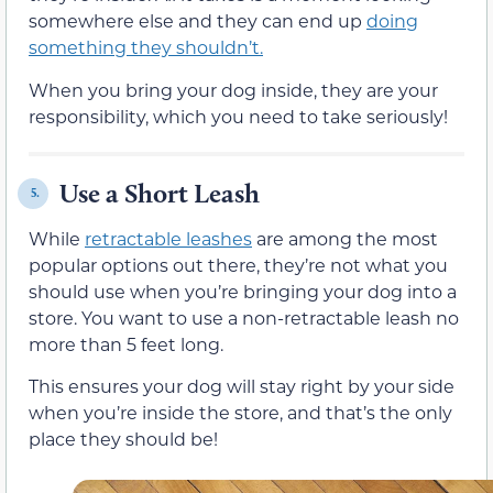
somewhere else and they can end up
doing
something they shouldn’t.
When you bring your dog inside, they are your
responsibility, which you need to take seriously!
Use a Short Leash
5.
While
retractable leashes
are among the most
popular options out there, they’re not what you
should use when you’re bringing your dog into a
store. You want to use a non-retractable leash no
more than 5 feet long.
This ensures your dog will stay right by your side
when you’re inside the store, and that’s the only
place they should be!