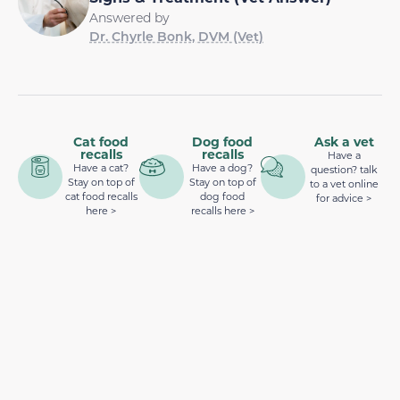
Answered by
Dr. Chyrle Bonk, DVM (Vet)
Cat food
Dog food
Ask a vet
recalls
recalls
Have a
Have a cat?
Have a dog?
question? talk
Stay on top of
Stay on top of
to a vet online
cat food recalls
dog food
for advice >
here >
recalls here >