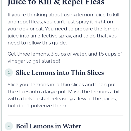
Juice to Kill & Repel Fleas
If you’re thinking about using lemon juice to kill
and repel fleas, you can’t just spray it right on
your dog or cat. You need to prepare the lemon
juice into an effective spray, and to do that, you
need to follow this guide.
Get three lemons, 3 cups of water, and 1.5 cups of
vinegar to get started!
Slice Lemons into Thin Slices
1.
Slice your lemons into thin slices and then put
the slices into a large pot. Mash the lemons a bit
with a fork to start releasing a few of the juices,
but don’t pulverize them.
Boil Lemons in Water
2.