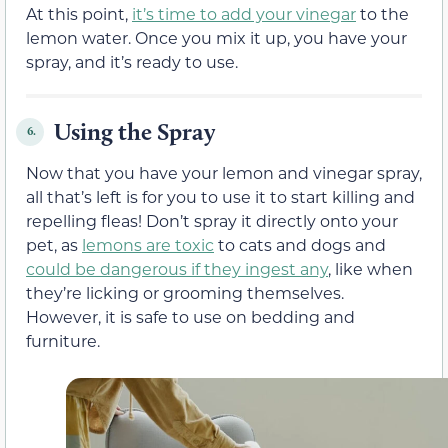
At this point,
it’s time to add your vinegar
to the
lemon water. Once you mix it up, you have your
spray, and it’s ready to use.
Using the Spray
6.
Now that you have your lemon and vinegar spray,
all that’s left is for you to use it to start killing and
repelling fleas! Don’t spray it directly onto your
pet, as
lemons are toxic
to cats and dogs and
could be dangerous if they ingest any
, like when
they’re licking or grooming themselves.
However, it is safe to use on bedding and
furniture.