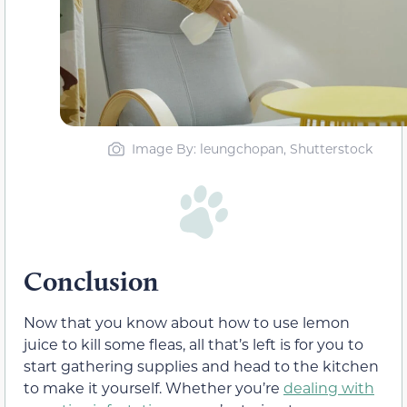
Image By: leungchopan, Shutterstock
Conclusion
Now that you know about how to use lemon
juice to kill some fleas, all that’s left is for you to
start gathering supplies and head to the kitchen
to make it yourself. Whether you’re
dealing with