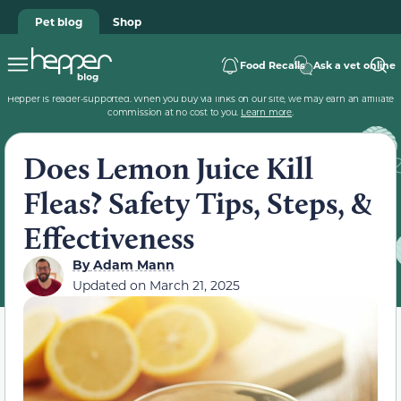
Pet blog
Shop
Food Recalls
Ask a vet online
Hepper is reader-supported. When you buy via links on our site, we may earn an affiliate
commission at no cost to you.
Learn more
.
Does Lemon Juice Kill
Fleas? Safety Tips, Steps, &
Effectiveness
By
Adam Mann
Updated on
March 21, 2025