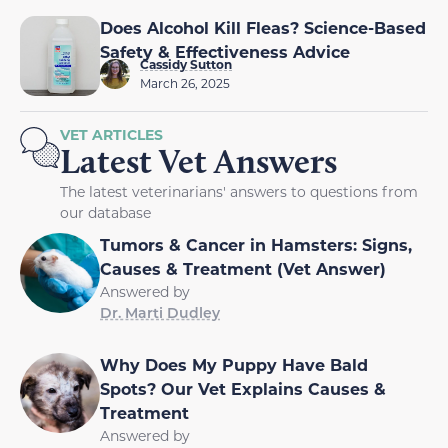
Does Alcohol Kill Fleas? Science-Based
Safety & Effectiveness Advice
Cassidy Sutton
March 26, 2025
VET ARTICLES
Latest Vet Answers
The latest veterinarians' answers to questions from
our database
Tumors & Cancer in Hamsters: Signs,
Causes & Treatment (Vet Answer)
Answered by
Dr. Marti Dudley
Why Does My Puppy Have Bald
Spots? Our Vet Explains Causes &
Treatment
Answered by