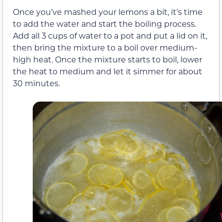
Once you’ve mashed your lemons a bit, it’s time
to add the water and start the boiling process.
Add all 3 cups of water to a pot and put a lid on it,
then bring the mixture to a boil over medium-
high heat. Once the mixture starts to boil, lower
the heat to medium and let it simmer for about
30 minutes.