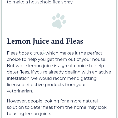
to make a household flea spray.
Lemon Juice and Fleas
2
Fleas
hate
citrus,
which makes it the perfect
choice to help you get them out of your house.
But while lemon juice is a great choice to help
deter fleas, if you’re already dealing with an active
infestation, we would recommend getting
licensed effective products from your
veterinarian.
However, people looking for a more natural
solution to deter fleas from the home may look
to using lemon juice.