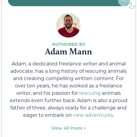
Adam Mann
Adam, a dedicated freelance writer and animal
advocate, has a long history of rescuing animals
and creating compelling written content. For
over ten years, he has worked as a freelance
writer, and his passion for
rescuing
animals
extends even further back. Adam is also a proud
father of three, always ready for a challenge and
eager to embark on
new adventures
.
View All Posts >