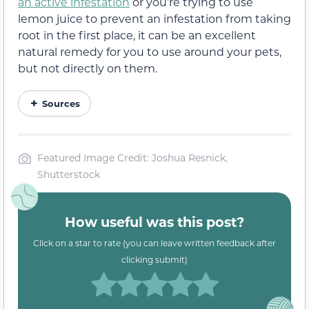
an active infestation
or you’re trying to use
lemon juice to prevent an infestation from taking
root in the first place, it can be an excellent
natural remedy for you to use around your pets,
but not directly on them.
Sources
Featured Image Credit: Joshua Resnick,
Shutterstock
How useful was this post?
Click on a star to rate (you can leave written feedback after
clicking submit)