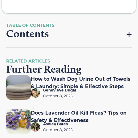
Contents
RELATED ARTICLES
Further Reading
How to Wash Dog Urine Out of Towels
& Laundry: Simple & Effective Steps
Genevieve Dugal
October 8, 2025
Does Lavender Oil Kill Fleas? Tips on
Safety & Effectiveness
Ashley Bates
October 8, 2025