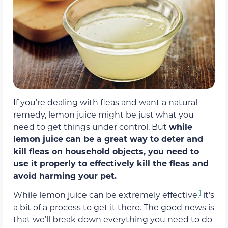
If you’re dealing with fleas and want a natural
remedy, lemon juice might be just what you
need to get things under control. But
while
lemon juice can be a great way to deter and
kill fleas on household objects, you need to
use it properly to effectively kill the fleas and
avoid harming your pet.
1
While lemon juice can be extremely effective,
it’s
a bit of a process to get it there. The good news is
that we’ll break down everything you need to do