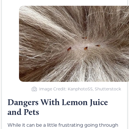
Image Credit: KanphotoSS, Shutterstock
Dangers With Lemon Juice
and Pets
While it can be a little frustrating going through