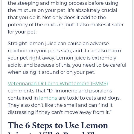
the steeping and mixing process before using
the mixture on your pet, it’s absolutely crucial
that you do it. Not only does it add to the
potency of the mixture, but it also makes it safer
for your pet.
Straight lemon juice can cause an adverse
reaction on your pet’s skin, and it can also harm
your pet right away. Lemon juice is extremely
acidic, and because of this, you need to be careful
when using it around or on your pet.
Veterinarian Dr Lorna Whittemore (BVMS)
comments that “D-limonene and psoralens
contained in
lemons
are toxic to cats and dogs.
They also don’t like the smell and can find it
distressing if they can’t move away from it.”
The 6 Steps to Use Lemon