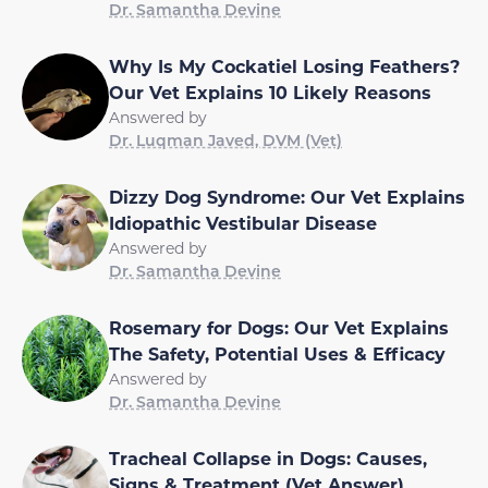
Dr. Samantha Devine
Why Is My Cockatiel Losing Feathers?
Our Vet Explains 10 Likely Reasons
Answered by
Dr. Luqman Javed, DVM (Vet)
Dizzy Dog Syndrome: Our Vet Explains
Idiopathic Vestibular Disease
Answered by
Dr. Samantha Devine
Rosemary for Dogs: Our Vet Explains
The Safety, Potential Uses & Efficacy
Answered by
Dr. Samantha Devine
Tracheal Collapse in Dogs: Causes,
Signs & Treatment (Vet Answer)