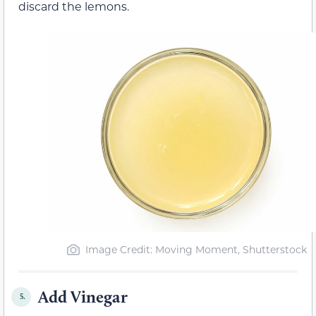
discard the lemons.
Image Credit: Moving Moment, Shutterstock
Add Vinegar
5.