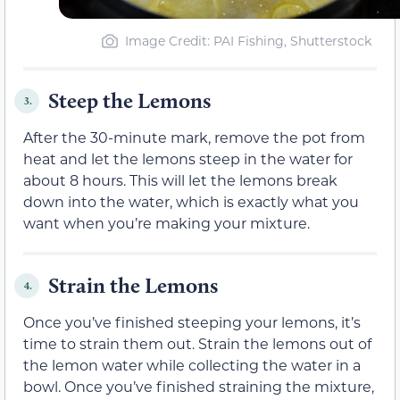
Image Credit: PAI Fishing, Shutterstock
Steep the Lemons
3.
After the 30-minute mark, remove the pot from
heat and let the lemons steep in the water for
about 8 hours. This will let the lemons break
down into the water, which is exactly what you
want when you’re making your mixture.
Strain the Lemons
4.
Once you’ve finished steeping your lemons, it’s
time to strain them out. Strain the lemons out of
the lemon water while collecting the water in a
bowl. Once you’ve finished straining the mixture,