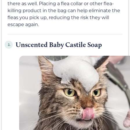
there as well. Placing a flea collar or other flea-
killing product in the bag can help eliminate the
fleas you pick up, reducing the risk they will
escape again.
Unscented Baby Castile Soap
2.