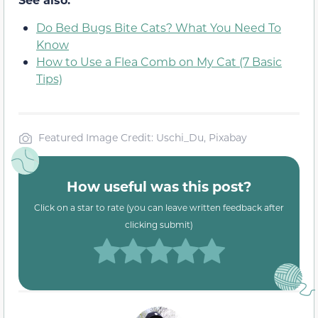
Do Bed Bugs Bite Cats? What You Need To
Know
How to Use a Flea Comb on My Cat (7 Basic
Tips)
Featured Image Credit: Uschi_Du, Pixabay
How useful was this post?
Click on a star to rate (you can leave written feedback after
clicking submit)