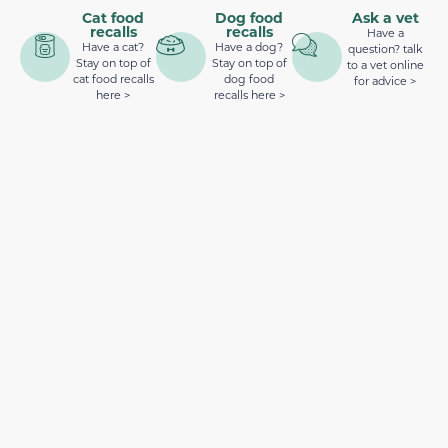
Cat food
Dog food
Ask a vet
recalls
recalls
Have a
Have a cat?
Have a dog?
question? talk
Stay on top of
Stay on top of
to a vet online
cat food recalls
dog food
for advice >
here >
recalls here >