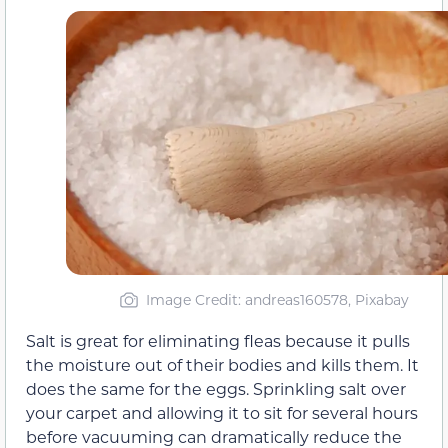
Image Credit: andreas160578, Pixabay
Salt is great for eliminating fleas because it pulls
the moisture out of their bodies and kills them. It
does the same for the eggs. Sprinkling salt over
your carpet and allowing it to sit for several hours
before vacuuming can dramatically reduce the