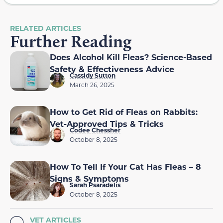
RELATED ARTICLES
Further Reading
Does Alcohol Kill Fleas? Science-Based
Safety & Effectiveness Advice
Cassidy Sutton
March 26, 2025
How to Get Rid of Fleas on Rabbits:
Vet-Approved Tips & Tricks
Codee Chessher
October 8, 2025
How To Tell If Your Cat Has Fleas – 8
Signs & Symptoms
Sarah Psaradelis
October 8, 2025
VET ARTICLES