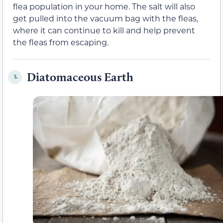
flea population in your home. The salt will also
get pulled into the vacuum bag with the fleas,
where it can continue to kill and help prevent
the fleas from escaping.
Diatomaceous Earth
5.