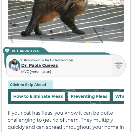
VET APPROVED
Reviewed & fact-checked by
Dr. Paola Cuevas
MVZ (Veterinarian)
Click to Skip Ahead
How to Eliminate Fleas
Preventing Fleas
What Sh
If your cat has fleas, you know it can be quite
challenging to get rid of them. They multiply
quickly and can spread throughout your home in