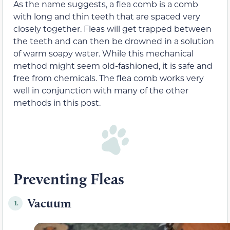
As the name suggests, a flea comb is a comb
with long and thin teeth that are spaced very
closely together. Fleas will get trapped between
the teeth and can then be drowned in a solution
of warm soapy water. While this mechanical
method might seem old-fashioned, it is safe and
free from chemicals. The flea comb works very
well in conjunction with many of the other
methods in this post.
Preventing Fleas
Vacuum
1.