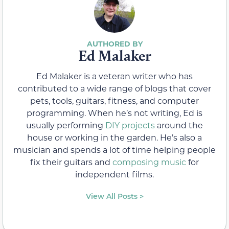
Ed Malaker
Ed Malaker is a veteran writer who has
contributed to a wide range of blogs that cover
pets, tools, guitars, fitness, and computer
programming. When he’s not writing, Ed is
usually performing
DIY projects
around the
house or working in the garden. He’s also a
musician and spends a lot of time helping people
fix their guitars and
composing music
for
independent films.
View All Posts >