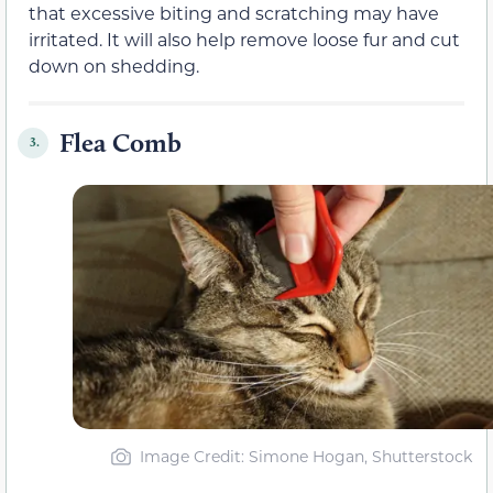
that excessive biting and scratching may have
irritated. It will also help remove loose fur and cut
down on shedding.
Flea Comb
3.
Image Credit: Simone Hogan, Shutterstock