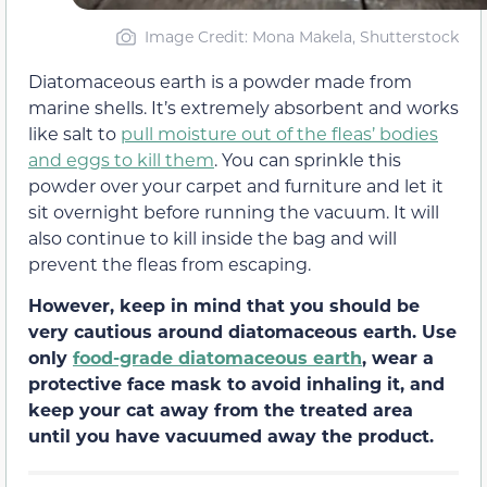
Image Credit: Mona Makela, Shutterstock
Diatomaceous earth is a powder made from
marine shells. It’s extremely absorbent and works
like salt to
pull moisture out of the fleas’ bodies
and eggs to kill them
. You can sprinkle this
powder over your carpet and furniture and let it
sit overnight before running the vacuum. It will
also continue to kill inside the bag and will
prevent the fleas from escaping.
However, keep in mind that you should be
very cautious around diatomaceous earth. Use
only
food-grade diatomaceous earth
, wear a
protective face mask to avoid inhaling it, and
keep your cat away from the treated area
until you have vacuumed away the product.