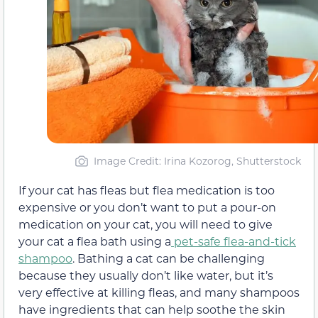
Image Credit: Irina Kozorog, Shutterstock
If your cat has fleas but flea medication is too
expensive or you don’t want to put a pour-on
medication on your cat, you will need to give
your cat a flea bath using a
pet-safe flea-and-tick
shampoo
. Bathing a cat can be challenging
because they usually don’t like water, but it’s
very effective at killing fleas, and many shampoos
have ingredients that can help soothe the skin