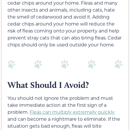
cedar chips around your home. Fleas and many
other insects and animals, including cats, hate
the smell of cedarwood and avoid it. Adding
cedar chips around your home will reduce the
risk of fleas coming onto your property and help
prevent stray cats that can also bring fleas. Cedar
chips should only be used outside your home.
What Should I Avoid?
You should not ignore the problem and must
take immediate action at the first sign of a
problem.
Fleas can multiply extremely quickly
and can become a nightmare to eliminate. If the
situation gets bad enough, fleas will bite