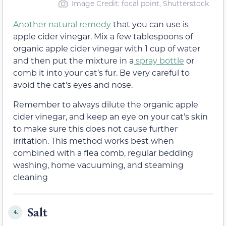
Image Credit: focal point, Shutterstock
Another natural remedy
that you can use is
apple cider vinegar. Mix a few tablespoons of
organic apple cider vinegar with 1 cup of water
and then put the mixture in a
spray bottle
or
comb it into your cat’s fur. Be very careful to
avoid the cat’s eyes and nose.
Remember to always dilute the organic apple
cider vinegar, and keep an eye on your cat’s skin
to make sure this does not cause further
irritation. This method works best when
combined with a flea comb, regular bedding
washing, home vacuuming, and steaming
cleaning
Salt
4.