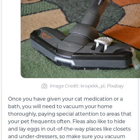
Image Credit: kropekk_pl, Pixabay
Once you have given your cat medication or a
bath, you will need to vacuum your home
thoroughly, paying special attention to areas that
your pet frequents often. Fleas also like to hide
and lay eggs in out-of-the-way places like closets
and under-dressers, so make sure you vacuum