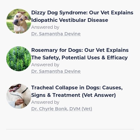
Dizzy Dog Syndrome: Our Vet Explains
Idiopathic Vestibular Disease
Answered by
Dr. Samantha Devine
Rosemary for Dogs: Our Vet Explains
The Safety, Potential Uses & Efficacy
Answered by
Dr. Samantha Devine
Tracheal Collapse in Dogs: Causes,
Signs & Treatment (Vet Answer)
Answered by
Dr. Chyrle Bonk, DVM (Vet)