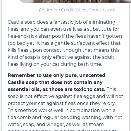
Image Credit: Olleg, Shutterstock
Castile soap does a fantastic job of eliminating
fleas, and you can even use it as a substitute for
flea-and-tick shampoo if the fleas haven’t gotten
too bad yet. It has a gentle surfactant effect that
kills fleas upon contact, though that means this
kind of soap is only effective against the adult
fleas living on your cat during bath time.
Remember to use only pure, unscented
Castile soap that does not contain any
essential oils, as those are toxic to cats.
This
soap is not effective against flea eggs and will not
protect your cat against fleas once they’re dry.
This method works well in combination with a
flea comb and regular bedding washing with hot
water, soap, and vinegar, as well as steam