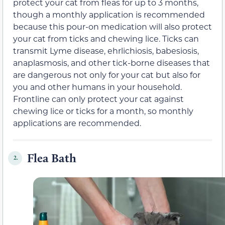
protect your cat from fleas for up to 3 months,
though a monthly application is recommended
because this pour-on medication will also protect
your cat from ticks and chewing lice. Ticks can
transmit Lyme disease, ehrlichiosis, babesiosis,
anaplasmosis, and other tick-borne diseases that
are dangerous not only for your cat but also for
you and other humans in your household.
Frontline can only protect your cat against
chewing lice or ticks for a month, so monthly
applications are recommended.
Flea Bath
2.