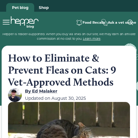
Pet blog
Shop
Food Recalls
Ask a vet online
Hepper is reader-supported. When you buy via links on our site, we may earn an affiliate
commission at no cost to you.
Learn more
.
How to Eliminate &
Prevent Fleas on Cats: 9
Vet-Approved Methods
By
Ed Malaker
Updated on
August 30, 2025