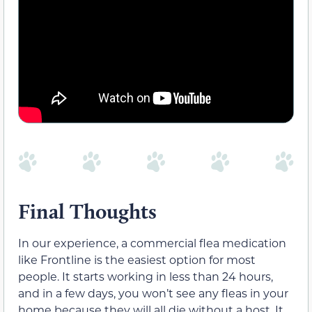
Final Thoughts
In our experience, a commercial flea medication
like Frontline is the easiest option for most
people. It starts working in less than 24 hours,
and in a few days, you won’t see any fleas in your
home because they will all die without a host. It