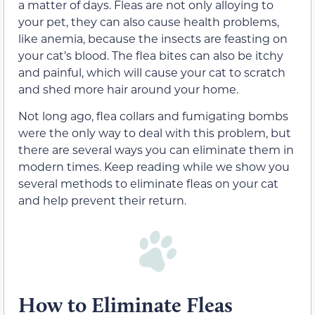
a matter of days. Fleas are not only alloying to
your pet, they can also cause health problems,
like anemia, because the insects are feasting on
your cat’s blood. The flea bites can also be itchy
and painful, which will cause your cat to scratch
and shed more hair around your home.
Not long ago, flea collars and fumigating bombs
were the only way to deal with this problem, but
there are several ways you can eliminate them in
modern times. Keep reading while we show you
several methods to eliminate fleas on your cat
and help prevent their return.
How to Eliminate Fleas