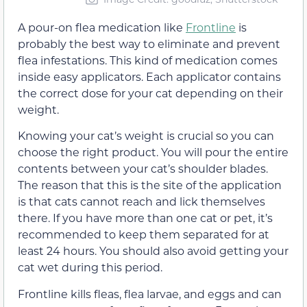
A pour-on flea medication like
Frontline
is
probably the best way to eliminate and prevent
flea infestations. This kind of medication comes
inside easy applicators. Each applicator contains
the correct dose for your cat depending on their
weight.
Knowing your cat’s weight is crucial so you can
choose the right product. You will pour the entire
contents between your cat’s shoulder blades.
The reason that this is the site of the application
is that cats cannot reach and lick themselves
there. If you have more than one cat or pet, it’s
recommended to keep them separated for at
least 24 hours. You should also avoid getting your
cat wet during this period.
Frontline kills fleas, flea larvae, and eggs and can