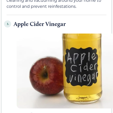
cleaning and vacuuming around your home to
control and prevent reinfestations.
Apple Cider Vinegar
3.