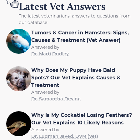
Latest Vet Answers
The latest veterinarians' answers to questions from
our database
Tumors & Cancer in Hamsters: Signs,
Causes & Treatment (Vet Answer)
Answered by
Dr. Marti Dudley
Why Does My Puppy Have Bald
Spots? Our Vet Explains Causes &
Treatment
Answered by
Dr. Samantha Devine
Why Is My Cockatiel Losing Feathers?
Our Vet Explains 10 Likely Reasons
Answered by
Dr. Luqman Javed, DVM (Vet)