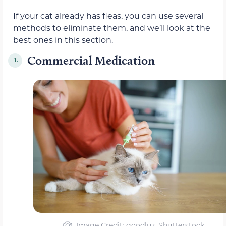
If your cat already has fleas, you can use several
methods to eliminate them, and we’ll look at the
best ones in this section.
Commercial Medication
1.
Image Credit: goodluz, Shutterstock