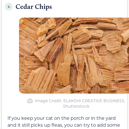
Cedar Chips
6.
Image Credit: ELAKSHI CREATIVE BUSINESS,
Shutterstock
If you keep your cat on the porch or in the yard
and it still picks up fleas, you can try to add some