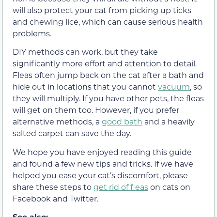
will also protect your cat from picking up ticks
and chewing lice, which can cause serious health
problems.
DIY methods can work, but they take
significantly more effort and attention to detail.
Fleas often jump back on the cat after a bath and
hide out in locations that you cannot
vacuum
, so
they will multiply. If you have other pets, the fleas
will get on them too. However, if you prefer
alternative methods, a
good bath
and a heavily
salted carpet can save the day.
We hope you have enjoyed reading this guide
and found a few new tips and tricks. If we have
helped you ease your cat’s discomfort, please
share these steps to
get rid of fleas
on cats on
Facebook and Twitter.
See also: