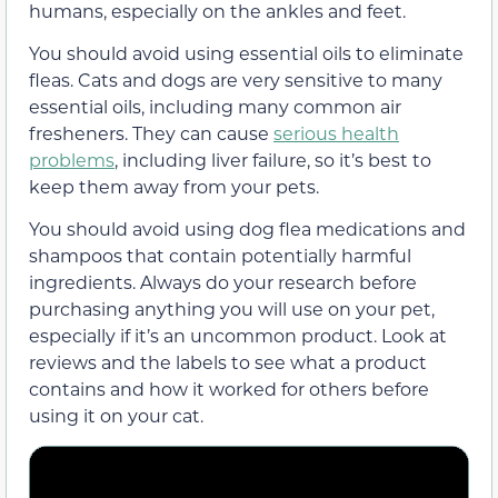
humans, especially on the ankles and feet.
You should avoid using essential oils to eliminate
fleas. Cats and dogs are very sensitive to many
essential oils, including many common air
fresheners. They can cause
serious health
problems
, including liver failure, so it’s best to
keep them away from your pets.
You should avoid using dog flea medications and
shampoos that contain potentially harmful
ingredients. Always do your research before
purchasing anything you will use on your pet,
especially if it’s an uncommon product. Look at
reviews and the labels to see what a product
contains and how it worked for others before
using it on your cat.