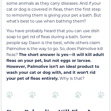
some animals as they carry diseases. And if your
cat or dog is covered in fleas, then the first step
to removing them is giving your pet a bath. But
what’s best to use when bathing them?
You have probably heard that you can use dish
soap to get rid of fleas during a bath. Some
people say Dawn is the best, while others claim
Palmolive is the way to go. So, does Palmolive kill
fleas?
The short answer is yes—it will kill adult
fleas on your pet, but not eggs or larvae.
However, Palmolive isn’t an ideal product to
wash your cat or dog with, and it won’t rid
your pet of fleas entirely.
Why is that?