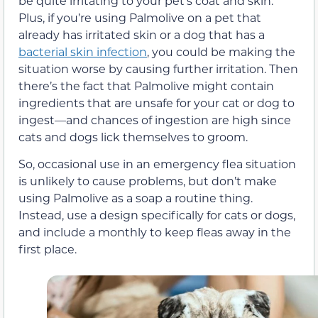
be quite irritating to your pet’s coat and skin.
Plus, if you’re using Palmolive on a pet that
already has irritated skin or a dog that has a
bacterial skin infection
, you could be making the
situation worse by causing further irritation. Then
there’s the fact that Palmolive might contain
ingredients that are unsafe for your cat or dog to
ingest—and chances of ingestion are high since
cats and dogs lick themselves to groom.
So, occasional use in an emergency flea situation
is unlikely to cause problems, but don’t make
using Palmolive as a soap a routine thing.
Instead, use a design specifically for cats or dogs,
and include a monthly to keep fleas away in the
first place.