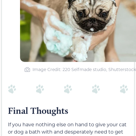
Image Credit: 220 Selfmade studio, Shutterstock
Final Thoughts
If you have nothing else on hand to give your cat
or dog a bath with and desperately need to get