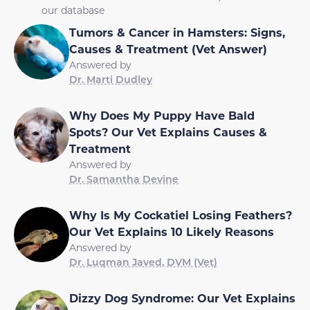
our database
Tumors & Cancer in Hamsters: Signs,
Causes & Treatment (Vet Answer)
Answered by
Dr. Marti Dudley
Why Does My Puppy Have Bald
Spots? Our Vet Explains Causes &
Treatment
Answered by
Dr. Samantha Devine
Why Is My Cockatiel Losing Feathers?
Our Vet Explains 10 Likely Reasons
Answered by
Dr. Luqman Javed, DVM (Vet)
Dizzy Dog Syndrome: Our Vet Explains