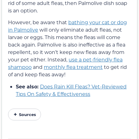
rid of some adult fleas, then Palmolive dish soap
is an option.
However, be aware that
bathing your cat or dog
in Palmolive
will only eliminate adult fleas, not
larvae or eggs. This means the fleas will come
back again. Palmolive is also ineffective as a flea
repellent, so it won’t keep new fleas away from
your pet either. Instead,
use a pet-friendly flea
shampoo
and
monthly flea treatment
to get rid
of and keep fleas away!
See also:
Does Rain Kill Fleas? Vet-Reviewed
Tips On Safety & Effectiveness
Sources