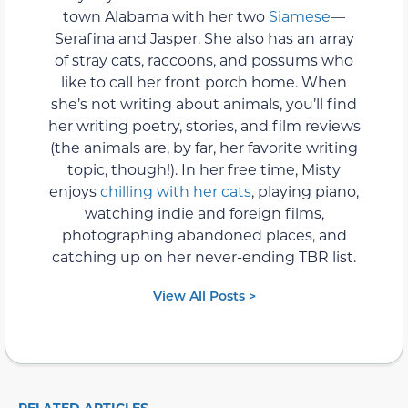
town Alabama with her two
Siamese
—
Serafina and Jasper. She also has an array
of stray cats, raccoons, and possums who
like to call her front porch home. When
she’s not writing about animals, you’ll find
her writing poetry, stories, and film reviews
(the animals are, by far, her favorite writing
topic, though!). In her free time, Misty
enjoys
chilling with her cats
, playing piano,
watching indie and foreign films,
photographing abandoned places, and
catching up on her never-ending TBR list.
View All Posts >
RELATED ARTICLES