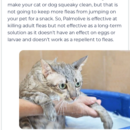
make your cat or dog squeaky clean, but that is
not going to keep more fleas from jumping on
your pet for a snack. So, Palmolive is effective at
killing adult fleas but not effective as a long-term
solution as it doesn’t have an effect on eggs or
larvae and doesn’t work as a repellent to fleas.