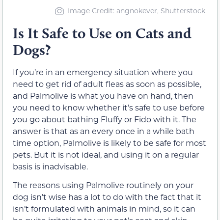
Image Credit: angnokever, Shutterstock
Is It Safe to Use on Cats and
Dogs?
If you’re in an emergency situation where you
need to get rid of adult fleas as soon as possible,
and Palmolive is what you have on hand, then
you need to know whether it’s safe to use before
you go about bathing Fluffy or Fido with it. The
answer is that as an every once in a while bath
time option, Palmolive is likely to be safe for most
pets. But it is not ideal, and using it on a regular
basis is inadvisable.
The reasons using Palmolive routinely on your
dog isn’t wise has a lot to do with the fact that it
isn’t formulated with animals in mind, so it can