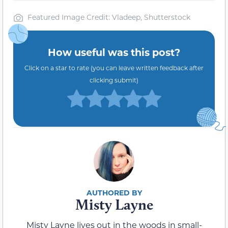
Featured Image Credit: Vladeep, Shutterstock
How useful was this post?
Click on a star to rate (you can leave written feedback after
clicking submit)
Misty Layne
Misty Layne lives out in the woods in small-