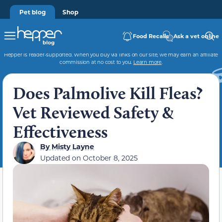
Pet blog
Shop
Food Recalls
Ask a vet online
Hepper is reader-supported. When you buy via links on our site, we may earn an affiliate
commission at no cost to you.
Learn more
.
Does Palmolive Kill Fleas?
Vet Reviewed Safety &
Effectiveness
By
Misty Layne
Updated on
October 8, 2025