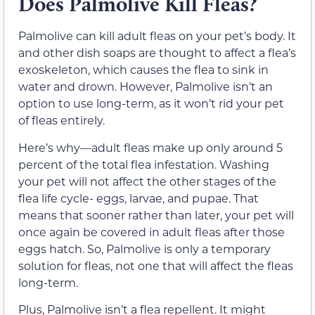
Does Palmolive Kill Fleas?
Palmolive can kill adult fleas on your pet’s body. It
and other dish soaps are thought to affect a flea’s
exoskeleton, which causes the flea to sink in
water and drown. However, Palmolive isn’t an
option to use long-term, as it won’t rid your pet
of fleas entirely.
Here’s why—adult fleas make up only around 5
percent of the total flea infestation. Washing
your pet will not affect the other stages of the
flea life cycle- eggs, larvae, and pupae. That
means that sooner rather than later, your pet will
once again be covered in adult fleas after those
eggs hatch. So, Palmolive is only a temporary
solution for fleas, not one that will affect the fleas
long-term.
Plus, Palmolive isn’t a flea repellent. It might