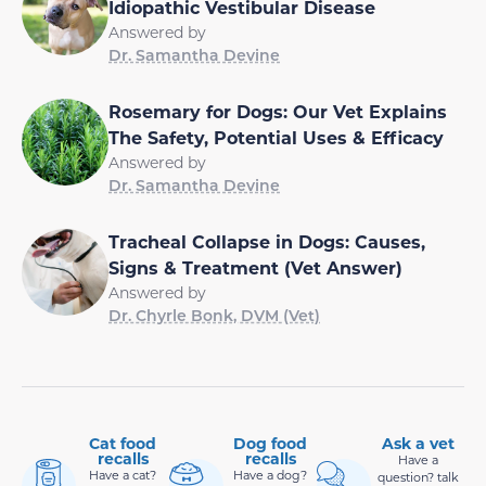
Idiopathic Vestibular Disease
Answered by
Dr. Samantha Devine
Rosemary for Dogs: Our Vet Explains
The Safety, Potential Uses & Efficacy
Answered by
Dr. Samantha Devine
Tracheal Collapse in Dogs: Causes,
Signs & Treatment (Vet Answer)
Answered by
Dr. Chyrle Bonk, DVM (Vet)
Cat food
Dog food
Ask a vet
recalls
recalls
Have a
Have a cat?
Have a dog?
question? talk