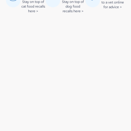
Stay on top of
Stay on top of
to a vet online
cat food recalls
dog food
for advice >
here >
recalls here >