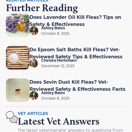
Further Reading
Does Lavender Oil Kill Fleas? Tips on
Safety & Effectiveness
Ashley Bates
October 8, 2025
Do Epsom Salt Baths Kill Fleas? Vet-
Reviewed Safety Tips & Effectiveness
Chelsea Mortensen
December 12, 2025
Does Sevin Dust Kill Fleas? Vet-
Reviewed Safety & Effectiveness Facts
Ashley Bates
October 8, 2025
VET ARTICLES
Latest Vet Answers
The latest veterinarians' answers to questions from