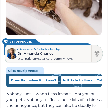
VET APPROVED
Reviewed & fact-checked by
Dr. Amanda Charles
Veterinarian, BVSc GPCert (Derm) MRCVS
Click to Skip Ahead
Does Palmolive Kill Fleas?
Is It Safe to Use on Cats
Nobody likes it when fleas invade—not you or
your pets. Not only do fleas cause lots of itchiness
and annoyance, but they can also be deadly for