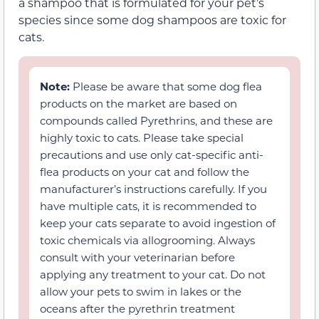
a shampoo that is formulated for your pet’s
species since some dog shampoos are toxic for
cats.
Note:
Please be aware that some dog flea
products on the market are based on
compounds called Pyrethrins, and these are
highly toxic to cats. Please take special
precautions and use only cat-specific anti-
flea products on your cat and follow the
manufacturer’s instructions carefully. If you
have multiple cats, it is recommended to
keep your cats separate to avoid ingestion of
toxic chemicals via allogrooming. Always
consult with your veterinarian before
applying any treatment to your cat. Do not
allow your pets to swim in lakes or the
oceans after the pyrethrin treatment