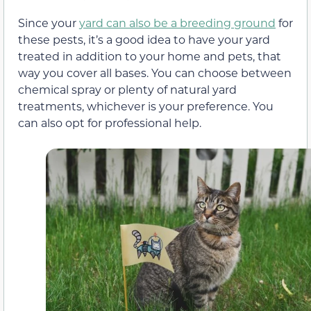
Since your
yard can also be a breeding ground
for
these pests, it’s a good idea to have your yard
treated in addition to your home and pets, that
way you cover all bases. You can choose between
chemical spray or plenty of natural yard
treatments, whichever is your preference. You
can also opt for professional help.