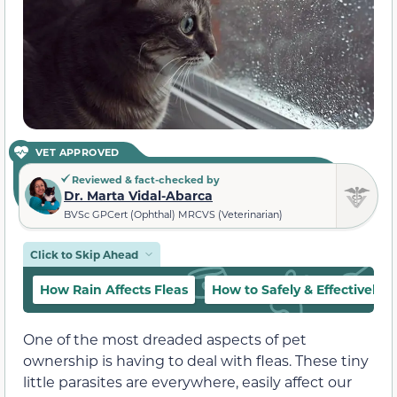
VET APPROVED
Reviewed & fact-checked by
Dr. Marta Vidal-Abarca
BVSc GPCert (Ophthal) MRCVS (Veterinarian)
Click to Skip Ahead
How Rain Affects Fleas
How to Safely & Effectively T
One of the most dreaded aspects of pet
ownership is having to deal with fleas. These tiny
little parasites are everywhere, easily affect our