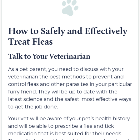
How to Safely and Effectively
Treat Fleas
Talk to Your Veterinarian
As a pet parent, you need to discuss with your
veterinarian the best methods to prevent and
control fleas and other parasites in your particular
furry friend. They will be up to date with the
latest science and the safest, most effective ways
to get the job done.
Your vet will be aware of your pet’s health history
and will be able to prescribe a flea and tick
medication that is best suited for their needs.