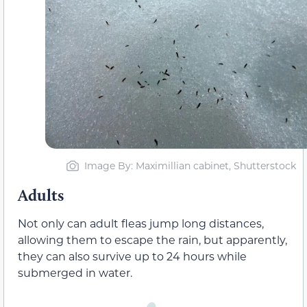
Image By: Maximillian cabinet, Shutterstock
Adults
Not only can adult fleas jump long distances,
allowing them to escape the rain, but apparently,
they can also survive up to 24 hours while
submerged in water.