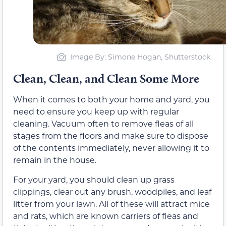
Image By: Simone Hogan, Shutterstock
Clean, Clean, and Clean Some More
When it comes to both your home and yard, you
need to ensure you keep up with regular
cleaning. Vacuum often to remove fleas of all
stages from the floors and make sure to dispose
of the contents immediately, never allowing it to
remain in the house.
For your yard, you should clean up grass
clippings, clear out any brush, woodpiles, and leaf
litter from your lawn. All of these will attract mice
and rats, which are known carriers of fleas and