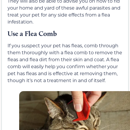
They will also be able to advise you on how to rid
your home and yard of these awful parasites and
treat your pet for any side effects from a flea
infestation.
Use a Flea Comb
If you suspect your pet has fleas, comb through
them thoroughly with a flea comb to remove the
fleas and flea dirt from their skin and coat. A flea
comb will easily help you confirm whether your
pet has fleas and is effective at removing them,
though it’s not a treatment in and of itself.