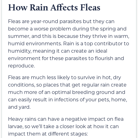
How Rain Affects Fleas
Fleas are year-round parasites but they can
become a worse problem during the spring and
summer, and this is because they thrive in warm,
humid environments. Rain is a top contributor to
humidity, meaning it can create an ideal
environment for these parasites to flourish and
reproduce.
Fleas are much less likely to survive in hot, dry
conditions, so places that get regular rain create
much more of an optimal breeding ground and
can easily result in infections of your pets, home,
and yard.
Heavy rains can have a negative impact on flea
larvae, so we’ll take a closer look at how it can
impact them at different stages: