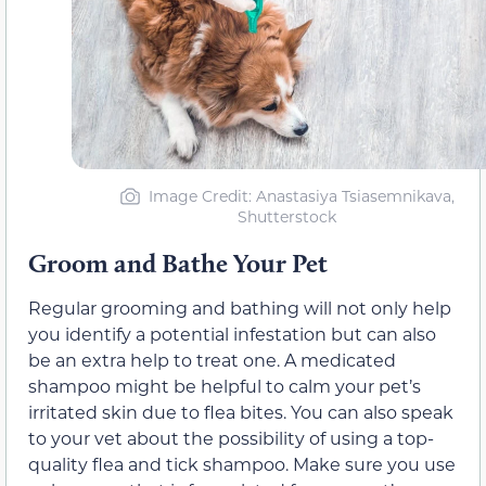
Image Credit: Anastasiya Tsiasemnikava,
Shutterstock
Groom and Bathe Your Pet
Regular grooming and bathing will not only help
you identify a potential infestation but can also
be an extra help to treat one. A medicated
shampoo might be helpful to calm your pet’s
irritated skin due to flea bites. You can also speak
to your vet about the possibility of using a top-
quality flea and tick shampoo. Make sure you use