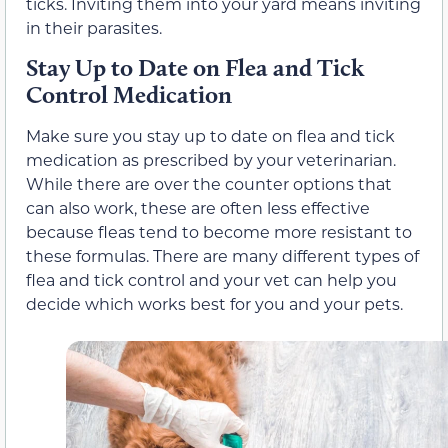
ticks. Inviting them into your yard means inviting
in their parasites.
Stay Up to Date on Flea and Tick
Control Medication
Make sure you stay up to date on flea and tick
medication as prescribed by your veterinarian.
While there are over the counter options that
can also work, these are often less effective
because fleas tend to become more resistant to
these formulas. There are many different types of
flea and tick control and your vet can help you
decide which works best for you and your pets.