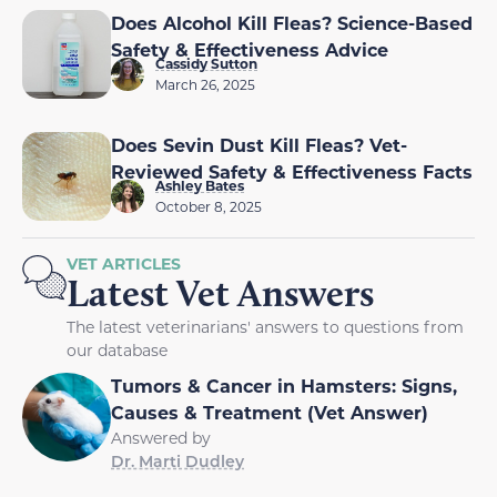
Does Alcohol Kill Fleas? Science-Based
Safety & Effectiveness Advice
Cassidy Sutton
March 26, 2025
Does Sevin Dust Kill Fleas? Vet-
Reviewed Safety & Effectiveness Facts
Ashley Bates
October 8, 2025
VET ARTICLES
Latest Vet Answers
The latest veterinarians' answers to questions from
our database
Tumors & Cancer in Hamsters: Signs,
Causes & Treatment (Vet Answer)
Answered by
Dr. Marti Dudley