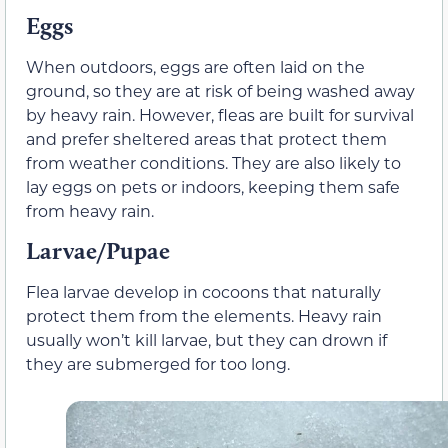
Eggs
When outdoors, eggs are often laid on the
ground, so they are at risk of being washed away
by heavy rain. However, fleas are built for survival
and prefer sheltered areas that protect them
from weather conditions. They are also likely to
lay eggs on pets or indoors, keeping them safe
from heavy rain.
Larvae/Pupae
Flea larvae develop in cocoons that naturally
protect them from the elements. Heavy rain
usually won’t kill larvae, but they can drown if
they are submerged for too long.