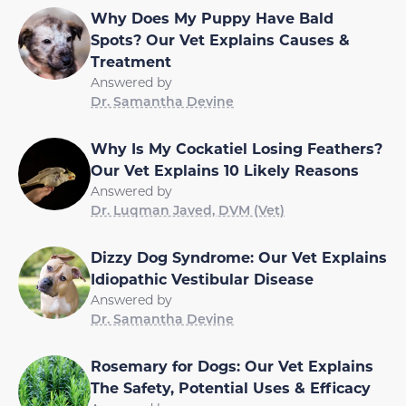
Why Does My Puppy Have Bald
Spots? Our Vet Explains Causes &
Treatment
Answered by
Dr. Samantha Devine
Why Is My Cockatiel Losing Feathers?
Our Vet Explains 10 Likely Reasons
Answered by
Dr. Luqman Javed, DVM (Vet)
Dizzy Dog Syndrome: Our Vet Explains
Idiopathic Vestibular Disease
Answered by
Dr. Samantha Devine
Rosemary for Dogs: Our Vet Explains
The Safety, Potential Uses & Efficacy