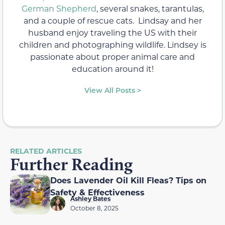
German Shepherd
, several snakes, tarantulas,
and a couple of rescue cats. Lindsay and her
husband enjoy traveling the US with their
children and photographing wildlife. Lindsey is
passionate about proper animal care and
education around it!
View All Posts >
RELATED ARTICLES
Further Reading
Does Lavender Oil Kill Fleas? Tips on
Safety & Effectiveness
Ashley Bates
October 8, 2025