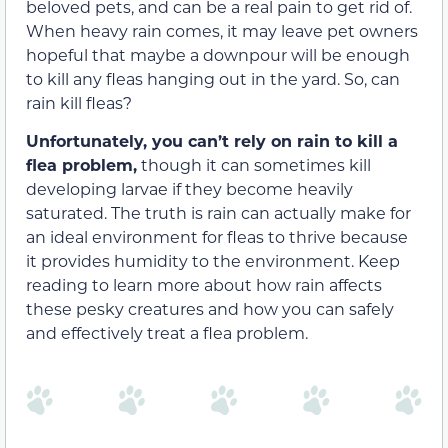
beloved pets, and can be a real pain to get rid of.
When heavy rain comes, it may leave pet owners
hopeful that maybe a downpour will be enough
to kill any fleas hanging out in the yard. So, can
rain kill fleas?
Unfortunately, you can’t rely on rain to kill a
flea problem,
though it can sometimes kill
developing larvae if they become heavily
saturated. The truth is rain can actually make for
an ideal environment for fleas to thrive because
it provides humidity to the environment. Keep
reading to learn more about how rain affects
these pesky creatures and how you can safely
and effectively treat a flea problem.