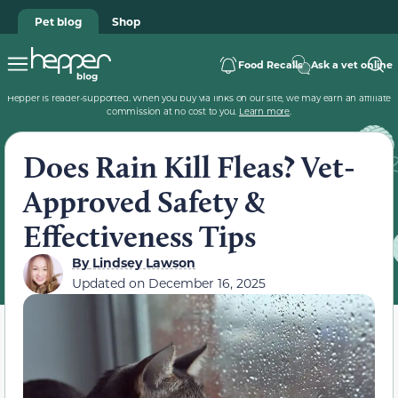
Pet blog
Shop
Food Recalls
Ask a vet online
Hepper is reader-supported. When you buy via links on our site, we may earn an affiliate
commission at no cost to you.
Learn more
.
Does Rain Kill Fleas? Vet-
Approved Safety &
Effectiveness Tips
By
Lindsey Lawson
Updated on
December 16, 2025