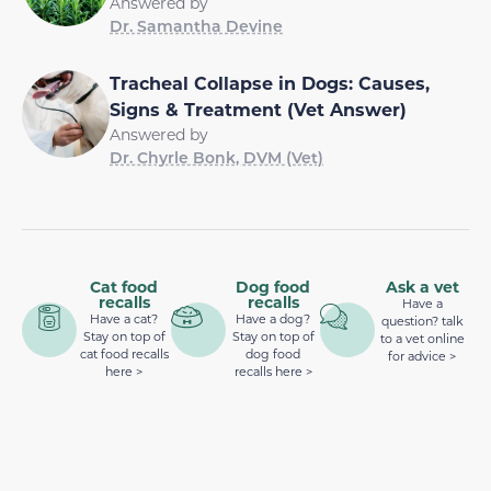
Answered by
Dr. Samantha Devine
Tracheal Collapse in Dogs: Causes,
Signs & Treatment (Vet Answer)
Answered by
Dr. Chyrle Bonk, DVM (Vet)
Cat food
Dog food
Ask a vet
recalls
recalls
Have a
Have a cat?
Have a dog?
question? talk
Stay on top of
Stay on top of
to a vet online
cat food recalls
dog food
for advice >
here >
recalls here >