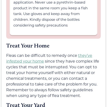
application. Never use a pyrethrin-based
product in the same room you keep a fish
tank. Use gloves and keep away from
children. Kindly dispose of the bottles
considering safety precautions
Treat Your Home
Fleas can be difficult to remedy once
they’ve
infested your home
since they have complex life
cycles that must be interrupted. You can opt to
treat your home yourself with either natural or
chemical treatments, or you can contact a
professional to take care of the problem for you.
Remember to always follow safety guidelines
when using any type of flea treatment.
Treat Your Yard