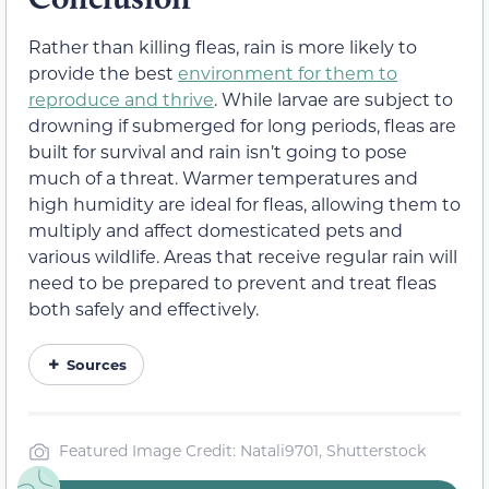
Rather than killing fleas, rain is more likely to
provide the best
environment for them to
reproduce and thrive
. While larvae are subject to
drowning if submerged for long periods, fleas are
built for survival and rain isn’t going to pose
much of a threat. Warmer temperatures and
high humidity are ideal for fleas, allowing them to
multiply and affect domesticated pets and
various wildlife. Areas that receive regular rain will
need to be prepared to prevent and treat fleas
both safely and effectively.
Sources
Featured Image Credit: Natali9701, Shutterstock