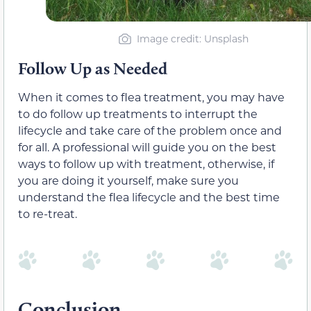
Image credit: Unsplash
Follow Up as Needed
When it comes to flea treatment, you may have
to do follow up treatments to interrupt the
lifecycle and take care of the problem once and
for all. A professional will guide you on the best
ways to follow up with treatment, otherwise, if
you are doing it yourself, make sure you
understand the flea lifecycle and the best time
to re-treat.
Conclusion