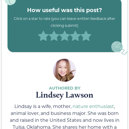
How useful was this post?
Click on a star to rate (you can leave written feedback after
clicking submit)
Lindsey Lawson
Lindsay is a wife, mother,
nature enthusiast
,
animal lover, and business major. She was born
and raised in the United States and now lives in
Tulsa, Oklahoma. She shares her home with a