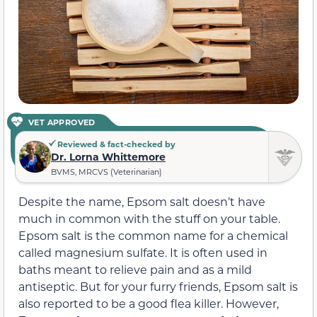
VET APPROVED
Reviewed & fact-checked by
Dr. Lorna Whittemore
BVMS, MRCVS (Veterinarian)
Despite the name, Epsom salt doesn’t have
much in common with the stuff on your table.
Epsom salt is the common name for a chemical
called magnesium sulfate. It is often used in
baths meant to relieve pain and as a mild
antiseptic. But for your furry friends, Epsom salt is
also reported to be a good flea killer. However,