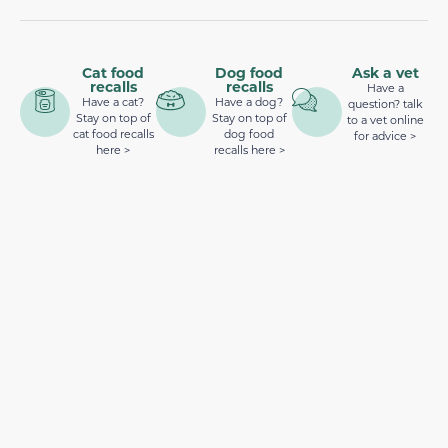
Cat food
Dog food
Ask a vet
recalls
recalls
Have a
Have a cat?
Have a dog?
question? talk
Stay on top of
Stay on top of
to a vet online
cat food recalls
dog food
for advice >
here >
recalls here >