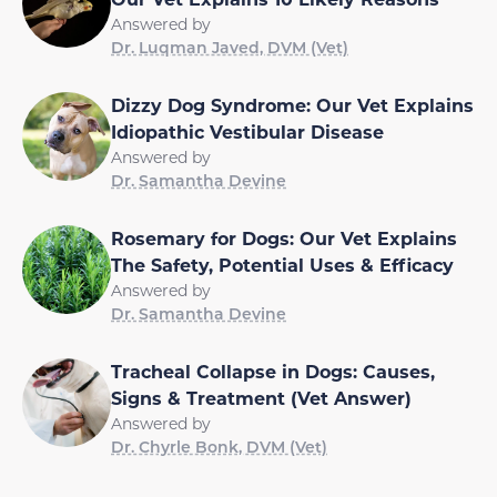
Answered by
Dr. Luqman Javed, DVM (Vet)
Dizzy Dog Syndrome: Our Vet Explains
Idiopathic Vestibular Disease
Answered by
Dr. Samantha Devine
Rosemary for Dogs: Our Vet Explains
The Safety, Potential Uses & Efficacy
Answered by
Dr. Samantha Devine
Tracheal Collapse in Dogs: Causes,
Signs & Treatment (Vet Answer)
Answered by
Dr. Chyrle Bonk, DVM (Vet)