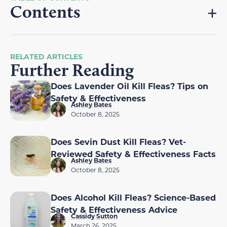
Contents
RELATED ARTICLES
Further Reading
Does Lavender Oil Kill Fleas? Tips on
Safety & Effectiveness
Ashley Bates
October 8, 2025
Does Sevin Dust Kill Fleas? Vet-
Reviewed Safety & Effectiveness Facts
Ashley Bates
October 8, 2025
Does Alcohol Kill Fleas? Science-Based
Safety & Effectiveness Advice
Cassidy Sutton
March 26, 2025