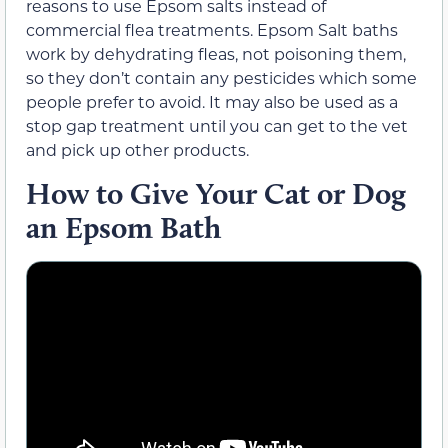
reasons to use Epsom salts instead of
commercial flea treatments. Epsom Salt baths
work by dehydrating fleas, not poisoning them,
so they don’t contain any pesticides which some
people prefer to avoid. It may also be used as a
stop gap treatment until you can get to the vet
and pick up other products.
How to Give Your Cat or Dog
an Epsom Bath