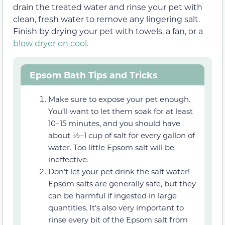
drain the treated water and rinse your pet with
clean, fresh water to remove any lingering salt.
Finish by drying your pet with towels, a fan, or a
blow dryer on cool
.
Epsom Bath Tips and Tricks
Make sure to expose your pet enough.
You’ll want to let them soak for at least
10–15 minutes, and you should have
about ½–1 cup of salt for every gallon of
water. Too little Epsom salt will be
ineffective.
Don’t let your pet drink the salt water!
Epsom salts are generally safe, but they
can be harmful if ingested in large
quantities. It’s also very important to
rinse every bit of the Epsom salt from