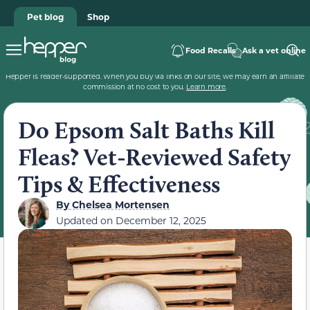
Pet blog
Shop
Food Recalls
Ask a vet online
Hepper is reader-supported. When you buy via links on our site, we may earn an affiliate
commission at no cost to you.
Learn more
.
Do Epsom Salt Baths Kill
Fleas? Vet-Reviewed Safety
Tips & Effectiveness
By
Chelsea Mortensen
Updated on
December 12, 2025