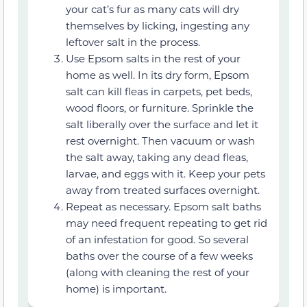
your cat’s fur as many cats will dry
themselves by licking, ingesting any
leftover salt in the process.
Use Epsom salts in the rest of your
home as well. In its dry form, Epsom
salt can kill fleas in carpets, pet beds,
wood floors, or furniture. Sprinkle the
salt liberally over the surface and let it
rest overnight. Then vacuum or wash
the salt away, taking any dead fleas,
larvae, and eggs with it. Keep your pets
away from treated surfaces overnight.
Repeat as necessary. Epsom salt baths
may need frequent repeating to get rid
of an infestation for good. So several
baths over the course of a few weeks
(along with cleaning the rest of your
home) is important.