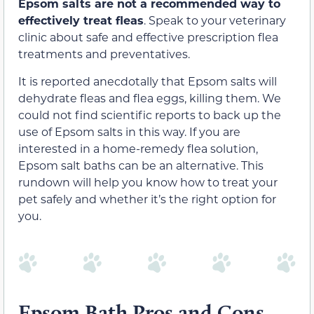
Epsom salts are not a recommended way to
effectively treat fleas
. Speak to your veterinary
clinic about safe and effective prescription flea
treatments and preventatives.
It is reported anecdotally that Epsom salts will
dehydrate fleas and flea eggs, killing them. We
could not find scientific reports to back up the
use of Epsom salts in this way. If you are
interested in a home-remedy flea solution,
Epsom salt baths can be an alternative. This
rundown will help you know how to treat your
pet safely and whether it’s the right option for
you.
Epsom Bath Pros and Cons