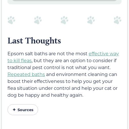
Last Thoughts
Epsom salt baths are not the most
effective way
to kill fleas
, but they are an option to consider if
traditional pest control is not what you want.
Repeated baths
and environment cleaning can
boost their effectiveness to help you get your
flea situation under control and help your cat or
dog be happy and healthy again.
Sources