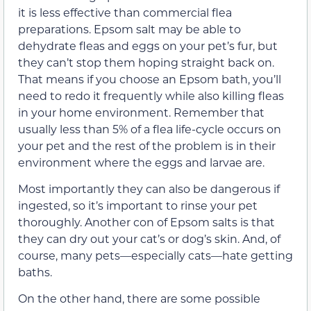
it is less effective than commercial flea
preparations. Epsom salt may be able to
dehydrate fleas and eggs on your pet’s fur, but
they can’t stop them hoping straight back on.
That means if you choose an Epsom bath, you’ll
need to redo it frequently while also killing fleas
in your home environment. Remember that
usually less than 5% of a flea life-cycle occurs on
your pet and the rest of the problem is in their
environment where the eggs and larvae are.
Most importantly they can also be dangerous if
ingested, so it’s important to rinse your pet
thoroughly. Another con of Epsom salts is that
they can dry out your cat’s or dog’s skin. And, of
course, many pets—especially cats—hate getting
baths.
On the other hand, there are some possible