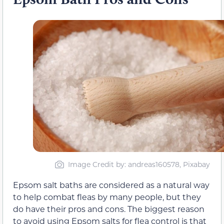
Image Credit by: andreas160578, Pixabay
Epsom salt baths are considered as a natural way
to help combat fleas by many people, but they
do have their pros and cons. The biggest reason
to avoid using Epsom salts for flea control is that