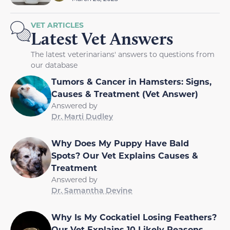
VET ARTICLES
Latest Vet Answers
The latest veterinarians' answers to questions from
our database
Tumors & Cancer in Hamsters: Signs,
Causes & Treatment (Vet Answer)
Answered by
Dr. Marti Dudley
Why Does My Puppy Have Bald
Spots? Our Vet Explains Causes &
Treatment
Answered by
Dr. Samantha Devine
Why Is My Cockatiel Losing Feathers?
Our Vet Explains 10 Likely Reasons