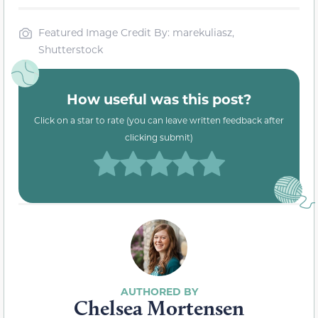
Featured Image Credit By: marekuliasz,
Shutterstock
How useful was this post?
Click on a star to rate (you can leave written feedback after
clicking submit)
Chelsea Mortensen