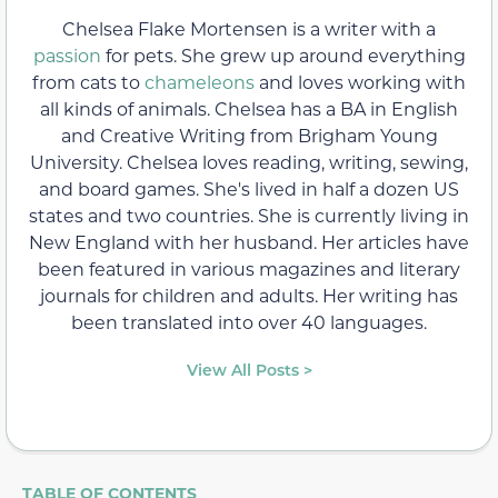
Chelsea Flake Mortensen is a writer with a
passion
for pets. She grew up around everything
from cats to
chameleons
and loves working with
all kinds of animals. Chelsea has a BA in English
and Creative Writing from Brigham Young
University. Chelsea loves reading, writing, sewing,
and board games. She's lived in half a dozen US
states and two countries. She is currently living in
New England with her husband. Her articles have
been featured in various magazines and literary
journals for children and adults. Her writing has
been translated into over 40 languages.
View All Posts >