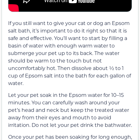
If you still want to give your cat or dog an Epsom
salt bath, it’s important to do it right so that it is
safe and effective. You’ll want to start by filling a
basin of water with enough warm water to
submerge your pet up to its back. The water
should be warm to the touch but not
uncomfortably hot. Then dissolve about ½ to 1
cup of Epsom salt into the bath for each gallon of
water.
Let your pet soak in the Epsom water for 10–15
minutes. You can carefully wash around your
pet’s head and neck but keep the treated water
away from their eyes and mouth to avoid
irritation. Do not let your pet drink the bathwater.
Once your pet has been soaking for long enough,