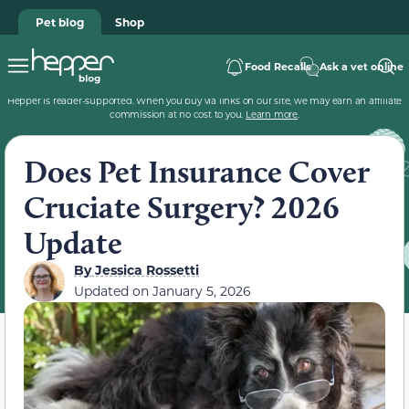
Pet blog
Shop
Food Recalls
Ask a vet online
Hepper is reader-supported. When you buy via links on our site, we may earn an affiliate
commission at no cost to you.
Learn more
.
Does Pet Insurance Cover
Cruciate Surgery? 2026
Update
By
Jessica Rossetti
Updated on
January 5, 2026