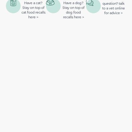
Have a cat?
Have a dog?
question? talk
Stay on top of
Stay on top of
to a vet online
cat food recalls
dog food
for advice >
here >
recalls here >