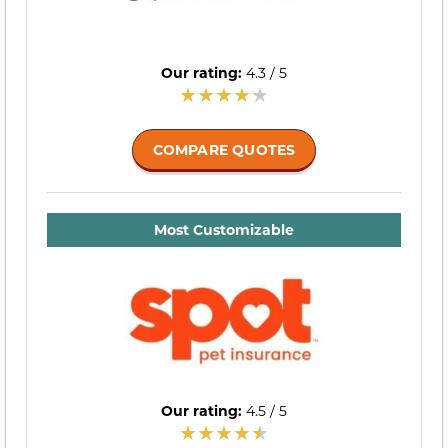
Our rating:
4.3 / 5
COMPARE QUOTES
Most Customizable
Our rating:
4.5 / 5