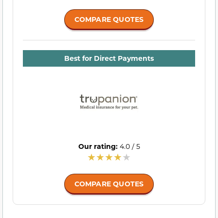
COMPARE QUOTES
Best for Direct Payments
Our rating:
4.0 / 5
COMPARE QUOTES