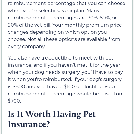
reimbursement percentage that you can choose
when you’re selecting your plan. Many
reimbursement percentages are 70%, 80%, or
90% of the vet bill. Your monthly premium price
changes depending on which option you
choose. Not all these options are available from
every company.
You also have a deductible to meet with pet
insurance, and if you haven’t met it for the year
when your dog needs surgery, you’ll have to pay
it when you’re reimbursed. If your dog’s surgery
is $800 and you have a $100 deductible, your
reimbursement percentage would be based on
$700.
Is It Worth Having Pet
Insurance?