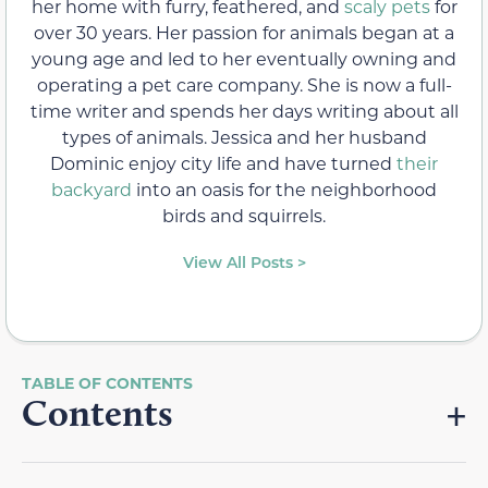
her home with furry, feathered, and
scaly pets
for
over 30 years. Her passion for animals began at a
young age and led to her eventually owning and
operating a pet care company. She is now a full-
time writer and spends her days writing about all
types of animals. Jessica and her husband
Dominic enjoy city life and have turned
their
backyard
into an oasis for the neighborhood
birds and squirrels.
View All Posts >
Contents