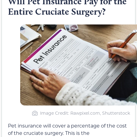
Will Pet Insurance Pay for the
Entire Cruciate Surgery?
Image Credit
: Rawpixel.com, Shutterstock
Pet insurance will cover a percentage of the cost
of the cruciate surgery. This is the