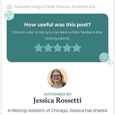
Featured Image Credit: Pixsooz, Shutterstock
How useful was this post?
Click on a star to rate (you can leave written feedback after
clicking submit)
Jessica Rossetti
A lifelong resident of Chicago, Jessica has shared