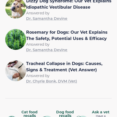
Dizzy Dog Syndrome: Our Vet Explains
Idiopathic Vestibular Disease
Answered by
Dr. Samantha Devine
Rosemary for Dogs: Our Vet Explains
The Safety, Potential Uses & Efficacy
Answered by
Dr. Samantha Devine
Tracheal Collapse in Dogs: Causes,
Signs & Treatment (Vet Answer)
Answered by
Dr. Chyrle Bonk, DVM (Vet)
Cat food
Dog food
Ask a vet
recalls
recalls
Have a