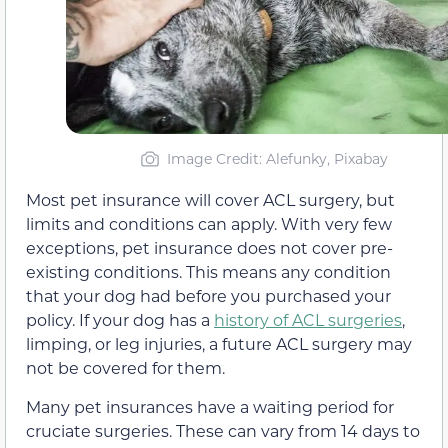
Image Credit
: Alefunky, Pixabay
Most pet insurance will cover ACL surgery, but
limits and conditions can apply. With very few
exceptions, pet insurance does not cover pre-
existing conditions. This means any condition
that your dog had before you purchased your
policy. If your dog has a
history of ACL surgeries
,
limping, or leg injuries, a future ACL surgery may
not be covered for them.
Many pet insurances have a waiting period for
cruciate surgeries. These can vary from 14 days to