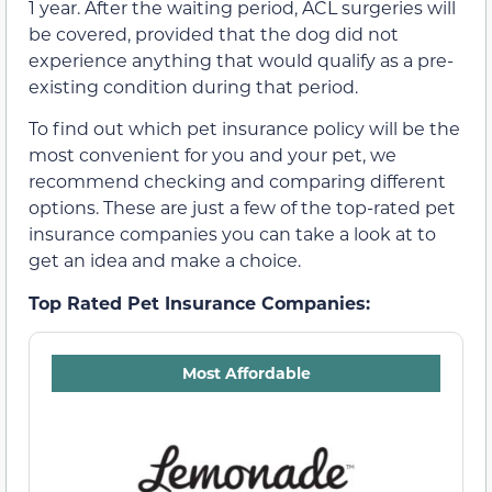
1 year. After the waiting period, ACL surgeries will
be covered, provided that the dog did not
experience anything that would qualify as a pre-
existing condition during that period.
To find out which pet insurance policy will be the
most convenient for you and your pet, we
recommend checking and comparing different
options. These are just a few of the top-rated pet
insurance companies you can take a look at to
get an idea and make a choice.
Top Rated Pet Insurance Companies:
Most Affordable