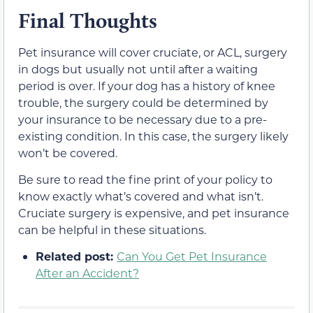
Final Thoughts
Pet insurance will cover cruciate, or ACL, surgery
in dogs but usually not until after a waiting
period is over. If your dog has a history of knee
trouble, the surgery could be determined by
your insurance to be necessary due to a pre-
existing condition. In this case, the surgery likely
won’t be covered.
Be sure to read the fine print of your policy to
know exactly what’s covered and what isn’t.
Cruciate surgery is expensive, and pet insurance
can be helpful in these situations.
Related post:
Can You Get Pet Insurance
After an Accident?