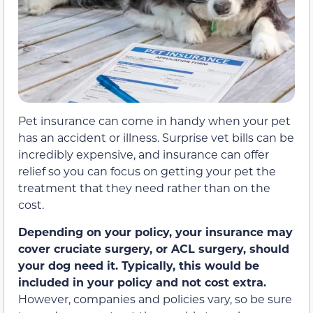
Pet insurance can come in handy when your pet
has an accident or illness. Surprise vet bills can be
incredibly expensive, and insurance can offer
relief so you can focus on getting your pet the
treatment that they need rather than on the
cost.
Depending on your policy, your insurance may
cover cruciate surgery, or ACL surgery, should
your dog need it. Typically, this would be
included in your policy and not cost extra.
However, companies and policies vary, so be sure