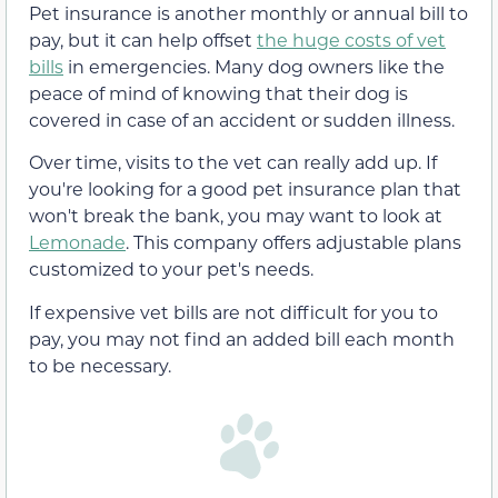
Pet insurance is another monthly or annual bill to
pay, but it can help offset
the huge costs of vet
bills
in emergencies. Many dog owners like the
peace of mind of knowing that their dog is
covered in case of an accident or sudden illness.
Over time, visits to the vet can really add up. If
you're looking for a good pet insurance plan that
won't break the bank, you may want to look at
Lemonade
. This company offers adjustable plans
customized to your pet's needs.
If expensive vet bills are not difficult for you to
pay, you may not find an added bill each month
to be necessary.