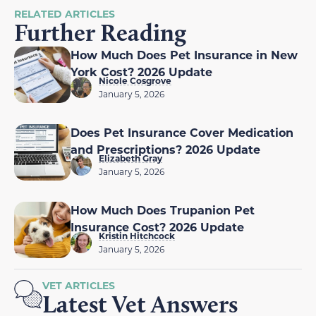
RELATED ARTICLES
Further Reading
How Much Does Pet Insurance in New
York Cost? 2026 Update
Nicole Cosgrove
January 5, 2026
Does Pet Insurance Cover Medication
and Prescriptions? 2026 Update
Elizabeth Gray
January 5, 2026
How Much Does Trupanion Pet
Insurance Cost? 2026 Update
Kristin Hitchcock
January 5, 2026
VET ARTICLES
Latest Vet Answers