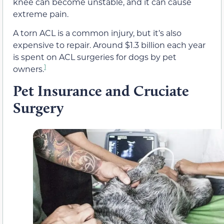
knee can become unstable, and it can cause
extreme pain.
A torn ACL is a common injury, but it’s also
expensive to repair. Around $1.3 billion each year
is spent on ACL surgeries for dogs by pet
1
owners.
Pet Insurance and Cruciate
Surgery