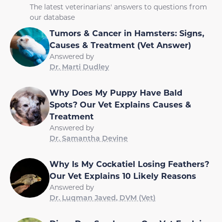
The latest veterinarians' answers to questions from
our database
Tumors & Cancer in Hamsters: Signs,
Causes & Treatment (Vet Answer)
Answered by
Dr. Marti Dudley
Why Does My Puppy Have Bald
Spots? Our Vet Explains Causes &
Treatment
Answered by
Dr. Samantha Devine
Why Is My Cockatiel Losing Feathers?
Our Vet Explains 10 Likely Reasons
Answered by
Dr. Luqman Javed, DVM (Vet)