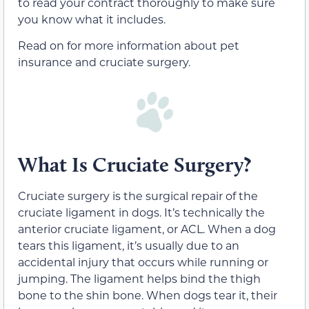
to read your contract thoroughly to make sure
you know what it includes.
Read on for more information about pet
insurance and cruciate surgery.
What Is Cruciate Surgery?
Cruciate surgery is the surgical repair of the
cruciate ligament in dogs. It’s technically the
anterior cruciate ligament, or ACL. When a dog
tears this ligament, it’s usually due to an
accidental injury that occurs while running or
jumping. The ligament helps bind the thigh
bone to the shin bone. When dogs tear it, their