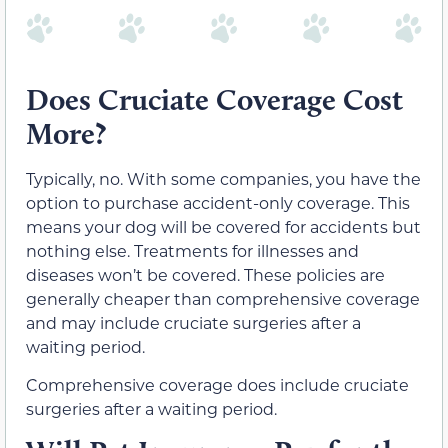
Does Cruciate Coverage Cost
More?
Typically, no. With some companies, you have the
option to purchase accident-only coverage. This
means your dog will be covered for accidents but
nothing else. Treatments for illnesses and
diseases won’t be covered. These policies are
generally cheaper than comprehensive coverage
and may include cruciate surgeries after a
waiting period.
Comprehensive coverage does include cruciate
surgeries after a waiting period.