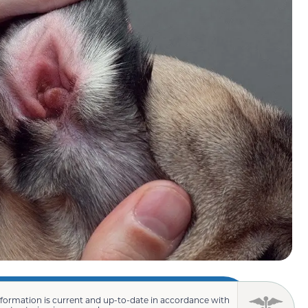
nformation is current and up-to-date in accordance with