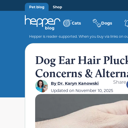
Pet blog
Shop
Cats
Dogs
Hepper is reader-supported. When you buy via links on our
Dog Ear Hair Pluc
Concerns & Altern
Share
By
Dr. Karyn Kanowski
Updated on
November 10, 2025