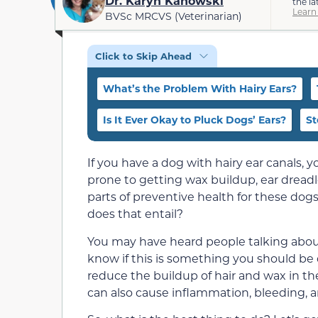
Dr. Karyn Kanowski
the la
Learn
BVSc MRCVS (Veterinarian)
Click to Skip Ahead
What’s the Problem With Hairy Ears?
Is It Ever Okay to Pluck Dogs’ Ears?
St
If you have a dog with hairy ear canals,
prone to getting wax buildup, ear dreadl
parts of preventive health for these dog
does that entail?
You may have heard people talking about
know if this is something you should be 
reduce the buildup of hair and wax in the 
can also cause inflammation, bleeding, an