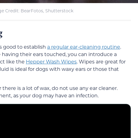
e Credit: BearFotos, Shutterstock
g
t’s good to establish
a regular ear-cleaning routine
.
having their ears touched, you can introduce a
uct like the
Hepper Wash Wipes
. Wipes are great for
id is ideal for dogs with waxy ears or those that
r there is a lot of wax, do not use any ear cleaner.
ment, as your dog may have an infection.