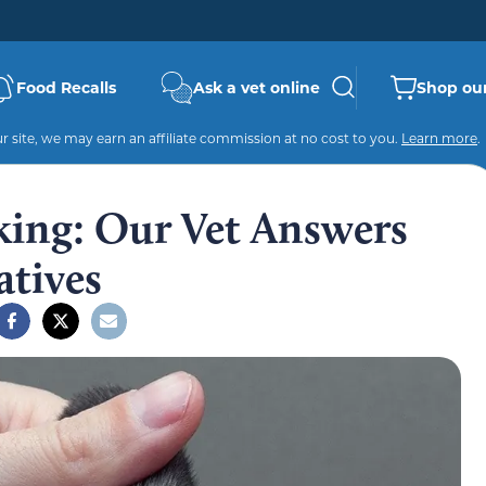
Food Recalls
Ask a vet online
Shop our
 site, we may earn an affiliate commission at no cost to you.
Learn more
.
king: Our Vet Answers
atives