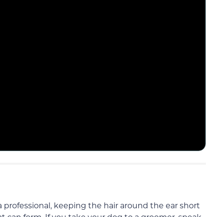
 a professional, keeping the hair around the ear short
t can form. If you take your dog to a groomer, speak