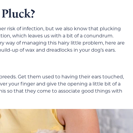
 Pluck?
er risk of infection, but we also know that plucking
ection, which leaves us with a bit of a conundrum.
y way of managing this hairy little problem, here are
ild-up of wax and dreadlocks in your dog’s ears.
g breeds. Get them used to having their ears touched,
er your finger and give the opening a little bit of a
his so that they come to associate good things with