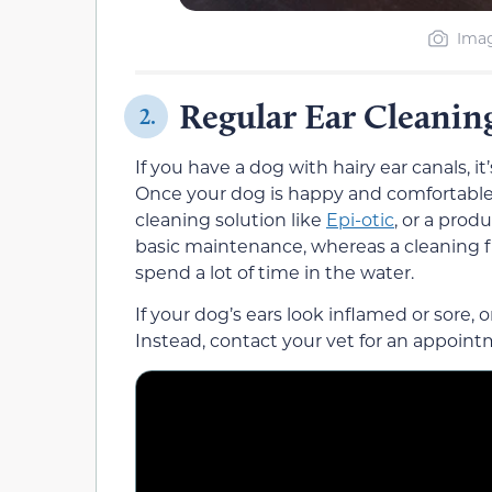
Imag
Regular Ear Cleanin
2.
If you have a dog with hairy ear canals, i
Once your dog is happy and comfortable 
cleaning solution like
Epi-otic
, or a prod
basic maintenance, whereas a cleaning flu
spend a lot of time in the water.
If your dog’s ears look inflamed or sore, o
Instead, contact your vet for an appoint