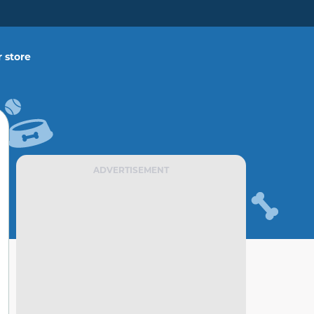
 store
ADVERTISEMENT