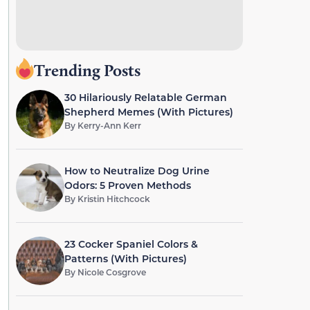
Trending Posts
30 Hilariously Relatable German
Shepherd Memes (With Pictures)
By
Kerry-Ann Kerr
How to Neutralize Dog Urine
Odors: 5 Proven Methods
By
Kristin Hitchcock
23 Cocker Spaniel Colors &
Patterns (With Pictures)
By
Nicole Cosgrove