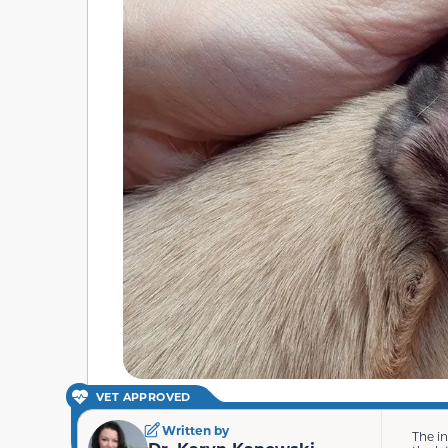
VET APPROVED
Written by
The i