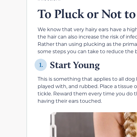
To Pluck or Not to
We know that very hairy ears have a high
the hair can also increase the risk of inf
Rather than using plucking as the primar
some steps you can take to reduce the bu
Start Young
1.
This is something that applies to all do
played with, and rubbed. Place a tissue ov
tickle. Reward them every time you do t
having their ears touched.