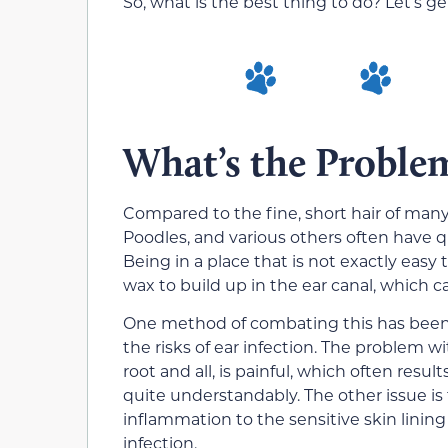
So, what is the best thing to do? Let’s get
What’s the Proble
Compared to the fine, short hair of many
Poodles, and various others often have qu
Being in a place that is not exactly eas
wax to build up in the ear canal, which c
One method of combating this has been to
the risks of ear infection. The problem wi
root and all, is painful, which often resu
quite understandably. The other issue is 
inflammation to the sensitive skin lining
infection.