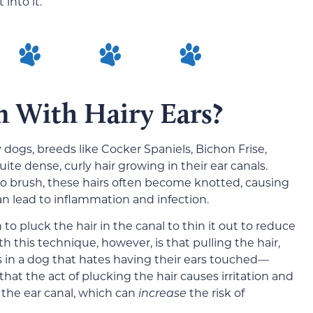
 into it.
m With Hairy Ears?
 dogs, breeds like Cocker Spaniels, Bichon Frise,
ite dense, curly hair growing in their ear canals.
y to brush, these hairs often become knotted, causing
an lead to inflammation and infection.
 pluck the hair in the canal to thin it out to reduce
th this technique, however, is that pulling the hair,
lts in a dog that hates having their ears touched—
that the act of plucking the hair causes irritation and
 the ear canal, which can
increase
the risk of