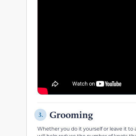
Grooming
3.
Whether you do it yourself or leave it to
will help reduce the number of knots tha