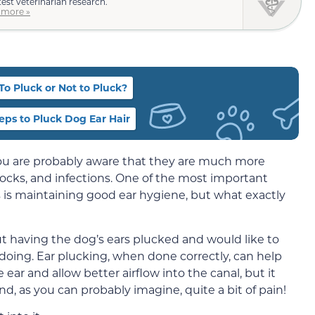
test veterinarian research.
 more »
To Pluck or Not to Pluck?
eps to Pluck Dog Ear Hair
 you are probably aware that they are much more
ocks, and infections. One of the most important
s is maintaining good ear hygiene, but what exactly
 having the dog’s ears plucked and would like to
doing. Ear plucking, when done correctly, can help
ear and allow better airflow into the canal, but it
d, as you can probably imagine, quite a bit of pain!