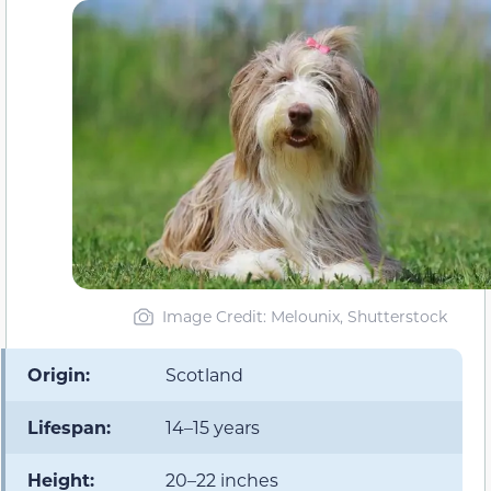
Image Credit: Melounix, Shutterstock
Origin:
Scotland
Lifespan:
14–15 years
Height:
20–22 inches