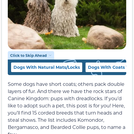
Click to Skip Ahead
Dogs With Natural Mats/Locks
Dogs With Coats Th
Some dogs have short coats; others pack double
layers of fur. And there we have the rock stars of
Canine Kingdom: pups with dreadlocks. If you’d
like to adopt such a pet, this post is for you! Here,
you’ll find 15 corded breeds that turn heads and
steal shows. The list includes Komondor,
Bergamasco, and Bearded Collie pups, to name a