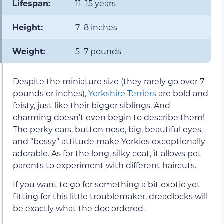
Lifespan:
11–15 years
Height:
7–8 inches
Weight:
5–7 pounds
Despite the miniature size (they rarely go over 7
pounds or inches),
Yorkshire Terriers
are bold and
feisty, just like their bigger siblings. And
charming doesn’t even begin to describe them!
The perky ears, button nose, big, beautiful eyes,
and “bossy” attitude make Yorkies exceptionally
adorable. As for the long, silky coat, it allows pet
parents to experiment with different haircuts.
If you want to go for something a bit exotic yet
fitting for this little troublemaker, dreadlocks will
be exactly what the doc ordered.