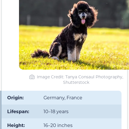
Image Credit: Tanya Consaul Photography,
Shutterstock
Origin:
Germany, France
Lifespan:
10–18 years
Height:
16–20 inches