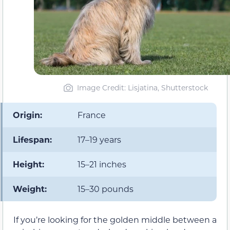
Image Credit: Lisjatina, Shutterstock
Origin:
France
Lifespan:
17–19 years
Height:
15–21 inches
Weight:
15–30 pounds
If you’re looking for the golden middle between a