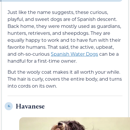
Just like the name suggests, these curious,
playful, and sweet dogs are of Spanish descent.
Back home, they were mostly used as guardians,
hunters, retrievers, and sheepdogs. They are
equally happy to work and to have fun with their
favorite humans. That said, the active, upbeat,
and oh-so-curious
Spanish Water Dogs
can be a
handful for a first-time owner.
But the wooly coat makes it all worth your while.
The hair is curly, covers the entire body, and turns
into cords on its own.
Havanese
6.