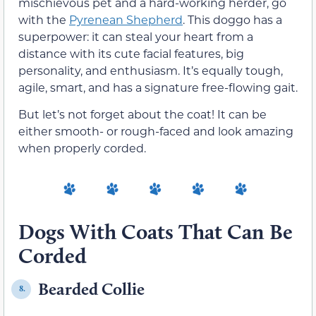
mischievous pet and a hard-working herder, go
with the
Pyrenean Shepherd
. This doggo has a
superpower: it can steal your heart from a
distance with its cute facial features, big
personality, and enthusiasm. It’s equally tough,
agile, smart, and has a signature free-flowing gait.
But let’s not forget about the coat! It can be
either smooth- or rough-faced and look amazing
when properly corded.
Dogs With Coats That Can Be
Corded
Bearded Collie
8.