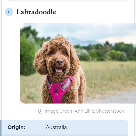
Labradoodle
11.
Image Credit: Ann Lillie, Shutterstock
Origin:
Australia