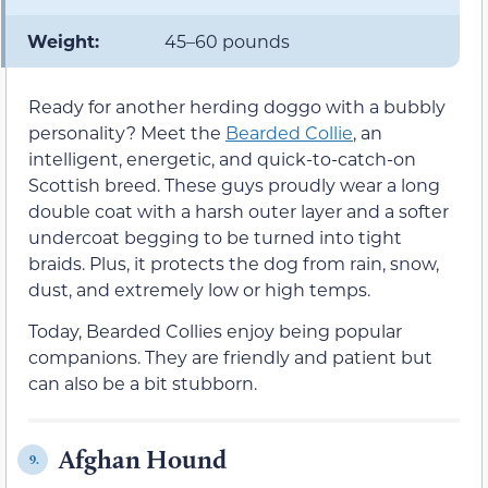
Weight:
45–60 pounds
Ready for another herding doggo with a bubbly
personality? Meet the
Bearded Collie
, an
intelligent, energetic, and quick-to-catch-on
Scottish breed. These guys proudly wear a long
double coat with a harsh outer layer and a softer
undercoat begging to be turned into tight
braids. Plus, it protects the dog from rain, snow,
dust, and extremely low or high temps.
Today, Bearded Collies enjoy being popular
companions. They are friendly and patient but
can also be a bit stubborn.
Afghan Hound
9.