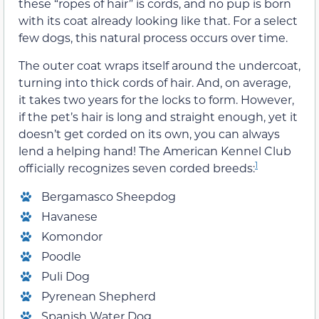
these “ropes of hair” is cords, and no pup is born
with its coat already looking like that. For a select
few dogs, this natural process occurs over time.
The outer coat wraps itself around the undercoat,
turning into thick cords of hair. And, on average,
it takes two years for the locks to form. However,
if the pet’s hair is long and straight enough, yet it
doesn’t get corded on its own, you can always
lend a helping hand! The American Kennel Club
1
officially recognizes seven corded breeds:
Bergamasco Sheepdog
Havanese
Komondor
Poodle
Puli Dog
Pyrenean Shepherd
Spanish Water Dog