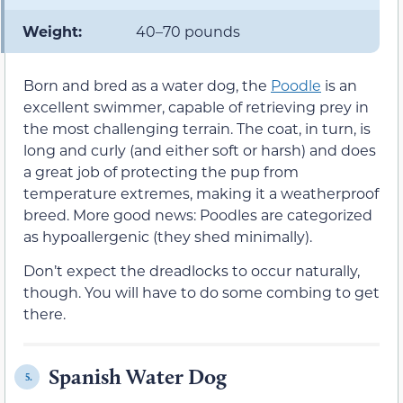
Weight:
40–70 pounds
Born and bred as a water dog, the
Poodle
is an
excellent swimmer, capable of retrieving prey in
the most challenging terrain. The coat, in turn, is
long and curly (and either soft or harsh) and does
a great job of protecting the pup from
temperature extremes, making it a weatherproof
breed. More good news: Poodles are categorized
as hypoallergenic (they shed minimally).
Don’t expect the dreadlocks to occur naturally,
though. You will have to do some combing to get
there.
Spanish Water Dog
5.