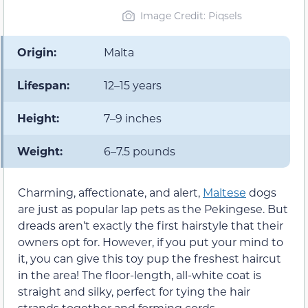
Image Credit: Piqsels
Origin:
Malta
Lifespan:
12–15 years
Height:
7–9 inches
Weight:
6–7.5 pounds
Charming, affectionate, and alert,
Maltese
dogs
are just as popular lap pets as the Pekingese. But
dreads aren’t exactly the first hairstyle that their
owners opt for. However, if you put your mind to
it, you can give this toy pup the freshest haircut
in the area! The floor-length, all-white coat is
straight and silky, perfect for tying the hair
strands together and forming cords.