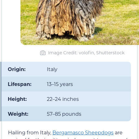
Image Credit: volofin, Shutterstock
Origin:
Italy
Lifespan:
13–15 years
Height:
22–24 inches
Weight:
57–85 pounds
Hailing from Italy,
Bergamasco Sheepdogs
are