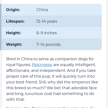
Origin:
China
Lifespan:
12–14 years
Height:
6–9 inches
Weight:
7–14 pounds
Bred in China to serve as companion dogs for
royal figures,
Pekingese
are equally intelligent,
affectionate, and independent. And if you take
proper care of this pup, it will quickly turn into
your best friend. Still, why did the emperors like
this breed so much? We bet that adorable face
and long, luxurious coat had something to do
with that.