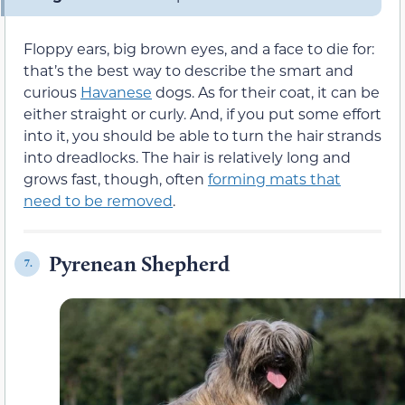
Floppy ears, big brown eyes, and a face to die for:
that’s the best way to describe the smart and
curious
Havanese
dogs. As for their coat, it can be
either straight or curly. And, if you put some effort
into it, you should be able to turn the hair strands
into dreadlocks. The hair is relatively long and
grows fast, though, often
forming mats that
need to be removed
.
Pyrenean Shepherd
7.