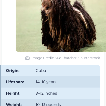
Image Credit: Sue Thatcher, Shutterstock
Origin:
Cuba
Lifespan:
14–16 years
Height:
9–12 inches
Weight:
10–13 pounds