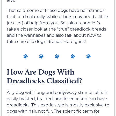
few.
That said, some of these dogs have hair strands
that cord naturally, while others may need a little
(or a lot) of help from you. So, join us, and let’s
take a closer look at the “true” dreadlock breeds
and the wannabes and also talk about how to
take care of a dog’s dreads. Here goes!
How Are Dogs With
Dreadlocks Classified?
Any dog with long and curly/wavy strands of hair
easily twisted, braided, and interlocked can have
dreadlocks. This exotic style is mostly exclusive to
dogs with hair, not fur. The scientific term for