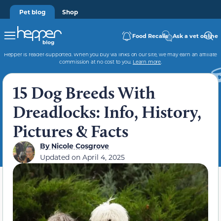
Pet blog
Shop
Food Recalls
Ask a vet online
Hepper is reader-supported. When you buy via links on our site, we may earn an affiliate
commission at no cost to you.
Learn more
.
15 Dog Breeds With
Dreadlocks: Info, History,
Pictures & Facts
By
Nicole Cosgrove
Updated on
April 4, 2025