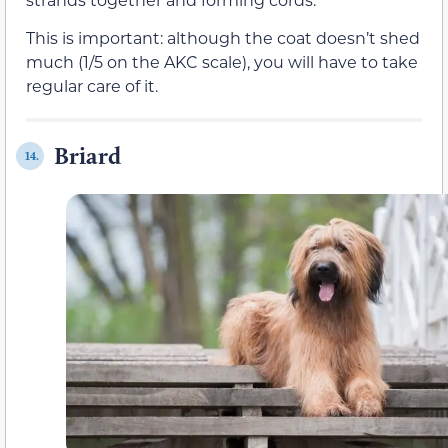
This is important: although the coat doesn’t shed
much (1/5 on the AKC scale), you will have to take
regular care of it.
Briard
14.