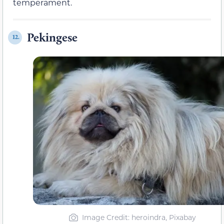
temperament.
Pekingese
12.
Image Credit: heroindra, Pixabay