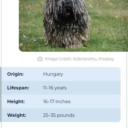
Image Credit: kidsnewshu, Pixabay
Origin:
Hungary
Lifespan:
11–16 years
Height:
16–17 inches
Weight:
25–35 pounds