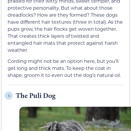
praised for their witty minds, sweet temper, and
protective personality. But what about those
dreadlocks? How are they formed? These dogs
have different hair textures (three in total). As the
pups grow, the hair flocks get woven together.
That creates thick layers of twisted and
entangled hair mats that protect against harsh
weather.
Cording might not be an option here, but you’ll
get long and thick mats. To keep the coat in
shape, groom it to even out the dog’s natural oil.
The Puli Dog
3.