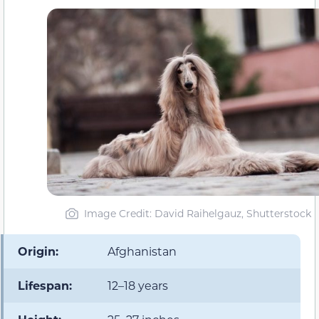
Image Credit: David Raihelgauz, Shutterstock
Origin:
Afghanistan
Lifespan:
12–18 years