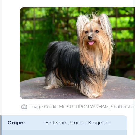
Image Credit: Mr. SUTTIPON YAKHAM, Shuttersto
Origin:
Yorkshire, United Kingdom