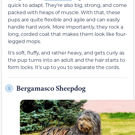
quick to adapt. They’re also big, strong, and come
packed with heaps of muscle. With that, these
pups are quite flexible and agile and can easily
handle hard work. More importantly, they rock a
long, corded coat that makes them look like four-
legged mops.
It’s soft, fluffy, and rather heavy, and gets curly as
the pup turns into an adult and the hair starts to
form locks. It’s up to you to separate the cords.
Bergamasco Sheepdog
2.