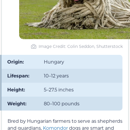
Image Credit: Colin Seddon, Shutterstock
Origin:
Hungary
Lifespan:
10–12 years
Height:
5–27.5 inches
Weight:
80–100 pounds
Bred by Hungarian farmers to serve as shepherds
and guardians,
Komondor
dogs are smart and