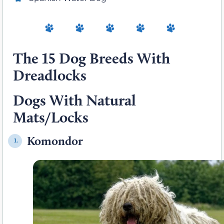
The 15 Dog Breeds With
Dreadlocks
Dogs With Natural
Mats/Locks
Komondor
1.