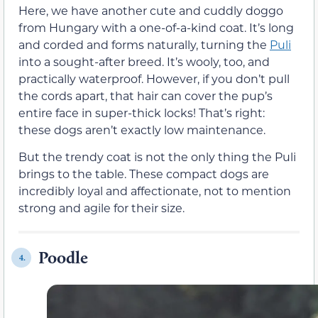
Here, we have another cute and cuddly doggo
from Hungary with a one-of-a-kind coat. It’s long
and corded and forms naturally, turning the
Puli
into a sought-after breed. It’s wooly, too, and
practically waterproof. However, if you don’t pull
the cords apart, that hair can cover the pup’s
entire face in super-thick locks! That’s right:
these dogs aren’t exactly low maintenance.
But the trendy coat is not the only thing the Puli
brings to the table. These compact dogs are
incredibly loyal and affectionate, not to mention
strong and agile for their size.
Poodle
4.