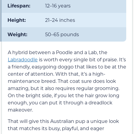
Lifespan:
12–16 years
Height:
21–24 inches
Weight:
50–65 pounds
A hybrid between a Poodle and a Lab, the
Labradoodle
is worth every single bit of praise. It’s
a friendly, easygoing doggo that likes to be at the
center of attention. With that, it’s a high-
maintenance breed. That coat sure does look
amazing, but it also requires regular grooming.
On the bright side, if you let the hair grow long
enough, you can put it through a dreadlock
makeover.
That will give this Australian pup a unique look
that matches its busy, playful, and eager