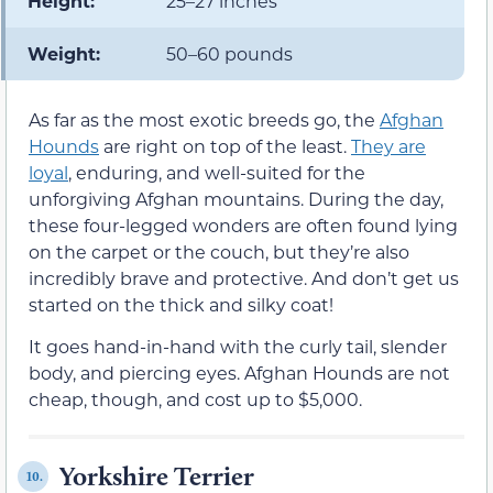
Height:
25–27 inches
Weight:
50–60 pounds
As far as the most exotic breeds go, the
Afghan
Hounds
are right on top of the least.
They are
loyal
, enduring, and well-suited for the
unforgiving Afghan mountains. During the day,
these four-legged wonders are often found lying
on the carpet or the couch, but they’re also
incredibly brave and protective. And don’t get us
started on the thick and silky coat!
It goes hand-in-hand with the curly tail, slender
body, and piercing eyes. Afghan Hounds are not
cheap, though, and cost up to $5,000.
Yorkshire Terrier
10.