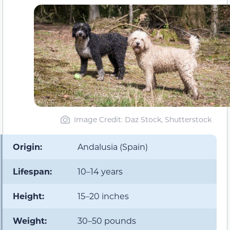
Image Credit: Daz Stock, Shutterstock
Origin:
Andalusia (Spain)
Lifespan:
10–14 years
Height:
15–20 inches
Weight:
30–50 pounds