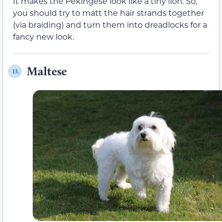
It makes the Pekingese look like a tiny lion. So,
you should try to matt the hair strands together
(via braiding) and turn them into dreadlocks for a
fancy new look.
Maltese
13.